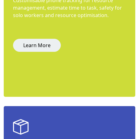
Customisable phone tracking for resource
management, estimate time to task, safety for
solo workers and resource optimisation.
Learn More