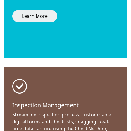
Learn More
Inspection Management
Streamline inspection process, customisable
digital forms and checklists, snagging. Real-
time data capture using the CheckNet App,