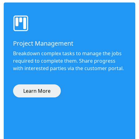
Project Management
Breakdown complex tasks to manage the jobs
required to complete them. Share progress
with interested parties via the customer portal.
Learn More