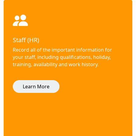
Staff (HR)
Record all of the important information for
your staff, including qualifications, holiday,
training, availability and work history.
Learn More