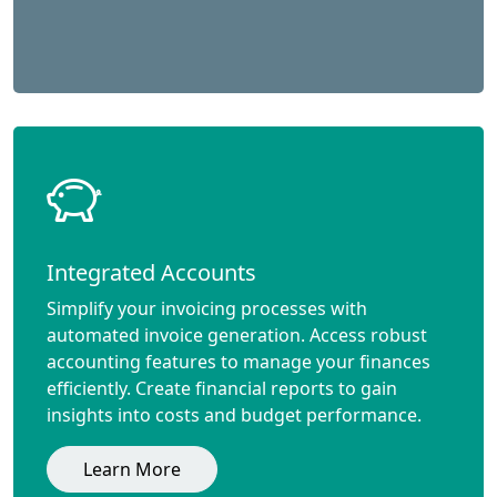
Integrated Accounts
Simplify your invoicing processes with
automated invoice generation. Access robust
accounting features to manage your finances
efficiently. Create financial reports to gain
insights into costs and budget performance.
Learn More