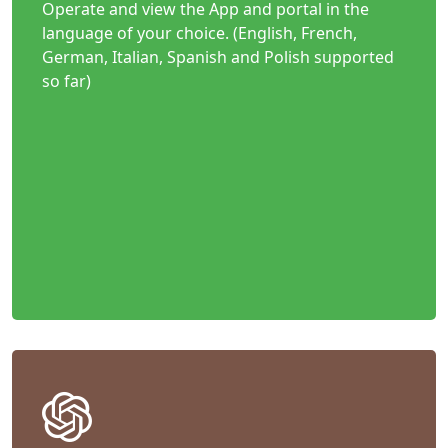
Operate and view the App and portal in the
language of your choice. (English, French,
German, Italian, Spanish and Polish supported
so far)