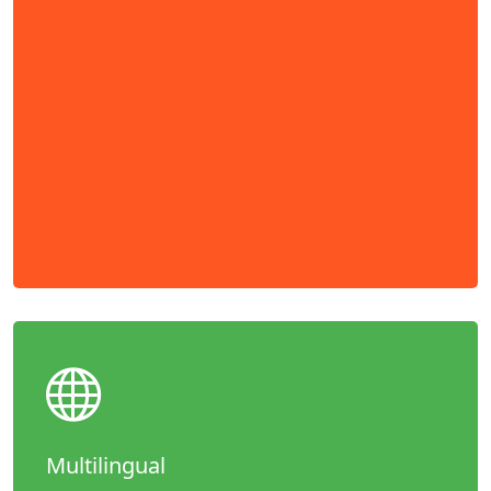
Multilingual