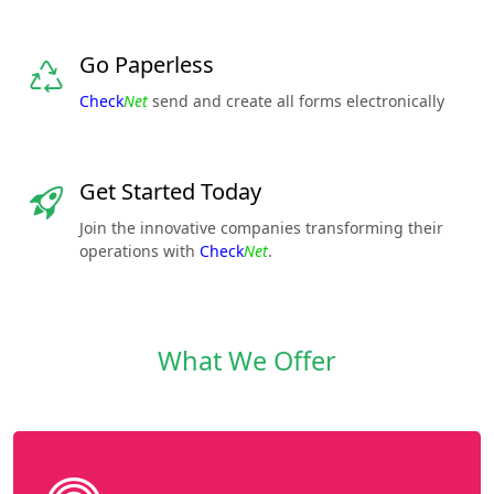
Go Paperless
Check
Net
send and create all forms electronically
Get Started Today
Join the innovative companies transforming their
operations with
Check
Net
.
What We Offer