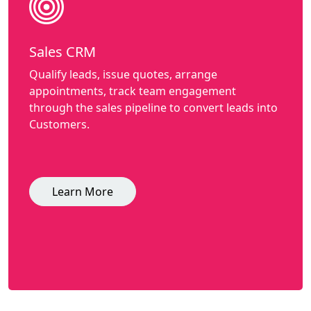
Sales CRM
Qualify leads, issue quotes, arrange
appointments, track team engagement
through the sales pipeline to convert leads into
Customers.
Learn More