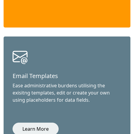
Email Templates
Ease administrative burdens utilising the
exisitng templates, edit or create your own
using placeholders for data fields.
Learn More