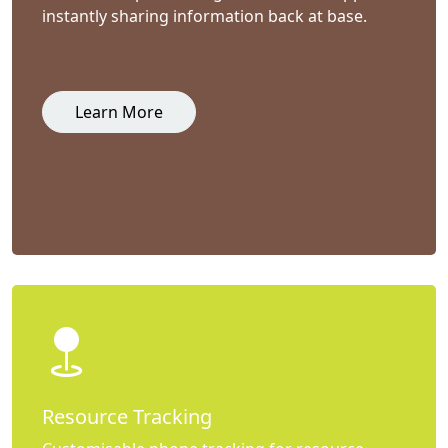
instantly sharing information back at base.
Learn More
Resource Tracking