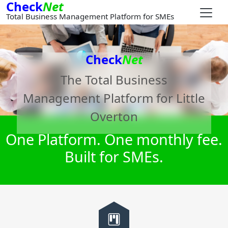
Check
Net
Total Business Management Platform for SMEs
Check
Net
The Total Business
Management Platform for
Little
Overton
One Platform. One monthly fee.
Built for SMEs.