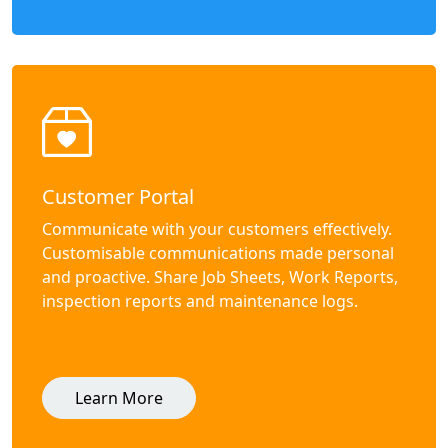
Customer Portal
Communicate with your customers effectively.
Customisable communications made personal
and proactive. Share Job Sheets, Work Reports,
inspection reports and maintenance logs.
Learn More