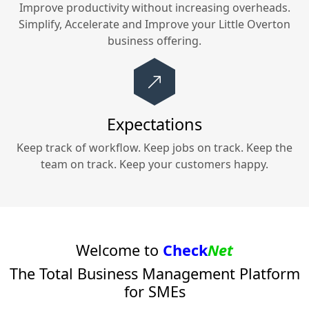
Improve productivity without increasing overheads.
Simplify, Accelerate and Improve your
Little Overton
business offering.
Expectations
Keep track of workflow. Keep jobs on track. Keep the
team on track. Keep your customers happy.
Welcome to
Check
Net
The Total Business Management Platform
for SMEs