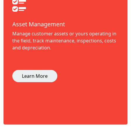
Asset Management
Manage customer assets or yours operating in
the field, track maintenance, inspections, costs
and depreciation.
Learn More