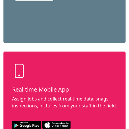
Real-time Mobile App
Assign Jobs and collect real-time data, snags,
inspections, pictures from your staff in the field.