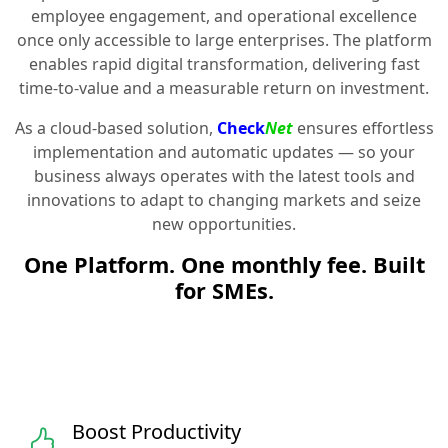
employee engagement, and operational excellence
once only accessible to large enterprises. The platform
enables rapid digital transformation, delivering fast
time-to-value and a measurable return on investment.
As a cloud-based solution,
Check
Net
ensures effortless
implementation and automatic updates — so your
business always operates with the latest tools and
innovations to adapt to changing markets and seize
new opportunities.
One Platform. One monthly fee. Built
for SMEs.
Boost Productivity