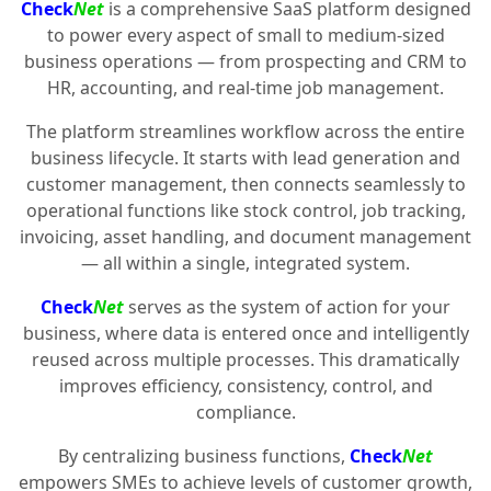
Check
Net
is a comprehensive SaaS platform designed
to power every aspect of small to medium-sized
business operations — from prospecting and CRM to
HR, accounting, and real-time job management.
The platform streamlines workflow across the entire
business lifecycle. It starts with lead generation and
customer management, then connects seamlessly to
operational functions like stock control, job tracking,
invoicing, asset handling, and document management
— all within a single, integrated system.
Check
Net
serves as the system of action for your
business, where data is entered once and intelligently
reused across multiple processes. This dramatically
improves efficiency, consistency, control, and
compliance.
By centralizing business functions,
Check
Net
empowers SMEs to achieve levels of customer growth,