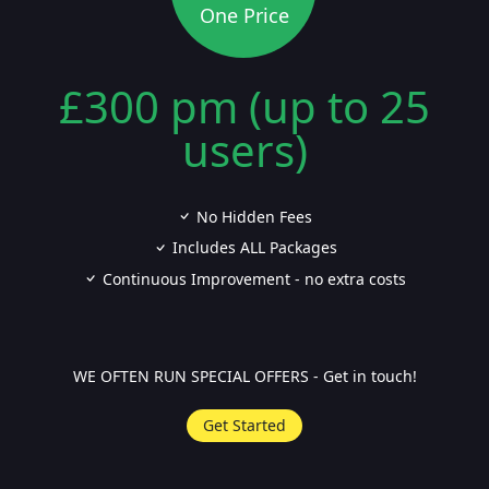
One Price
£300 pm (up to 25
users)
No Hidden Fees
Includes ALL Packages
Continuous Improvement - no extra costs
WE OFTEN RUN SPECIAL OFFERS - Get in touch!
Get Started