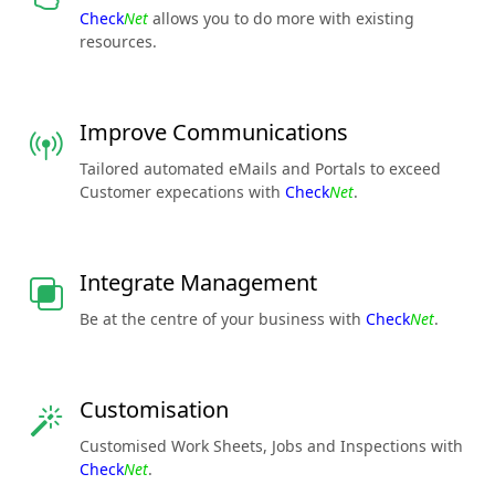
Check
Net
allows you to do more with existing
resources.
Improve Communications
Tailored automated eMails and Portals to exceed
Customer expecations with
Check
Net
.
Integrate Management
Be at the centre of your business with
Check
Net
.
Customisation
Customised Work Sheets, Jobs and Inspections with
Check
Net
.