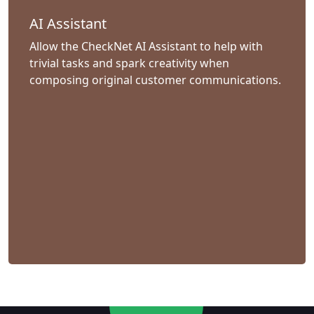
AI Assistant
Allow the CheckNet AI Assistant to help with
trivial tasks and spark creativity when
composing original customer communications.