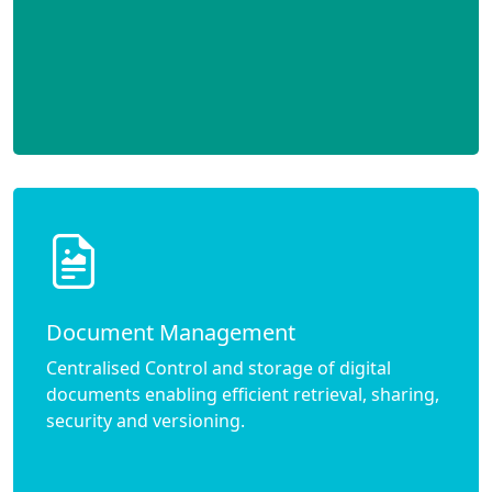
Document Management
Centralised Control and storage of digital
documents enabling efficient retrieval, sharing,
security and versioning.