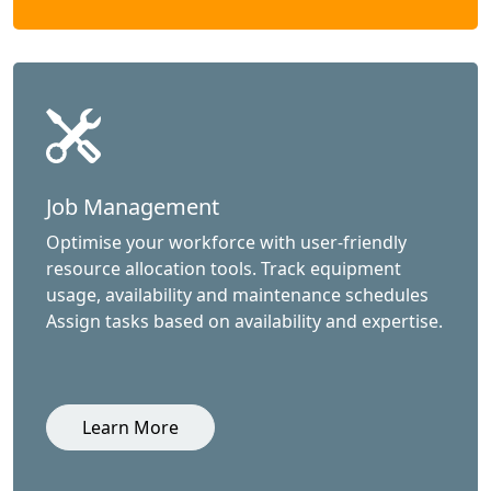
Job Management
Optimise your workforce with user-friendly
resource allocation tools. Track equipment
usage, availability and maintenance schedules
Assign tasks based on availability and expertise.
Learn More