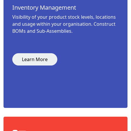
Inventory Management
Visibility of your product stock levels, locations
and usage within your organisation. Construct
BOMs and Sub-Assemblies.
Learn More