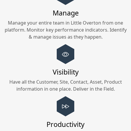
Manage
Manage your entire team in
Little Overton
from one
platform. Monitor key performance indicators. Identify
& manage issues as they happen.
Visibility
Have all the Customer, Site, Contact, Asset, Product
information in one place. Deliver in the Field.
Productivity