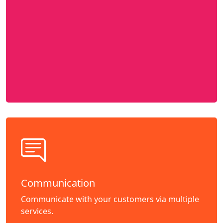
Communication
Communicate with your customers via multiple
services.