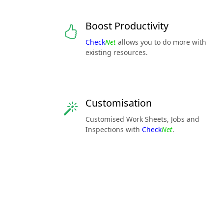
Boost Productivity
Check
Net
allows you to do more with
existing resources.
Customisation
Customised Work Sheets, Jobs and
Inspections with
Check
Net
.