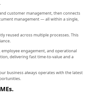
.
ion and customer management, then connects
document management — all within a single,
tly reused across multiple processes. This
iance.
, employee engagement, and operational
ion, delivering fast time-to-value and a
ur business always operates with the latest
ortunities.
SMEs.