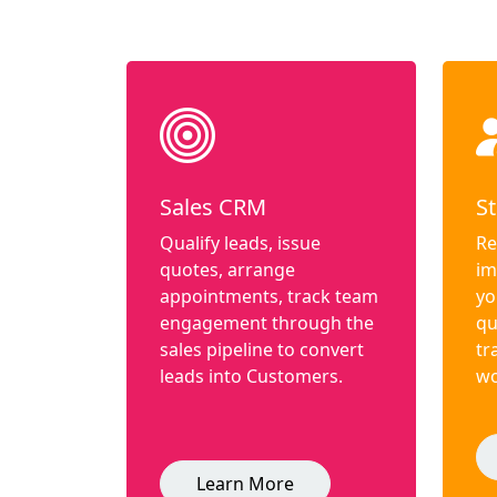
Sales CRM
St
Qualify leads, issue
Re
quotes, arrange
im
appointments, track team
yo
engagement through the
qu
sales pipeline to convert
tr
leads into Customers.
wo
Learn More