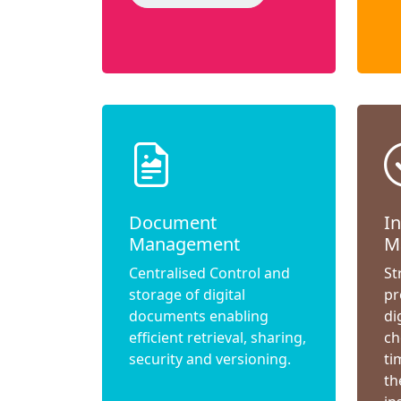
Document
I
Management
M
Centralised Control and
St
storage of digital
pr
documents enabling
di
efficient retrieval, sharing,
ch
security and versioning.
ti
th