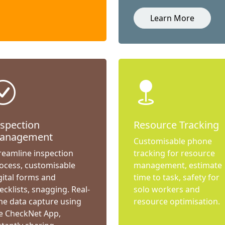
Learn More
nspection
Resource Tracking
anagement
Customisable phone
reamline inspection
tracking for resource
ocess, customisable
management, estimate
gital forms and
time to task, safety for
ecklists, snagging. Real-
solo workers and
me data capture using
resource optimisation.
e CheckNet App,