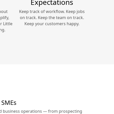
Expectations
hout
Keep track of workflow. Keep jobs
lify,
on track. Keep the team on track.
ur
Little
Keep your customers happy.
ng.
r SMEs
ed business operations — from prospecting