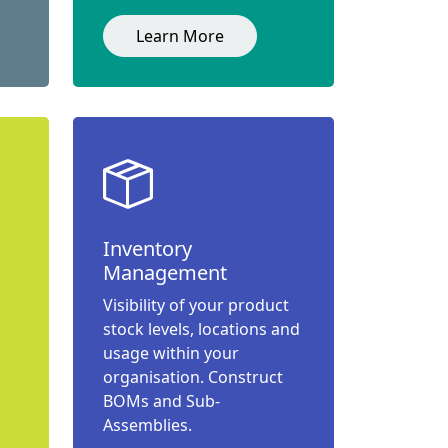
Learn More
Inventory
Management
Visibility of your product
stock levels, locations and
usage within your
organisation. Construct
BOMs and Sub-
Assemblies.