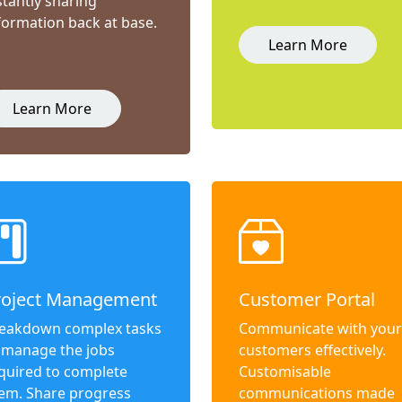
stantly sharing
formation back at base.
Learn More
Learn More
roject Management
Customer Portal
eakdown complex tasks
Communicate with your
 manage the jobs
customers effectively.
quired to complete
Customisable
em. Share progress
communications made