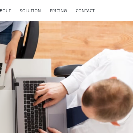
BOUT
SOLUTION
PRICING
CONTACT