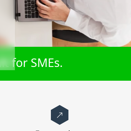
lt for SMEs.