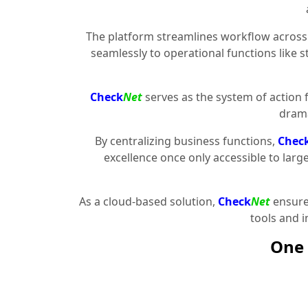
The platform streamlines workflow across 
seamlessly to operational functions like 
Check
Net
serves as the system of action 
drama
By centralizing business functions,
Chec
excellence once only accessible to larg
As a cloud-based solution,
Check
Net
ensures
tools and 
One 