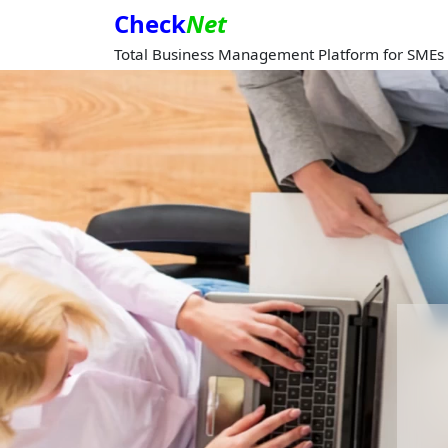
Check
Net
Total Business Management Platform for SMEs