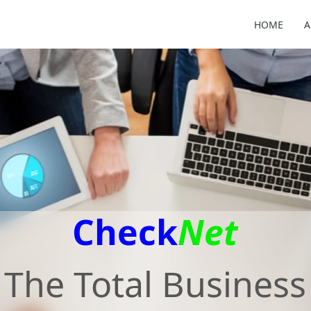
HOME
A
Check
Net
The Total Business