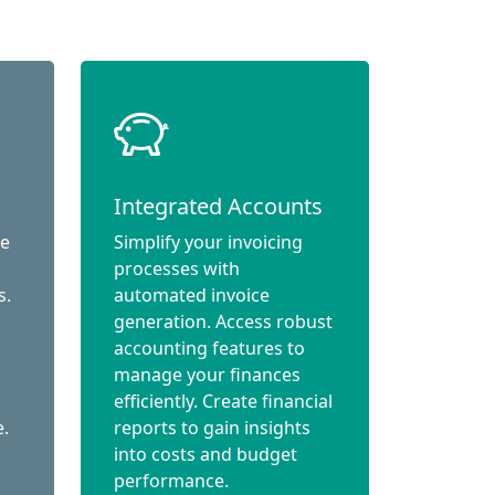
Integrated Accounts
ce
Simplify your invoicing
processes with
s.
automated invoice
generation. Access robust
accounting features to
manage your finances
efficiently. Create financial
e.
reports to gain insights
into costs and budget
performance.