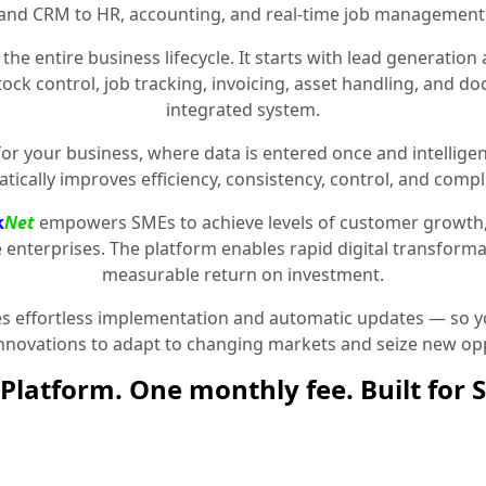
and CRM to HR, accounting, and real-time job management
the entire business lifecycle. It starts with lead generat
stock control, job tracking, invoicing, asset handling, and 
integrated system.
for your business, where data is entered once and intelligen
tically improves efficiency, consistency, control, and compl
k
Net
empowers SMEs to achieve levels of customer growth
e enterprises. The platform enables rapid digital transformat
measurable return on investment.
 effortless implementation and automatic updates — so yo
innovations to adapt to changing markets and seize new opp
Platform. One monthly fee. Built for 