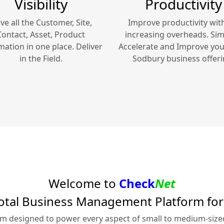
Visibility
Productivity
ve all the Customer, Site,
Improve productivity wit
Contact, Asset, Product
increasing overheads. Simp
mation in one place. Deliver
Accelerate and Improve yo
in the Field.
Sodbury
business offeri
Welcome to
Check
Net
otal Business Management Platform fo
rm designed to power every aspect of small to medium-siz