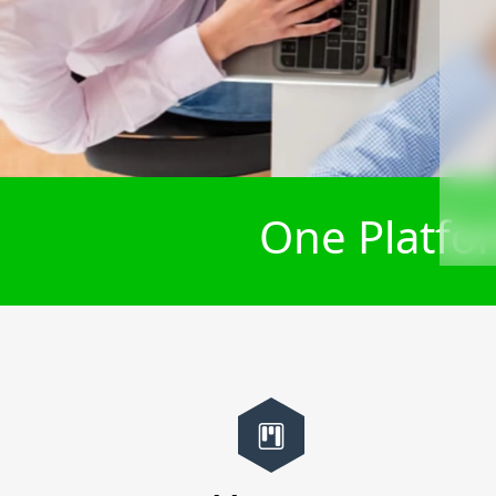
One Platfor