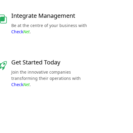
Integrate Management
Be at the centre of your business with
Check
Net
.
Get Started Today
Join the innovative companies
transforming their operations with
Check
Net
.