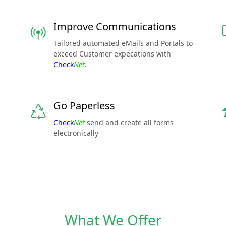
Improve Communications
Tailored automated eMails and Portals to
exceed Customer expecations with
Check
Net
.
Go Paperless
Check
Net
send and create all forms
electronically
What We Offer