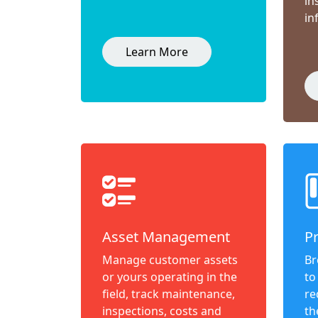
in
in
Learn More
Asset Management
P
Manage customer assets
Br
or yours operating in the
to
field, track maintenance,
re
inspections, costs and
th