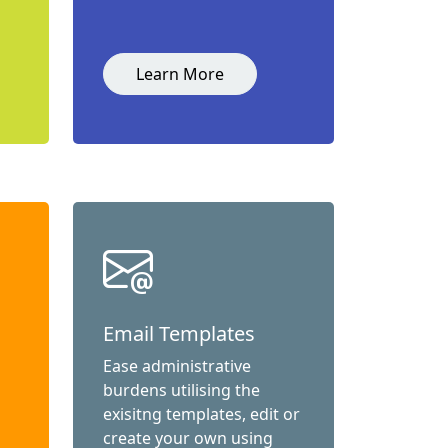
Learn More
Email Templates
Ease administrative
burdens utilising the
exisitng templates, edit or
create your own using