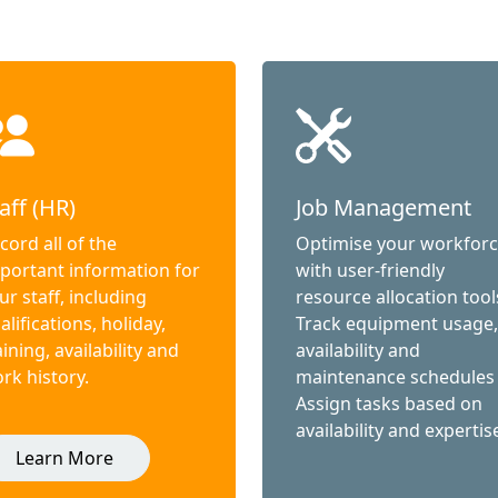
aff (HR)
Job Management
cord all of the
Optimise your workfor
portant information for
with user-friendly
ur staff, including
resource allocation tool
alifications, holiday,
Track equipment usage,
aining, availability and
availability and
rk history.
maintenance schedules
Assign tasks based on
availability and expertis
Learn More