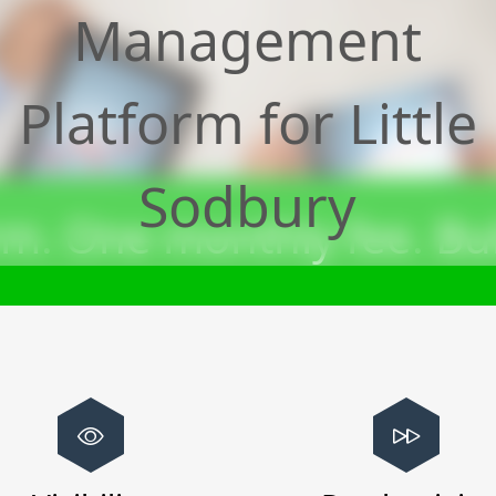
Management
Platform for
Little
Sodbury
m. One monthly fee. Bui