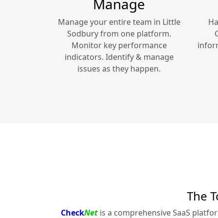
Manage
Manage your entire team in
Little
Ha
Sodbury
from one platform.
Monitor key performance
infor
indicators. Identify & manage
issues as they happen.
The T
Check
Net
is a comprehensive SaaS platfo