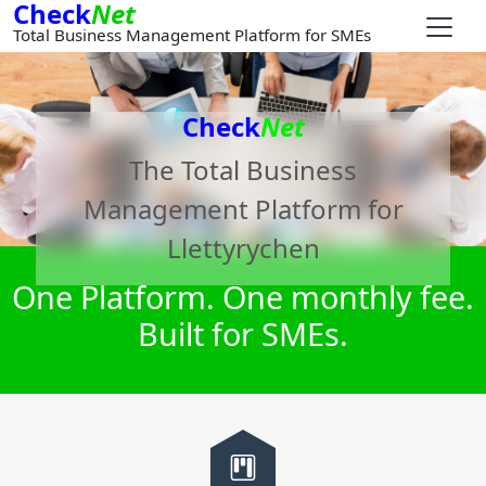
Check
Net
Total Business Management Platform for SMEs
Check
Net
The Total Business
Management Platform for
Llettyrychen
One Platform. One monthly fee.
Built for SMEs.