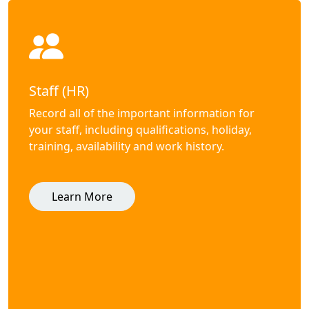
Staff (HR)
Record all of the important information for
your staff, including qualifications, holiday,
training, availability and work history.
Learn More