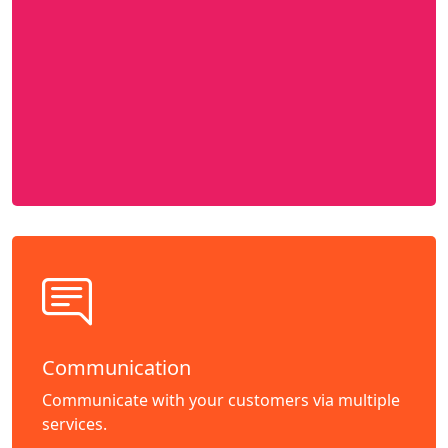
Communication
Communicate with your customers via multiple
services.