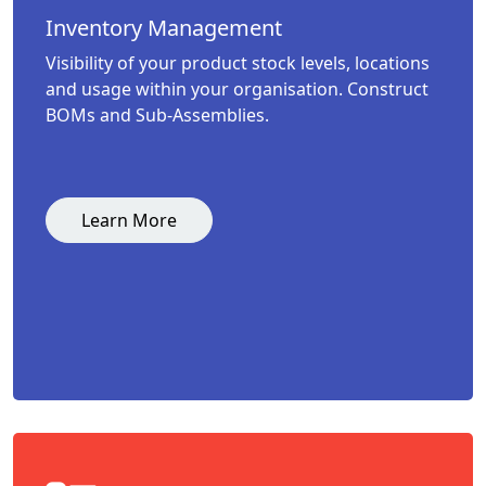
Inventory Management
Visibility of your product stock levels, locations
and usage within your organisation. Construct
BOMs and Sub-Assemblies.
Learn More