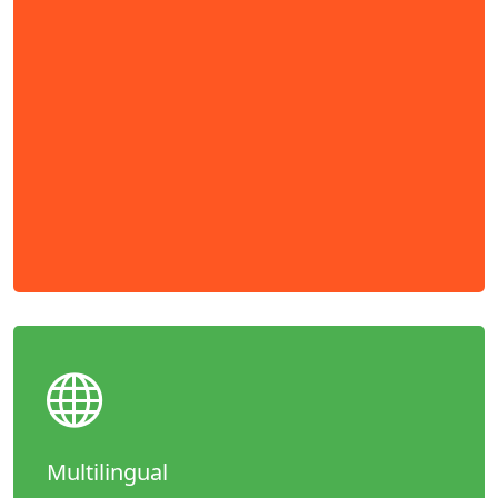
Multilingual