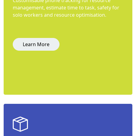
Customisable phone tracking for resource
management, estimate time to task, safety for
solo workers and resource optimisation.
Learn More