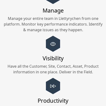
Manage
Manage your entire team in
Llettyrychen
from one
platform. Monitor key performance indicators. Identify
& manage issues as they happen.
Visibility
Have all the Customer, Site, Contact, Asset, Product
information in one place. Deliver in the Field.
Productivity