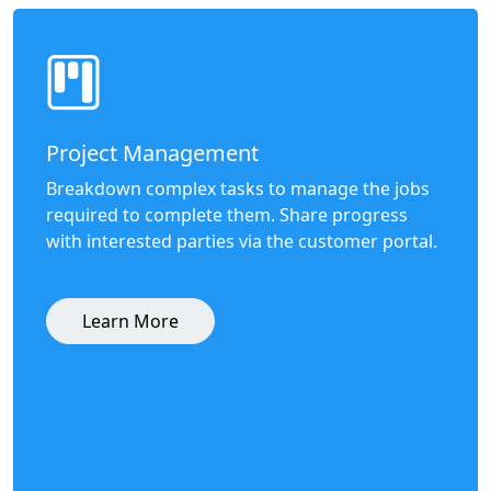
Project Management
Breakdown complex tasks to manage the jobs
required to complete them. Share progress
with interested parties via the customer portal.
Learn More