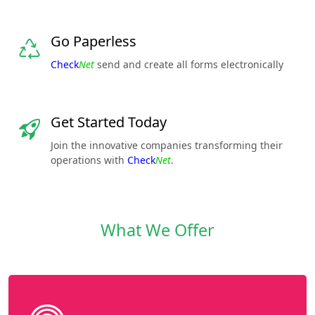
Go Paperless
Check
Net
send and create all forms electronically
Get Started Today
Join the innovative companies transforming their
operations with
Check
Net
.
What We Offer