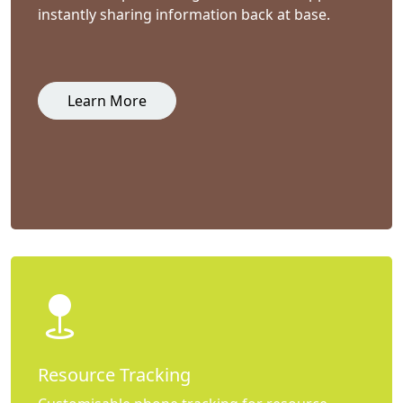
instantly sharing information back at base.
Learn More
Resource Tracking