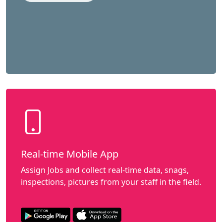
Real-time Mobile App
Assign Jobs and collect real-time data, snags,
inspections, pictures from your staff in the field.