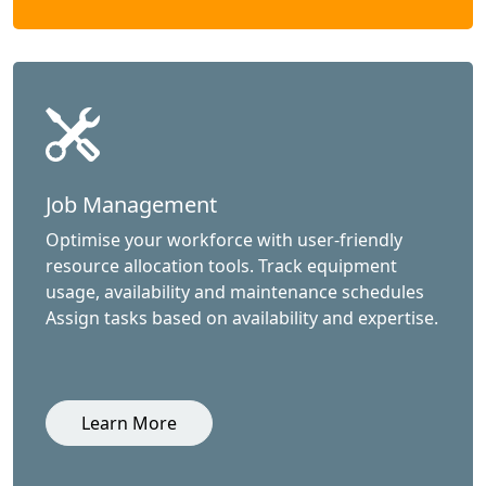
Job Management
Optimise your workforce with user-friendly
resource allocation tools. Track equipment
usage, availability and maintenance schedules
Assign tasks based on availability and expertise.
Learn More