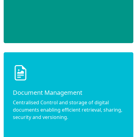
Document Management
Centralised Control and storage of digital
documents enabling efficient retrieval, sharing,
security and versioning.