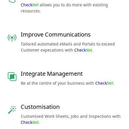
Check
Net
allows you to do more with existing
resources.
Improve Communications
Tailored automated eMails and Portals to exceed
Customer expecations with
Check
Net
.
Integrate Management
Be at the centre of your business with
Check
Net
.
Customisation
Customised Work Sheets, Jobs and Inspections with
Check
Net
.