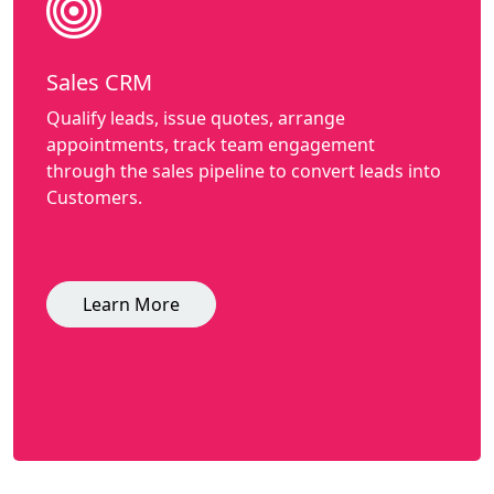
Sales CRM
Qualify leads, issue quotes, arrange
appointments, track team engagement
through the sales pipeline to convert leads into
Customers.
Learn More