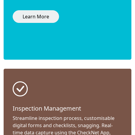
Learn More
Inspection Management
Streamline inspection process, customisable
digital forms and checklists, snagging. Real-
time data capture using the CheckNet App,