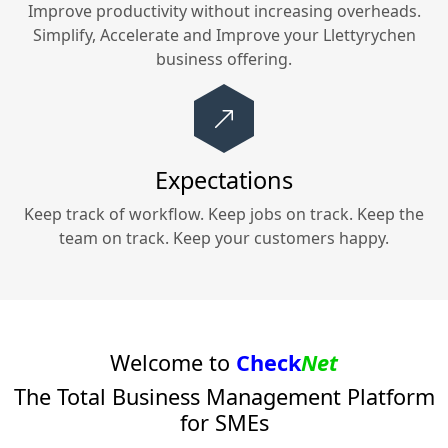
Improve productivity without increasing overheads.
Simplify, Accelerate and Improve your
Llettyrychen
business offering.
Expectations
Keep track of workflow. Keep jobs on track. Keep the
team on track. Keep your customers happy.
Welcome to
Check
Net
The Total Business Management Platform
for SMEs