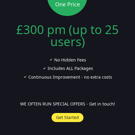
One Price
£300 pm (up to 25
users)
No Hidden Fees
Includes ALL Packages
Continuous Improvement - no extra costs
WE OFTEN RUN SPECIAL OFFERS - Get in touch!
Get Started