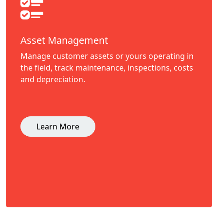
Asset Management
Manage customer assets or yours operating in
the field, track maintenance, inspections, costs
and depreciation.
Learn More