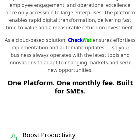
employee engagement, and operational excellence
once only accessible to large enterprises. The platform
enables rapid digital transformation, delivering fast
time-to-value and a measurable return on investment.
As a cloud-based solution,
Check
Net
ensures effortless
implementation and automatic updates — so your
business always operates with the latest tools and
innovations to adapt to changing markets and seize
new opportunities.
One Platform. One monthly fee. Built
for SMEs.
Boost Productivity