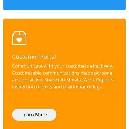
Customer Portal
Communicate with your customers effectively.
Customisable communications made personal
and proactive. Share Job Sheets, Work Reports,
inspection reports and maintenance logs.
Learn More