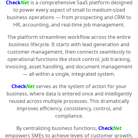
Check
Net
is a comprehensive SaaS platform designed
to power every aspect of small to medium-sized
business operations — from prospecting and CRM to
HR, accounting, and real-time job management.
The platform streamlines workflow across the entire
business lifecycle. It starts with lead generation and
customer management, then connects seamlessly to
operational functions like stock control, job tracking,
invoicing, asset handling, and document management
— all within a single, integrated system.
Check
Net
serves as the system of action for your
business, where data is entered once and intelligently
reused across multiple processes. This dramatically
improves efficiency, consistency, control, and
compliance.
By centralizing business functions,
Check
Net
empowers SMEs to achieve levels of customer growth,