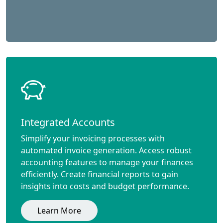
Integrated Accounts
Simplify your invoicing processes with
automated invoice generation. Access robust
accounting features to manage your finances
efficiently. Create financial reports to gain
insights into costs and budget performance.
Learn More