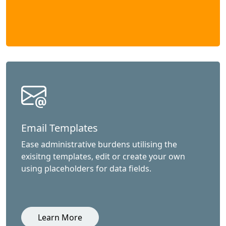
Email Templates
Ease administrative burdens utilising the
exisitng templates, edit or create your own
using placeholders for data fields.
Learn More