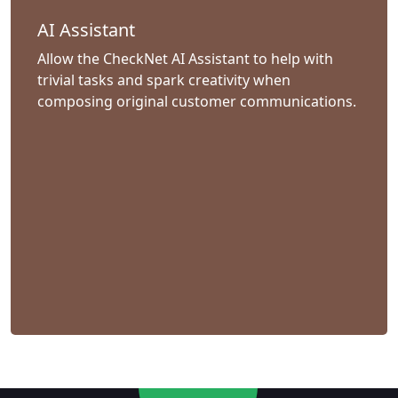
AI Assistant
Allow the CheckNet AI Assistant to help with
trivial tasks and spark creativity when
composing original customer communications.