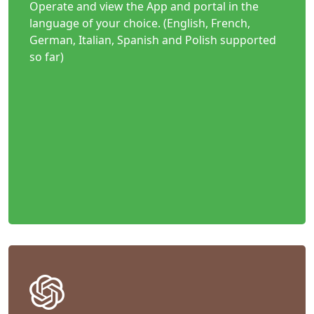
Operate and view the App and portal in the
language of your choice. (English, French,
German, Italian, Spanish and Polish supported
so far)