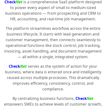
Check
Net
is a comprehensive SaaS platform designed
to power every aspect of small to medium-sized
business operations — from prospecting and CRM to
HR, accounting, and real-time job management.
The platform streamlines workflow across the entire
business lifecycle. It starts with lead generation and
customer management, then connects seamlessly to
operational functions like stock control, job tracking,
invoicing, asset handling, and document management
— all within a single, integrated system.
Check
Net
serves as the system of action for your
business, where data is entered once and intelligently
reused across multiple processes. This dramatically
improves efficiency, consistency, control, and
compliance.
By centralizing business functions,
Check
Net
empowers SMEs to achieve levels of customer growth,