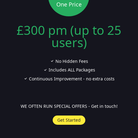
One Price
£300 pm (up to 25
users)
No Hidden Fees
Includes ALL Packages
Continuous Improvement - no extra costs
WE OFTEN RUN SPECIAL OFFERS - Get in touch!
Get Started