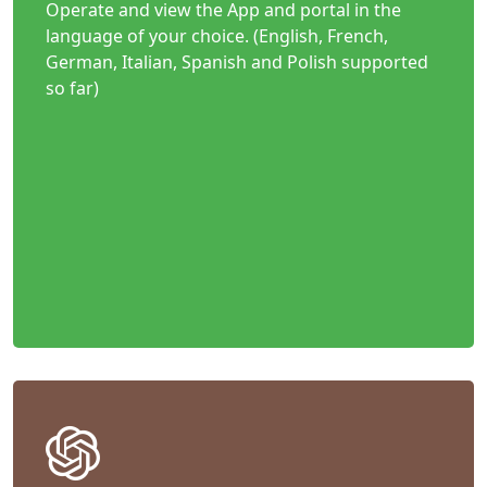
Operate and view the App and portal in the
language of your choice. (English, French,
German, Italian, Spanish and Polish supported
so far)