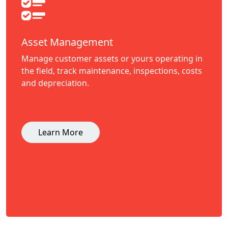
Asset Management
Manage customer assets or yours operating in
the field, track maintenance, inspections, costs
and depreciation.
Learn More