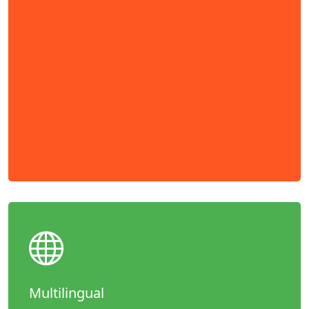
Multilingual