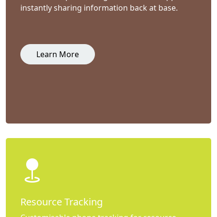
instantly sharing information back at base.
Learn More
Resource Tracking