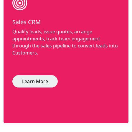
Sales CRM
Qualify leads, issue quotes, arrange
appointments, track team engagement
through the sales pipeline to convert leads into
Customers.
Learn More