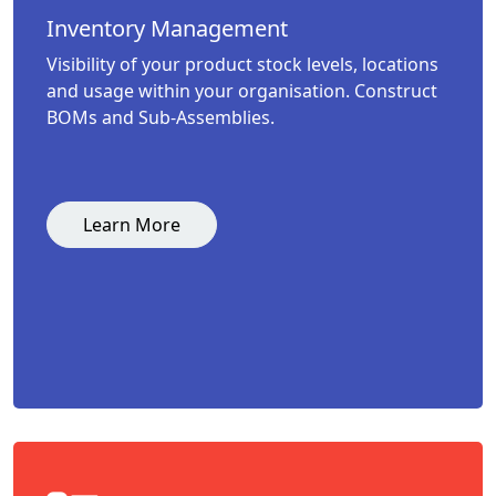
Inventory Management
Visibility of your product stock levels, locations
and usage within your organisation. Construct
BOMs and Sub-Assemblies.
Learn More