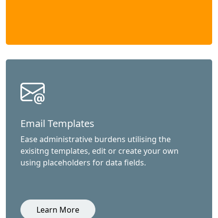
Email Templates
Ease administrative burdens utilising the
exisitng templates, edit or create your own
using placeholders for data fields.
Learn More