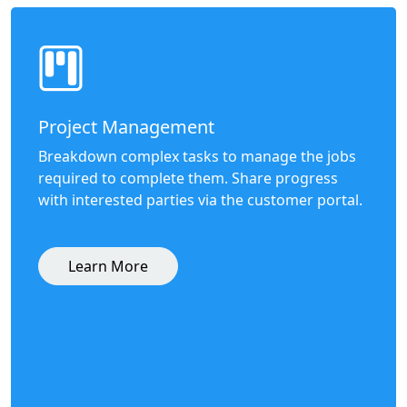
Project Management
Breakdown complex tasks to manage the jobs
required to complete them. Share progress
with interested parties via the customer portal.
Learn More