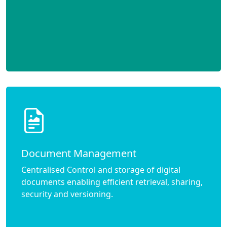
Document Management
Centralised Control and storage of digital
documents enabling efficient retrieval, sharing,
security and versioning.