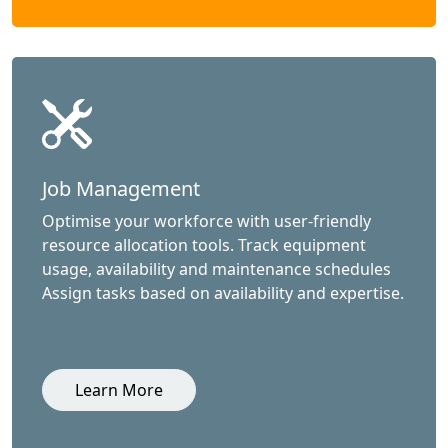
Job Management
Optimise your workforce with user-friendly
resource allocation tools. Track equipment
usage, availability and maintenance schedules
Assign tasks based on availability and expertise.
Learn More