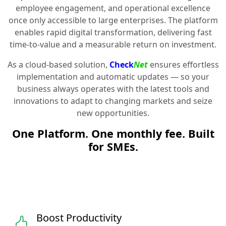
employee engagement, and operational excellence
once only accessible to large enterprises. The platform
enables rapid digital transformation, delivering fast
time-to-value and a measurable return on investment.
As a cloud-based solution,
Check
Net
ensures effortless
implementation and automatic updates — so your
business always operates with the latest tools and
innovations to adapt to changing markets and seize
new opportunities.
One Platform. One monthly fee. Built
for SMEs.
Boost Productivity