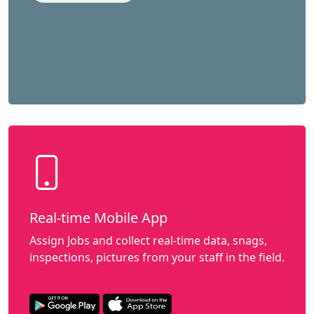
Real-time Mobile App
Assign Jobs and collect real-time data, snags,
inspections, pictures from your staff in the field.