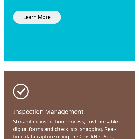
Learn More
Inspection Management
Streamline inspection process, customisable
digital forms and checklists, snagging. Real-
time data capture using the CheckNet App,