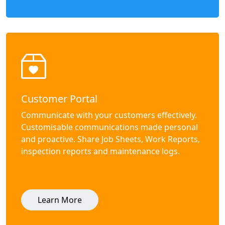
Customer Portal
Communicate with your customers effectively.
Customisable communications made personal
and proactive. Share Job Sheets, Work Reports,
inspection reports and maintenance logs.
Learn More