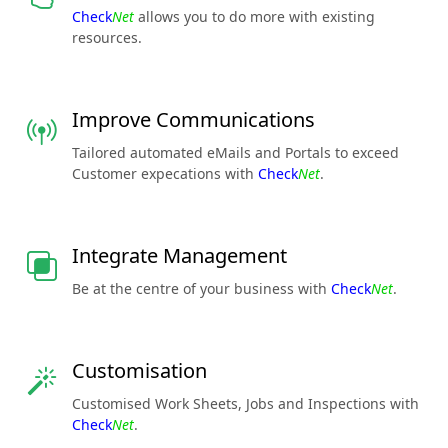
Check
Net
allows you to do more with existing
resources.
Improve Communications
Tailored automated eMails and Portals to exceed
Customer expecations with
Check
Net
.
Integrate Management
Be at the centre of your business with
Check
Net
.
Customisation
Customised Work Sheets, Jobs and Inspections with
Check
Net
.