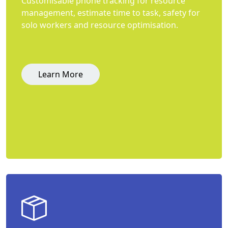
Customisable phone tracking for resource
management, estimate time to task, safety for
solo workers and resource optimisation.
Learn More