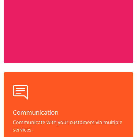
Communication
Communicate with your customers via multiple
services.