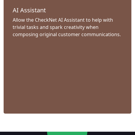
AI Assistant
Allow the CheckNet AI Assistant to help with
trivial tasks and spark creativity when
composing original customer communications.