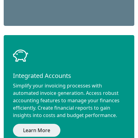
Integrated Accounts
Simplify your invoicing processes with
automated invoice generation. Access robust
accounting features to manage your finances
efficiently. Create financial reports to gain
insights into costs and budget performance.
Learn More