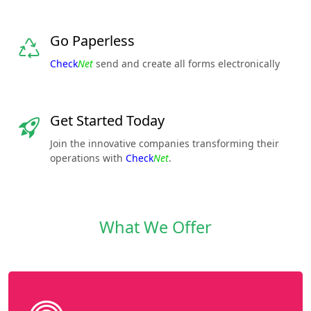
Go Paperless
Check
Net
send and create all forms electronically
Get Started Today
Join the innovative companies transforming their
operations with
Check
Net
.
What We Offer