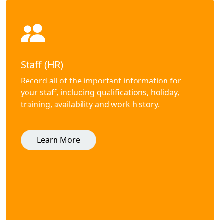
Staff (HR)
Record all of the important information for
your staff, including qualifications, holiday,
training, availability and work history.
Learn More