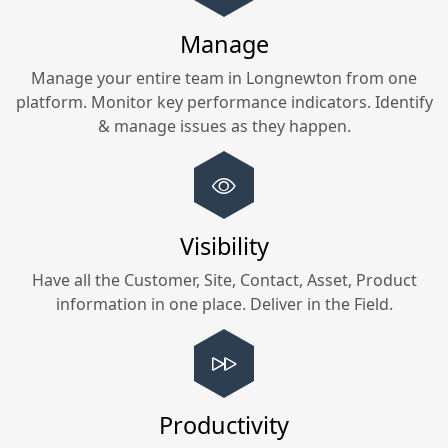
Manage
Manage your entire team in
Longnewton
from one
platform. Monitor key performance indicators. Identify
& manage issues as they happen.
Visibility
Have all the Customer, Site, Contact, Asset, Product
information in one place. Deliver in the Field.
Productivity