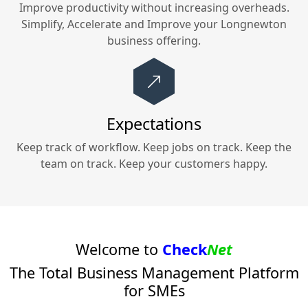
Improve productivity without increasing overheads.
Simplify, Accelerate and Improve your
Longnewton
business offering.
Expectations
Keep track of workflow. Keep jobs on track. Keep the
team on track. Keep your customers happy.
Welcome to
Check
Net
The Total Business Management Platform
for SMEs