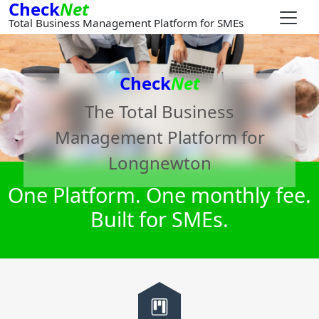
Check
Net
Total Business Management Platform for SMEs
Check
Net
The Total Business
Management Platform for
Longnewton
One Platform. One monthly fee.
Built for SMEs.