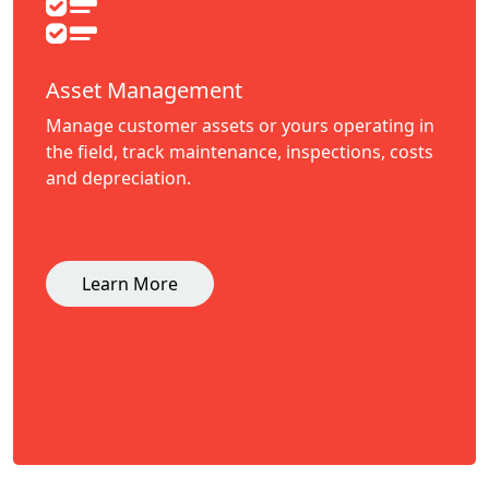
Asset Management
Manage customer assets or yours operating in
the field, track maintenance, inspections, costs
and depreciation.
Learn More