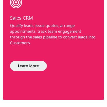
Sales CRM
Qualify leads, issue quotes, arrange
appointments, track team engagement
through the sales pipeline to convert leads into
Customers.
Learn More