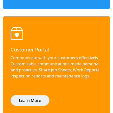
Customer Portal
Communicate with your customers effectively.
Customisable communications made personal
and proactive. Share Job Sheets, Work Reports,
inspection reports and maintenance logs.
Learn More