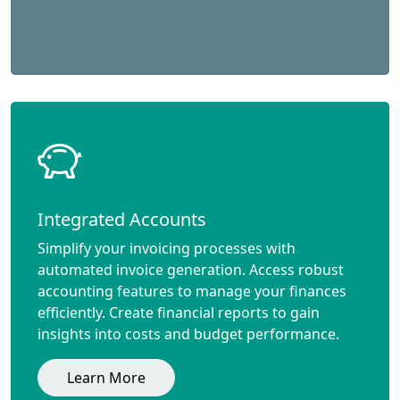
Integrated Accounts
Simplify your invoicing processes with
automated invoice generation. Access robust
accounting features to manage your finances
efficiently. Create financial reports to gain
insights into costs and budget performance.
Learn More