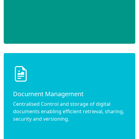
Document Management
Centralised Control and storage of digital
documents enabling efficient retrieval, sharing,
security and versioning.