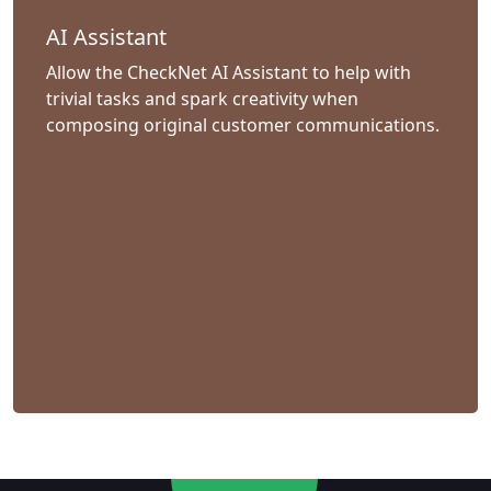
AI Assistant
Allow the CheckNet AI Assistant to help with
trivial tasks and spark creativity when
composing original customer communications.