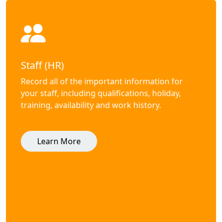
Staff (HR)
Record all of the important information for
your staff, including qualifications, holiday,
training, availability and work history.
Learn More