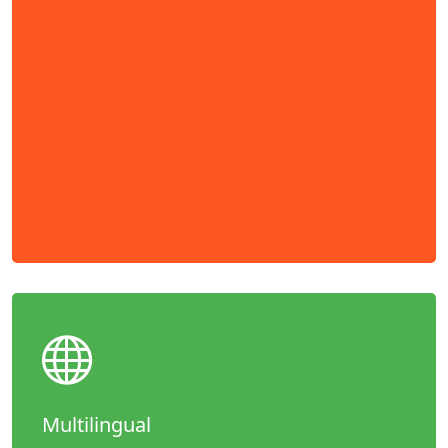
Multilingual