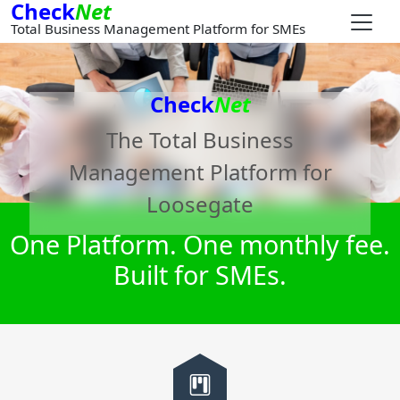
Check
Net
Total Business Management Platform for SMEs
Check
Net
The Total Business
Management Platform for
Loosegate
One Platform. One monthly fee.
Built for SMEs.