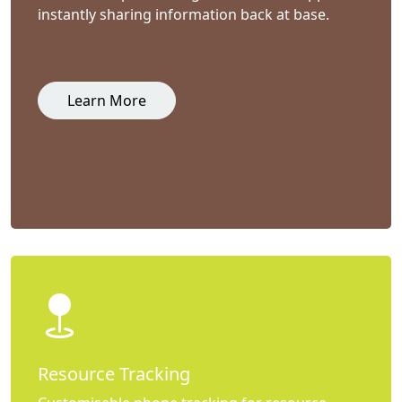
instantly sharing information back at base.
Learn More
Resource Tracking