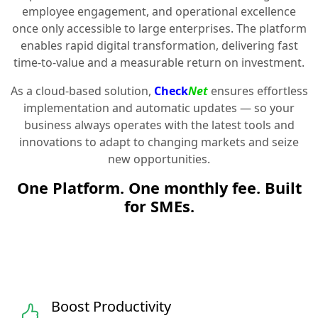
employee engagement, and operational excellence
once only accessible to large enterprises. The platform
enables rapid digital transformation, delivering fast
time-to-value and a measurable return on investment.
As a cloud-based solution,
Check
Net
ensures effortless
implementation and automatic updates — so your
business always operates with the latest tools and
innovations to adapt to changing markets and seize
new opportunities.
One Platform. One monthly fee. Built
for SMEs.
Boost Productivity