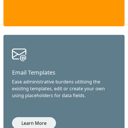
Email Templates
Ease administrative burdens utilising the
exisitng templates, edit or create your own
using placeholders for data fields.
Learn More