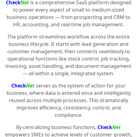
Check
Net
is a comprehensive SaaS platform designed
to power every aspect of small to medium-sized
business operations — from prospecting and CRM to
HR, accounting, and real-time job management.
The platform streamlines workflow across the entire
business lifecycle. It starts with lead generation and
customer management, then connects seamlessly to
operational functions like stock control, job tracking,
invoicing, asset handling, and document management
— all within a single, integrated system.
Check
Net
serves as the system of action for your
business, where data is entered once and intelligently
reused across multiple processes. This dramatically
improves efficiency, consistency, control, and
compliance.
By centralizing business functions,
Check
Net
empowers SMEs to achieve levels of customer growth,