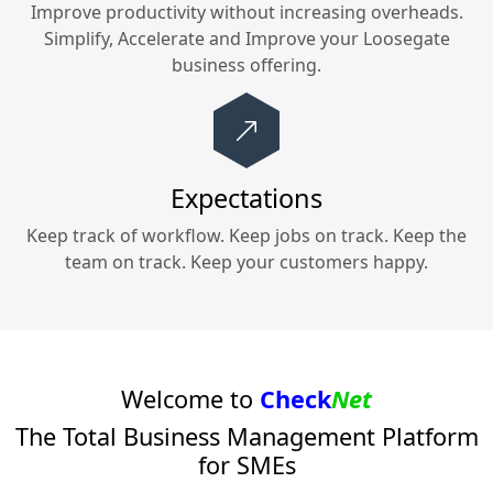
Improve productivity without increasing overheads.
Simplify, Accelerate and Improve your
Loosegate
business offering.
Expectations
Keep track of workflow. Keep jobs on track. Keep the
team on track. Keep your customers happy.
Welcome to
Check
Net
The Total Business Management Platform
for SMEs