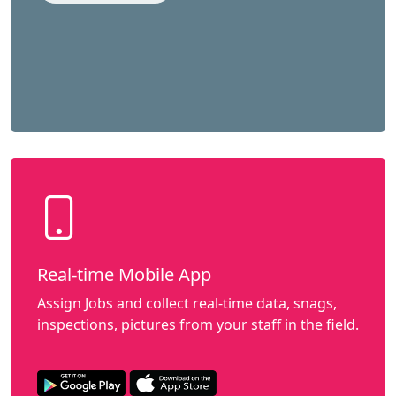
Real-time Mobile App
Assign Jobs and collect real-time data, snags,
inspections, pictures from your staff in the field.