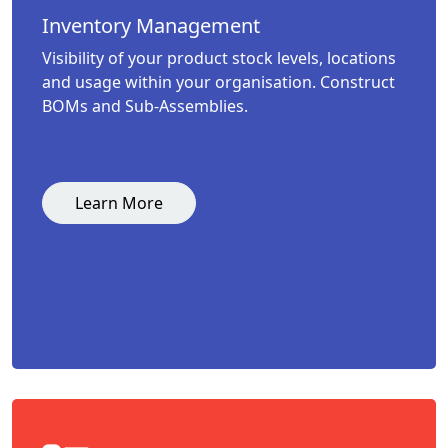
Inventory Management
Visibility of your product stock levels, locations
and usage within your organisation. Construct
BOMs and Sub-Assemblies.
Learn More