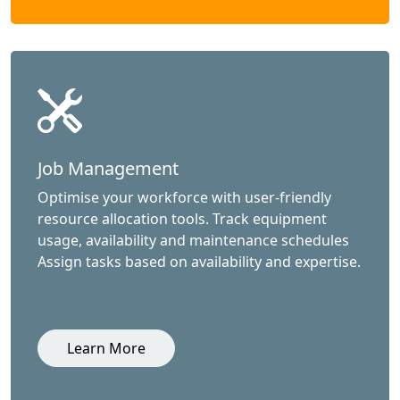
Job Management
Optimise your workforce with user-friendly
resource allocation tools. Track equipment
usage, availability and maintenance schedules
Assign tasks based on availability and expertise.
Learn More