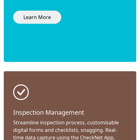
Learn More
Inspection Management
Streamline inspection process, customisable
digital forms and checklists, snagging. Real-
time data capture using the CheckNet App,