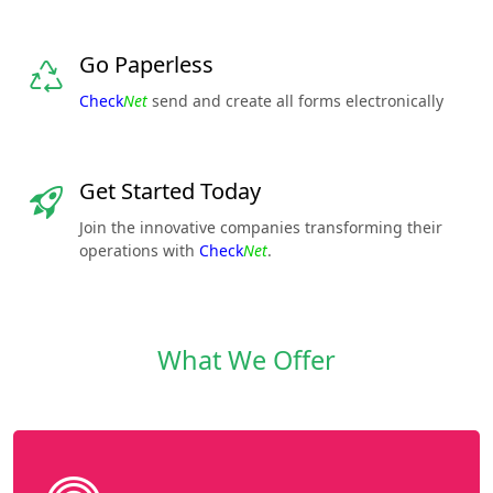
Go Paperless
Check
Net
send and create all forms electronically
Get Started Today
Join the innovative companies transforming their
operations with
Check
Net
.
What We Offer