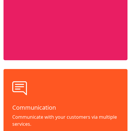
Communication
Communicate with your customers via multiple
services.