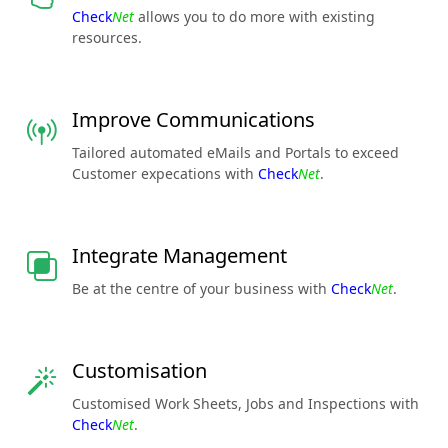
Check
Net
allows you to do more with existing
resources.
Improve Communications
Tailored automated eMails and Portals to exceed
Customer expecations with
Check
Net
.
Integrate Management
Be at the centre of your business with
Check
Net
.
Customisation
Customised Work Sheets, Jobs and Inspections with
Check
Net
.