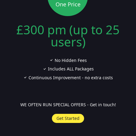
One Price
£300 pm (up to 25
users)
No Hidden Fees
Includes ALL Packages
Continuous Improvement - no extra costs
WE OFTEN RUN SPECIAL OFFERS - Get in touch!
Get Started