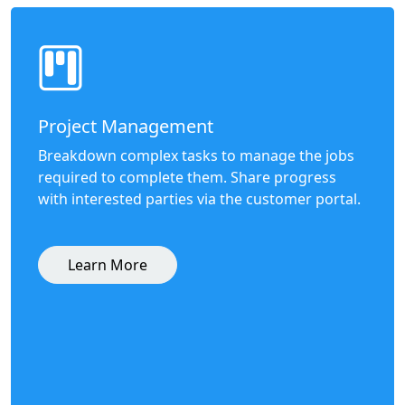
Project Management
Breakdown complex tasks to manage the jobs
required to complete them. Share progress
with interested parties via the customer portal.
Learn More