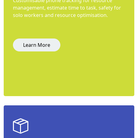
Customisable phone tracking for resource
management, estimate time to task, safety for
solo workers and resource optimisation.
Learn More