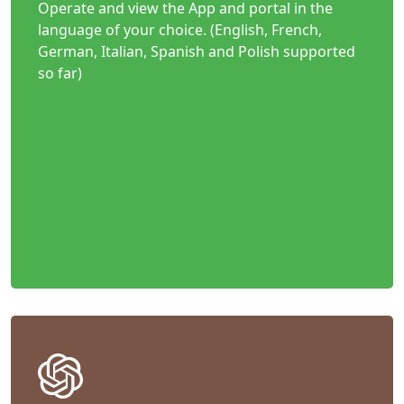
Operate and view the App and portal in the
language of your choice. (English, French,
German, Italian, Spanish and Polish supported
so far)