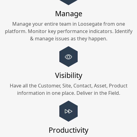
Manage
Manage your entire team in
Loosegate
from one
platform. Monitor key performance indicators. Identify
& manage issues as they happen.
Visibility
Have all the Customer, Site, Contact, Asset, Product
information in one place. Deliver in the Field.
Productivity