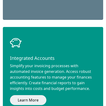
Integrated Accounts
Simplify your invoicing processes with
automated invoice generation. Access robust
accounting features to manage your finances
efficiently. Create financial reports to gain
insights into costs and budget performance.
Learn More