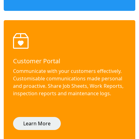
Customer Portal
Communicate with your customers effectively.
Customisable communications made personal
and proactive. Share Job Sheets, Work Reports,
inspection reports and maintenance logs.
Learn More