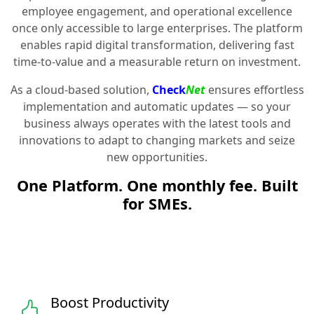
employee engagement, and operational excellence
once only accessible to large enterprises. The platform
enables rapid digital transformation, delivering fast
time-to-value and a measurable return on investment.
As a cloud-based solution,
Check
Net
ensures effortless
implementation and automatic updates — so your
business always operates with the latest tools and
innovations to adapt to changing markets and seize
new opportunities.
One Platform. One monthly fee. Built
for SMEs.
Boost Productivity