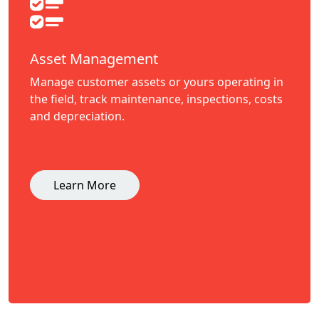
Asset Management
Manage customer assets or yours operating in
the field, track maintenance, inspections, costs
and depreciation.
Learn More