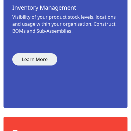
Inventory Management
Visibility of your product stock levels, locations
and usage within your organisation. Construct
BOMs and Sub-Assemblies.
Learn More