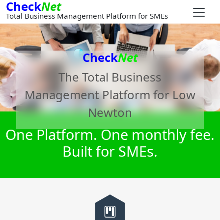
Check
Net
Total Business Management Platform for SMEs
Check
Net
The Total Business
Management Platform for
Low
Newton
One Platform. One monthly fee.
Built for SMEs.