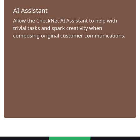
AI Assistant
Allow the CheckNet AI Assistant to help with
trivial tasks and spark creativity when
composing original customer communications.