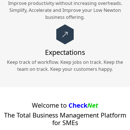
Improve productivity without increasing overheads.
Simplify, Accelerate and Improve your
Low Newton
business offering.
Expectations
Keep track of workflow. Keep jobs on track. Keep the
team on track. Keep your customers happy.
Welcome to
Check
Net
The Total Business Management Platform
for SMEs