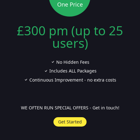
One Price
£300 pm (up to 25
users)
No Hidden Fees
Includes ALL Packages
Continuous Improvement - no extra costs
WE OFTEN RUN SPECIAL OFFERS - Get in touch!
Get Started