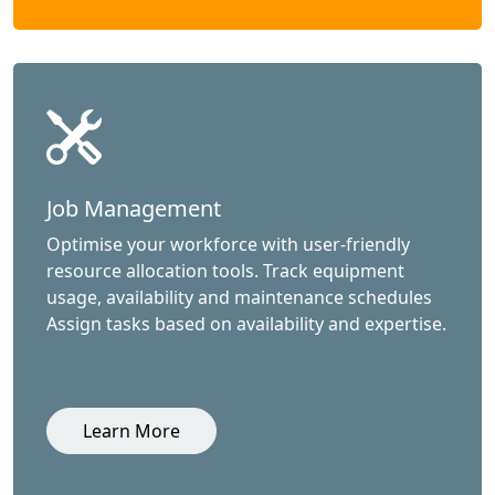
Job Management
Optimise your workforce with user-friendly
resource allocation tools. Track equipment
usage, availability and maintenance schedules
Assign tasks based on availability and expertise.
Learn More