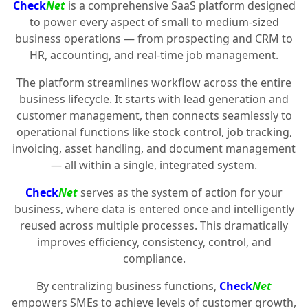
Check
Net
is a comprehensive SaaS platform designed
to power every aspect of small to medium-sized
business operations — from prospecting and CRM to
HR, accounting, and real-time job management.
The platform streamlines workflow across the entire
business lifecycle. It starts with lead generation and
customer management, then connects seamlessly to
operational functions like stock control, job tracking,
invoicing, asset handling, and document management
— all within a single, integrated system.
Check
Net
serves as the system of action for your
business, where data is entered once and intelligently
reused across multiple processes. This dramatically
improves efficiency, consistency, control, and
compliance.
By centralizing business functions,
Check
Net
empowers SMEs to achieve levels of customer growth,