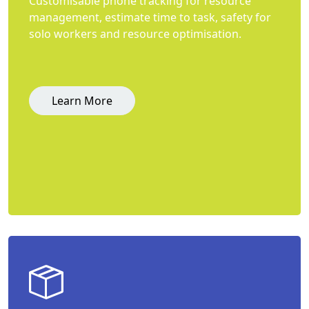
Customisable phone tracking for resource
management, estimate time to task, safety for
solo workers and resource optimisation.
Learn More