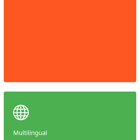
Multilingual