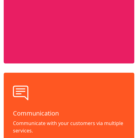
Communication
Communicate with your customers via multiple
services.