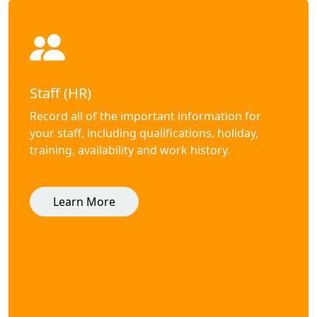
Staff (HR)
Record all of the important information for
your staff, including qualifications, holiday,
training, availability and work history.
Learn More