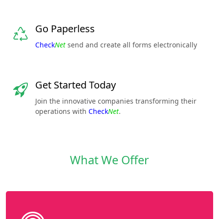
Go Paperless
Check
Net
send and create all forms electronically
Get Started Today
Join the innovative companies transforming their
operations with
Check
Net
.
What We Offer