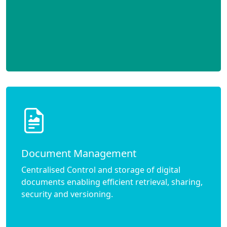
Document Management
Centralised Control and storage of digital
documents enabling efficient retrieval, sharing,
security and versioning.