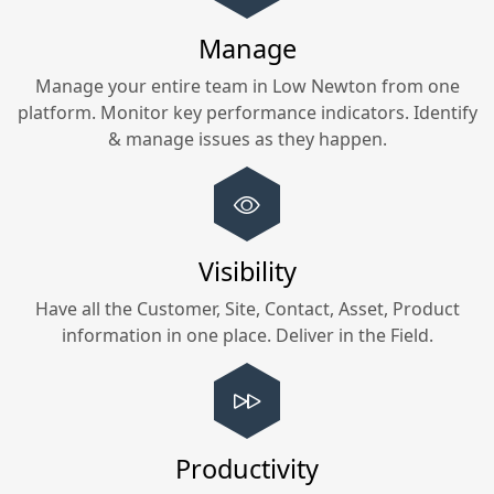
Manage
Manage your entire team in
Low Newton
from one
platform. Monitor key performance indicators. Identify
& manage issues as they happen.
Visibility
Have all the Customer, Site, Contact, Asset, Product
information in one place. Deliver in the Field.
Productivity