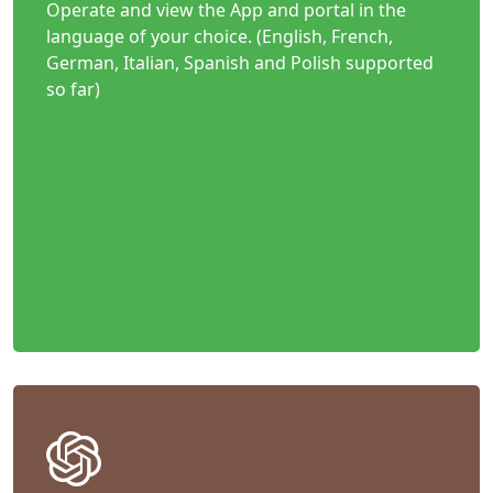
Operate and view the App and portal in the
language of your choice. (English, French,
German, Italian, Spanish and Polish supported
so far)