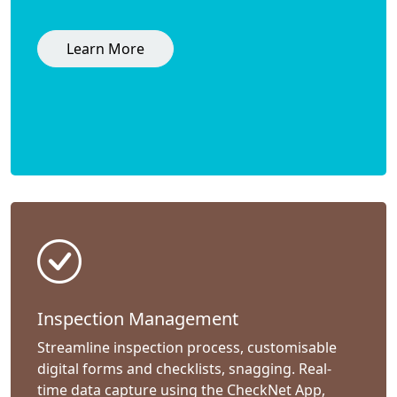
Learn More
Inspection Management
Streamline inspection process, customisable
digital forms and checklists, snagging. Real-
time data capture using the CheckNet App,