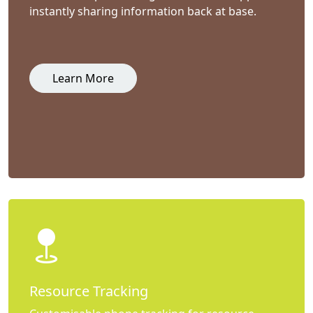
instantly sharing information back at base.
Learn More
Resource Tracking