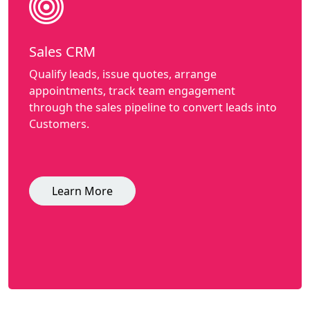
Sales CRM
Qualify leads, issue quotes, arrange
appointments, track team engagement
through the sales pipeline to convert leads into
Customers.
Learn More