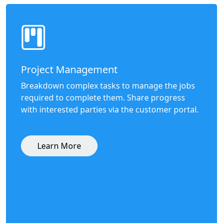
Project Management
Breakdown complex tasks to manage the jobs
required to complete them. Share progress
with interested parties via the customer portal.
Learn More