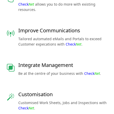
Check
Net
allows you to do more with existing
resources.
Improve Communications
Tailored automated eMails and Portals to exceed
Customer expecations with
Check
Net
.
Integrate Management
Be at the centre of your business with
Check
Net
.
Customisation
Customised Work Sheets, Jobs and Inspections with
Check
Net
.