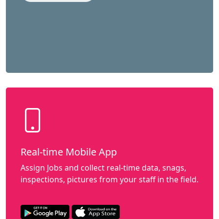
Real-time Mobile App
Assign Jobs and collect real-time data, snags,
inspections, pictures from your staff in the field.