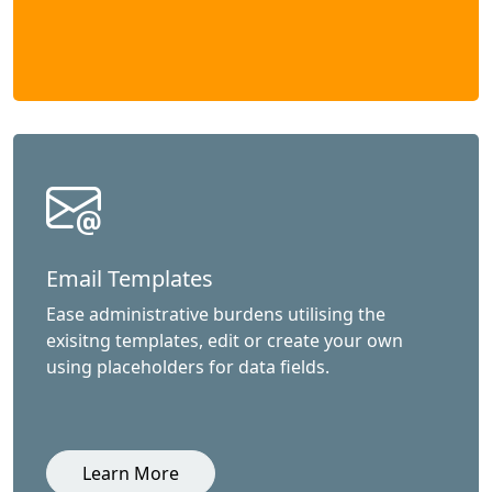
Email Templates
Ease administrative burdens utilising the
exisitng templates, edit or create your own
using placeholders for data fields.
Learn More