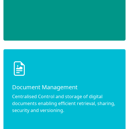
Document Management
Centralised Control and storage of digital
documents enabling efficient retrieval, sharing,
security and versioning.