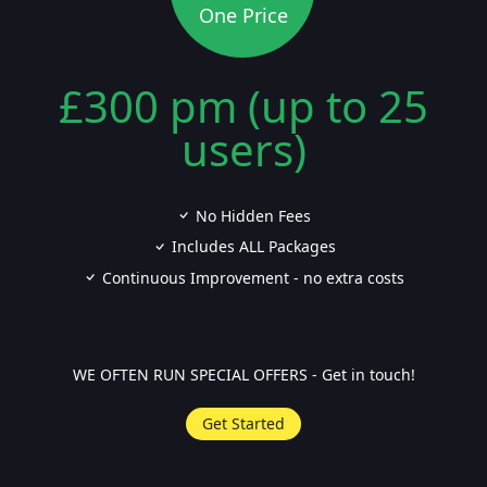
One Price
£300 pm (up to 25
users)
No Hidden Fees
Includes ALL Packages
Continuous Improvement - no extra costs
WE OFTEN RUN SPECIAL OFFERS - Get in touch!
Get Started