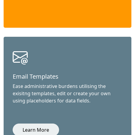
Email Templates
Ease administrative burdens utilising the
exisitng templates, edit or create your own
using placeholders for data fields.
Learn More