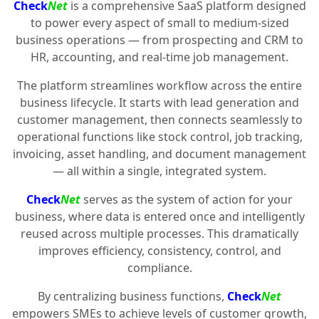
Check
Net
is a comprehensive SaaS platform designed
to power every aspect of small to medium-sized
business operations — from prospecting and CRM to
HR, accounting, and real-time job management.
The platform streamlines workflow across the entire
business lifecycle. It starts with lead generation and
customer management, then connects seamlessly to
operational functions like stock control, job tracking,
invoicing, asset handling, and document management
— all within a single, integrated system.
Check
Net
serves as the system of action for your
business, where data is entered once and intelligently
reused across multiple processes. This dramatically
improves efficiency, consistency, control, and
compliance.
By centralizing business functions,
Check
Net
empowers SMEs to achieve levels of customer growth,