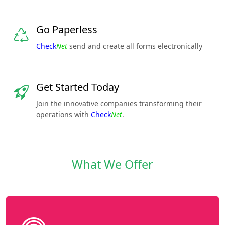
Go Paperless
Check
Net
send and create all forms electronically
Get Started Today
Join the innovative companies transforming their
operations with
Check
Net
.
What We Offer