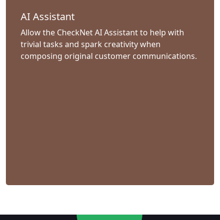
AI Assistant
Allow the CheckNet AI Assistant to help with
trivial tasks and spark creativity when
composing original customer communications.