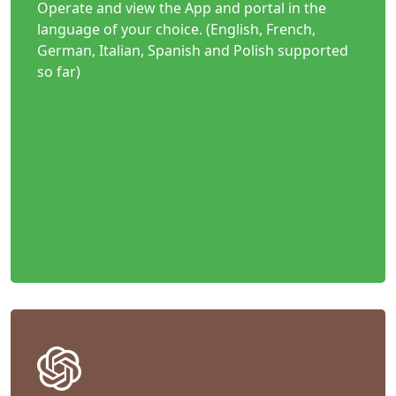
Operate and view the App and portal in the
language of your choice. (English, French,
German, Italian, Spanish and Polish supported
so far)