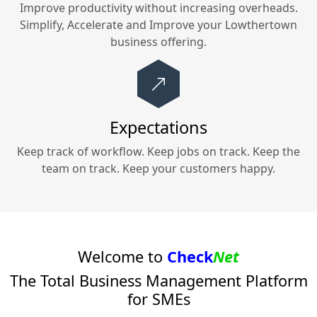
Improve productivity without increasing overheads.
Simplify, Accelerate and Improve your
Lowthertown
business offering.
Expectations
Keep track of workflow. Keep jobs on track. Keep the
team on track. Keep your customers happy.
Welcome to
Check
Net
The Total Business Management Platform
for SMEs