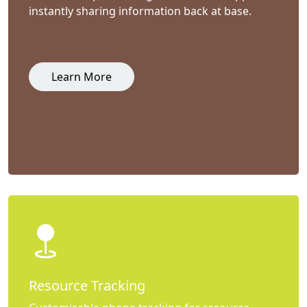
instantly sharing information back at base.
Learn More
Resource Tracking