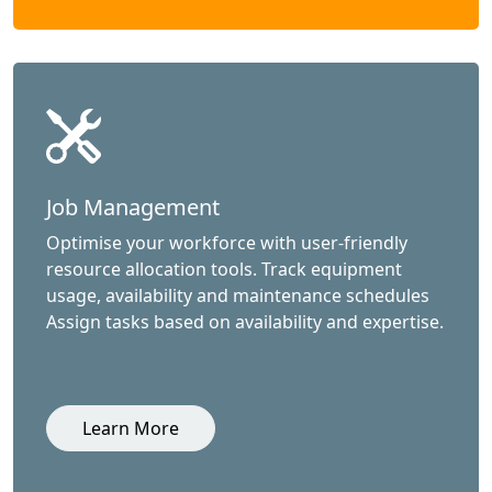
Job Management
Optimise your workforce with user-friendly
resource allocation tools. Track equipment
usage, availability and maintenance schedules
Assign tasks based on availability and expertise.
Learn More