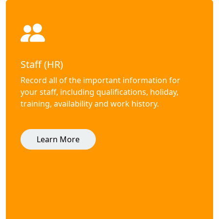
Staff (HR)
Record all of the important information for
your staff, including qualifications, holiday,
training, availability and work history.
Learn More