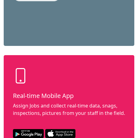
Real-time Mobile App
Assign Jobs and collect real-time data, snags,
inspections, pictures from your staff in the field.