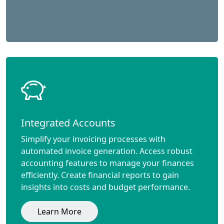
Integrated Accounts
Simplify your invoicing processes with
automated invoice generation. Access robust
accounting features to manage your finances
efficiently. Create financial reports to gain
insights into costs and budget performance.
Learn More