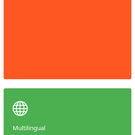
Multilingual