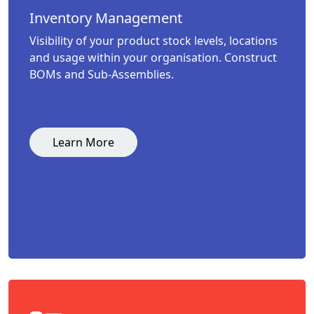
Inventory Management
Visibility of your product stock levels, locations
and usage within your organisation. Construct
BOMs and Sub-Assemblies.
Learn More