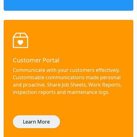
Customer Portal
Communicate with your customers effectively.
Customisable communications made personal
and proactive. Share Job Sheets, Work Reports,
inspection reports and maintenance logs.
Learn More