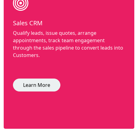
Sales CRM
Qualify leads, issue quotes, arrange
appointments, track team engagement
through the sales pipeline to convert leads into
Customers.
Learn More