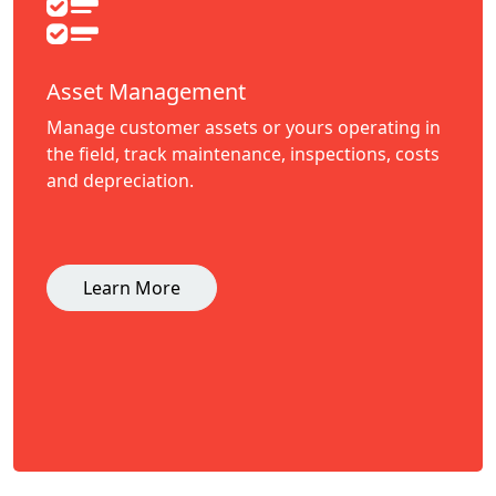
Asset Management
Manage customer assets or yours operating in
the field, track maintenance, inspections, costs
and depreciation.
Learn More