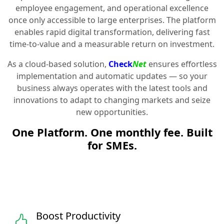
employee engagement, and operational excellence
once only accessible to large enterprises. The platform
enables rapid digital transformation, delivering fast
time-to-value and a measurable return on investment.
As a cloud-based solution,
Check
Net
ensures effortless
implementation and automatic updates — so your
business always operates with the latest tools and
innovations to adapt to changing markets and seize
new opportunities.
One Platform. One monthly fee. Built
for SMEs.
Boost Productivity