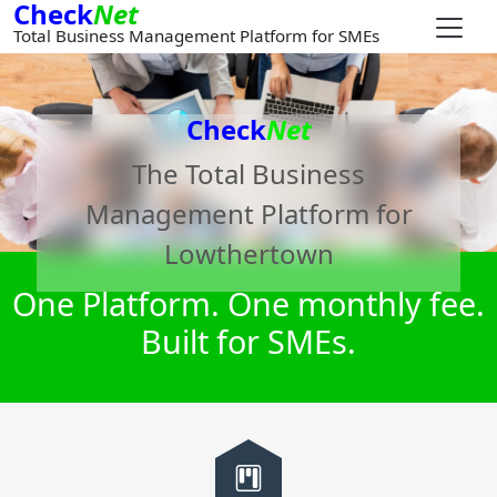
Check
Net
Total Business Management Platform for SMEs
Check
Net
The Total Business
Management Platform for
Lowthertown
One Platform. One monthly fee.
Built for SMEs.