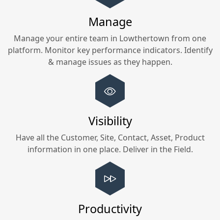
Manage
Manage your entire team in
Lowthertown
from one
platform. Monitor key performance indicators. Identify
& manage issues as they happen.
Visibility
Have all the Customer, Site, Contact, Asset, Product
information in one place. Deliver in the Field.
Productivity