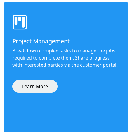
Project Management
Breakdown complex tasks to manage the jobs
required to complete them. Share progress
with interested parties via the customer portal.
Learn More