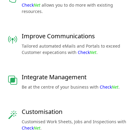
Check
Net
allows you to do more with existing
resources.
Improve Communications
Tailored automated eMails and Portals to exceed
Customer expecations with
Check
Net
.
Integrate Management
Be at the centre of your business with
Check
Net
.
Customisation
Customised Work Sheets, Jobs and Inspections with
Check
Net
.