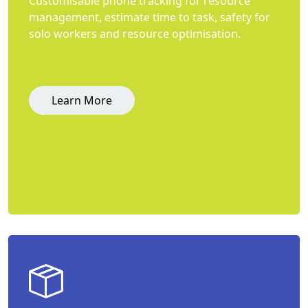
Customisable phone tracking for resource
management, estimate time to task, safety for
solo workers and resource optimisation.
Learn More