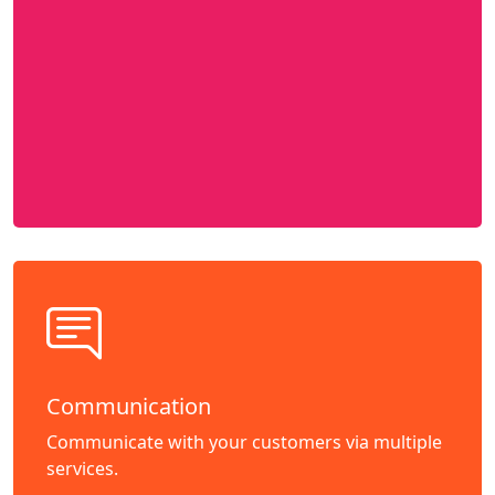
Communication
Communicate with your customers via multiple
services.