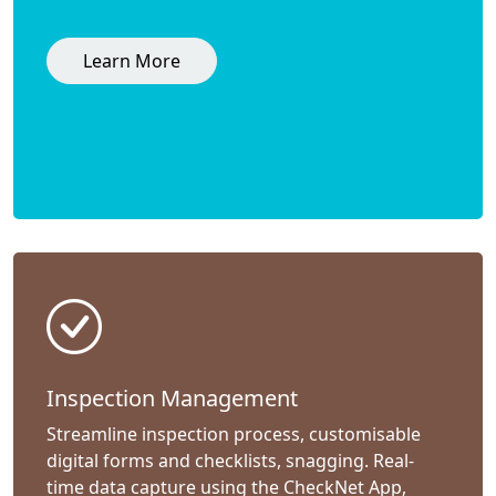
Learn More
Inspection Management
Streamline inspection process, customisable
digital forms and checklists, snagging. Real-
time data capture using the CheckNet App,