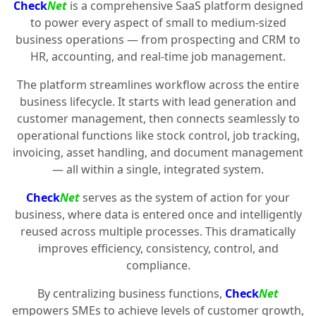
Check
Net
is a comprehensive SaaS platform designed
to power every aspect of small to medium-sized
business operations — from prospecting and CRM to
HR, accounting, and real-time job management.
The platform streamlines workflow across the entire
business lifecycle. It starts with lead generation and
customer management, then connects seamlessly to
operational functions like stock control, job tracking,
invoicing, asset handling, and document management
— all within a single, integrated system.
Check
Net
serves as the system of action for your
business, where data is entered once and intelligently
reused across multiple processes. This dramatically
improves efficiency, consistency, control, and
compliance.
By centralizing business functions,
Check
Net
empowers SMEs to achieve levels of customer growth,