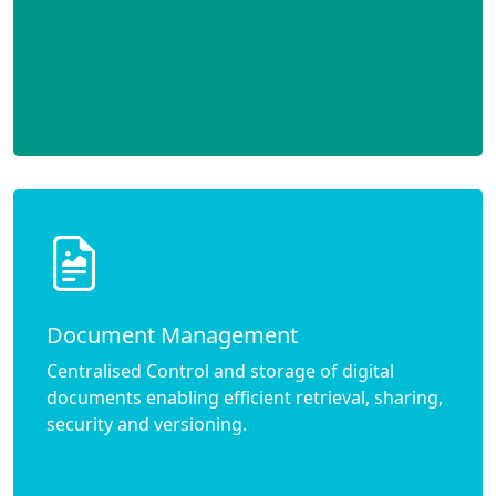
Document Management
Centralised Control and storage of digital
documents enabling efficient retrieval, sharing,
security and versioning.