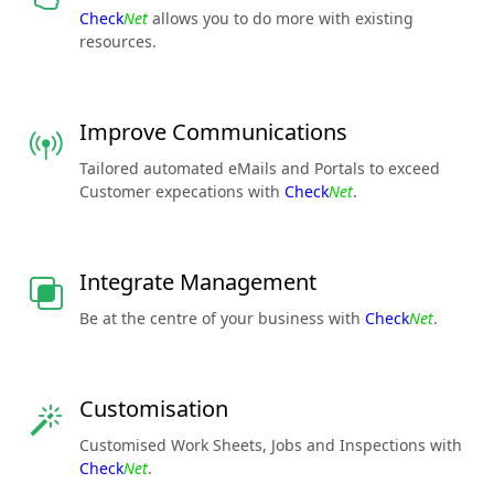
Check
Net
allows you to do more with existing
resources.
Improve Communications
Tailored automated eMails and Portals to exceed
Customer expecations with
Check
Net
.
Integrate Management
Be at the centre of your business with
Check
Net
.
Customisation
Customised Work Sheets, Jobs and Inspections with
Check
Net
.