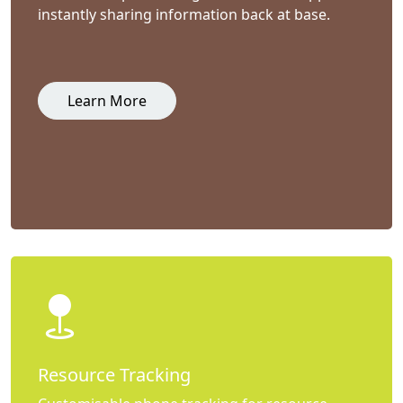
instantly sharing information back at base.
Learn More
Resource Tracking