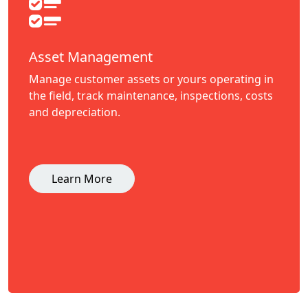
Asset Management
Manage customer assets or yours operating in
the field, track maintenance, inspections, costs
and depreciation.
Learn More