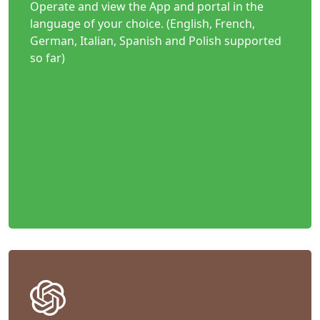
Operate and view the App and portal in the
language of your choice. (English, French,
German, Italian, Spanish and Polish supported
so far)