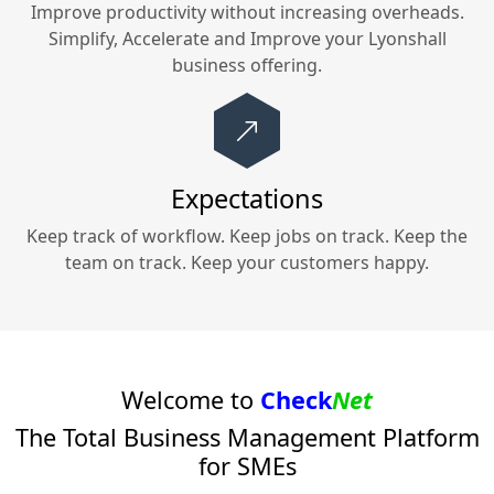
Improve productivity without increasing overheads.
Simplify, Accelerate and Improve your
Lyonshall
business offering.
Expectations
Keep track of workflow. Keep jobs on track. Keep the
team on track. Keep your customers happy.
Welcome to
Check
Net
The Total Business Management Platform
for SMEs