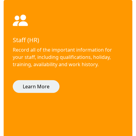
Staff (HR)
Record all of the important information for
your staff, including qualifications, holiday,
training, availability and work history.
Learn More