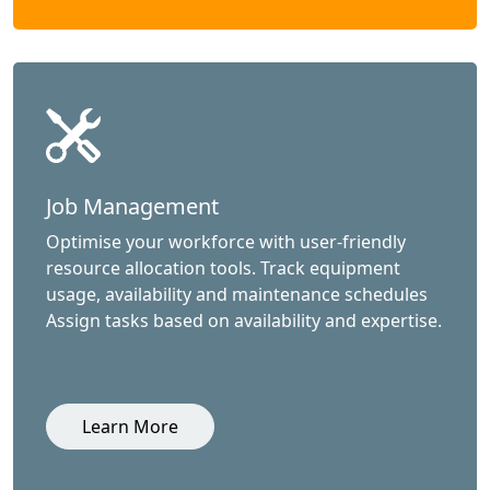
Job Management
Optimise your workforce with user-friendly
resource allocation tools. Track equipment
usage, availability and maintenance schedules
Assign tasks based on availability and expertise.
Learn More