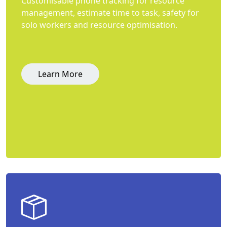
Customisable phone tracking for resource
management, estimate time to task, safety for
solo workers and resource optimisation.
Learn More