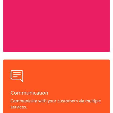
Communication
Communicate with your customers via multiple
services.