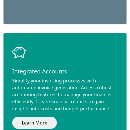
Integrated Accounts
Simplify your invoicing processes with
automated invoice generation. Access robust
accounting features to manage your finances
efficiently. Create financial reports to gain
insights into costs and budget performance.
Learn More