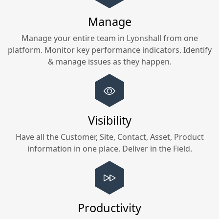
Manage
Manage your entire team in
Lyonshall
from one
platform. Monitor key performance indicators. Identify
& manage issues as they happen.
Visibility
Have all the Customer, Site, Contact, Asset, Product
information in one place. Deliver in the Field.
Productivity