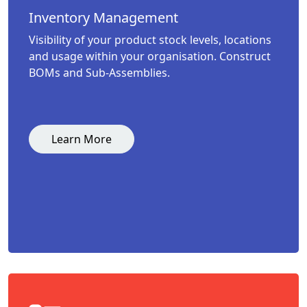
Inventory Management
Visibility of your product stock levels, locations
and usage within your organisation. Construct
BOMs and Sub-Assemblies.
Learn More