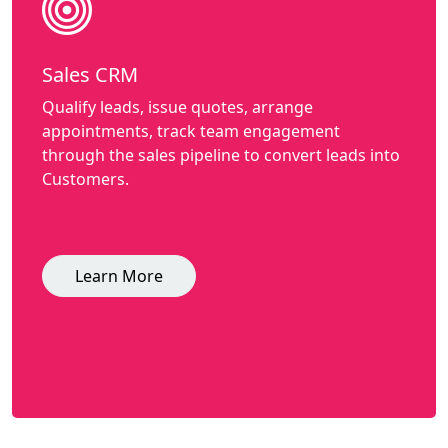
Sales CRM
Qualify leads, issue quotes, arrange
appointments, track team engagement
through the sales pipeline to convert leads into
Customers.
Learn More