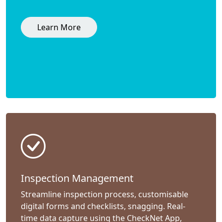
Learn More
Inspection Management
Streamline inspection process, customisable
digital forms and checklists, snagging. Real-
time data capture using the CheckNet App,