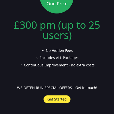
One Price
£300 pm (up to 25
users)
No Hidden Fees
Includes ALL Packages
Continuous Improvement - no extra costs
WE OFTEN RUN SPECIAL OFFERS - Get in touch!
Get Started