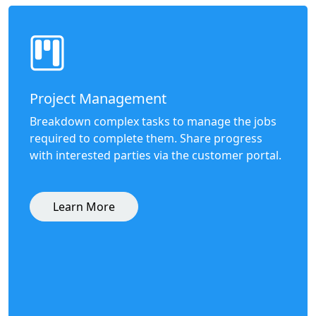
Project Management
Breakdown complex tasks to manage the jobs
required to complete them. Share progress
with interested parties via the customer portal.
Learn More