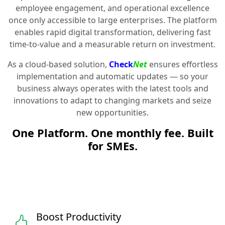
employee engagement, and operational excellence
once only accessible to large enterprises. The platform
enables rapid digital transformation, delivering fast
time-to-value and a measurable return on investment.
As a cloud-based solution,
Check
Net
ensures effortless
implementation and automatic updates — so your
business always operates with the latest tools and
innovations to adapt to changing markets and seize
new opportunities.
One Platform. One monthly fee. Built
for SMEs.
Boost Productivity