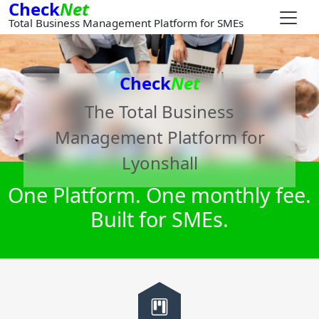
Check
Net
Total Business Management Platform for SMEs
Check
Net
The Total Business
Management Platform for
Lyonshall
One Platform. One monthly fee.
Built for SMEs.