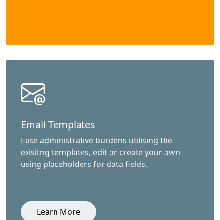
Email Templates
Ease administrative burdens utilising the
exisitng templates, edit or create your own
using placeholders for data fields.
Learn More