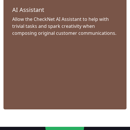
AI Assistant
Allow the CheckNet AI Assistant to help with
trivial tasks and spark creativity when
composing original customer communications.