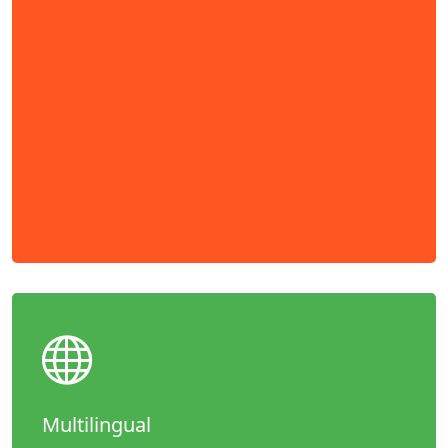
Multilingual