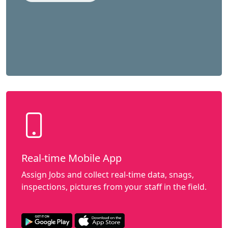
Real-time Mobile App
Assign Jobs and collect real-time data, snags,
inspections, pictures from your staff in the field.