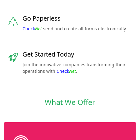
Go Paperless
Check
Net
send and create all forms electronically
Get Started Today
Join the innovative companies transforming their
operations with
Check
Net
.
What We Offer