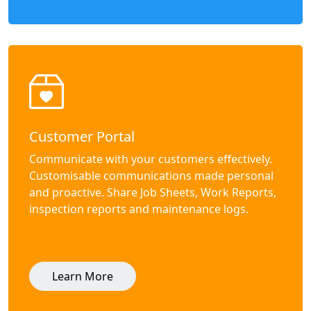
Customer Portal
Communicate with your customers effectively.
Customisable communications made personal
and proactive. Share Job Sheets, Work Reports,
inspection reports and maintenance logs.
Learn More