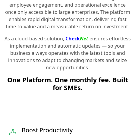
employee engagement, and operational excellence
once only accessible to large enterprises. The platform
enables rapid digital transformation, delivering fast
time-to-value and a measurable return on investment.
As a cloud-based solution,
Check
Net
ensures effortless
implementation and automatic updates — so your
business always operates with the latest tools and
innovations to adapt to changing markets and seize
new opportunities.
One Platform. One monthly fee. Built
for SMEs.
Boost Productivity