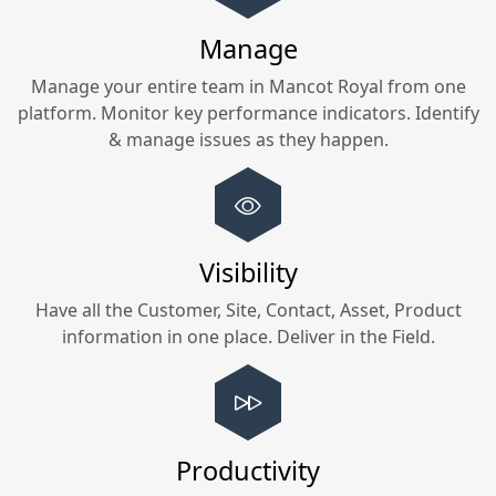
Manage
Manage your entire team in
Mancot Royal
from one
platform. Monitor key performance indicators. Identify
& manage issues as they happen.
Visibility
Have all the Customer, Site, Contact, Asset, Product
information in one place. Deliver in the Field.
Productivity