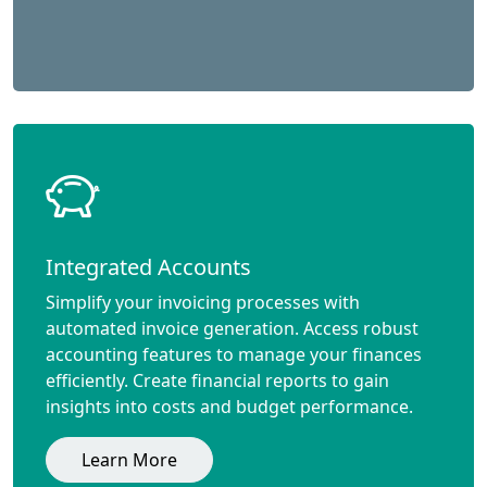
Integrated Accounts
Simplify your invoicing processes with
automated invoice generation. Access robust
accounting features to manage your finances
efficiently. Create financial reports to gain
insights into costs and budget performance.
Learn More