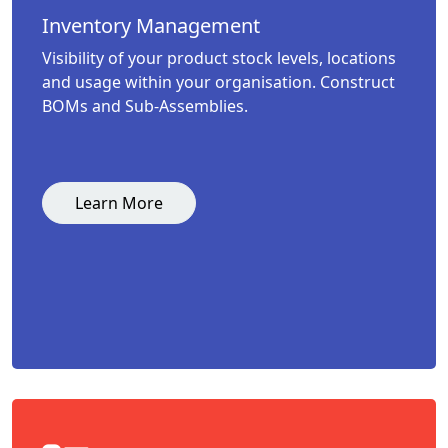
Inventory Management
Visibility of your product stock levels, locations
and usage within your organisation. Construct
BOMs and Sub-Assemblies.
Learn More