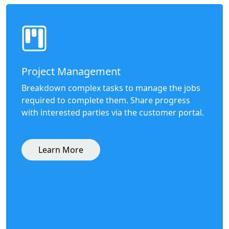
Project Management
Breakdown complex tasks to manage the jobs
required to complete them. Share progress
with interested parties via the customer portal.
Learn More