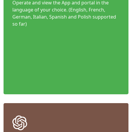
Operate and view the App and portal in the
language of your choice. (English, French,
German, Italian, Spanish and Polish supported
so far)