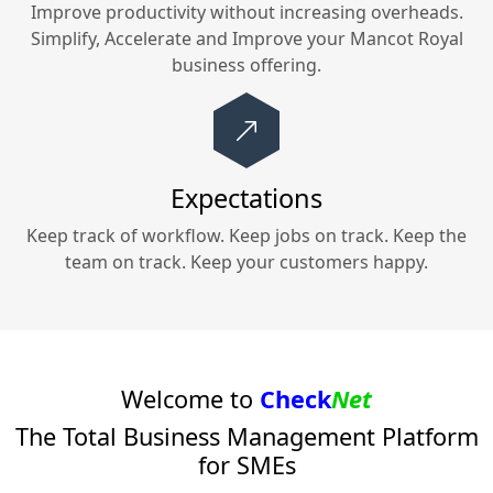
Improve productivity without increasing overheads.
Simplify, Accelerate and Improve your
Mancot Royal
business offering.
Expectations
Keep track of workflow. Keep jobs on track. Keep the
team on track. Keep your customers happy.
Welcome to
Check
Net
The Total Business Management Platform
for SMEs