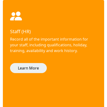
Staff (HR)
Record all of the important information for
your staff, including qualifications, holiday,
training, availability and work history.
Learn More