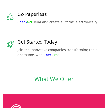
Go Paperless
Check
Net
send and create all forms electronically
Get Started Today
Join the innovative companies transforming their
operations with
Check
Net
.
What We Offer