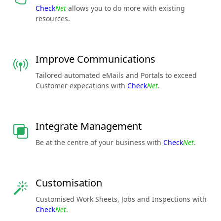
Check
Net
allows you to do more with existing
resources.
Improve Communications
Tailored automated eMails and Portals to exceed
Customer expecations with
Check
Net
.
Integrate Management
Be at the centre of your business with
Check
Net
.
Customisation
Customised Work Sheets, Jobs and Inspections with
Check
Net
.