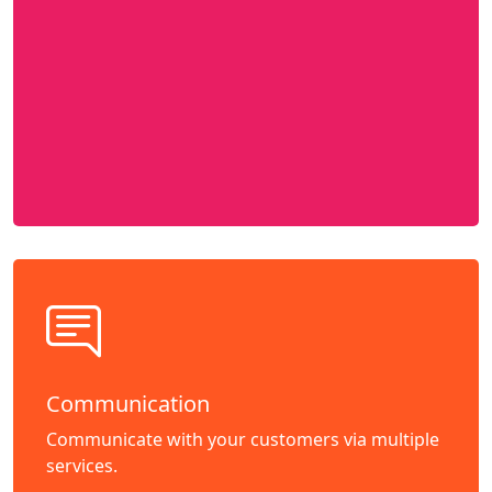
Communication
Communicate with your customers via multiple
services.