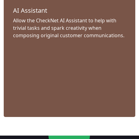
AI Assistant
Allow the CheckNet AI Assistant to help with
trivial tasks and spark creativity when
composing original customer communications.