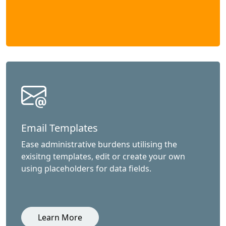
Email Templates
Ease administrative burdens utilising the
exisitng templates, edit or create your own
using placeholders for data fields.
Learn More