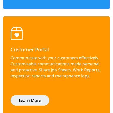
Customer Portal
Communicate with your customers effectively.
Customisable communications made personal
and proactive. Share Job Sheets, Work Reports,
inspection reports and maintenance logs.
Learn More