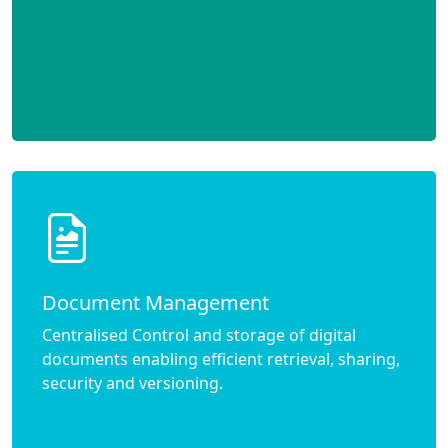
Document Management
Centralised Control and storage of digital
documents enabling efficient retrieval, sharing,
security and versioning.