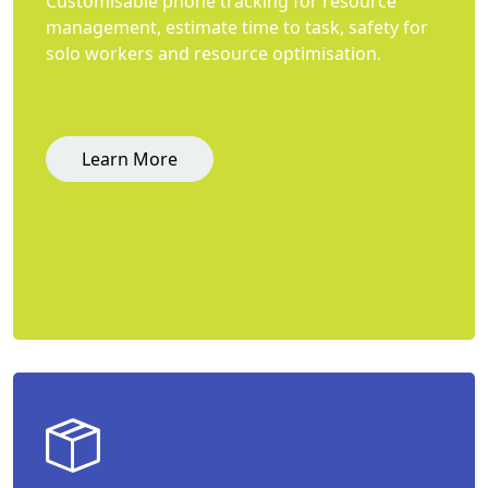
Customisable phone tracking for resource
management, estimate time to task, safety for
solo workers and resource optimisation.
Learn More