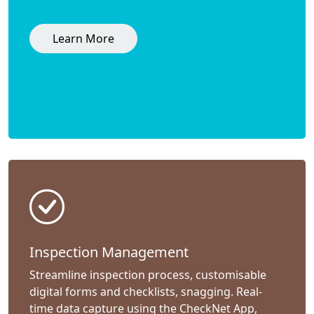
Learn More
Inspection Management
Streamline inspection process, customisable
digital forms and checklists, snagging. Real-
time data capture using the CheckNet App,