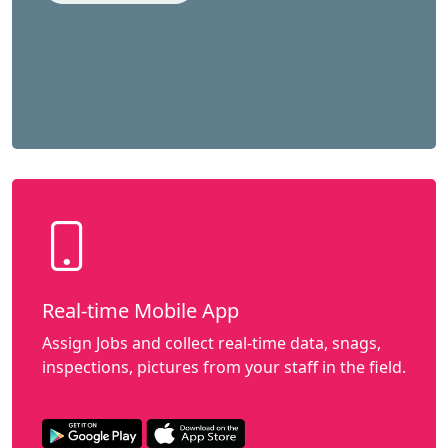
Real-time Mobile App
Assign Jobs and collect real-time data, snags,
inspections, pictures from your staff in the field.