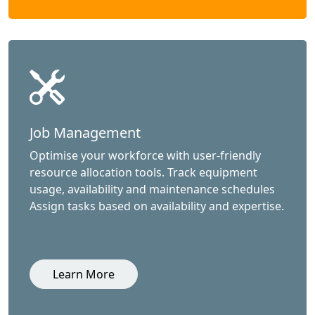
Job Management
Optimise your workforce with user-friendly
resource allocation tools. Track equipment
usage, availability and maintenance schedules
Assign tasks based on availability and expertise.
Learn More