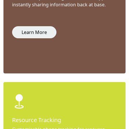
instantly sharing information back at base.
Learn More
Resource Tracking