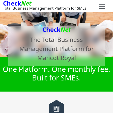
Check
Net
Total Business Management Platform for SMEs
Check
Net
The Total Business
Management Platform for
Mancot Royal
One Platform. One monthly fee.
Built for SMEs.