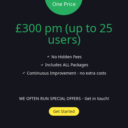
One Price
£300 pm (up to 25
users)
No Hidden Fees
Includes ALL Packages
Continuous Improvement - no extra costs
WE OFTEN RUN SPECIAL OFFERS - Get in touch!
Get Started