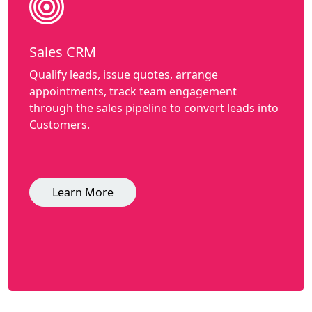
Sales CRM
Qualify leads, issue quotes, arrange
appointments, track team engagement
through the sales pipeline to convert leads into
Customers.
Learn More