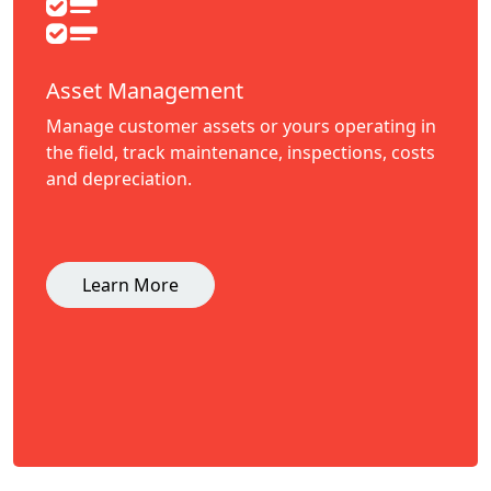
Asset Management
Manage customer assets or yours operating in
the field, track maintenance, inspections, costs
and depreciation.
Learn More