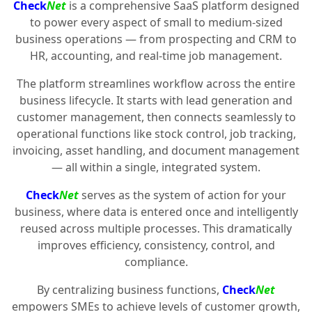
Check
Net
is a comprehensive SaaS platform designed
to power every aspect of small to medium-sized
business operations — from prospecting and CRM to
HR, accounting, and real-time job management.
The platform streamlines workflow across the entire
business lifecycle. It starts with lead generation and
customer management, then connects seamlessly to
operational functions like stock control, job tracking,
invoicing, asset handling, and document management
— all within a single, integrated system.
Check
Net
serves as the system of action for your
business, where data is entered once and intelligently
reused across multiple processes. This dramatically
improves efficiency, consistency, control, and
compliance.
By centralizing business functions,
Check
Net
empowers SMEs to achieve levels of customer growth,