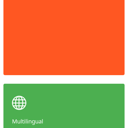
Multilingual