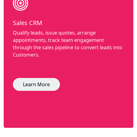
Sales CRM
Qualify leads, issue quotes, arrange
appointments, track team engagement
through the sales pipeline to convert leads into
Customers.
Learn More