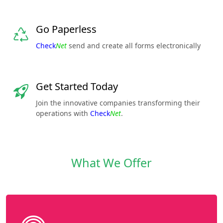
Go Paperless
Check
Net
send and create all forms electronically
Get Started Today
Join the innovative companies transforming their
operations with
Check
Net
.
What We Offer