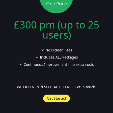
One Price
£300 pm (up to 25
users)
No Hidden Fees
Includes ALL Packages
Continuous Improvement - no extra costs
WE OFTEN RUN SPECIAL OFFERS - Get in touch!
Get Started