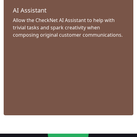
AI Assistant
Allow the CheckNet AI Assistant to help with
trivial tasks and spark creativity when
composing original customer communications.