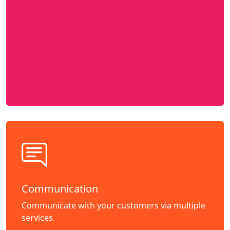
Communication
Communicate with your customers via multiple
services.