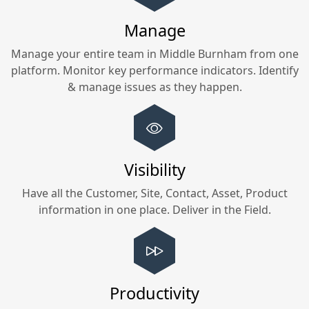
Manage
Manage your entire team in
Middle Burnham
from one
platform. Monitor key performance indicators. Identify
& manage issues as they happen.
Visibility
Have all the Customer, Site, Contact, Asset, Product
information in one place. Deliver in the Field.
Productivity