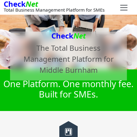
Check
Net
Total Business Management Platform for SMEs
Check
Net
The Total Business
Management Platform for
Middle Burnham
One Platform. One monthly fee.
Built for SMEs.