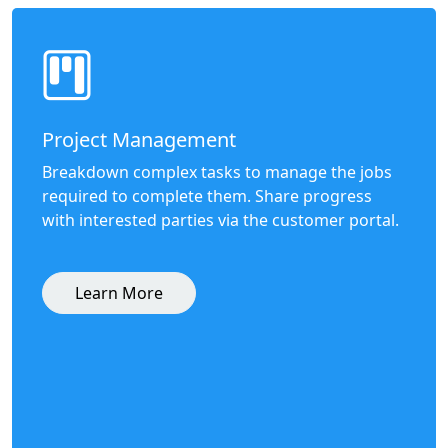
Project Management
Breakdown complex tasks to manage the jobs
required to complete them. Share progress
with interested parties via the customer portal.
Learn More