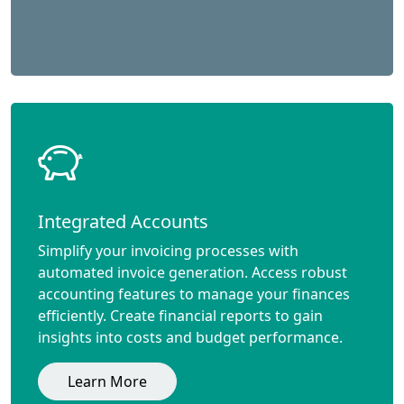
Integrated Accounts
Simplify your invoicing processes with
automated invoice generation. Access robust
accounting features to manage your finances
efficiently. Create financial reports to gain
insights into costs and budget performance.
Learn More