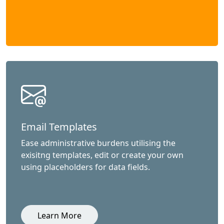
Email Templates
Ease administrative burdens utilising the
exisitng templates, edit or create your own
using placeholders for data fields.
Learn More