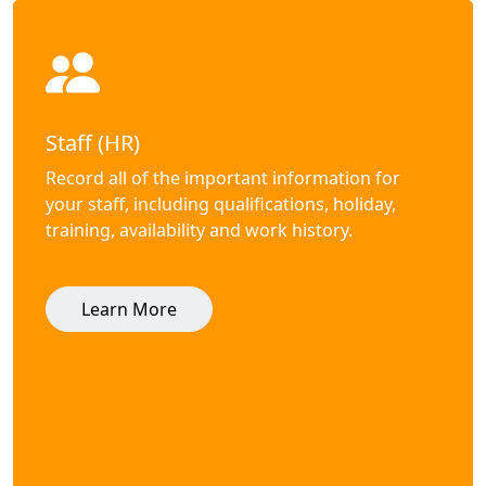
Staff (HR)
Record all of the important information for
your staff, including qualifications, holiday,
training, availability and work history.
Learn More