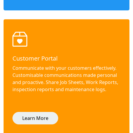
Customer Portal
Communicate with your customers effectively.
Customisable communications made personal
and proactive. Share Job Sheets, Work Reports,
inspection reports and maintenance logs.
Learn More