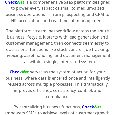
Check
Net
is a comprehensive SaaS platform designed
to power every aspect of small to medium-sized
business operations — from prospecting and CRM to
HR, accounting, and real-time job management.
The platform streamlines workflow across the entire
business lifecycle. It starts with lead generation and
customer management, then connects seamlessly to
operational functions like stock control, job tracking,
invoicing, asset handling, and document management
— all within a single, integrated system.
Check
Net
serves as the system of action for your
business, where data is entered once and intelligently
reused across multiple processes. This dramatically
improves efficiency, consistency, control, and
compliance.
By centralizing business functions,
Check
Net
empowers SMEs to achieve levels of customer growth,