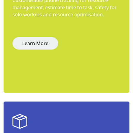
Customisable phone tracking for resource
management, estimate time to task, safety for
solo workers and resource optimisation.
Learn More