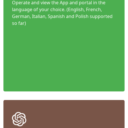
Operate and view the App and portal in the
language of your choice. (English, French,
German, Italian, Spanish and Polish supported
so far)