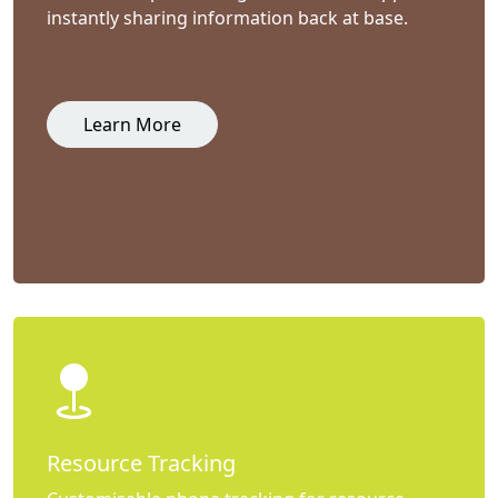
instantly sharing information back at base.
Learn More
Resource Tracking