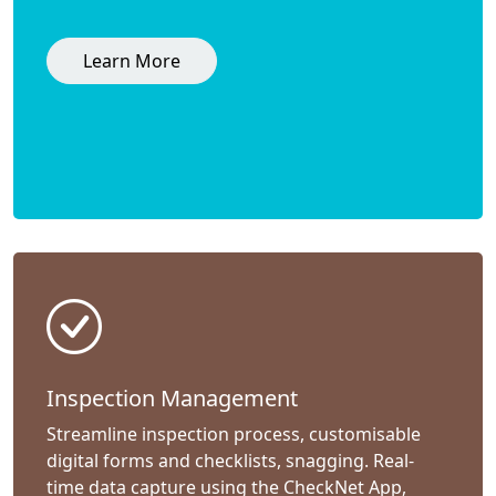
Learn More
Inspection Management
Streamline inspection process, customisable
digital forms and checklists, snagging. Real-
time data capture using the CheckNet App,