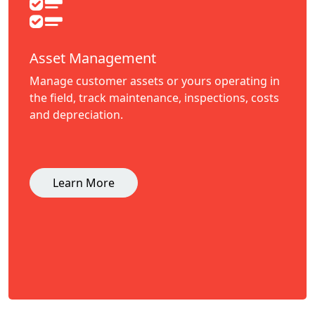
Asset Management
Manage customer assets or yours operating in
the field, track maintenance, inspections, costs
and depreciation.
Learn More