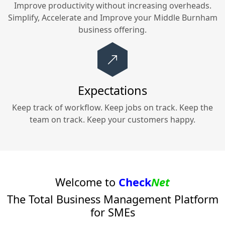
Improve productivity without increasing overheads.
Simplify, Accelerate and Improve your
Middle Burnham
business offering.
Expectations
Keep track of workflow. Keep jobs on track. Keep the
team on track. Keep your customers happy.
Welcome to
Check
Net
The Total Business Management Platform
for SMEs