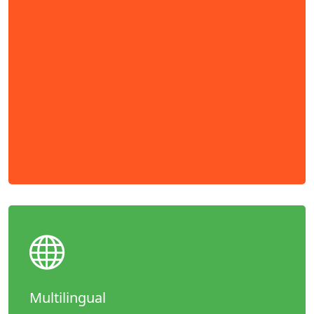
Multilingual