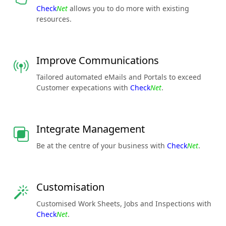
Check
Net
allows you to do more with existing
resources.
Improve Communications
Tailored automated eMails and Portals to exceed
Customer expecations with
Check
Net
.
Integrate Management
Be at the centre of your business with
Check
Net
.
Customisation
Customised Work Sheets, Jobs and Inspections with
Check
Net
.