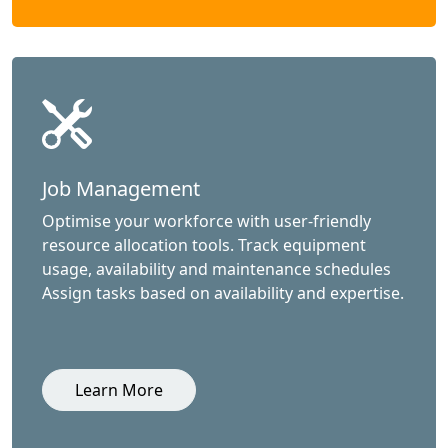
Job Management
Optimise your workforce with user-friendly
resource allocation tools. Track equipment
usage, availability and maintenance schedules
Assign tasks based on availability and expertise.
Learn More