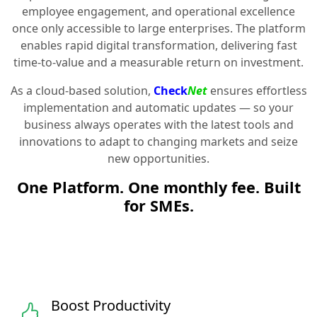
employee engagement, and operational excellence
once only accessible to large enterprises. The platform
enables rapid digital transformation, delivering fast
time-to-value and a measurable return on investment.
As a cloud-based solution,
Check
Net
ensures effortless
implementation and automatic updates — so your
business always operates with the latest tools and
innovations to adapt to changing markets and seize
new opportunities.
One Platform. One monthly fee. Built
for SMEs.
Boost Productivity