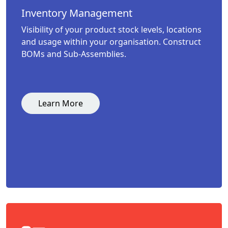
Inventory Management
Visibility of your product stock levels, locations
and usage within your organisation. Construct
BOMs and Sub-Assemblies.
Learn More