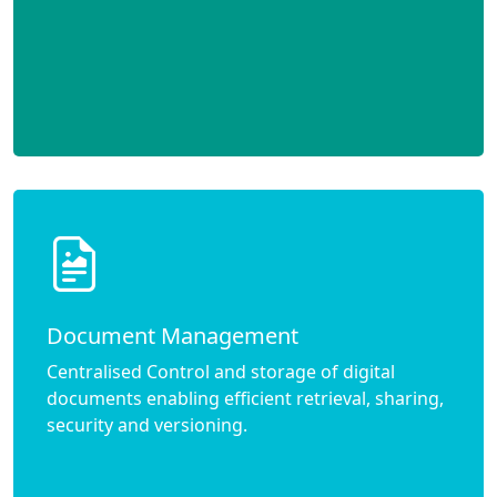
Document Management
Centralised Control and storage of digital
documents enabling efficient retrieval, sharing,
security and versioning.