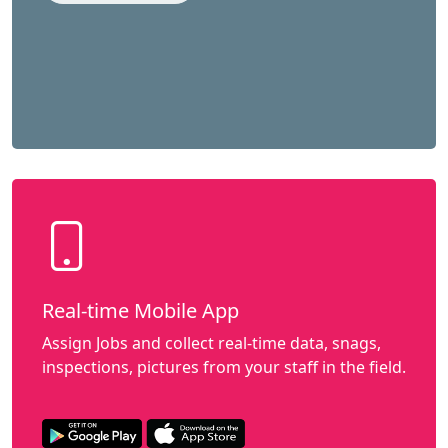
Real-time Mobile App
Assign Jobs and collect real-time data, snags,
inspections, pictures from your staff in the field.