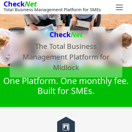
Check
Net
Total Business Management Platform for SMEs
Check
Net
The Total Business
Management Platform for
Midlock
One Platform. One monthly fee.
Built for SMEs.