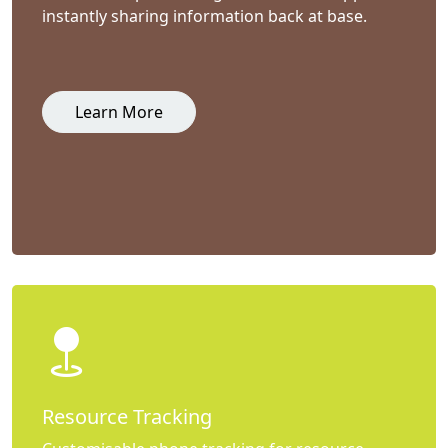
instantly sharing information back at base.
Learn More
Resource Tracking