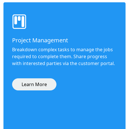
Project Management
Breakdown complex tasks to manage the jobs
required to complete them. Share progress
with interested parties via the customer portal.
Learn More