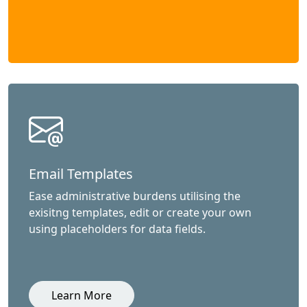
Email Templates
Ease administrative burdens utilising the
exisitng templates, edit or create your own
using placeholders for data fields.
Learn More