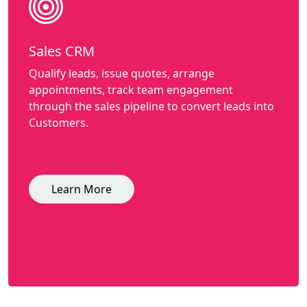
Sales CRM
Qualify leads, issue quotes, arrange
appointments, track team engagement
through the sales pipeline to convert leads into
Customers.
Learn More