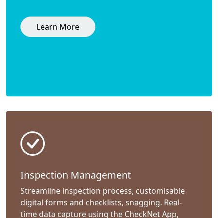
Learn More
Inspection Management
Streamline inspection process, customisable
digital forms and checklists, snagging. Real-
time data capture using the CheckNet App,