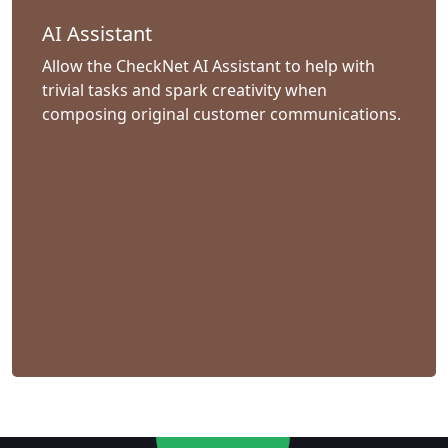
AI Assistant
Allow the CheckNet AI Assistant to help with
trivial tasks and spark creativity when
composing original customer communications.