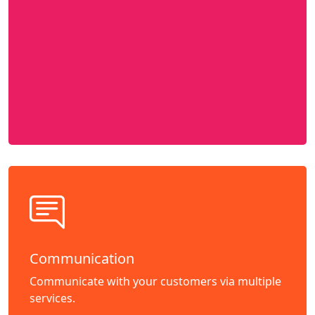
Communication
Communicate with your customers via multiple
services.