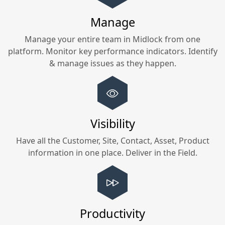
Manage
Manage your entire team in
Midlock
from one
platform. Monitor key performance indicators. Identify
& manage issues as they happen.
Visibility
Have all the Customer, Site, Contact, Asset, Product
information in one place. Deliver in the Field.
Productivity