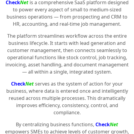
Check
Net
is a comprehensive SaaS platform designed
to power every aspect of small to medium-sized
business operations — from prospecting and CRM to
HR, accounting, and real-time job management.
The platform streamlines workflow across the entire
business lifecycle. It starts with lead generation and
customer management, then connects seamlessly to
operational functions like stock control, job tracking,
invoicing, asset handling, and document management
— all within a single, integrated system.
Check
Net
serves as the system of action for your
business, where data is entered once and intelligently
reused across multiple processes. This dramatically
improves efficiency, consistency, control, and
compliance.
By centralizing business functions,
Check
Net
empowers SMEs to achieve levels of customer growth,