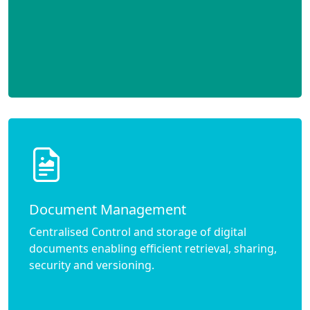
Document Management
Centralised Control and storage of digital
documents enabling efficient retrieval, sharing,
security and versioning.