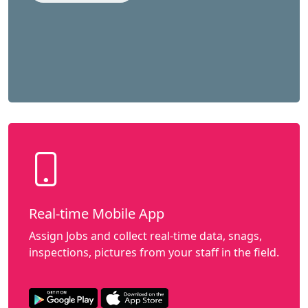
Real-time Mobile App
Assign Jobs and collect real-time data, snags,
inspections, pictures from your staff in the field.