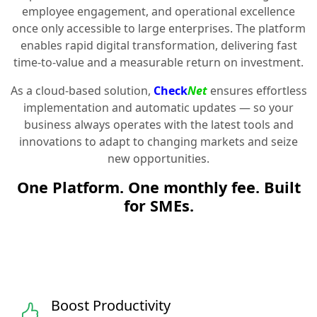
employee engagement, and operational excellence
once only accessible to large enterprises. The platform
enables rapid digital transformation, delivering fast
time-to-value and a measurable return on investment.
As a cloud-based solution,
Check
Net
ensures effortless
implementation and automatic updates — so your
business always operates with the latest tools and
innovations to adapt to changing markets and seize
new opportunities.
One Platform. One monthly fee. Built
for SMEs.
Boost Productivity