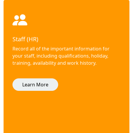
Staff (HR)
Record all of the important information for
your staff, including qualifications, holiday,
training, availability and work history.
Learn More