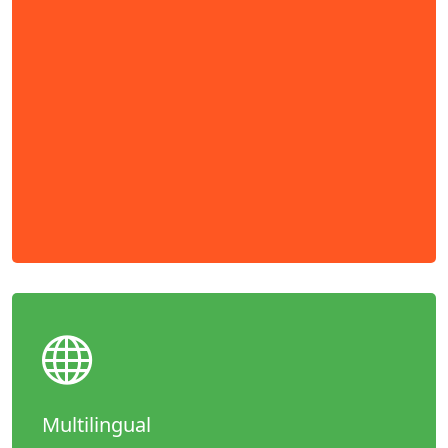
Multilingual