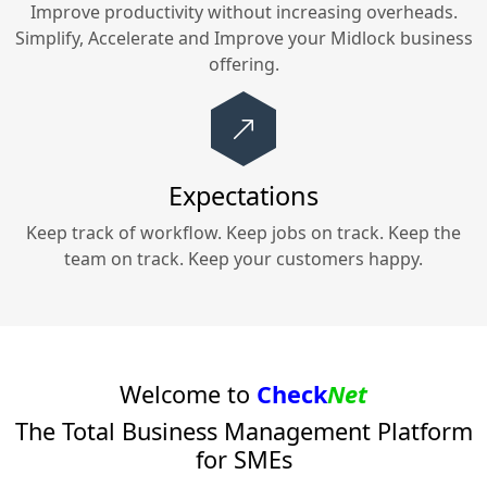
Improve productivity without increasing overheads.
Simplify, Accelerate and Improve your
Midlock
business
offering.
Expectations
Keep track of workflow. Keep jobs on track. Keep the
team on track. Keep your customers happy.
Welcome to
Check
Net
The Total Business Management Platform
for SMEs