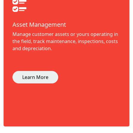
Asset Management
Manage customer assets or yours operating in
the field, track maintenance, inspections, costs
and depreciation.
Learn More