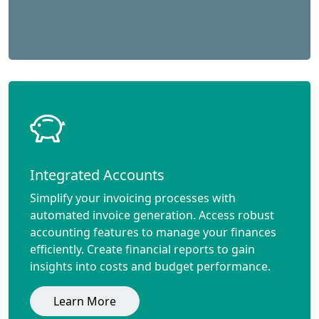
Integrated Accounts
Simplify your invoicing processes with
automated invoice generation. Access robust
accounting features to manage your finances
efficiently. Create financial reports to gain
insights into costs and budget performance.
Learn More