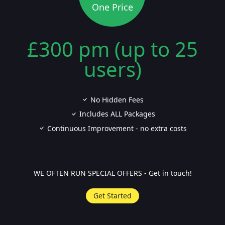
One Price
£300 pm (up to 25
users)
No Hidden Fees
Includes ALL Packages
Continuous Improvement - no extra costs
WE OFTEN RUN SPECIAL OFFERS - Get in touch!
Get Started