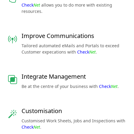
Check
Net
allows you to do more with existing
resources.
Improve Communications
Tailored automated eMails and Portals to exceed
Customer expecations with
Check
Net
.
Integrate Management
Be at the centre of your business with
Check
Net
.
Customisation
Customised Work Sheets, Jobs and Inspections with
Check
Net
.