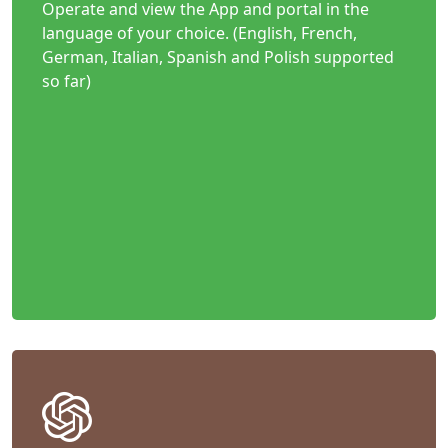
Operate and view the App and portal in the
language of your choice. (English, French,
German, Italian, Spanish and Polish supported
so far)