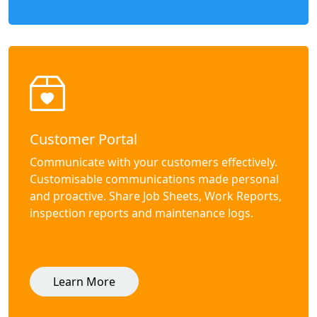
Customer Portal
Communicate with your customers effectively.
Customisable communications made personal
and proactive. Share Job Sheets, Work Reports,
inspection reports and maintenance logs.
Learn More