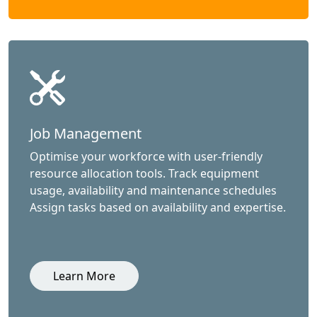
Job Management
Optimise your workforce with user-friendly
resource allocation tools. Track equipment
usage, availability and maintenance schedules
Assign tasks based on availability and expertise.
Learn More