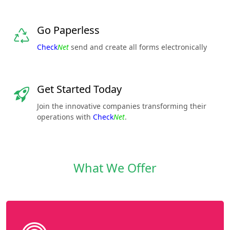
Go Paperless
Check
Net
send and create all forms electronically
Get Started Today
Join the innovative companies transforming their
operations with
Check
Net
.
What We Offer