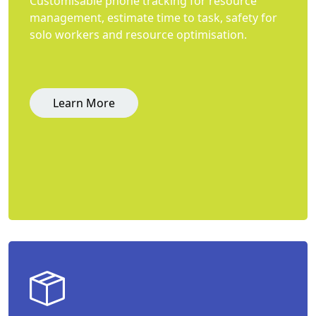
Customisable phone tracking for resource
management, estimate time to task, safety for
solo workers and resource optimisation.
Learn More