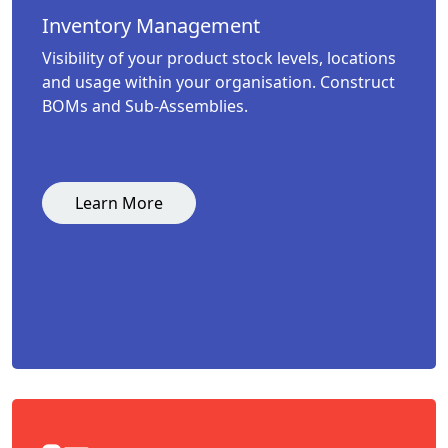
Inventory Management
Visibility of your product stock levels, locations
and usage within your organisation. Construct
BOMs and Sub-Assemblies.
Learn More