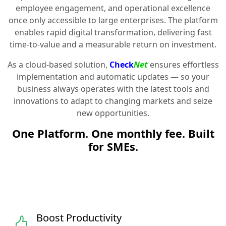
employee engagement, and operational excellence
once only accessible to large enterprises. The platform
enables rapid digital transformation, delivering fast
time-to-value and a measurable return on investment.
As a cloud-based solution,
Check
Net
ensures effortless
implementation and automatic updates — so your
business always operates with the latest tools and
innovations to adapt to changing markets and seize
new opportunities.
One Platform. One monthly fee. Built
for SMEs.
Boost Productivity