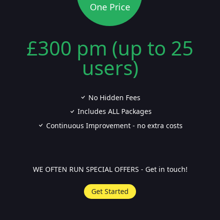
One Price
£300 pm (up to 25
users)
No Hidden Fees
Includes ALL Packages
Continuous Improvement - no extra costs
WE OFTEN RUN SPECIAL OFFERS - Get in touch!
Get Started