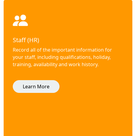
Staff (HR)
Record all of the important information for
your staff, including qualifications, holiday,
training, availability and work history.
Learn More