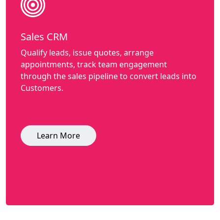
Sales CRM
Qualify leads, issue quotes, arrange
appointments, track team engagement
through the sales pipeline to convert leads into
Customers.
Learn More