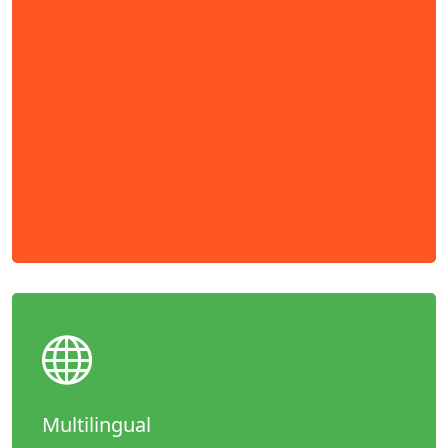
Multilingual