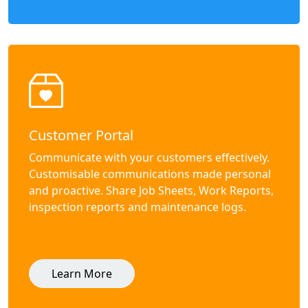
Customer Portal
Communicate with your customers effectively.
Customisable communications made personal
and proactive. Share Job Sheets, Work Reports,
inspection reports and maintenance logs.
Learn More