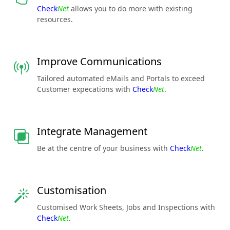
Check
Net
allows you to do more with existing
resources.
Improve Communications
Tailored automated eMails and Portals to exceed
Customer expecations with
Check
Net
.
Integrate Management
Be at the centre of your business with
Check
Net
.
Customisation
Customised Work Sheets, Jobs and Inspections with
Check
Net
.