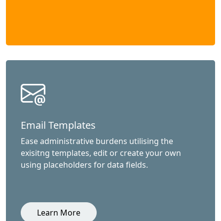
Email Templates
Ease administrative burdens utilising the
exisitng templates, edit or create your own
using placeholders for data fields.
Learn More