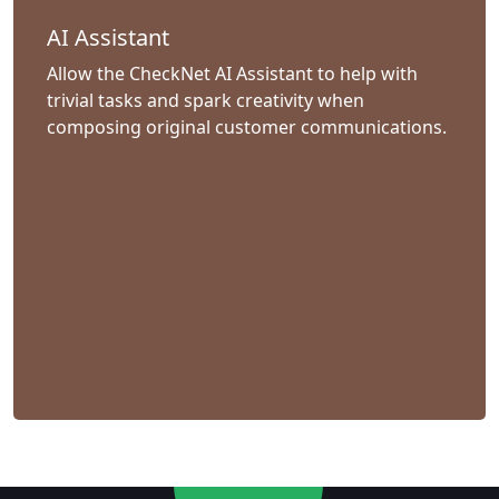
AI Assistant
Allow the CheckNet AI Assistant to help with
trivial tasks and spark creativity when
composing original customer communications.