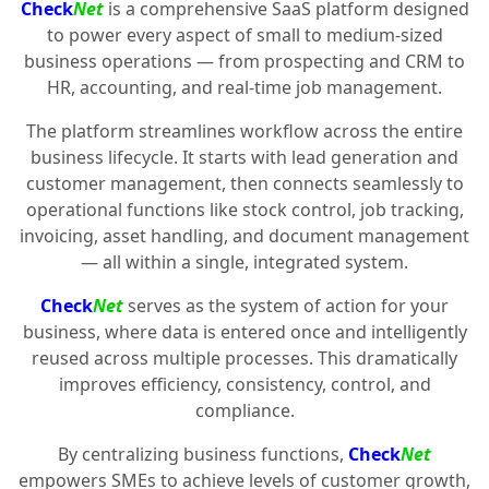
Check
Net
is a comprehensive SaaS platform designed
to power every aspect of small to medium-sized
business operations — from prospecting and CRM to
HR, accounting, and real-time job management.
The platform streamlines workflow across the entire
business lifecycle. It starts with lead generation and
customer management, then connects seamlessly to
operational functions like stock control, job tracking,
invoicing, asset handling, and document management
— all within a single, integrated system.
Check
Net
serves as the system of action for your
business, where data is entered once and intelligently
reused across multiple processes. This dramatically
improves efficiency, consistency, control, and
compliance.
By centralizing business functions,
Check
Net
empowers SMEs to achieve levels of customer growth,