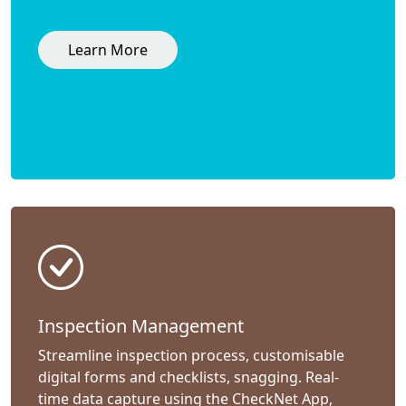
Learn More
Inspection Management
Streamline inspection process, customisable
digital forms and checklists, snagging. Real-
time data capture using the CheckNet App,