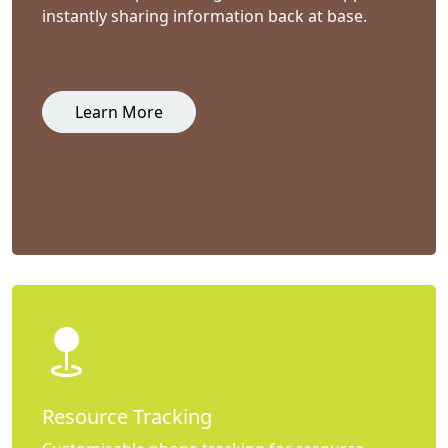
instantly sharing information back at base.
Learn More
Resource Tracking