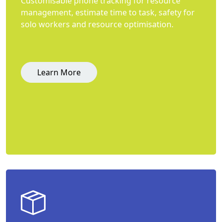
Customisable phone tracking for resource
management, estimate time to task, safety for
solo workers and resource optimisation.
Learn More