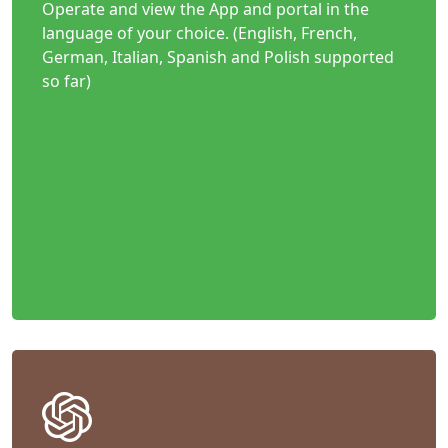
Operate and view the App and portal in the
language of your choice. (English, French,
German, Italian, Spanish and Polish supported
so far)