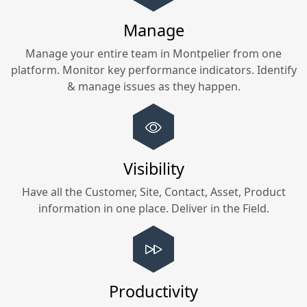
Manage
Manage your entire team in
Montpelier
from one
platform. Monitor key performance indicators. Identify
& manage issues as they happen.
Visibility
Have all the Customer, Site, Contact, Asset, Product
information in one place. Deliver in the Field.
Productivity