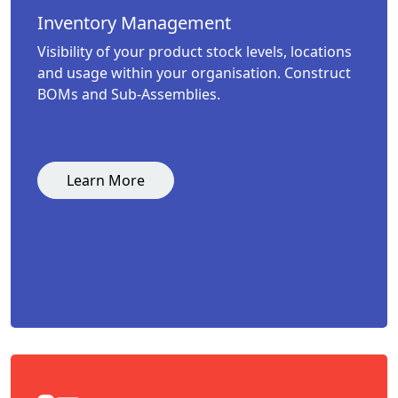
Inventory Management
Visibility of your product stock levels, locations
and usage within your organisation. Construct
BOMs and Sub-Assemblies.
Learn More