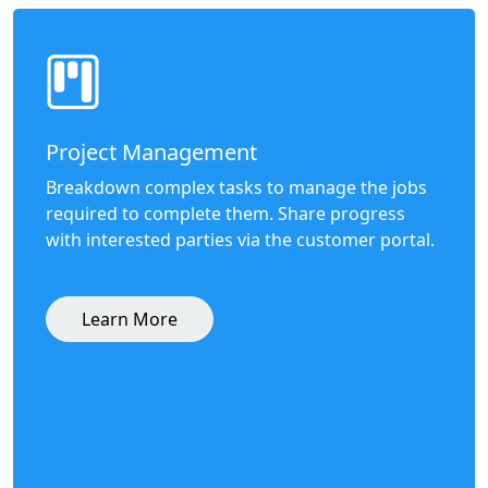
Project Management
Breakdown complex tasks to manage the jobs
required to complete them. Share progress
with interested parties via the customer portal.
Learn More