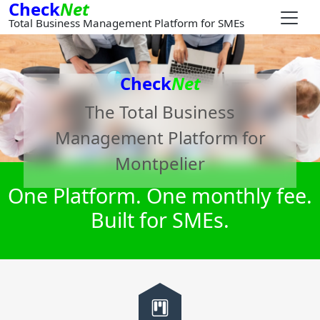
Check
Net
Total Business Management Platform for SMEs
Check
Net
The Total Business
Management Platform for
Montpelier
One Platform. One monthly fee.
Built for SMEs.