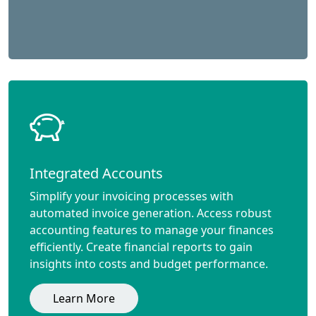
Integrated Accounts
Simplify your invoicing processes with
automated invoice generation. Access robust
accounting features to manage your finances
efficiently. Create financial reports to gain
insights into costs and budget performance.
Learn More