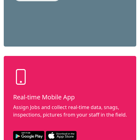
Real-time Mobile App
Assign Jobs and collect real-time data, snags,
inspections, pictures from your staff in the field.