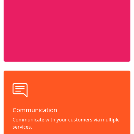
Communication
Communicate with your customers via multiple
services.