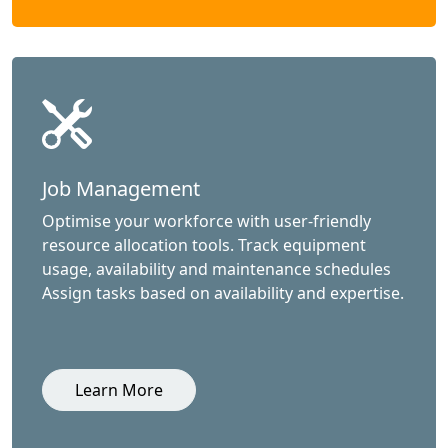
Job Management
Optimise your workforce with user-friendly
resource allocation tools. Track equipment
usage, availability and maintenance schedules
Assign tasks based on availability and expertise.
Learn More