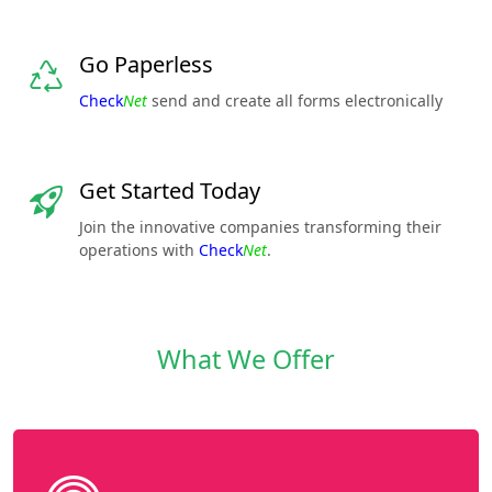
Go Paperless
Check
Net
send and create all forms electronically
Get Started Today
Join the innovative companies transforming their
operations with
Check
Net
.
What We Offer