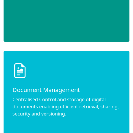
Document Management
Centralised Control and storage of digital
documents enabling efficient retrieval, sharing,
security and versioning.