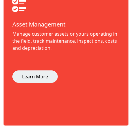
Asset Management
Manage customer assets or yours operating in
the field, track maintenance, inspections, costs
and depreciation.
Learn More