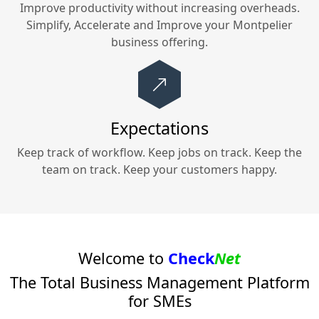
Improve productivity without increasing overheads.
Simplify, Accelerate and Improve your
Montpelier
business offering.
Expectations
Keep track of workflow. Keep jobs on track. Keep the
team on track. Keep your customers happy.
Welcome to
Check
Net
The Total Business Management Platform
for SMEs