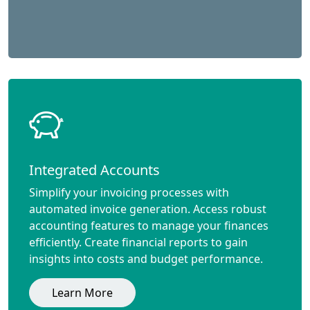
Integrated Accounts
Simplify your invoicing processes with
automated invoice generation. Access robust
accounting features to manage your finances
efficiently. Create financial reports to gain
insights into costs and budget performance.
Learn More