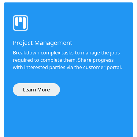
Project Management
Breakdown complex tasks to manage the jobs
required to complete them. Share progress
with interested parties via the customer portal.
Learn More