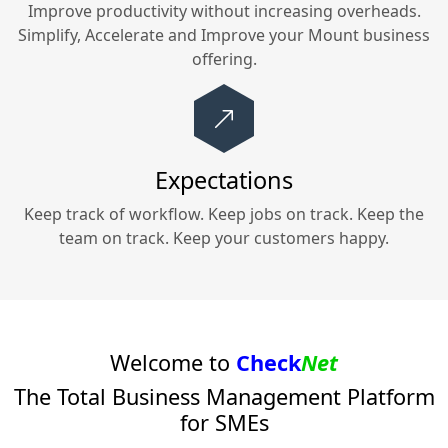
Improve productivity without increasing overheads.
Simplify, Accelerate and Improve your
Mount
business
offering.
Expectations
Keep track of workflow. Keep jobs on track. Keep the
team on track. Keep your customers happy.
Welcome to
Check
Net
The Total Business Management Platform
for SMEs