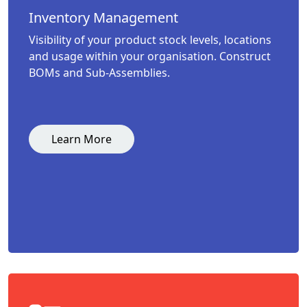
Inventory Management
Visibility of your product stock levels, locations
and usage within your organisation. Construct
BOMs and Sub-Assemblies.
Learn More