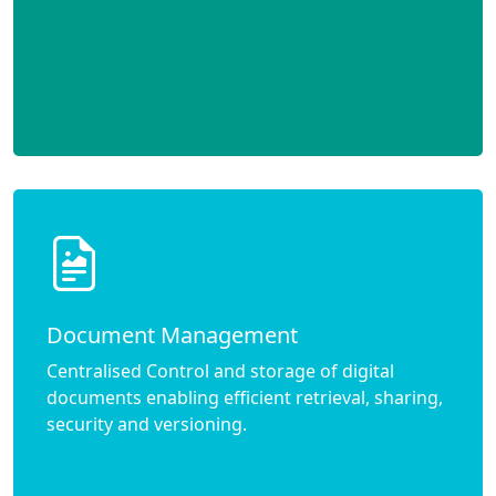
Document Management
Centralised Control and storage of digital
documents enabling efficient retrieval, sharing,
security and versioning.