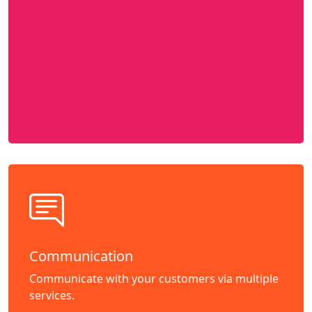
Communication
Communicate with your customers via multiple
services.