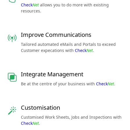
Check
Net
allows you to do more with existing
resources.
Improve Communications
Tailored automated eMails and Portals to exceed
Customer expecations with
Check
Net
.
Integrate Management
Be at the centre of your business with
Check
Net
.
Customisation
Customised Work Sheets, Jobs and Inspections with
Check
Net
.