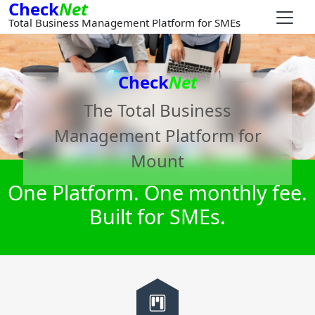
Check
Net
Total Business Management Platform for SMEs
Check
Net
The Total Business
Management Platform for
Mount
One Platform. One monthly fee.
Built for SMEs.