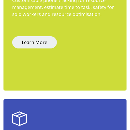
Customisable phone tracking for resource
management, estimate time to task, safety for
solo workers and resource optimisation.
Learn More