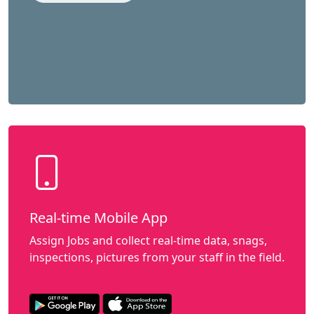
Real-time Mobile App
Assign Jobs and collect real-time data, snags,
inspections, pictures from your staff in the field.