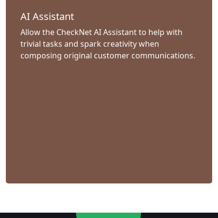
AI Assistant
Allow the CheckNet AI Assistant to help with
trivial tasks and spark creativity when
composing original customer communications.