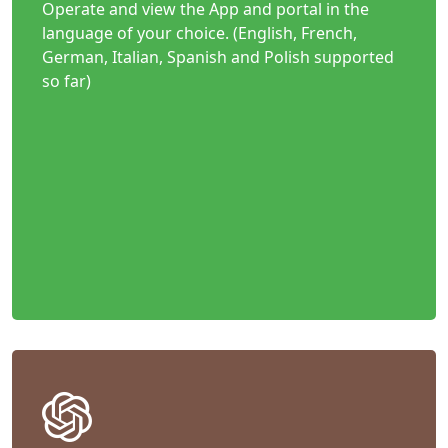
Operate and view the App and portal in the
language of your choice. (English, French,
German, Italian, Spanish and Polish supported
so far)