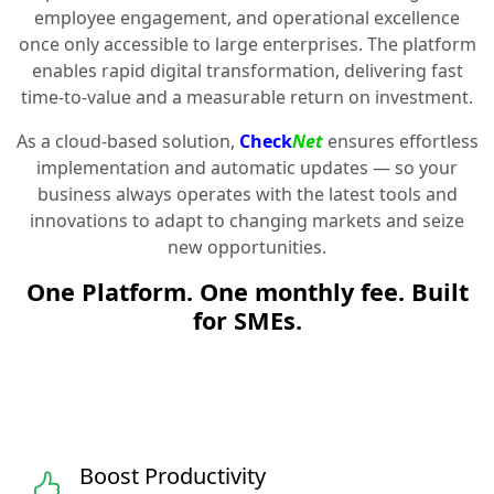
employee engagement, and operational excellence
once only accessible to large enterprises. The platform
enables rapid digital transformation, delivering fast
time-to-value and a measurable return on investment.
As a cloud-based solution,
Check
Net
ensures effortless
implementation and automatic updates — so your
business always operates with the latest tools and
innovations to adapt to changing markets and seize
new opportunities.
One Platform. One monthly fee. Built
for SMEs.
Boost Productivity