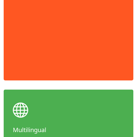
Multilingual