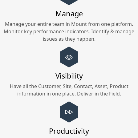
Manage
Manage your entire team in
Mount
from one platform.
Monitor key performance indicators. Identify & manage
issues as they happen.
Visibility
Have all the Customer, Site, Contact, Asset, Product
information in one place. Deliver in the Field.
Productivity