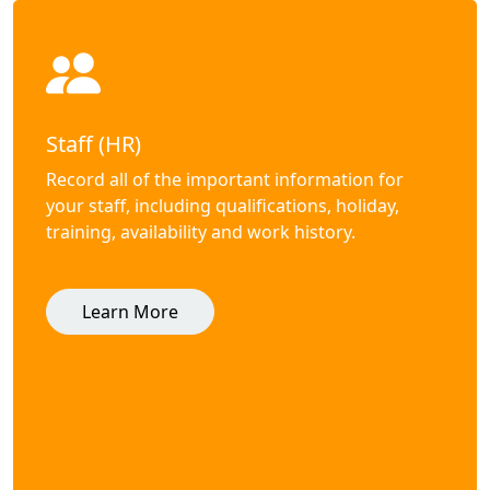
Staff (HR)
Record all of the important information for
your staff, including qualifications, holiday,
training, availability and work history.
Learn More