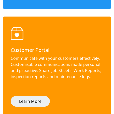
Customer Portal
Communicate with your customers effectively.
Customisable communications made personal
and proactive. Share Job Sheets, Work Reports,
inspection reports and maintenance logs.
Learn More