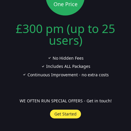
One Price
£300 pm (up to 25
users)
No Hidden Fees
Includes ALL Packages
Continuous Improvement - no extra costs
WE OFTEN RUN SPECIAL OFFERS - Get in touch!
Get Started