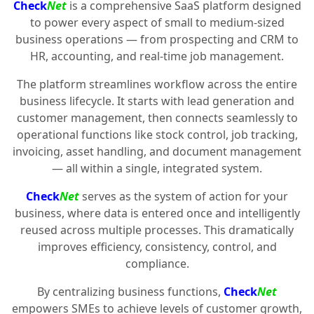
Check
Net
is a comprehensive SaaS platform designed
to power every aspect of small to medium-sized
business operations — from prospecting and CRM to
HR, accounting, and real-time job management.
The platform streamlines workflow across the entire
business lifecycle. It starts with lead generation and
customer management, then connects seamlessly to
operational functions like stock control, job tracking,
invoicing, asset handling, and document management
— all within a single, integrated system.
Check
Net
serves as the system of action for your
business, where data is entered once and intelligently
reused across multiple processes. This dramatically
improves efficiency, consistency, control, and
compliance.
By centralizing business functions,
Check
Net
empowers SMEs to achieve levels of customer growth,