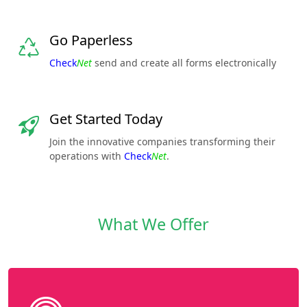
Go Paperless
Check
Net
send and create all forms electronically
Get Started Today
Join the innovative companies transforming their
operations with
Check
Net
.
What We Offer