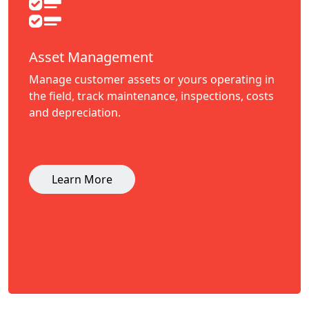
Asset Management
Manage customer assets or yours operating in
the field, track maintenance, inspections, costs
and depreciation.
Learn More