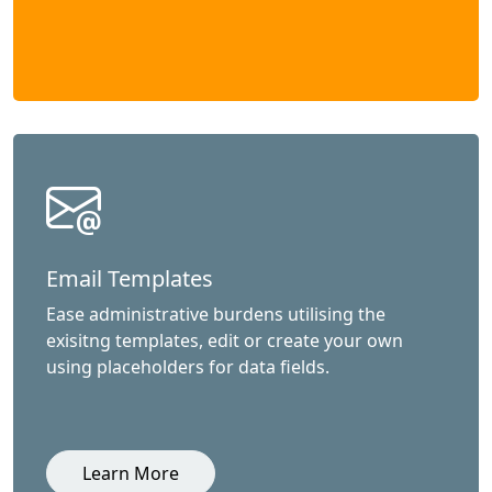
Email Templates
Ease administrative burdens utilising the
exisitng templates, edit or create your own
using placeholders for data fields.
Learn More