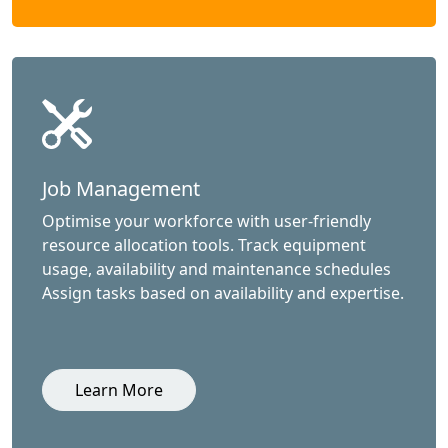
Job Management
Optimise your workforce with user-friendly
resource allocation tools. Track equipment
usage, availability and maintenance schedules
Assign tasks based on availability and expertise.
Learn More