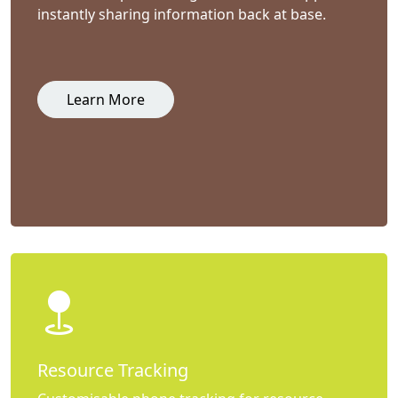
instantly sharing information back at base.
Learn More
Resource Tracking