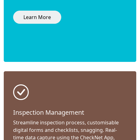
Learn More
Inspection Management
Streamline inspection process, customisable
digital forms and checklists, snagging. Real-
time data capture using the CheckNet App,