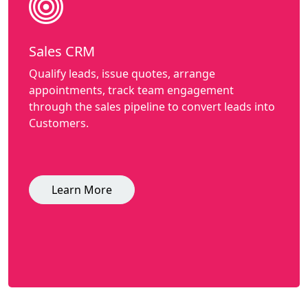
Sales CRM
Qualify leads, issue quotes, arrange
appointments, track team engagement
through the sales pipeline to convert leads into
Customers.
Learn More