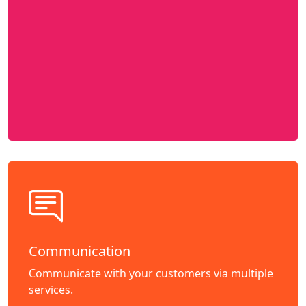
Communication
Communicate with your customers via multiple
services.