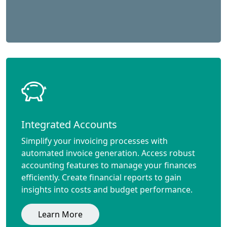
Integrated Accounts
Simplify your invoicing processes with
automated invoice generation. Access robust
accounting features to manage your finances
efficiently. Create financial reports to gain
insights into costs and budget performance.
Learn More