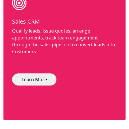
Sales CRM
Qualify leads, issue quotes, arrange
appointments, track team engagement
through the sales pipeline to convert leads into
Customers.
Learn More