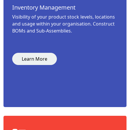
Inventory Management
Visibility of your product stock levels, locations
and usage within your organisation. Construct
BOMs and Sub-Assemblies.
Learn More