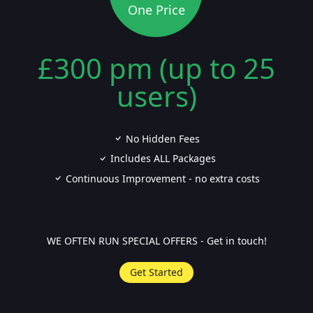
One Price
£300 pm (up to 25
users)
No Hidden Fees
Includes ALL Packages
Continuous Improvement - no extra costs
WE OFTEN RUN SPECIAL OFFERS - Get in touch!
Get Started