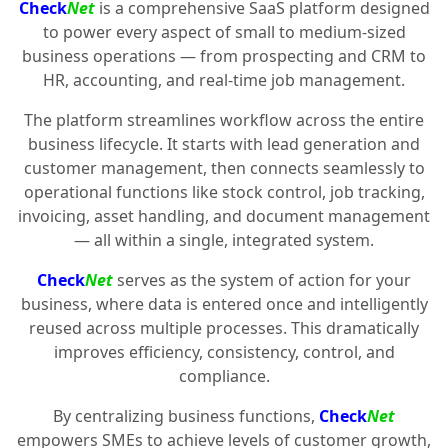
Check
Net
is a comprehensive SaaS platform designed
to power every aspect of small to medium-sized
business operations — from prospecting and CRM to
HR, accounting, and real-time job management.
The platform streamlines workflow across the entire
business lifecycle. It starts with lead generation and
customer management, then connects seamlessly to
operational functions like stock control, job tracking,
invoicing, asset handling, and document management
— all within a single, integrated system.
Check
Net
serves as the system of action for your
business, where data is entered once and intelligently
reused across multiple processes. This dramatically
improves efficiency, consistency, control, and
compliance.
By centralizing business functions,
Check
Net
empowers SMEs to achieve levels of customer growth,