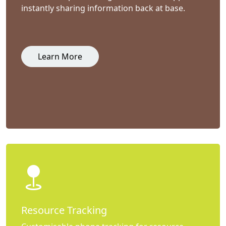
instantly sharing information back at base.
Learn More
Resource Tracking