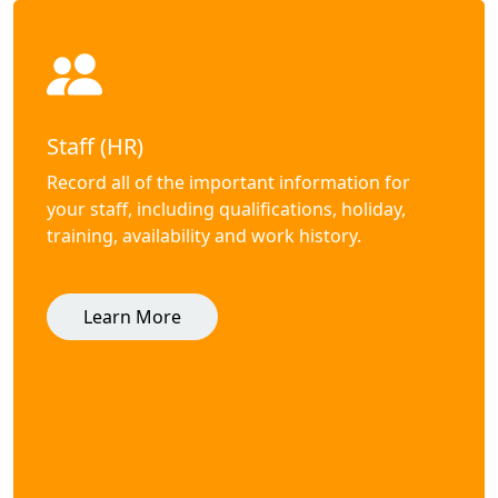
Staff (HR)
Record all of the important information for
your staff, including qualifications, holiday,
training, availability and work history.
Learn More