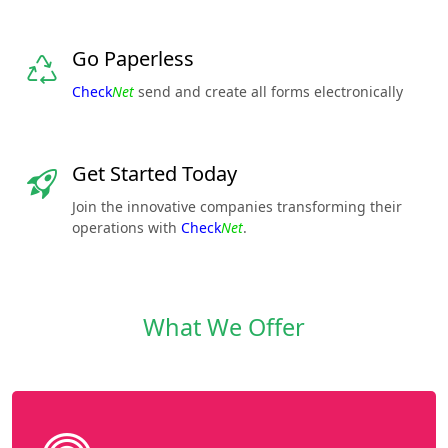
Go Paperless
Check
Net
send and create all forms electronically
Get Started Today
Join the innovative companies transforming their
operations with
Check
Net
.
What We Offer