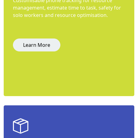
Customisable phone tracking for resource
management, estimate time to task, safety for
solo workers and resource optimisation.
Learn More