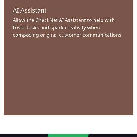
AI Assistant
Allow the CheckNet AI Assistant to help with
trivial tasks and spark creativity when
composing original customer communications.