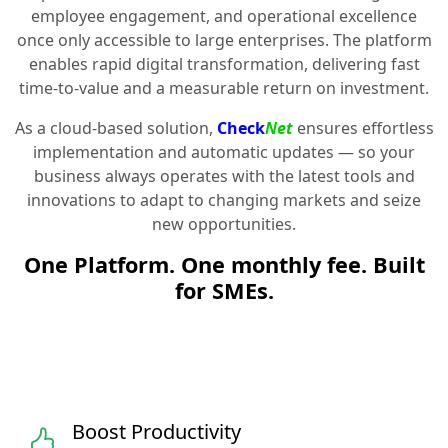
employee engagement, and operational excellence
once only accessible to large enterprises. The platform
enables rapid digital transformation, delivering fast
time-to-value and a measurable return on investment.
As a cloud-based solution,
Check
Net
ensures effortless
implementation and automatic updates — so your
business always operates with the latest tools and
innovations to adapt to changing markets and seize
new opportunities.
One Platform. One monthly fee. Built
for SMEs.
Boost Productivity