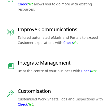
Check
Net
allows you to do more with existing
resources.
Improve Communications
Tailored automated eMails and Portals to exceed
Customer expecations with
Check
Net
.
Integrate Management
Be at the centre of your business with
Check
Net
.
Customisation
Customised Work Sheets, Jobs and Inspections with
Check
Net
.