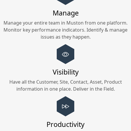
Manage
Manage your entire team in
Muston
from one platform.
Monitor key performance indicators. Identify & manage
issues as they happen.
Visibility
Have all the Customer, Site, Contact, Asset, Product
information in one place. Deliver in the Field.
Productivity