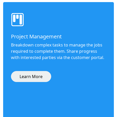
Project Management
Breakdown complex tasks to manage the jobs
required to complete them. Share progress
with interested parties via the customer portal.
Learn More