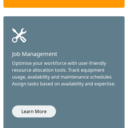
Job Management
Optimise your workforce with user-friendly
resource allocation tools. Track equipment
usage, availability and maintenance schedules
Assign tasks based on availability and expertise.
Learn More