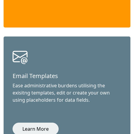
Email Templates
Ease administrative burdens utilising the
exisitng templates, edit or create your own
using placeholders for data fields.
Learn More