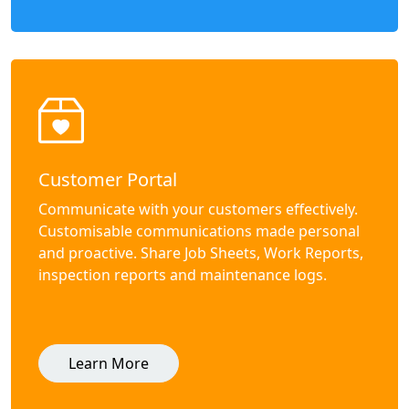
Customer Portal
Communicate with your customers effectively.
Customisable communications made personal
and proactive. Share Job Sheets, Work Reports,
inspection reports and maintenance logs.
Learn More