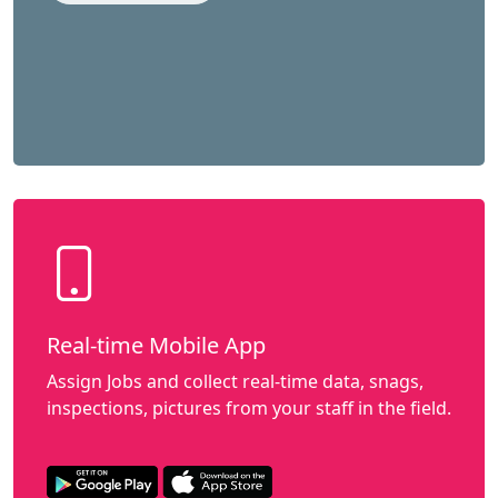
Real-time Mobile App
Assign Jobs and collect real-time data, snags,
inspections, pictures from your staff in the field.