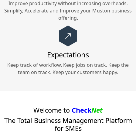
Improve productivity without increasing overheads.
Simplify, Accelerate and Improve your
Muston
business
offering.
Expectations
Keep track of workflow. Keep jobs on track. Keep the
team on track. Keep your customers happy.
Welcome to
Check
Net
The Total Business Management Platform
for SMEs