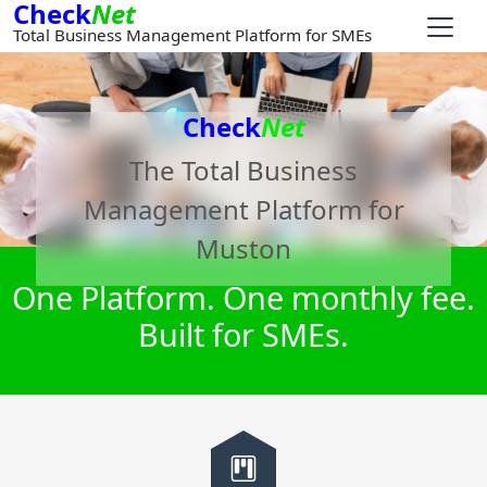
Check
Net
Total Business Management Platform for SMEs
Check
Net
The Total Business
Management Platform for
Muston
One Platform. One monthly fee.
Built for SMEs.