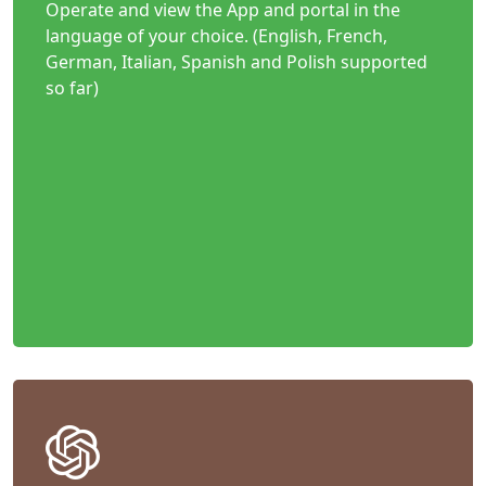
Operate and view the App and portal in the
language of your choice. (English, French,
German, Italian, Spanish and Polish supported
so far)