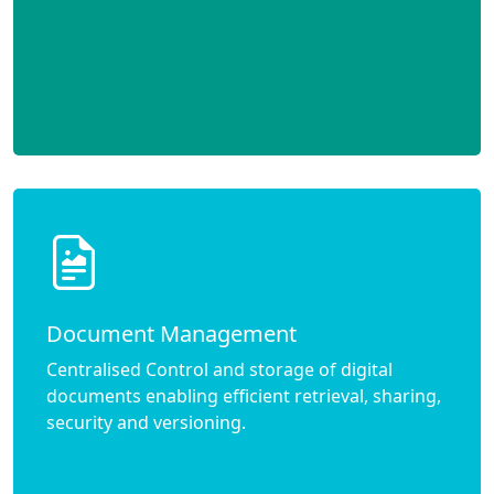
Document Management
Centralised Control and storage of digital
documents enabling efficient retrieval, sharing,
security and versioning.