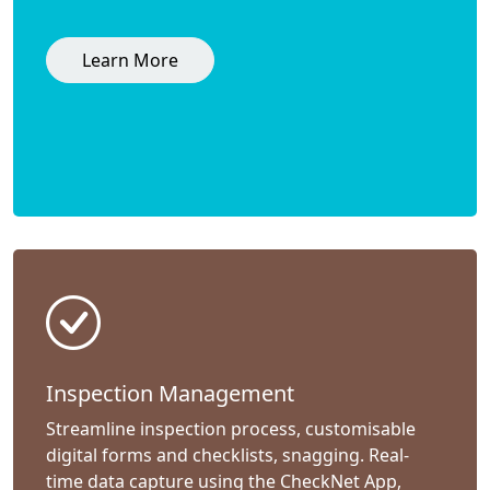
Learn More
Inspection Management
Streamline inspection process, customisable
digital forms and checklists, snagging. Real-
time data capture using the CheckNet App,