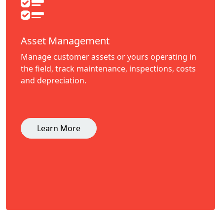
Asset Management
Manage customer assets or yours operating in
the field, track maintenance, inspections, costs
and depreciation.
Learn More