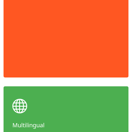
Multilingual