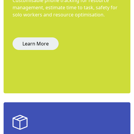
Customisable phone tracking for resource
management, estimate time to task, safety for
solo workers and resource optimisation.
Learn More