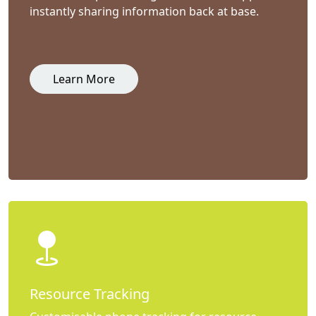
instantly sharing information back at base.
Learn More
Resource Tracking