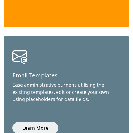
Email Templates
Ease administrative burdens utilising the
exisitng templates, edit or create your own
using placeholders for data fields.
Learn More