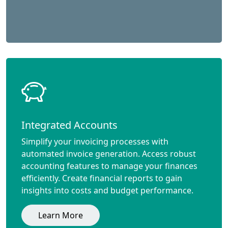
Integrated Accounts
Simplify your invoicing processes with
automated invoice generation. Access robust
accounting features to manage your finances
efficiently. Create financial reports to gain
insights into costs and budget performance.
Learn More