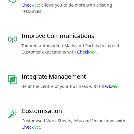
Check
Net
allows you to do more with existing
resources.
Improve Communications
Tailored automated eMails and Portals to exceed
Customer expecations with
Check
Net
.
Integrate Management
Be at the centre of your business with
Check
Net
.
Customisation
Customised Work Sheets, Jobs and Inspections with
Check
Net
.