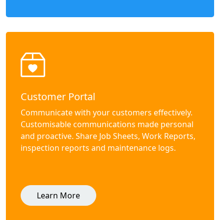
Customer Portal
Communicate with your customers effectively.
Customisable communications made personal
and proactive. Share Job Sheets, Work Reports,
inspection reports and maintenance logs.
Learn More