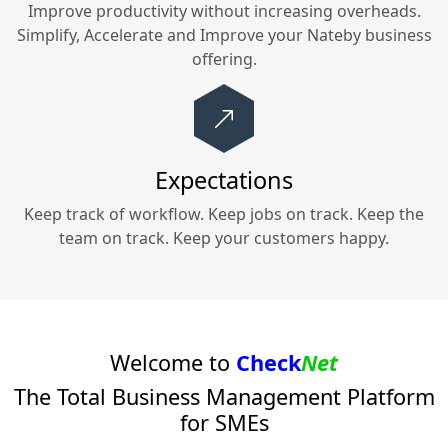
Improve productivity without increasing overheads.
Simplify, Accelerate and Improve your
Nateby
business
offering.
Expectations
Keep track of workflow. Keep jobs on track. Keep the
team on track. Keep your customers happy.
Welcome to
Check
Net
The Total Business Management Platform
for SMEs