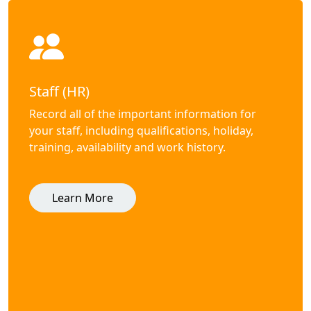
Staff (HR)
Record all of the important information for
your staff, including qualifications, holiday,
training, availability and work history.
Learn More