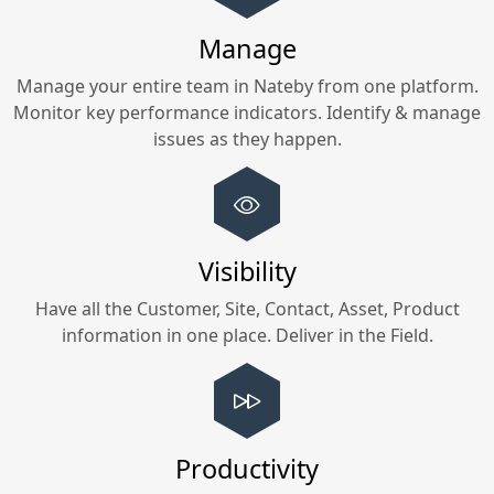
Manage
Manage your entire team in
Nateby
from one platform.
Monitor key performance indicators. Identify & manage
issues as they happen.
Visibility
Have all the Customer, Site, Contact, Asset, Product
information in one place. Deliver in the Field.
Productivity