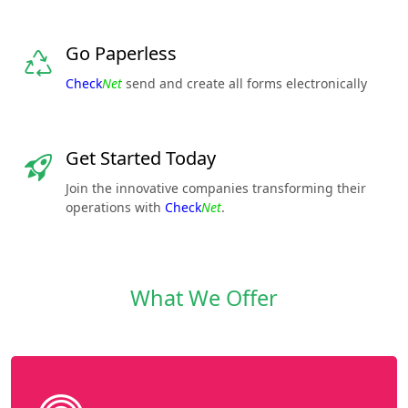
Go Paperless
Check
Net
send and create all forms electronically
Get Started Today
Join the innovative companies transforming their
operations with
Check
Net
.
What We Offer