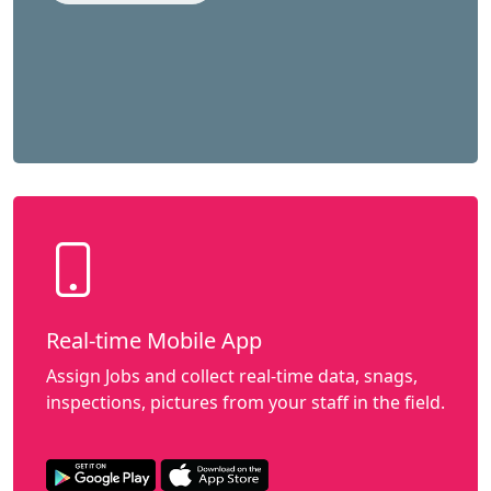
Real-time Mobile App
Assign Jobs and collect real-time data, snags,
inspections, pictures from your staff in the field.