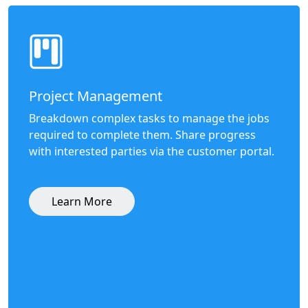
Project Management
Breakdown complex tasks to manage the jobs
required to complete them. Share progress
with interested parties via the customer portal.
Learn More