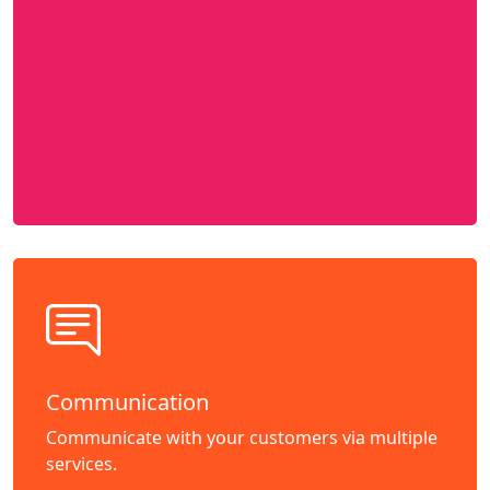
Communication
Communicate with your customers via multiple
services.