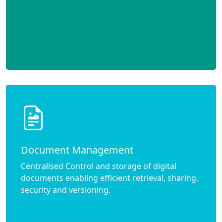
Document Management
Centralised Control and storage of digital
documents enabling efficient retrieval, sharing,
security and versioning.