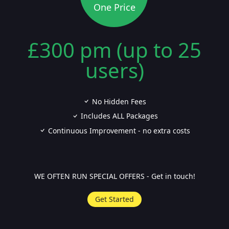
One Price
£300 pm (up to 25
users)
No Hidden Fees
Includes ALL Packages
Continuous Improvement - no extra costs
WE OFTEN RUN SPECIAL OFFERS - Get in touch!
Get Started