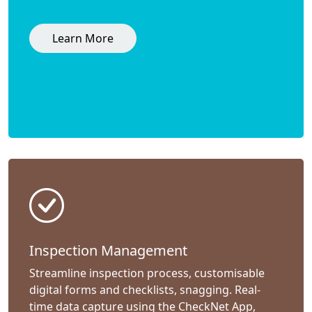
Learn More
Inspection Management
Streamline inspection process, customisable
digital forms and checklists, snagging. Real-
time data capture using the CheckNet App,