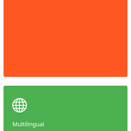
Multilingual