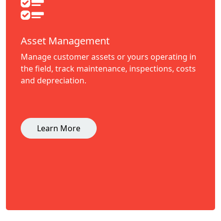
Asset Management
Manage customer assets or yours operating in
the field, track maintenance, inspections, costs
and depreciation.
Learn More