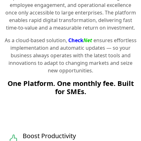
employee engagement, and operational excellence
once only accessible to large enterprises. The platform
enables rapid digital transformation, delivering fast
time-to-value and a measurable return on investment.
As a cloud-based solution,
Check
Net
ensures effortless
implementation and automatic updates — so your
business always operates with the latest tools and
innovations to adapt to changing markets and seize
new opportunities.
One Platform. One monthly fee. Built
for SMEs.
Boost Productivity