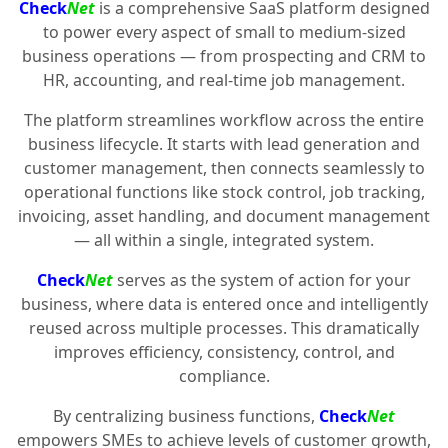
Check
Net
is a comprehensive SaaS platform designed
to power every aspect of small to medium-sized
business operations — from prospecting and CRM to
HR, accounting, and real-time job management.
The platform streamlines workflow across the entire
business lifecycle. It starts with lead generation and
customer management, then connects seamlessly to
operational functions like stock control, job tracking,
invoicing, asset handling, and document management
— all within a single, integrated system.
Check
Net
serves as the system of action for your
business, where data is entered once and intelligently
reused across multiple processes. This dramatically
improves efficiency, consistency, control, and
compliance.
By centralizing business functions,
Check
Net
empowers SMEs to achieve levels of customer growth,