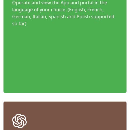
Operate and view the App and portal in the
language of your choice. (English, French,
German, Italian, Spanish and Polish supported
so far)