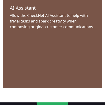
AI Assistant
Allow the CheckNet AI Assistant to help with
trivial tasks and spark creativity when
composing original customer communications.