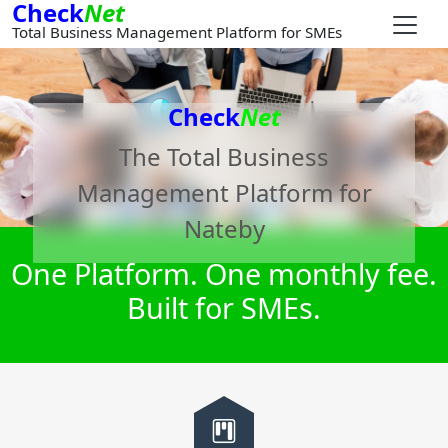
Check
Net
Total Business Management Platform for SMEs
Check
Net
The Total Business
Management Platform for
Nateby
One Platform. One monthly fee.
Built for SMEs.