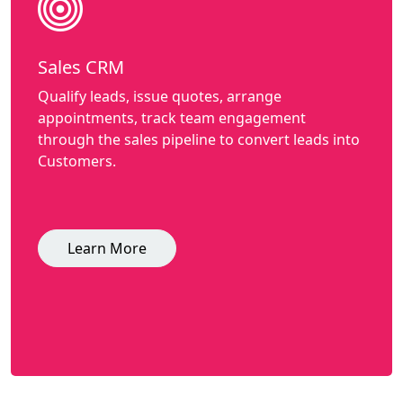
Sales CRM
Qualify leads, issue quotes, arrange
appointments, track team engagement
through the sales pipeline to convert leads into
Customers.
Learn More