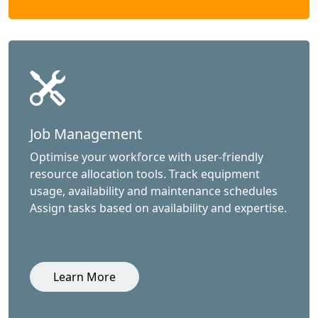
Job Management
Optimise your workforce with user-friendly
resource allocation tools. Track equipment
usage, availability and maintenance schedules
Assign tasks based on availability and expertise.
Learn More