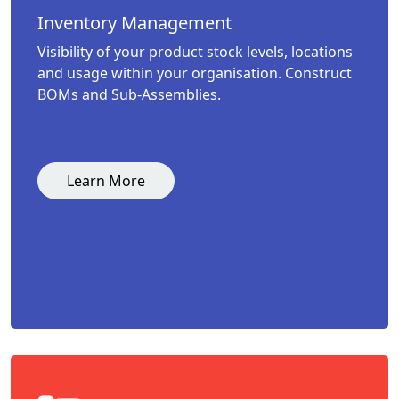
Inventory Management
Visibility of your product stock levels, locations
and usage within your organisation. Construct
BOMs and Sub-Assemblies.
Learn More