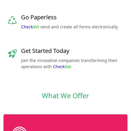
Go Paperless
Check
Net
send and create all forms electronically
Get Started Today
Join the innovative companies transforming their
operations with
Check
Net
.
What We Offer