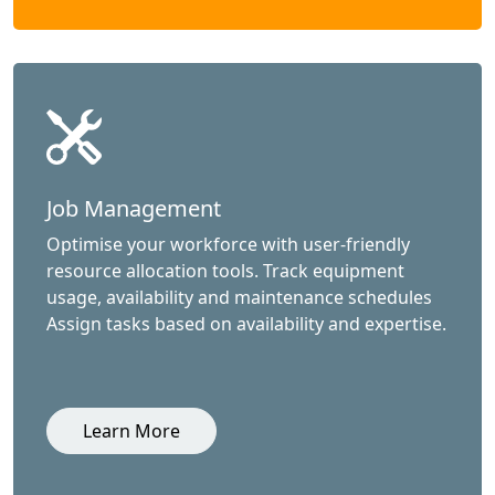
Job Management
Optimise your workforce with user-friendly
resource allocation tools. Track equipment
usage, availability and maintenance schedules
Assign tasks based on availability and expertise.
Learn More