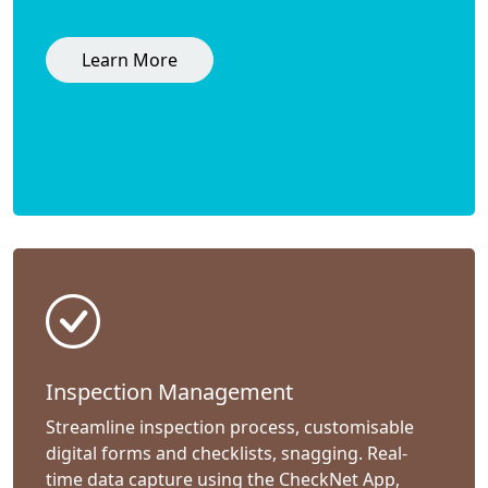
Learn More
Inspection Management
Streamline inspection process, customisable
digital forms and checklists, snagging. Real-
time data capture using the CheckNet App,