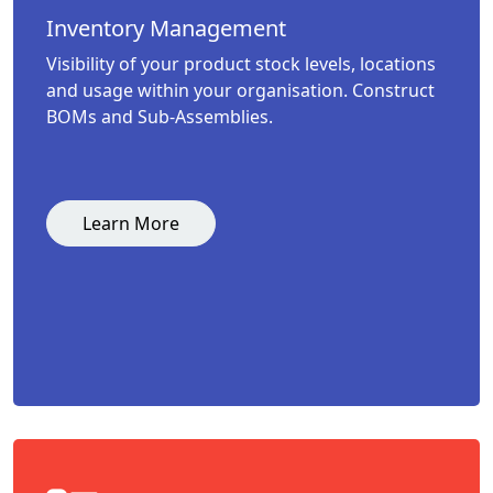
Inventory Management
Visibility of your product stock levels, locations
and usage within your organisation. Construct
BOMs and Sub-Assemblies.
Learn More