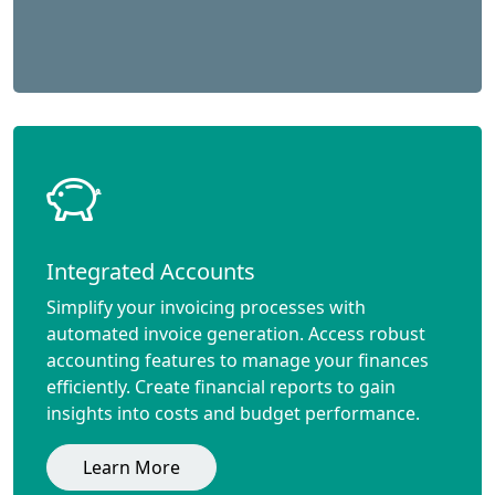
Integrated Accounts
Simplify your invoicing processes with
automated invoice generation. Access robust
accounting features to manage your finances
efficiently. Create financial reports to gain
insights into costs and budget performance.
Learn More