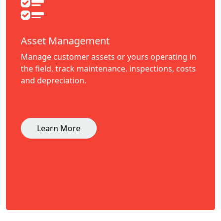
Asset Management
Manage customer assets or yours operating in
the field, track maintenance, inspections, costs
and depreciation.
Learn More