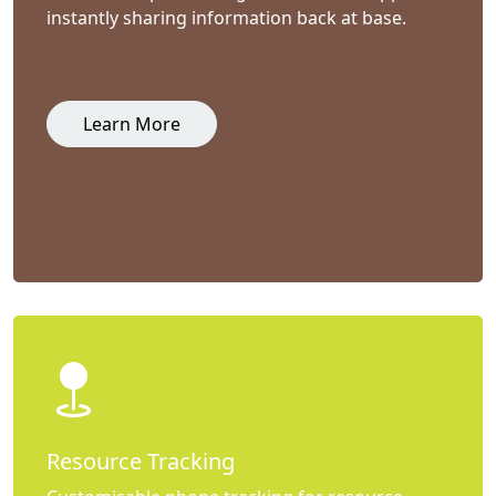
instantly sharing information back at base.
Learn More
Resource Tracking