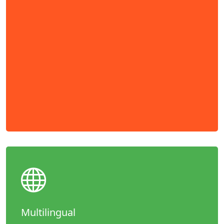
Multilingual