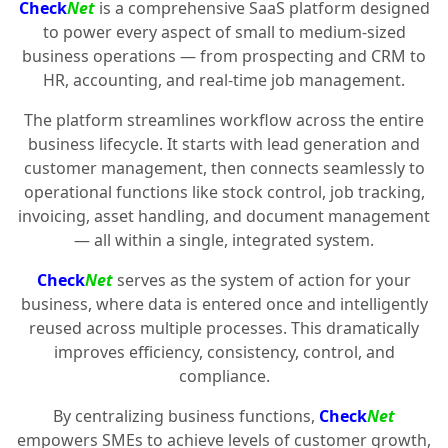
Check
Net
is a comprehensive SaaS platform designed
to power every aspect of small to medium-sized
business operations — from prospecting and CRM to
HR, accounting, and real-time job management.
The platform streamlines workflow across the entire
business lifecycle. It starts with lead generation and
customer management, then connects seamlessly to
operational functions like stock control, job tracking,
invoicing, asset handling, and document management
— all within a single, integrated system.
Check
Net
serves as the system of action for your
business, where data is entered once and intelligently
reused across multiple processes. This dramatically
improves efficiency, consistency, control, and
compliance.
By centralizing business functions,
Check
Net
empowers SMEs to achieve levels of customer growth,