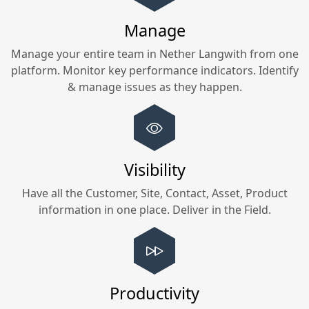
Manage
Manage your entire team in
Nether Langwith
from one
platform. Monitor key performance indicators. Identify
& manage issues as they happen.
Visibility
Have all the Customer, Site, Contact, Asset, Product
information in one place. Deliver in the Field.
Productivity