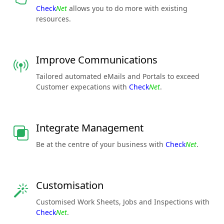
Check
Net
allows you to do more with existing
resources.
Improve Communications
Tailored automated eMails and Portals to exceed
Customer expecations with
Check
Net
.
Integrate Management
Be at the centre of your business with
Check
Net
.
Customisation
Customised Work Sheets, Jobs and Inspections with
Check
Net
.