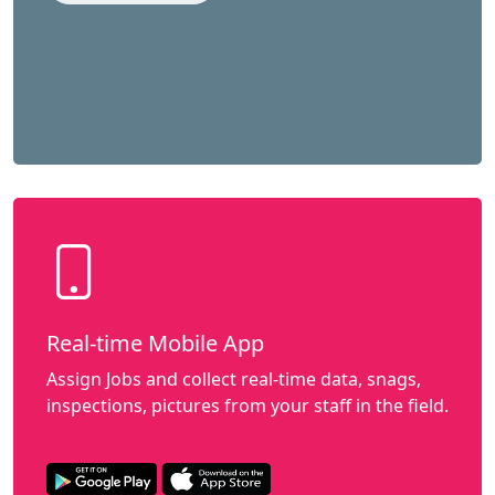
Real-time Mobile App
Assign Jobs and collect real-time data, snags,
inspections, pictures from your staff in the field.