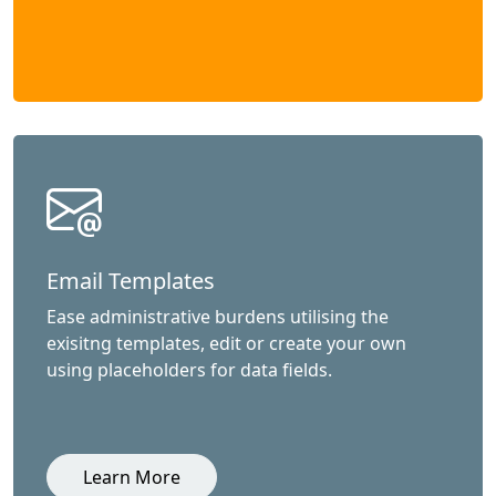
Email Templates
Ease administrative burdens utilising the
exisitng templates, edit or create your own
using placeholders for data fields.
Learn More