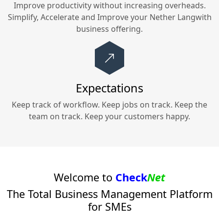
Improve productivity without increasing overheads.
Simplify, Accelerate and Improve your
Nether Langwith
business offering.
Expectations
Keep track of workflow. Keep jobs on track. Keep the
team on track. Keep your customers happy.
Welcome to
Check
Net
The Total Business Management Platform
for SMEs