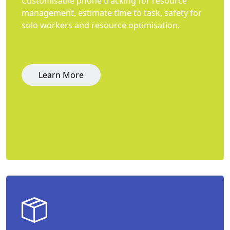
Customisable phone tracking for resource
management, estimate time to task, safety for
solo workers and resource optimisation.
Learn More