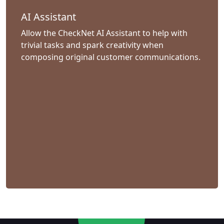
AI Assistant
Allow the CheckNet AI Assistant to help with
trivial tasks and spark creativity when
composing original customer communications.