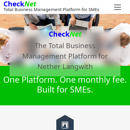
Check
Net
Total Business Management Platform for SMEs
Check
Net
The Total Business
Management Platform for
Nether Langwith
One Platform. One monthly fee.
Built for SMEs.