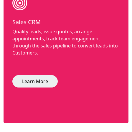
Sales CRM
Qualify leads, issue quotes, arrange
appointments, track team engagement
through the sales pipeline to convert leads into
Customers.
Learn More