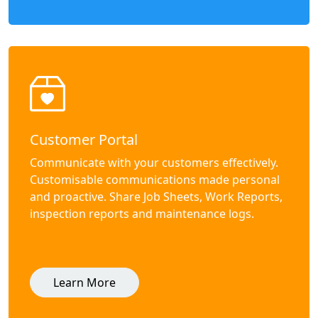
Customer Portal
Communicate with your customers effectively.
Customisable communications made personal
and proactive. Share Job Sheets, Work Reports,
inspection reports and maintenance logs.
Learn More