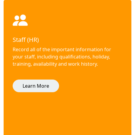
Staff (HR)
Record all of the important information for
your staff, including qualifications, holiday,
training, availability and work history.
Learn More