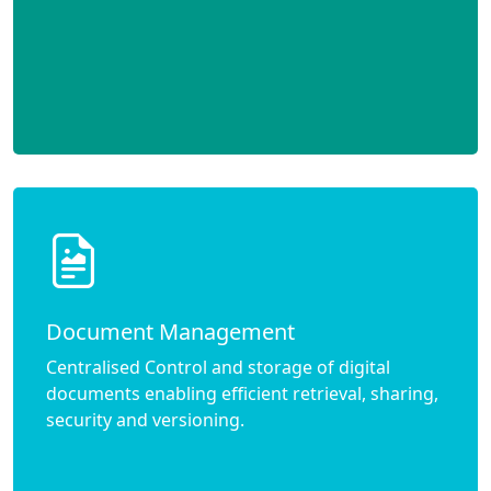
Document Management
Centralised Control and storage of digital
documents enabling efficient retrieval, sharing,
security and versioning.