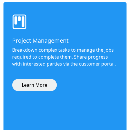
Project Management
Breakdown complex tasks to manage the jobs
required to complete them. Share progress
with interested parties via the customer portal.
Learn More