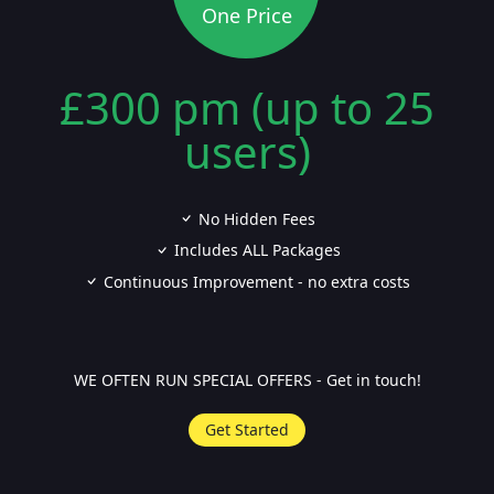
One Price
£300 pm (up to 25
users)
No Hidden Fees
Includes ALL Packages
Continuous Improvement - no extra costs
WE OFTEN RUN SPECIAL OFFERS - Get in touch!
Get Started