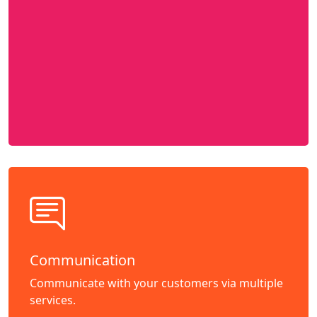
Communication
Communicate with your customers via multiple
services.