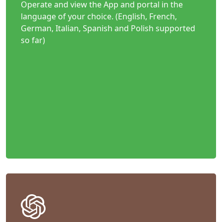
Operate and view the App and portal in the
language of your choice. (English, French,
German, Italian, Spanish and Polish supported
so far)