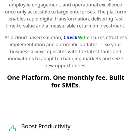
employee engagement, and operational excellence
once only accessible to large enterprises. The platform
enables rapid digital transformation, delivering fast
time-to-value and a measurable return on investment.
As a cloud-based solution,
Check
Net
ensures effortless
implementation and automatic updates — so your
business always operates with the latest tools and
innovations to adapt to changing markets and seize
new opportunities.
One Platform. One monthly fee. Built
for SMEs.
Boost Productivity