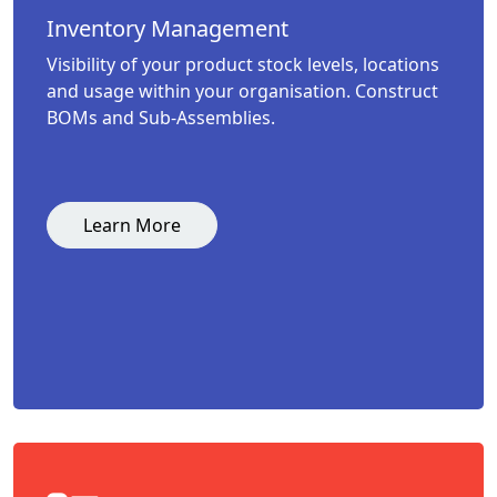
Inventory Management
Visibility of your product stock levels, locations
and usage within your organisation. Construct
BOMs and Sub-Assemblies.
Learn More