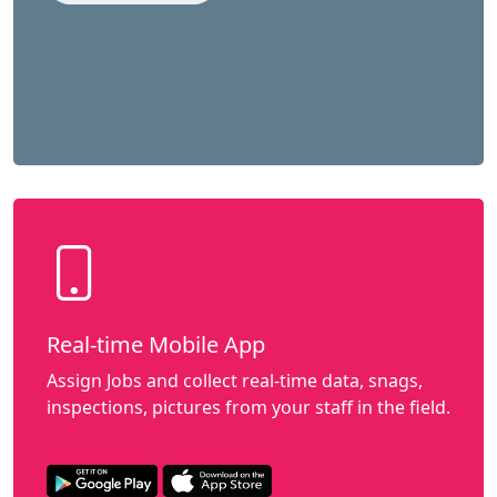
Real-time Mobile App
Assign Jobs and collect real-time data, snags,
inspections, pictures from your staff in the field.