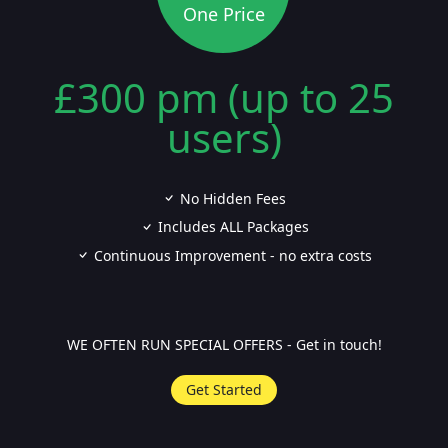
One Price
£300 pm (up to 25
users)
No Hidden Fees
Includes ALL Packages
Continuous Improvement - no extra costs
WE OFTEN RUN SPECIAL OFFERS - Get in touch!
Get Started