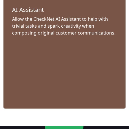
AI Assistant
Allow the CheckNet AI Assistant to help with
trivial tasks and spark creativity when
composing original customer communications.