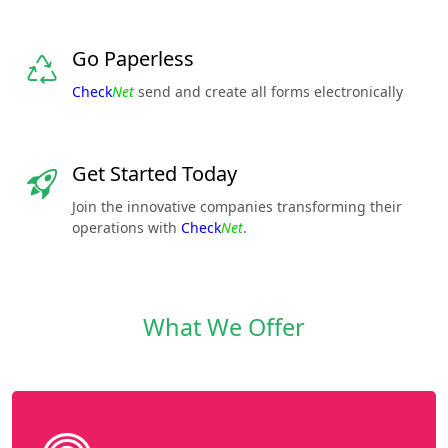
Go Paperless
Check
Net
send and create all forms electronically
Get Started Today
Join the innovative companies transforming their
operations with
Check
Net
.
What We Offer