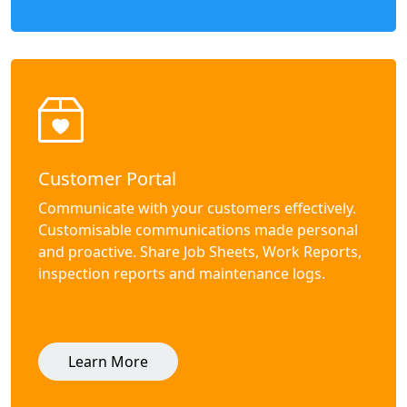
Customer Portal
Communicate with your customers effectively.
Customisable communications made personal
and proactive. Share Job Sheets, Work Reports,
inspection reports and maintenance logs.
Learn More