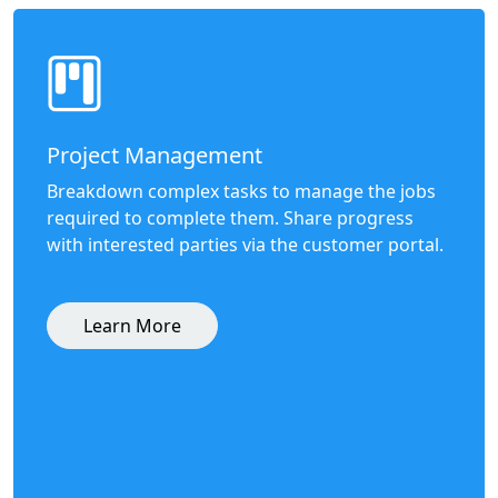
Project Management
Breakdown complex tasks to manage the jobs
required to complete them. Share progress
with interested parties via the customer portal.
Learn More