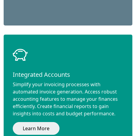
Integrated Accounts
Simplify your invoicing processes with
automated invoice generation. Access robust
accounting features to manage your finances
efficiently. Create financial reports to gain
insights into costs and budget performance.
Learn More