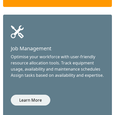
Job Management
Optimise your workforce with user-friendly
resource allocation tools. Track equipment
usage, availability and maintenance schedules
Assign tasks based on availability and expertise.
Learn More