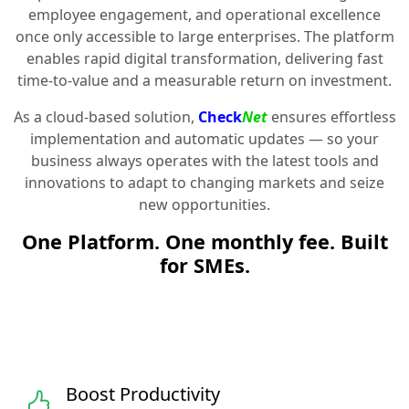
employee engagement, and operational excellence
once only accessible to large enterprises. The platform
enables rapid digital transformation, delivering fast
time-to-value and a measurable return on investment.
As a cloud-based solution,
Check
Net
ensures effortless
implementation and automatic updates — so your
business always operates with the latest tools and
innovations to adapt to changing markets and seize
new opportunities.
One Platform. One monthly fee. Built
for SMEs.
Boost Productivity