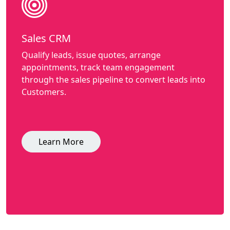
Sales CRM
Qualify leads, issue quotes, arrange
appointments, track team engagement
through the sales pipeline to convert leads into
Customers.
Learn More