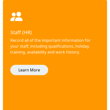
Staff (HR)
Record all of the important information for
your staff, including qualifications, holiday,
training, availability and work history.
Learn More