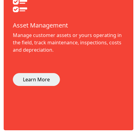
Asset Management
Manage customer assets or yours operating in
the field, track maintenance, inspections, costs
and depreciation.
Learn More