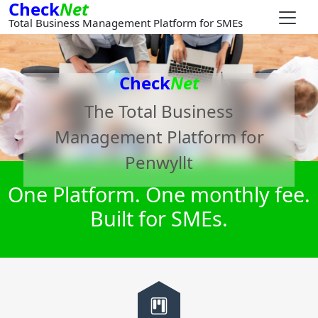
Check
Net
Total Business Management Platform for SMEs
Check
Net
The Total Business
Management Platform for
Penwyllt
One Platform. One monthly fee.
Built for SMEs.