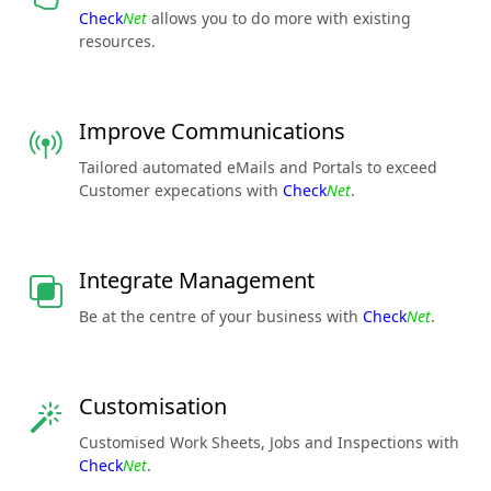
Check
Net
allows you to do more with existing
resources.
Improve Communications
Tailored automated eMails and Portals to exceed
Customer expecations with
Check
Net
.
Integrate Management
Be at the centre of your business with
Check
Net
.
Customisation
Customised Work Sheets, Jobs and Inspections with
Check
Net
.