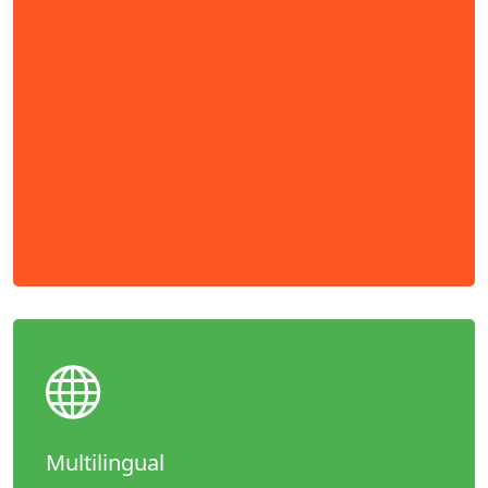
Multilingual