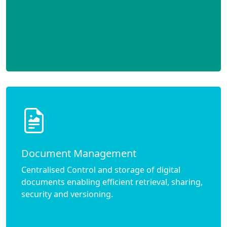
Document Management
Centralised Control and storage of digital
documents enabling efficient retrieval, sharing,
security and versioning.