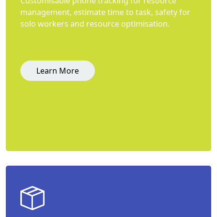
Customisable phone tracking for resource
management, estimate time to task, safety for
solo workers and resource optimisation.
Learn More