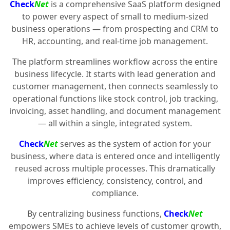
Check
Net
is a comprehensive SaaS platform designed
to power every aspect of small to medium-sized
business operations — from prospecting and CRM to
HR, accounting, and real-time job management.
The platform streamlines workflow across the entire
business lifecycle. It starts with lead generation and
customer management, then connects seamlessly to
operational functions like stock control, job tracking,
invoicing, asset handling, and document management
— all within a single, integrated system.
Check
Net
serves as the system of action for your
business, where data is entered once and intelligently
reused across multiple processes. This dramatically
improves efficiency, consistency, control, and
compliance.
By centralizing business functions,
Check
Net
empowers SMEs to achieve levels of customer growth,