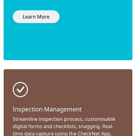
Learn More
Inspection Management
Streamline inspection process, customisable
digital forms and checklists, snagging. Real-
time data capture using the CheckNet App,