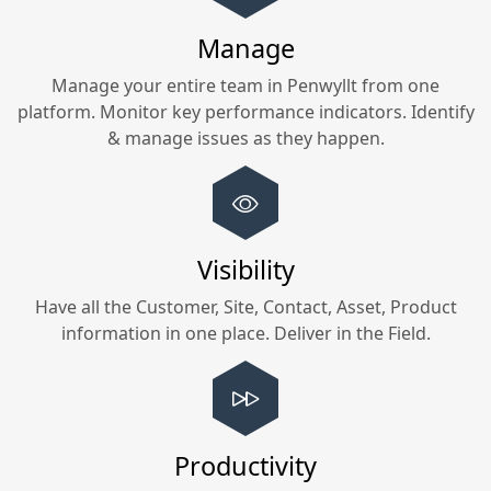
Manage
Manage your entire team in
Penwyllt
from one
platform. Monitor key performance indicators. Identify
& manage issues as they happen.
Visibility
Have all the Customer, Site, Contact, Asset, Product
information in one place. Deliver in the Field.
Productivity