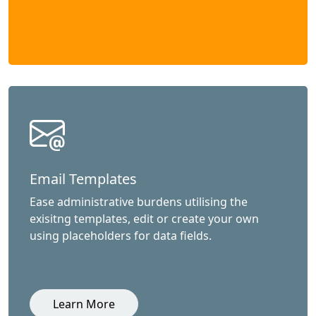
Email Templates
Ease administrative burdens utilising the
exisitng templates, edit or create your own
using placeholders for data fields.
Learn More