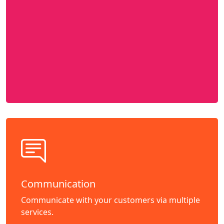
Communication
Communicate with your customers via multiple
services.