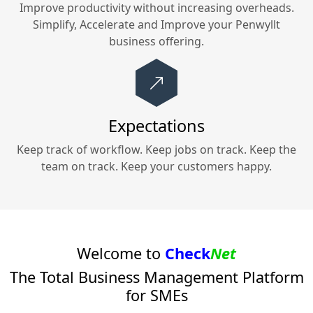
Improve productivity without increasing overheads.
Simplify, Accelerate and Improve your
Penwyllt
business offering.
Expectations
Keep track of workflow. Keep jobs on track. Keep the
team on track. Keep your customers happy.
Welcome to
Check
Net
The Total Business Management Platform
for SMEs