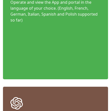
Operate and view the App and portal in the
language of your choice. (English, French,
German, Italian, Spanish and Polish supported
so far)