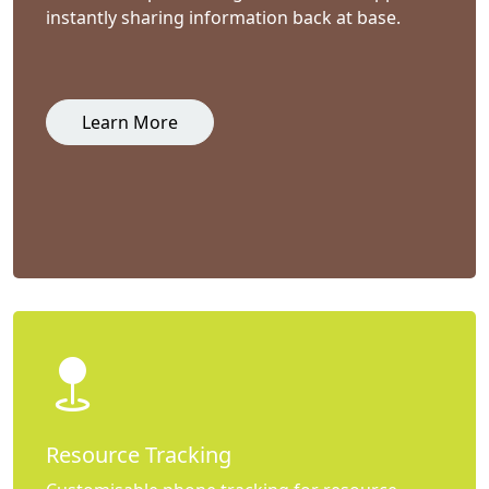
instantly sharing information back at base.
Learn More
Resource Tracking