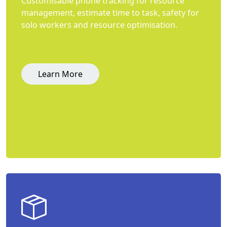
Customisable phone tracking for resource
management, estimate time to task, safety for
solo workers and resource optimisation.
Learn More