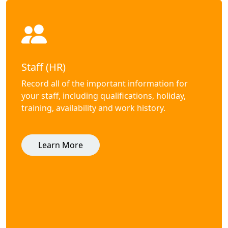
Staff (HR)
Record all of the important information for
your staff, including qualifications, holiday,
training, availability and work history.
Learn More