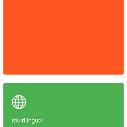
Multilingual