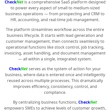
Check
Net
is a comprehensive SaaS platform designed
to power every aspect of small to medium-sized
business operations — from prospecting and CRM to
HR, accounting, and real-time job management.
The platform streamlines workflow across the entire
business lifecycle. It starts with lead generation and
customer management, then connects seamlessly to
operational functions like stock control, job tracking,
invoicing, asset handling, and document management
— all within a single, integrated system.
Check
Net
serves as the system of action for your
business, where data is entered once and intelligently
reused across multiple processes. This dramatically
improves efficiency, consistency, control, and
compliance.
By centralizing business functions,
Check
Net
empowers SMEs to achieve levels of customer growth,