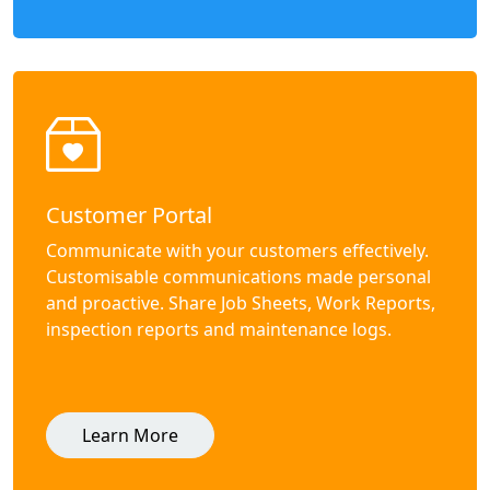
Customer Portal
Communicate with your customers effectively.
Customisable communications made personal
and proactive. Share Job Sheets, Work Reports,
inspection reports and maintenance logs.
Learn More