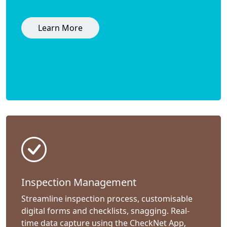
Learn More
Inspection Management
Streamline inspection process, customisable
digital forms and checklists, snagging. Real-
time data capture using the CheckNet App,