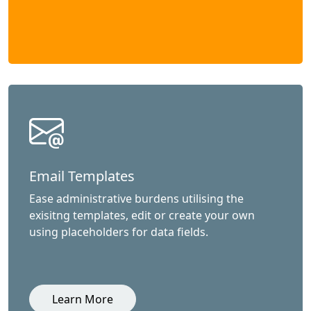
Email Templates
Ease administrative burdens utilising the
exisitng templates, edit or create your own
using placeholders for data fields.
Learn More