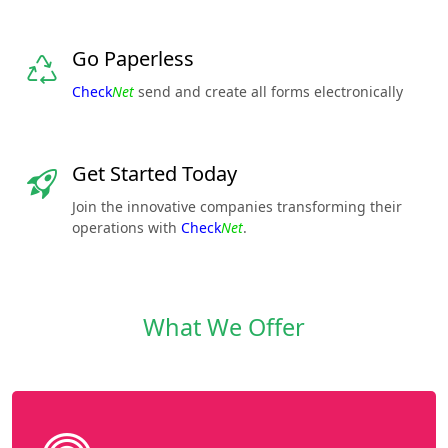
Go Paperless
Check
Net
send and create all forms electronically
Get Started Today
Join the innovative companies transforming their
operations with
Check
Net
.
What We Offer