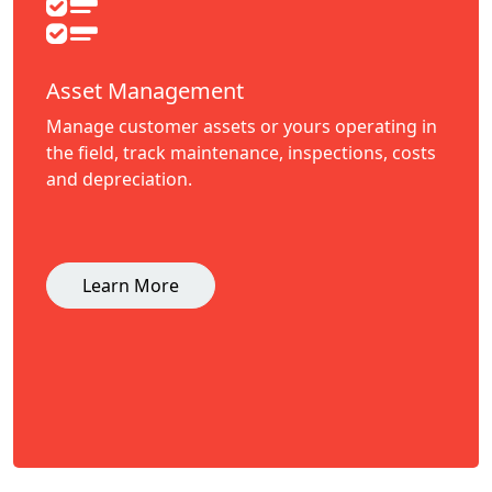
Asset Management
Manage customer assets or yours operating in
the field, track maintenance, inspections, costs
and depreciation.
Learn More