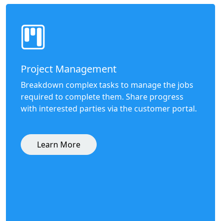
Project Management
Breakdown complex tasks to manage the jobs
required to complete them. Share progress
with interested parties via the customer portal.
Learn More