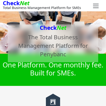
Check
Net
Total Business Management Platform for SMEs
Check
Net
The Total Business
Management Platform for
Penybanc
One Platform. One monthly fee.
Built for SMEs.