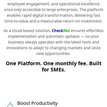
employee engagement, and operational excellence
once only accessible to large enterprises. The platform
enables rapid digital transformation, delivering fast
time-to-value and a measurable return on investment.
As a cloud-based solution,
Check
Net
ensures effortless
implementation and automatic updates — so your
business always operates with the latest tools and
innovations to adapt to changing markets and seize
new opportunities.
One Platform. One monthly fee. Built
for SMEs.
Boost Productivity