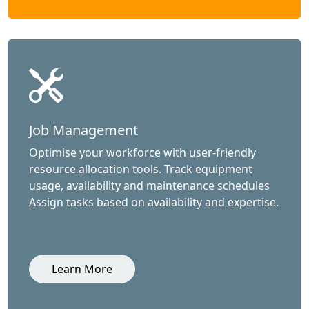
Job Management
Optimise your workforce with user-friendly
resource allocation tools. Track equipment
usage, availability and maintenance schedules
Assign tasks based on availability and expertise.
Learn More