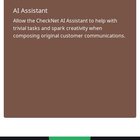
AI Assistant
Allow the CheckNet AI Assistant to help with
trivial tasks and spark creativity when
composing original customer communications.