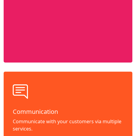
Communication
Communicate with your customers via multiple
services.