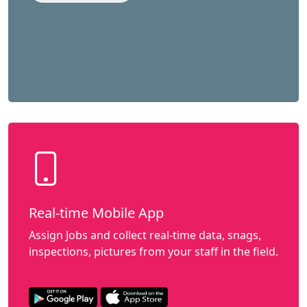
Real-time Mobile App
Assign Jobs and collect real-time data, snags,
inspections, pictures from your staff in the field.