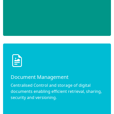
Document Management
Centralised Control and storage of digital
documents enabling efficient retrieval, sharing,
security and versioning.