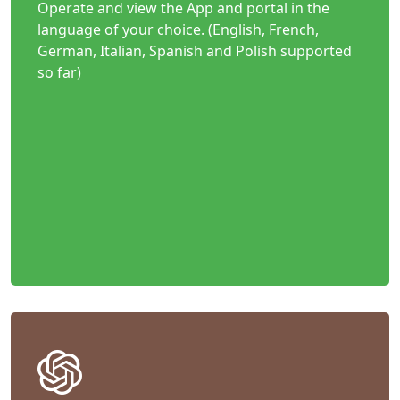
Operate and view the App and portal in the
language of your choice. (English, French,
German, Italian, Spanish and Polish supported
so far)