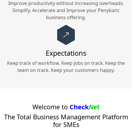
Improve productivity without increasing overheads.
Simplify, Accelerate and Improve your
Penybanc
business offering.
Expectations
Keep track of workflow. Keep jobs on track. Keep the
team on track. Keep your customers happy.
Welcome to
Check
Net
The Total Business Management Platform
for SMEs