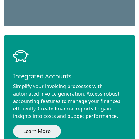
Integrated Accounts
Simplify your invoicing processes with
automated invoice generation. Access robust
accounting features to manage your finances
efficiently. Create financial reports to gain
insights into costs and budget performance.
Learn More