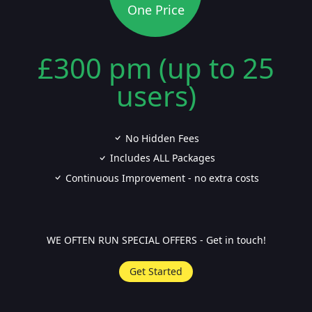
One Price
£300 pm (up to 25
users)
No Hidden Fees
Includes ALL Packages
Continuous Improvement - no extra costs
WE OFTEN RUN SPECIAL OFFERS - Get in touch!
Get Started