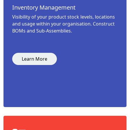
Inventory Management
Visibility of your product stock levels, locations
and usage within your organisation. Construct
BOMs and Sub-Assemblies.
Learn More