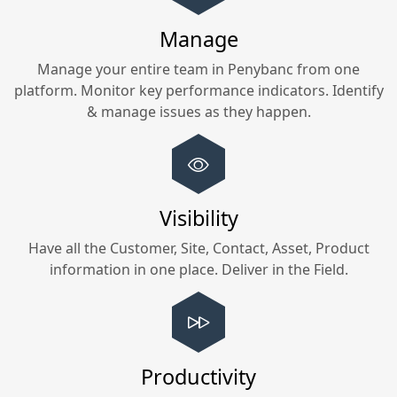
Manage
Manage your entire team in
Penybanc
from one
platform. Monitor key performance indicators. Identify
& manage issues as they happen.
Visibility
Have all the Customer, Site, Contact, Asset, Product
information in one place. Deliver in the Field.
Productivity