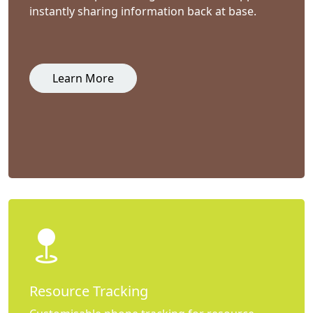
instantly sharing information back at base.
Learn More
Resource Tracking