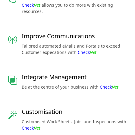
Check
Net
allows you to do more with existing
resources.
Improve Communications
Tailored automated eMails and Portals to exceed
Customer expecations with
Check
Net
.
Integrate Management
Be at the centre of your business with
Check
Net
.
Customisation
Customised Work Sheets, Jobs and Inspections with
Check
Net
.