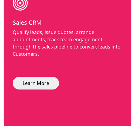
Sales CRM
Qualify leads, issue quotes, arrange
appointments, track team engagement
through the sales pipeline to convert leads into
Customers.
Learn More