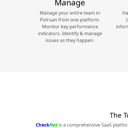
Manage
Manage your entire team in
Ha
Polruan
from one platform.
Monitor key performance
infor
indicators. Identify & manage
issues as they happen.
The T
Check
Net
is a comprehensive SaaS platfo