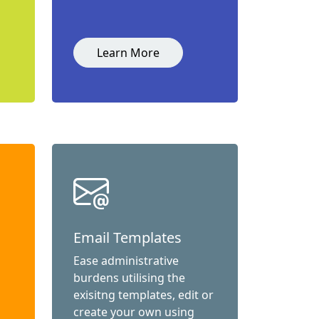
Learn More
Email Templates
Ease administrative
burdens utilising the
exisitng templates, edit or
create your own using