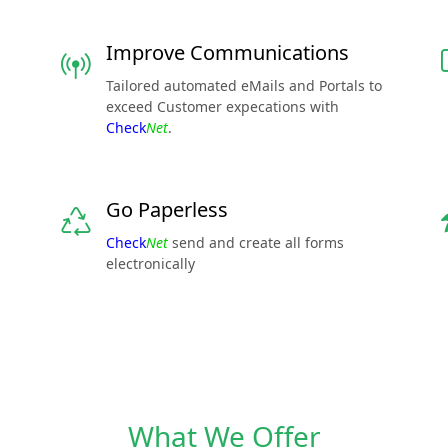
Improve Communications
Tailored automated eMails and Portals to
exceed Customer expecations with
Check
Net
.
Go Paperless
Check
Net
send and create all forms
electronically
What We Offer