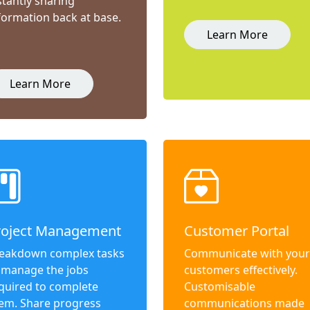
stantly sharing
formation back at base.
Learn More
Learn More
roject Management
Customer Portal
eakdown complex tasks
Communicate with your
 manage the jobs
customers effectively.
quired to complete
Customisable
em. Share progress
communications made