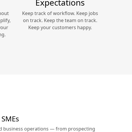
Expectations
hout
Keep track of workflow. Keep jobs
lify,
on track. Keep the team on track.
your
Keep your customers happy.
ng.
r SMEs
ed business operations — from prospecting