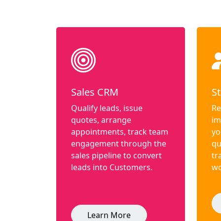
Sales CRM
St
Qualify leads, issue
Re
quotes, arrange
im
appointments, track team
yo
engagement through the
qu
sales pipeline to convert
tr
leads into Customers.
wo
Learn More