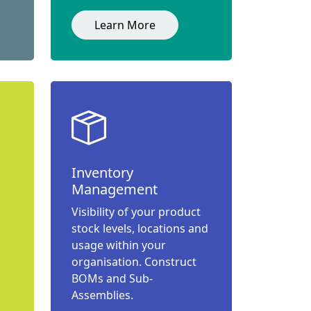
Learn More
Inventory
Management
Visibility of your product
stock levels, locations and
usage within your
organisation. Construct
BOMs and Sub-
Assemblies.