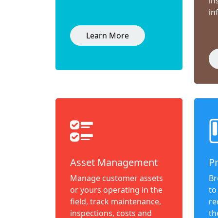
in
in
Learn More
Asset Management
P
Manage customer assets
Br
or yours operating in the
to
field, track maintenance,
re
inspections, costs and
th