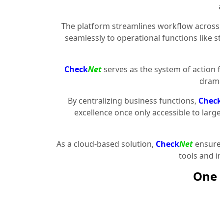
The platform streamlines workflow across 
seamlessly to operational functions like 
Check
Net
serves as the system of action 
drama
By centralizing business functions,
Chec
excellence once only accessible to larg
As a cloud-based solution,
Check
Net
ensures
tools and 
One 