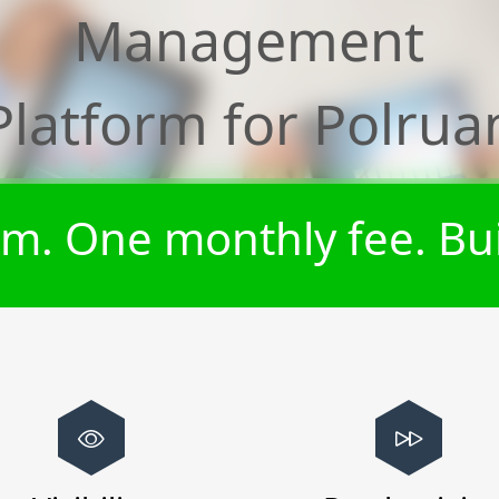
Management
Platform for
Polrua
m. One monthly fee. Bui