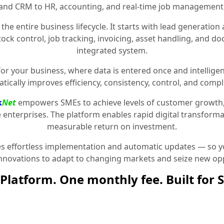
and CRM to HR, accounting, and real-time job management
the entire business lifecycle. It starts with lead generat
stock control, job tracking, invoicing, asset handling, and 
integrated system.
for your business, where data is entered once and intelligen
tically improves efficiency, consistency, control, and compl
k
Net
empowers SMEs to achieve levels of customer growth
e enterprises. The platform enables rapid digital transformat
measurable return on investment.
 effortless implementation and automatic updates — so yo
innovations to adapt to changing markets and seize new opp
Platform. One monthly fee. Built for 