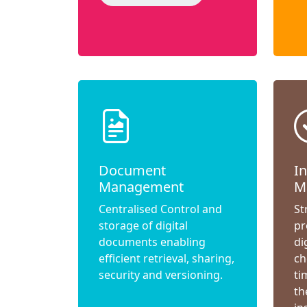
Document
I
Management
M
Centralised Control and
St
storage of digital
pr
documents enabling
di
efficient retrieval, sharing,
ch
security and versioning.
ti
th