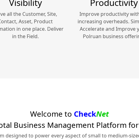
Visibility
Productivity
ve all the Customer, Site,
Improve productivity wit
Contact, Asset, Product
increasing overheads. Simp
mation in one place. Deliver
Accelerate and Improve 
in the Field.
Polruan
business offeri
Welcome to
Check
Net
otal Business Management Platform fo
rm designed to power every aspect of small to medium-siz