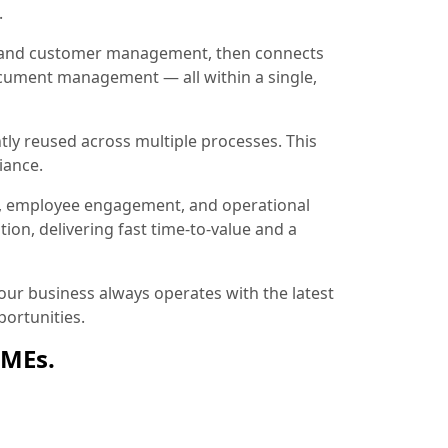
.
ion and customer management, then connects
document management — all within a single,
tly reused across multiple processes. This
iance.
, employee engagement, and operational
ion, delivering fast time-to-value and a
ur business always operates with the latest
ortunities.
SMEs.