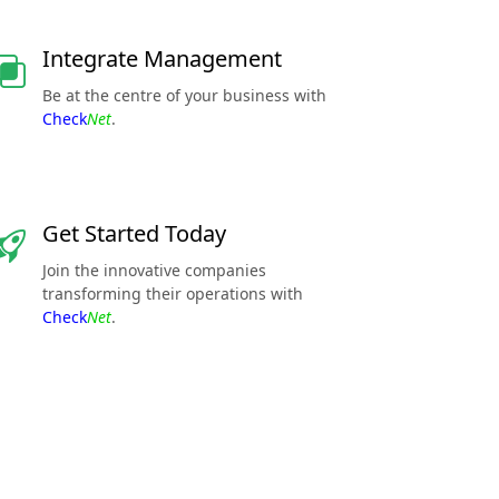
Integrate Management
Be at the centre of your business with
Check
Net
.
Get Started Today
Join the innovative companies
transforming their operations with
Check
Net
.