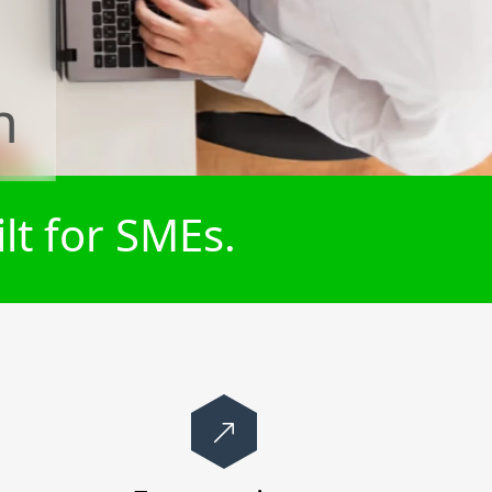
n
lt for SMEs.