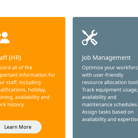
aff (HR)
Job Management
cord all of the
Optimise your workfor
portant information for
with user-friendly
ur staff, including
resource allocation tool
alifications, holiday,
Track equipment usage,
aining, availability and
availability and
rk history.
maintenance schedules
Assign tasks based on
availability and expertis
Learn More