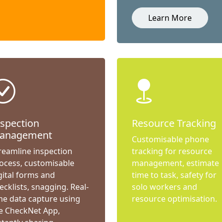
Learn More
nspection
Resource Tracking
anagement
Customisable phone
reamline inspection
tracking for resource
ocess, customisable
management, estimate
gital forms and
time to task, safety for
ecklists, snagging. Real-
solo workers and
me data capture using
resource optimisation.
e CheckNet App,