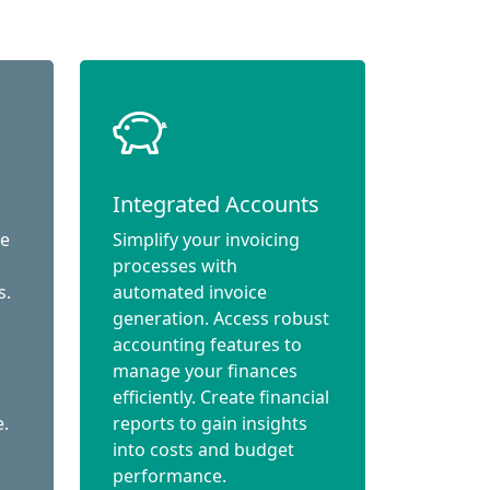
Integrated Accounts
ce
Simplify your invoicing
processes with
s.
automated invoice
generation. Access robust
accounting features to
manage your finances
efficiently. Create financial
e.
reports to gain insights
into costs and budget
performance.