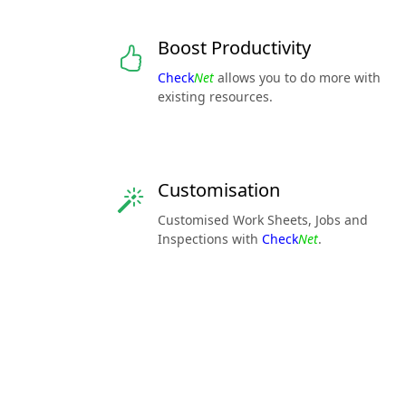
Boost Productivity
Check
Net
allows you to do more with
existing resources.
Customisation
Customised Work Sheets, Jobs and
Inspections with
Check
Net
.