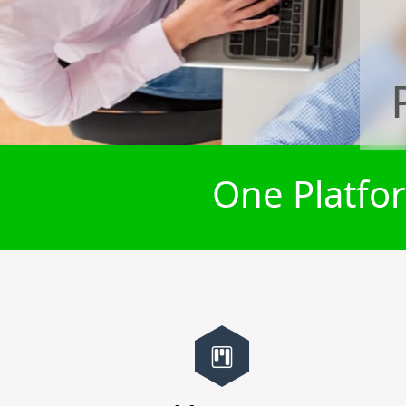
One Platfor