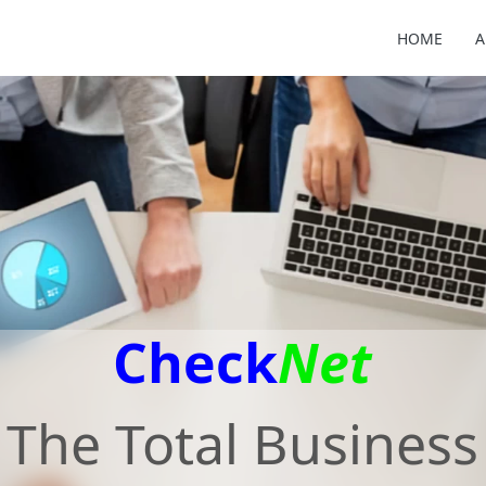
HOME
A
Check
Net
The Total Business