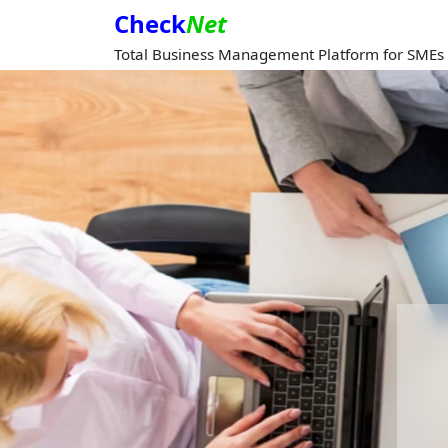
Check
Net
Total Business Management Platform for SMEs