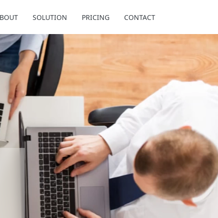
BOUT
SOLUTION
PRICING
CONTACT