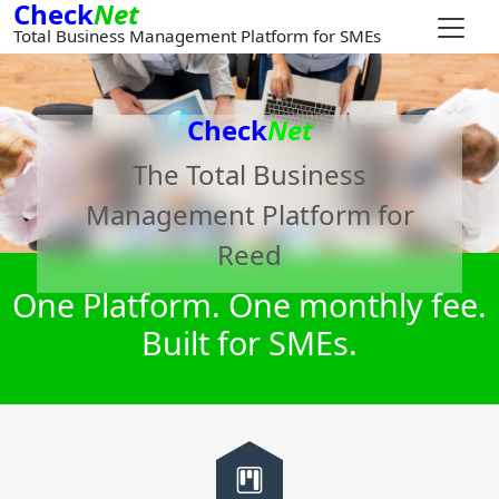
Check
Net
Total Business Management Platform for SMEs
Check
Net
The Total Business
Management Platform for
Reed
One Platform. One monthly fee.
Built for SMEs.