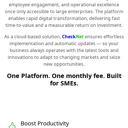
employee engagement, and operational excellence
once only accessible to large enterprises. The platform
enables rapid digital transformation, delivering fast
time-to-value and a measurable return on investment.
As a cloud-based solution,
Check
Net
ensures effortless
implementation and automatic updates — so your
business always operates with the latest tools and
innovations to adapt to changing markets and seize
new opportunities.
One Platform. One monthly fee. Built
for SMEs.
Boost Productivity