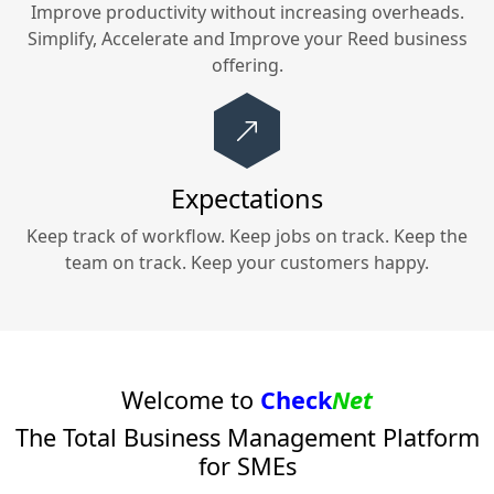
Improve productivity without increasing overheads.
Simplify, Accelerate and Improve your
Reed
business
offering.
Expectations
Keep track of workflow. Keep jobs on track. Keep the
team on track. Keep your customers happy.
Welcome to
Check
Net
The Total Business Management Platform
for SMEs