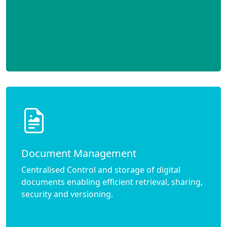
Document Management
Centralised Control and storage of digital
documents enabling efficient retrieval, sharing,
security and versioning.