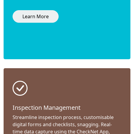
Learn More
Inspection Management
Streamline inspection process, customisable
digital forms and checklists, snagging. Real-
time data capture using the CheckNet App,