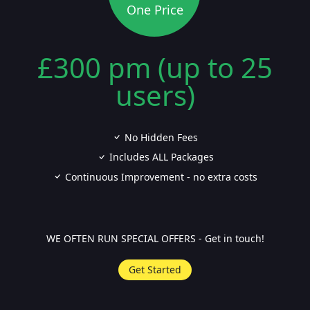
One Price
£300 pm (up to 25
users)
No Hidden Fees
Includes ALL Packages
Continuous Improvement - no extra costs
WE OFTEN RUN SPECIAL OFFERS - Get in touch!
Get Started