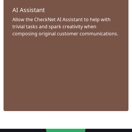
AI Assistant
Allow the CheckNet AI Assistant to help with
trivial tasks and spark creativity when
composing original customer communications.