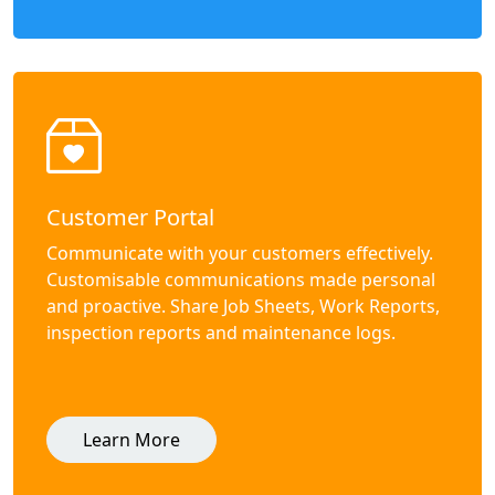
Customer Portal
Communicate with your customers effectively.
Customisable communications made personal
and proactive. Share Job Sheets, Work Reports,
inspection reports and maintenance logs.
Learn More