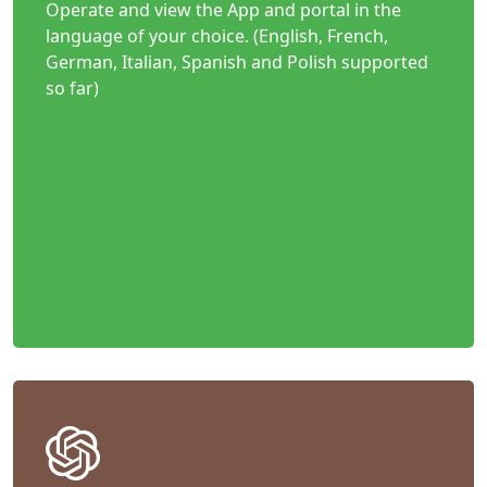
Operate and view the App and portal in the
language of your choice. (English, French,
German, Italian, Spanish and Polish supported
so far)