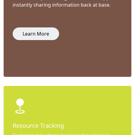
instantly sharing information back at base.
Learn More
Resource Tracking