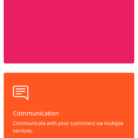
Communication
Communicate with your customers via multiple
services.