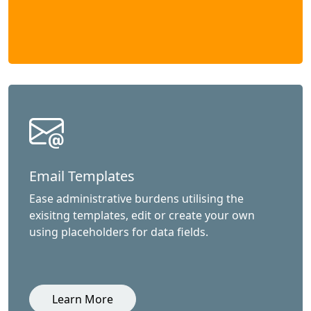
Email Templates
Ease administrative burdens utilising the
exisitng templates, edit or create your own
using placeholders for data fields.
Learn More