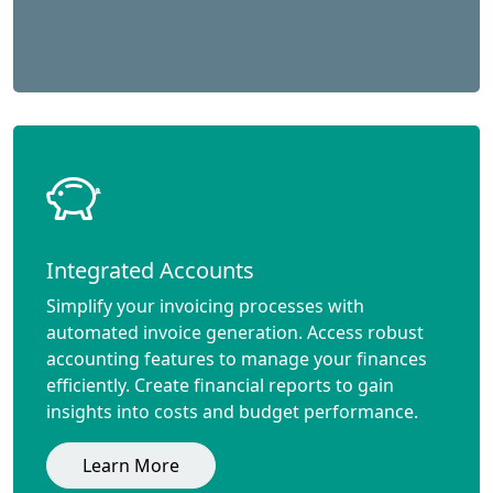
Integrated Accounts
Simplify your invoicing processes with
automated invoice generation. Access robust
accounting features to manage your finances
efficiently. Create financial reports to gain
insights into costs and budget performance.
Learn More