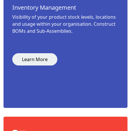
Inventory Management
Visibility of your product stock levels, locations
and usage within your organisation. Construct
BOMs and Sub-Assemblies.
Learn More