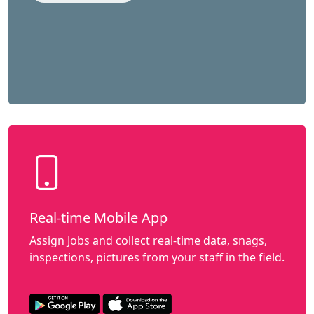
Real-time Mobile App
Assign Jobs and collect real-time data, snags,
inspections, pictures from your staff in the field.