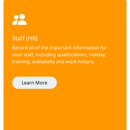
Staff (HR)
Record all of the important information for
your staff, including qualifications, holiday,
training, availability and work history.
Learn More