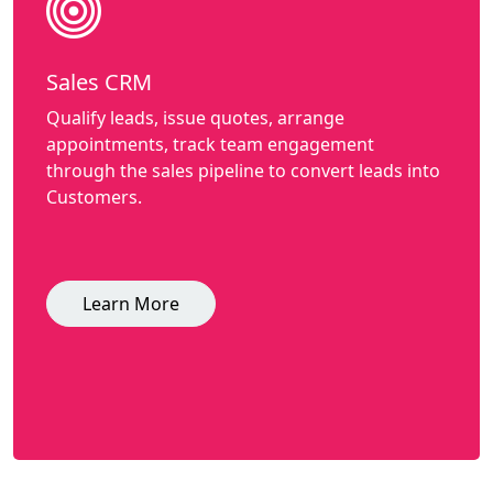
Sales CRM
Qualify leads, issue quotes, arrange
appointments, track team engagement
through the sales pipeline to convert leads into
Customers.
Learn More