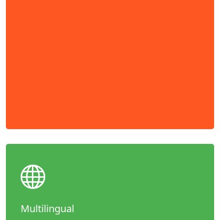
Multilingual