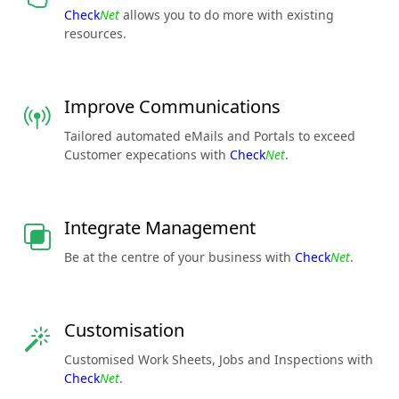
Check
Net
allows you to do more with existing
resources.
Improve Communications
Tailored automated eMails and Portals to exceed
Customer expecations with
Check
Net
.
Integrate Management
Be at the centre of your business with
Check
Net
.
Customisation
Customised Work Sheets, Jobs and Inspections with
Check
Net
.