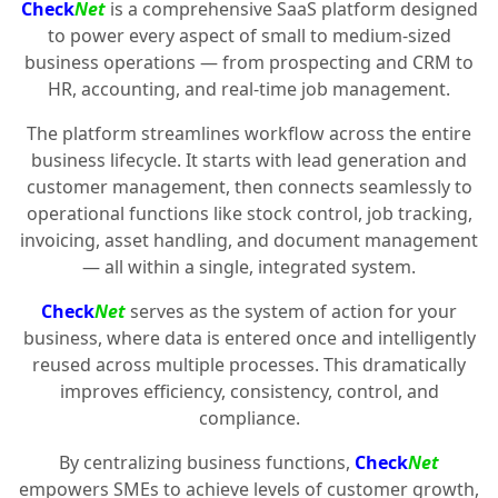
Check
Net
is a comprehensive SaaS platform designed
to power every aspect of small to medium-sized
business operations — from prospecting and CRM to
HR, accounting, and real-time job management.
The platform streamlines workflow across the entire
business lifecycle. It starts with lead generation and
customer management, then connects seamlessly to
operational functions like stock control, job tracking,
invoicing, asset handling, and document management
— all within a single, integrated system.
Check
Net
serves as the system of action for your
business, where data is entered once and intelligently
reused across multiple processes. This dramatically
improves efficiency, consistency, control, and
compliance.
By centralizing business functions,
Check
Net
empowers SMEs to achieve levels of customer growth,