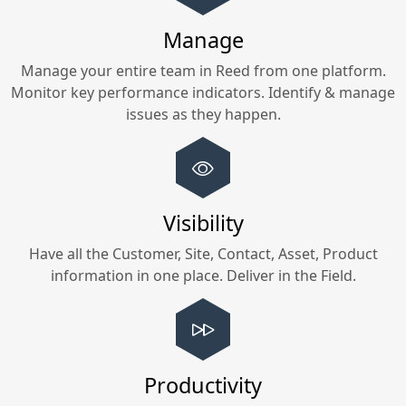
Manage
Manage your entire team in
Reed
from one platform.
Monitor key performance indicators. Identify & manage
issues as they happen.
Visibility
Have all the Customer, Site, Contact, Asset, Product
information in one place. Deliver in the Field.
Productivity