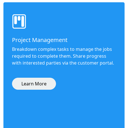
Project Management
Breakdown complex tasks to manage the jobs
required to complete them. Share progress
with interested parties via the customer portal.
Learn More