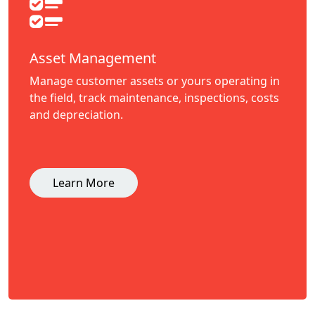
Asset Management
Manage customer assets or yours operating in
the field, track maintenance, inspections, costs
and depreciation.
Learn More