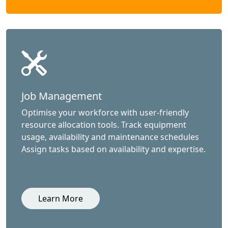
Job Management
Optimise your workforce with user-friendly
resource allocation tools. Track equipment
usage, availability and maintenance schedules
Assign tasks based on availability and expertise.
Learn More