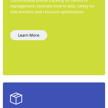
Customisable phone tracking for resource
management, estimate time to task, safety for
solo workers and resource optimisation.
Learn More