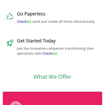
Go Paperless
Check
Net
send and create all forms electronically
Get Started Today
Join the innovative companies transforming their
operations with
Check
Net
.
What We Offer