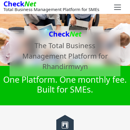
Check
Net
Total Business Management Platform for SMEs
Check
Net
The Total Business
Management Platform for
Rhandirmwyn
One Platform. One monthly fee.
Built for SMEs.