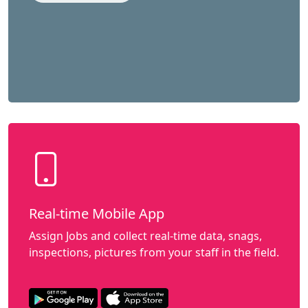
Real-time Mobile App
Assign Jobs and collect real-time data, snags,
inspections, pictures from your staff in the field.