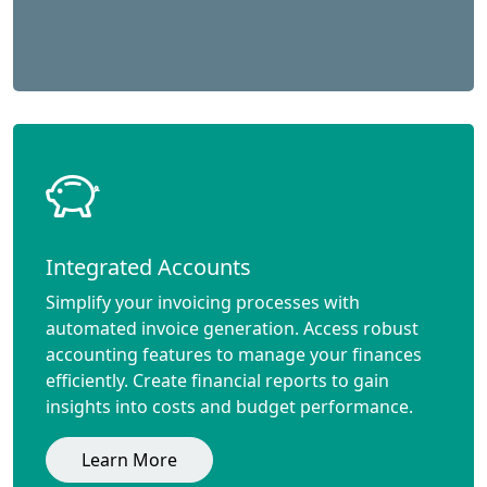
Integrated Accounts
Simplify your invoicing processes with
automated invoice generation. Access robust
accounting features to manage your finances
efficiently. Create financial reports to gain
insights into costs and budget performance.
Learn More