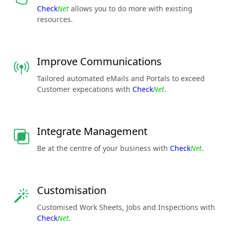
Check
Net
allows you to do more with existing
resources.
Improve Communications
Tailored automated eMails and Portals to exceed
Customer expecations with
Check
Net
.
Integrate Management
Be at the centre of your business with
Check
Net
.
Customisation
Customised Work Sheets, Jobs and Inspections with
Check
Net
.