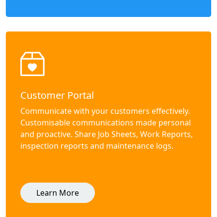
Customer Portal
Communicate with your customers effectively.
Customisable communications made personal
and proactive. Share Job Sheets, Work Reports,
inspection reports and maintenance logs.
Learn More