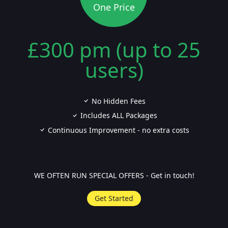
One Price
£300 pm (up to 25
users)
No Hidden Fees
Includes ALL Packages
Continuous Improvement - no extra costs
WE OFTEN RUN SPECIAL OFFERS - Get in touch!
Get Started