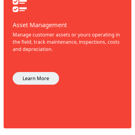
Asset Management
Manage customer assets or yours operating in
the field, track maintenance, inspections, costs
and depreciation.
Learn More