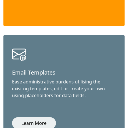
Email Templates
Ease administrative burdens utilising the
exisitng templates, edit or create your own
using placeholders for data fields.
Learn More