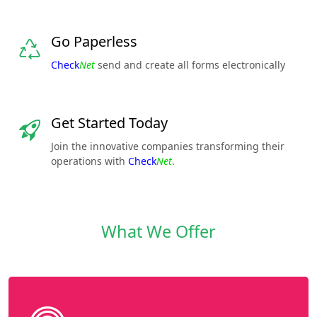
Go Paperless
Check
Net
send and create all forms electronically
Get Started Today
Join the innovative companies transforming their
operations with
Check
Net
.
What We Offer