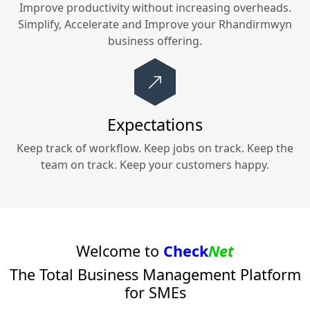
Improve productivity without increasing overheads.
Simplify, Accelerate and Improve your
Rhandirmwyn
business offering.
Expectations
Keep track of workflow. Keep jobs on track. Keep the
team on track. Keep your customers happy.
Welcome to
Check
Net
The Total Business Management Platform
for SMEs