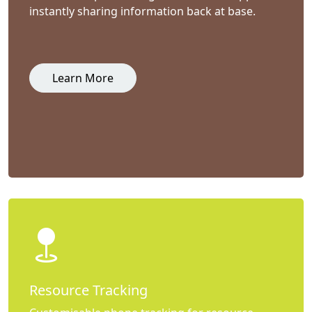
instantly sharing information back at base.
Learn More
Resource Tracking