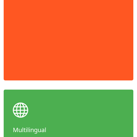
Multilingual