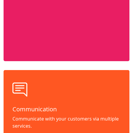
Communication
Communicate with your customers via multiple
services.