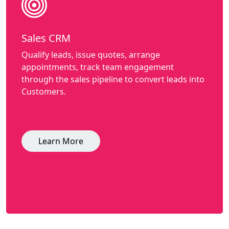
Sales CRM
Qualify leads, issue quotes, arrange
appointments, track team engagement
through the sales pipeline to convert leads into
Customers.
Learn More