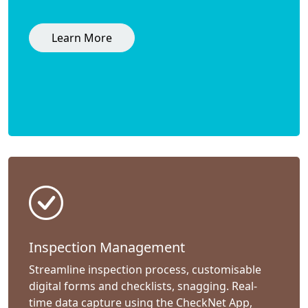
Learn More
Inspection Management
Streamline inspection process, customisable
digital forms and checklists, snagging. Real-
time data capture using the CheckNet App,