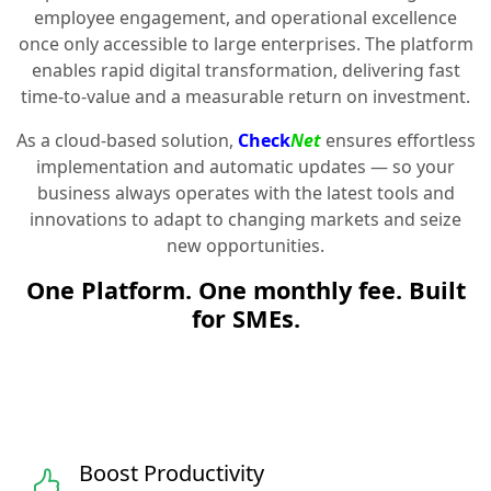
employee engagement, and operational excellence
once only accessible to large enterprises. The platform
enables rapid digital transformation, delivering fast
time-to-value and a measurable return on investment.
As a cloud-based solution,
Check
Net
ensures effortless
implementation and automatic updates — so your
business always operates with the latest tools and
innovations to adapt to changing markets and seize
new opportunities.
One Platform. One monthly fee. Built
for SMEs.
Boost Productivity