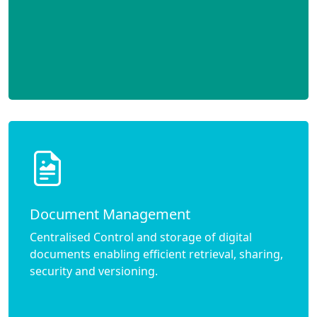
Document Management
Centralised Control and storage of digital
documents enabling efficient retrieval, sharing,
security and versioning.