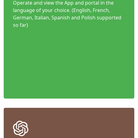
Operate and view the App and portal in the
language of your choice. (English, French,
German, Italian, Spanish and Polish supported
so far)