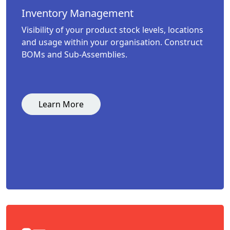
Inventory Management
Visibility of your product stock levels, locations
and usage within your organisation. Construct
BOMs and Sub-Assemblies.
Learn More