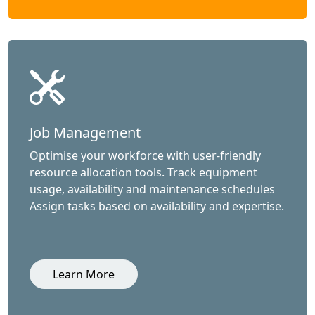
Job Management
Optimise your workforce with user-friendly
resource allocation tools. Track equipment
usage, availability and maintenance schedules
Assign tasks based on availability and expertise.
Learn More