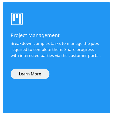
Project Management
Breakdown complex tasks to manage the jobs
required to complete them. Share progress
with interested parties via the customer portal.
Learn More