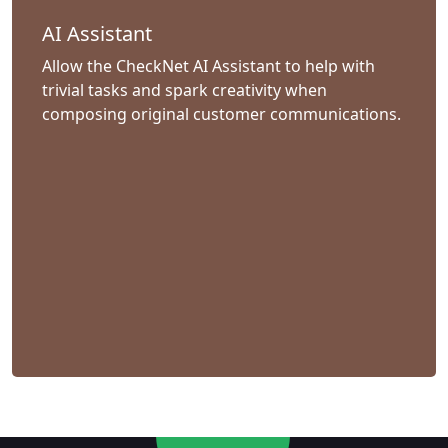
AI Assistant
Allow the CheckNet AI Assistant to help with
trivial tasks and spark creativity when
composing original customer communications.