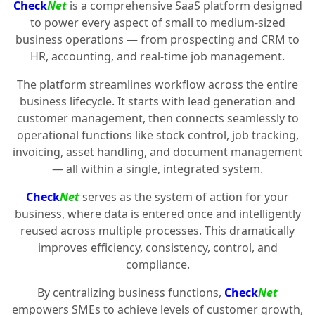
Check
Net
is a comprehensive SaaS platform designed
to power every aspect of small to medium-sized
business operations — from prospecting and CRM to
HR, accounting, and real-time job management.
The platform streamlines workflow across the entire
business lifecycle. It starts with lead generation and
customer management, then connects seamlessly to
operational functions like stock control, job tracking,
invoicing, asset handling, and document management
— all within a single, integrated system.
Check
Net
serves as the system of action for your
business, where data is entered once and intelligently
reused across multiple processes. This dramatically
improves efficiency, consistency, control, and
compliance.
By centralizing business functions,
Check
Net
empowers SMEs to achieve levels of customer growth,