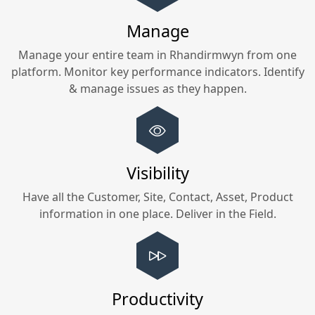
Manage
Manage your entire team in
Rhandirmwyn
from one
platform. Monitor key performance indicators. Identify
& manage issues as they happen.
Visibility
Have all the Customer, Site, Contact, Asset, Product
information in one place. Deliver in the Field.
Productivity