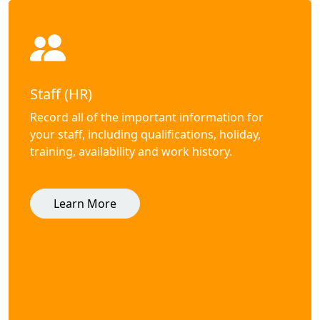
Staff (HR)
Record all of the important information for
your staff, including qualifications, holiday,
training, availability and work history.
Learn More