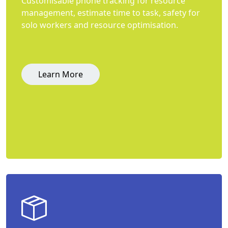
Customisable phone tracking for resource
management, estimate time to task, safety for
solo workers and resource optimisation.
Learn More