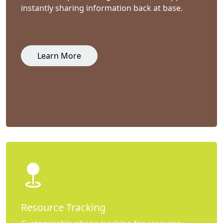
instantly sharing information back at base.
Learn More
Resource Tracking