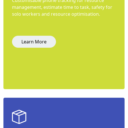
Customisable phone tracking for resource
management, estimate time to task, safety for
solo workers and resource optimisation.
Learn More