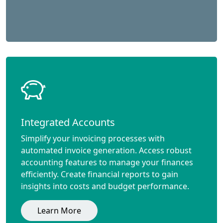
Integrated Accounts
Simplify your invoicing processes with
automated invoice generation. Access robust
accounting features to manage your finances
efficiently. Create financial reports to gain
insights into costs and budget performance.
Learn More