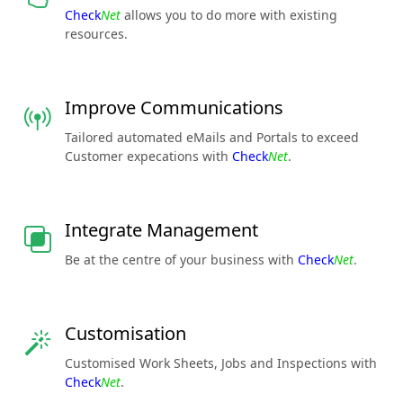
Check
Net
allows you to do more with existing
resources.
Improve Communications
Tailored automated eMails and Portals to exceed
Customer expecations with
Check
Net
.
Integrate Management
Be at the centre of your business with
Check
Net
.
Customisation
Customised Work Sheets, Jobs and Inspections with
Check
Net
.