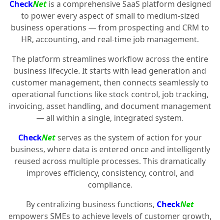
Check
Net
is a comprehensive SaaS platform designed
to power every aspect of small to medium-sized
business operations — from prospecting and CRM to
HR, accounting, and real-time job management.
The platform streamlines workflow across the entire
business lifecycle. It starts with lead generation and
customer management, then connects seamlessly to
operational functions like stock control, job tracking,
invoicing, asset handling, and document management
— all within a single, integrated system.
Check
Net
serves as the system of action for your
business, where data is entered once and intelligently
reused across multiple processes. This dramatically
improves efficiency, consistency, control, and
compliance.
By centralizing business functions,
Check
Net
empowers SMEs to achieve levels of customer growth,