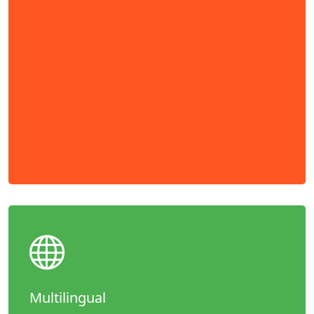
Multilingual