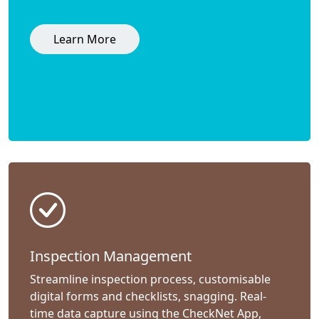
Learn More
Inspection Management
Streamline inspection process, customisable
digital forms and checklists, snagging. Real-
time data capture using the CheckNet App,