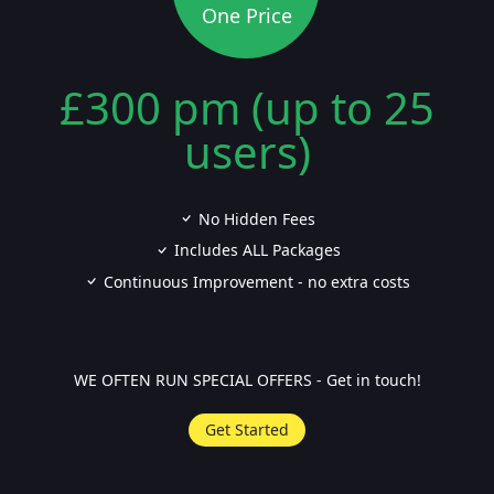
One Price
£300 pm (up to 25
users)
No Hidden Fees
Includes ALL Packages
Continuous Improvement - no extra costs
WE OFTEN RUN SPECIAL OFFERS - Get in touch!
Get Started