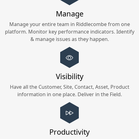
Manage
Manage your entire team in
Riddlecombe
from one
platform. Monitor key performance indicators. Identify
& manage issues as they happen.
Visibility
Have all the Customer, Site, Contact, Asset, Product
information in one place. Deliver in the Field.
Productivity