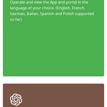
Operate and view the App and portal in the
language of your choice. (English, French,
German, Italian, Spanish and Polish supported
so far)