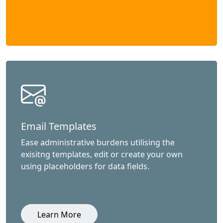
Email Templates
Ease administrative burdens utilising the
exisitng templates, edit or create your own
using placeholders for data fields.
Learn More