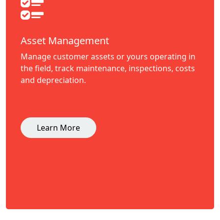
Asset Management
Manage customer assets or yours operating in
the field, track maintenance, inspections, costs
and depreciation.
Learn More