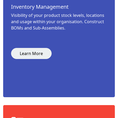
Inventory Management
Visibility of your product stock levels, locations
and usage within your organisation. Construct
BOMs and Sub-Assemblies.
Learn More