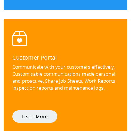
Customer Portal
Communicate with your customers effectively.
Customisable communications made personal
and proactive. Share Job Sheets, Work Reports,
inspection reports and maintenance logs.
Learn More