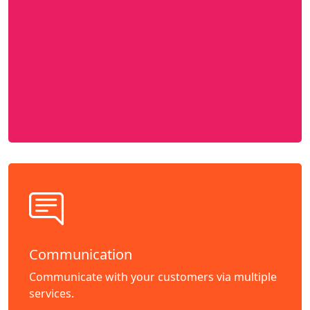
Communication
Communicate with your customers via multiple
services.