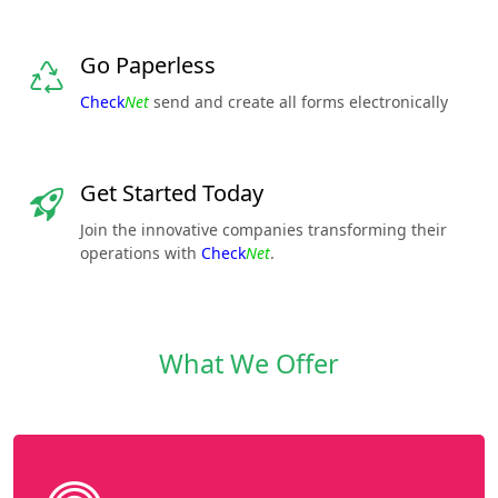
Go Paperless
Check
Net
send and create all forms electronically
Get Started Today
Join the innovative companies transforming their
operations with
Check
Net
.
What We Offer