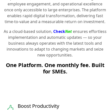
employee engagement, and operational excellence
once only accessible to large enterprises. The platform
enables rapid digital transformation, delivering fast
time-to-value and a measurable return on investment.
As a cloud-based solution,
Check
Net
ensures effortless
implementation and automatic updates — so your
business always operates with the latest tools and
innovations to adapt to changing markets and seize
new opportunities.
One Platform. One monthly fee. Built
for SMEs.
Boost Productivity