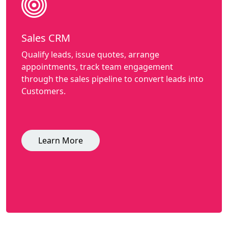
Sales CRM
Qualify leads, issue quotes, arrange
appointments, track team engagement
through the sales pipeline to convert leads into
Customers.
Learn More