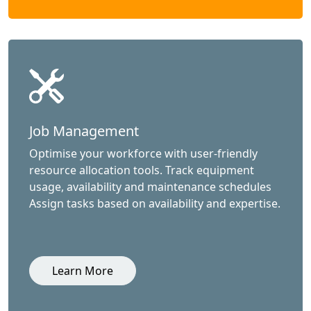
Job Management
Optimise your workforce with user-friendly
resource allocation tools. Track equipment
usage, availability and maintenance schedules
Assign tasks based on availability and expertise.
Learn More