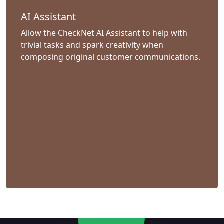
AI Assistant
Allow the CheckNet AI Assistant to help with
trivial tasks and spark creativity when
composing original customer communications.