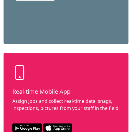
Real-time Mobile App
Assign Jobs and collect real-time data, snags,
inspections, pictures from your staff in the field.