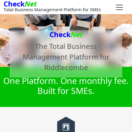
Check
Net
Total Business Management Platform for SMEs
Check
Net
The Total Business
Management Platform for
Riddlecombe
One Platform. One monthly fee.
Built for SMEs.