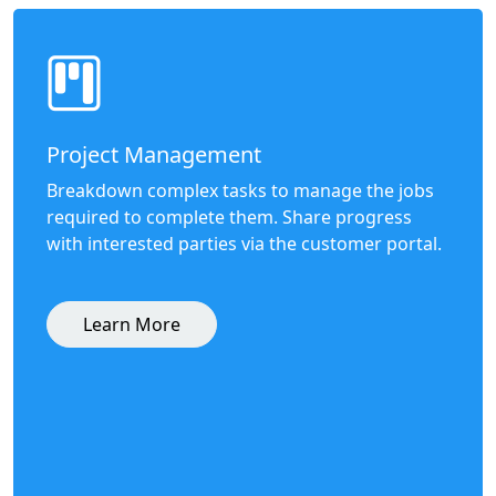
Project Management
Breakdown complex tasks to manage the jobs
required to complete them. Share progress
with interested parties via the customer portal.
Learn More