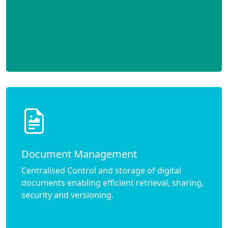
Document Management
Centralised Control and storage of digital
documents enabling efficient retrieval, sharing,
security and versioning.