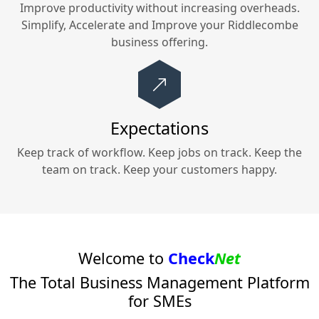
Improve productivity without increasing overheads.
Simplify, Accelerate and Improve your
Riddlecombe
business offering.
Expectations
Keep track of workflow. Keep jobs on track. Keep the
team on track. Keep your customers happy.
Welcome to
Check
Net
The Total Business Management Platform
for SMEs