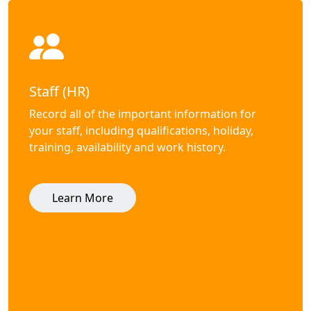
Staff (HR)
Record all of the important information for
your staff, including qualifications, holiday,
training, availability and work history.
Learn More