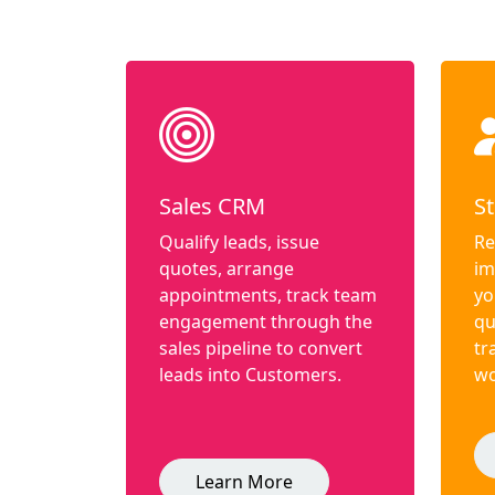
Sales CRM
St
Qualify leads, issue
Re
quotes, arrange
im
appointments, track team
yo
engagement through the
qu
sales pipeline to convert
tr
leads into Customers.
wo
Learn More