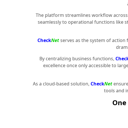
The platform streamlines workflow across 
seamlessly to operational functions like 
Check
Net
serves as the system of action 
drama
By centralizing business functions,
Chec
excellence once only accessible to larg
As a cloud-based solution,
Check
Net
ensures
tools and 
One 