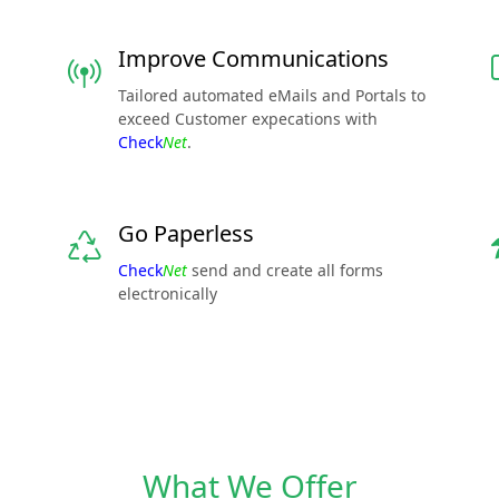
Improve Communications
Tailored automated eMails and Portals to
exceed Customer expecations with
Check
Net
.
Go Paperless
Check
Net
send and create all forms
electronically
What We Offer