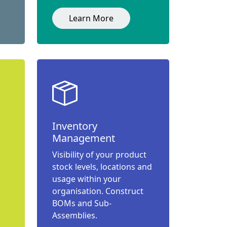
Learn More
Inventory
Management
Visibility of your product
stock levels, locations and
usage within your
organisation. Construct
BOMs and Sub-
Assemblies.