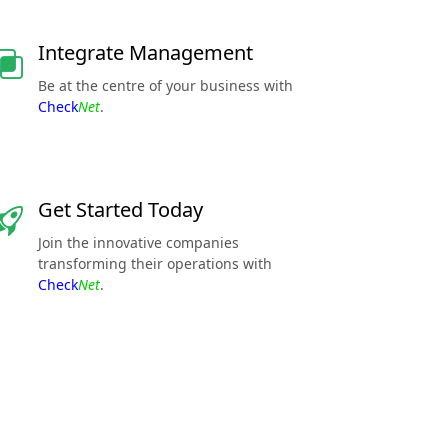
Integrate Management
Be at the centre of your business with
Check
Net
.
Get Started Today
Join the innovative companies
transforming their operations with
Check
Net
.