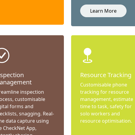
Learn More
nspection
Resource Tracking
anagement
Customisable phone
reamline inspection
tracking for resource
ocess, customisable
management, estimate
gital forms and
time to task, safety for
ecklists, snagging. Real-
solo workers and
me data capture using
resource optimisation.
e CheckNet App,