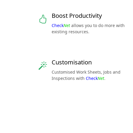
Boost Productivity
Check
Net
allows you to do more with
existing resources.
Customisation
Customised Work Sheets, Jobs and
Inspections with
Check
Net
.