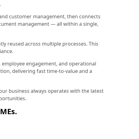
.
ion and customer management, then connects
document management — all within a single,
tly reused across multiple processes. This
iance.
, employee engagement, and operational
ion, delivering fast time-to-value and a
ur business always operates with the latest
ortunities.
SMEs.