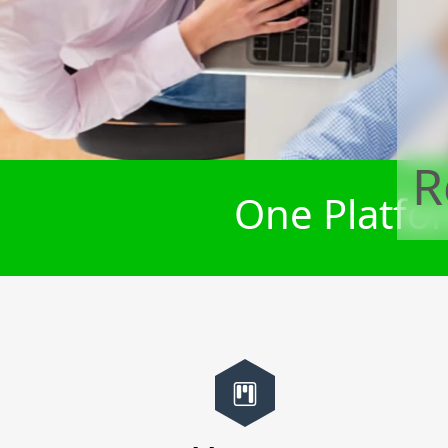
R
One Platfor