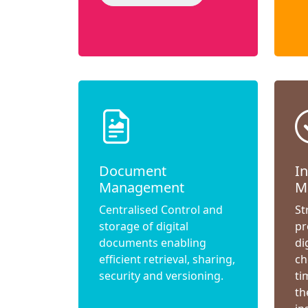
Document
I
Management
M
Centralised Control and
St
storage of digital
pr
documents enabling
di
efficient retrieval, sharing,
ch
security and versioning.
ti
th