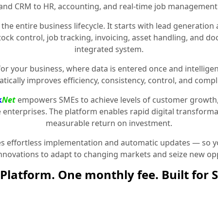
and CRM to HR, accounting, and real-time job management
the entire business lifecycle. It starts with lead generat
stock control, job tracking, invoicing, asset handling, and 
integrated system.
for your business, where data is entered once and intelligen
tically improves efficiency, consistency, control, and compl
k
Net
empowers SMEs to achieve levels of customer growth
e enterprises. The platform enables rapid digital transformat
measurable return on investment.
 effortless implementation and automatic updates — so yo
innovations to adapt to changing markets and seize new opp
Platform. One monthly fee. Built for 