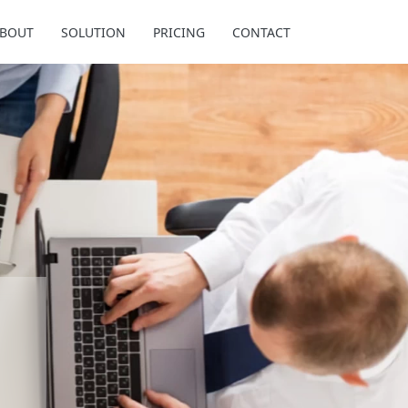
BOUT
SOLUTION
PRICING
CONTACT