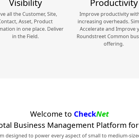
Visibility
Productivity
ve all the Customer, Site,
Improve productivity wit
Contact, Asset, Product
increasing overheads. Simp
mation in one place. Deliver
Accelerate and Improve 
in the Field.
Roundstreet Common
bus
offering.
Welcome to
Check
Net
otal Business Management Platform fo
rm designed to power every aspect of small to medium-siz