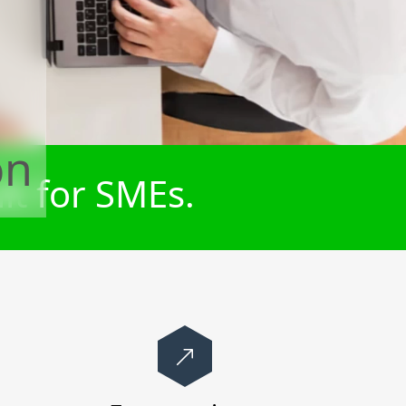
on
lt for SMEs.