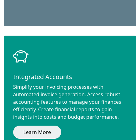
Integrated Accounts
Simplify your invoicing processes with
automated invoice generation. Access robust
accounting features to manage your finances
efficiently. Create financial reports to gain
insights into costs and budget performance.
Learn More