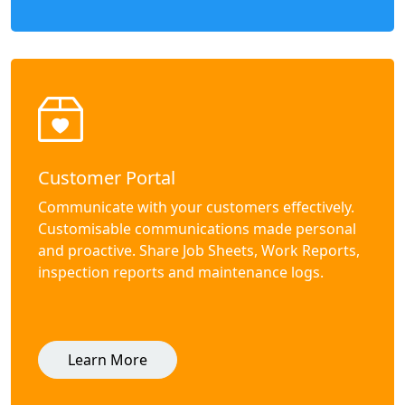
Customer Portal
Communicate with your customers effectively.
Customisable communications made personal
and proactive. Share Job Sheets, Work Reports,
inspection reports and maintenance logs.
Learn More