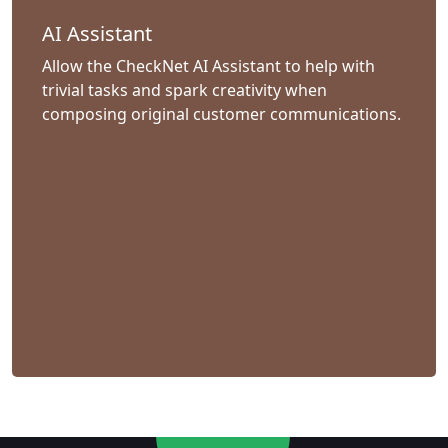
AI Assistant
Allow the CheckNet AI Assistant to help with
trivial tasks and spark creativity when
composing original customer communications.