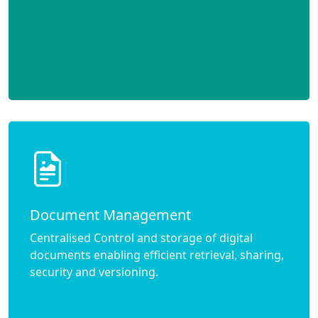
Document Management
Centralised Control and storage of digital
documents enabling efficient retrieval, sharing,
security and versioning.