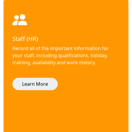
Staff (HR)
Record all of the important information for
your staff, including qualifications, holiday,
training, availability and work history.
Learn More