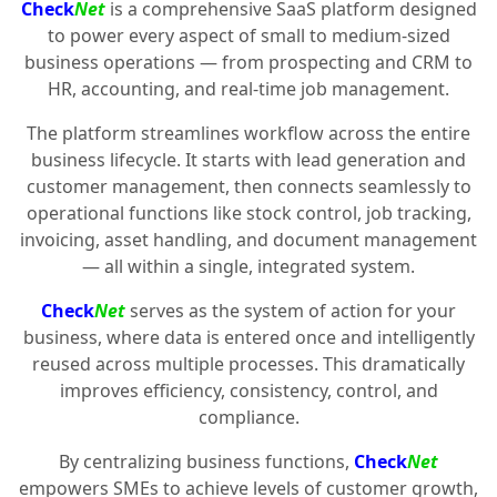
Check
Net
is a comprehensive SaaS platform designed
to power every aspect of small to medium-sized
business operations — from prospecting and CRM to
HR, accounting, and real-time job management.
The platform streamlines workflow across the entire
business lifecycle. It starts with lead generation and
customer management, then connects seamlessly to
operational functions like stock control, job tracking,
invoicing, asset handling, and document management
— all within a single, integrated system.
Check
Net
serves as the system of action for your
business, where data is entered once and intelligently
reused across multiple processes. This dramatically
improves efficiency, consistency, control, and
compliance.
By centralizing business functions,
Check
Net
empowers SMEs to achieve levels of customer growth,