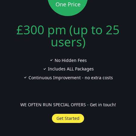
One Price
£300 pm (up to 25
users)
No Hidden Fees
Includes ALL Packages
Continuous Improvement - no extra costs
WE OFTEN RUN SPECIAL OFFERS - Get in touch!
Get Started