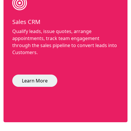
Sales CRM
Qualify leads, issue quotes, arrange
appointments, track team engagement
through the sales pipeline to convert leads into
Customers.
Learn More