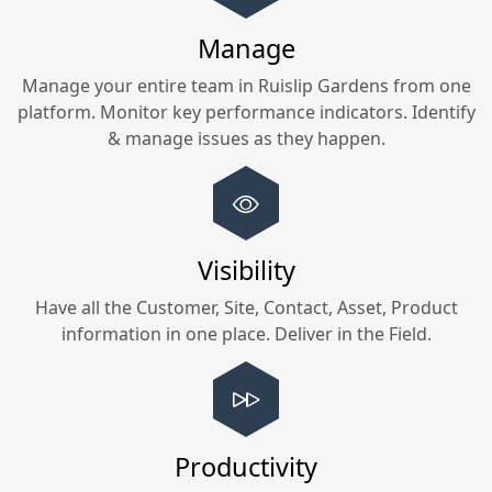
Manage
Manage your entire team in
Ruislip Gardens
from one
platform. Monitor key performance indicators. Identify
& manage issues as they happen.
Visibility
Have all the Customer, Site, Contact, Asset, Product
information in one place. Deliver in the Field.
Productivity