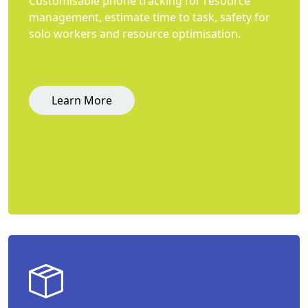
Customisable phone tracking for resource
management, estimate time to task, safety for
solo workers and resource optimisation.
Learn More