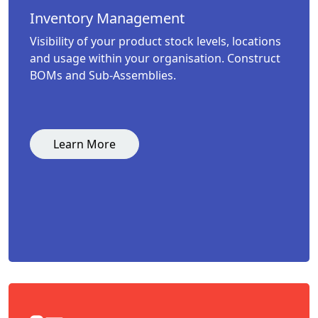
Inventory Management
Visibility of your product stock levels, locations
and usage within your organisation. Construct
BOMs and Sub-Assemblies.
Learn More