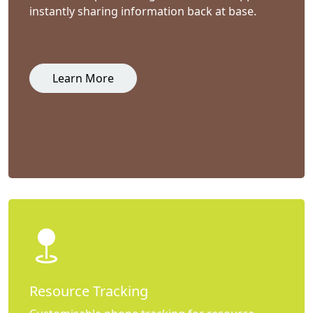
instantly sharing information back at base.
Learn More
Resource Tracking