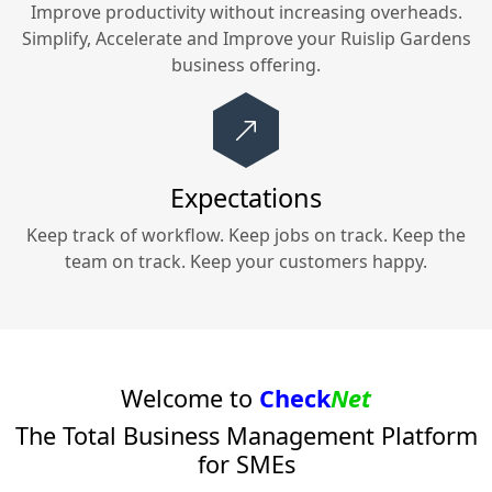
Improve productivity without increasing overheads.
Simplify, Accelerate and Improve your
Ruislip Gardens
business offering.
Expectations
Keep track of workflow. Keep jobs on track. Keep the
team on track. Keep your customers happy.
Welcome to
Check
Net
The Total Business Management Platform
for SMEs