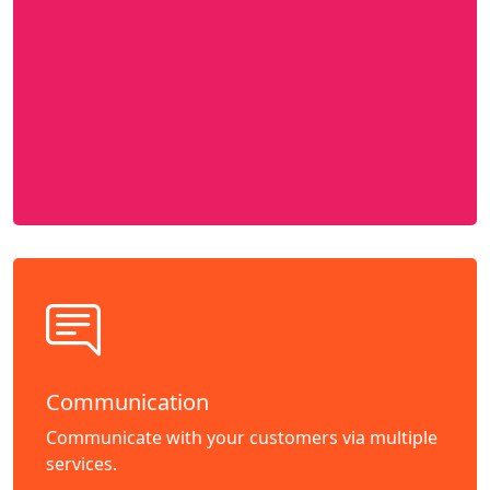
Communication
Communicate with your customers via multiple
services.