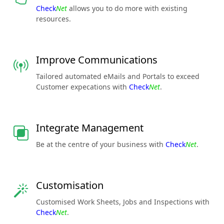
Check
Net
allows you to do more with existing
resources.
Improve Communications
Tailored automated eMails and Portals to exceed
Customer expecations with
Check
Net
.
Integrate Management
Be at the centre of your business with
Check
Net
.
Customisation
Customised Work Sheets, Jobs and Inspections with
Check
Net
.