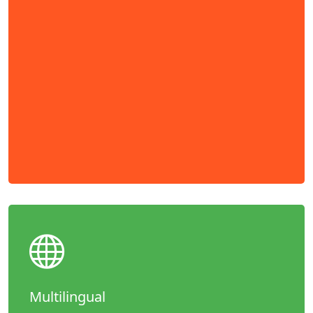
Multilingual