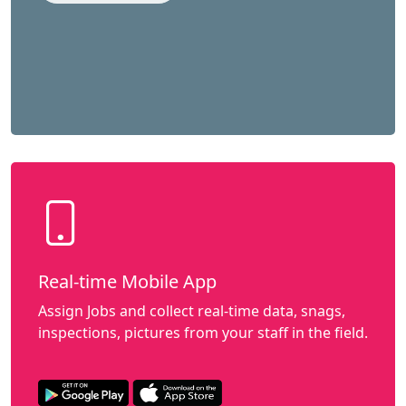
Real-time Mobile App
Assign Jobs and collect real-time data, snags,
inspections, pictures from your staff in the field.