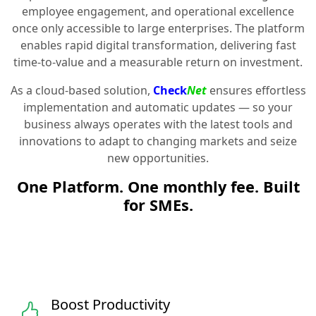
employee engagement, and operational excellence
once only accessible to large enterprises. The platform
enables rapid digital transformation, delivering fast
time-to-value and a measurable return on investment.
As a cloud-based solution,
Check
Net
ensures effortless
implementation and automatic updates — so your
business always operates with the latest tools and
innovations to adapt to changing markets and seize
new opportunities.
One Platform. One monthly fee. Built
for SMEs.
Boost Productivity