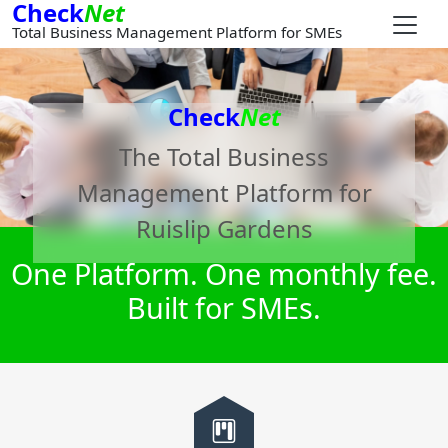
Check
Net
Total Business Management Platform for SMEs
Check
Net
The Total Business
Management Platform for
Ruislip Gardens
One Platform. One monthly fee.
Built for SMEs.