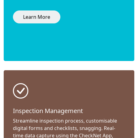
Learn More
Inspection Management
Streamline inspection process, customisable
digital forms and checklists, snagging. Real-
time data capture using the CheckNet App,