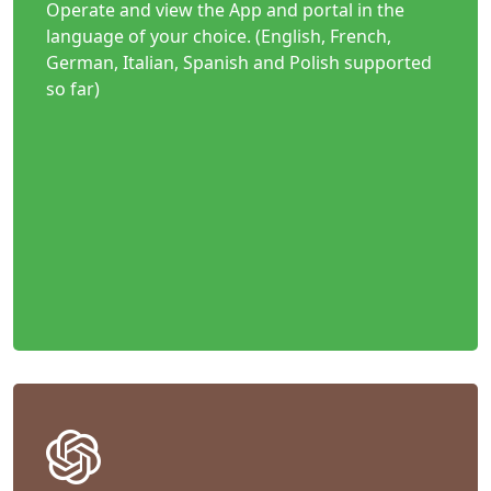
Operate and view the App and portal in the
language of your choice. (English, French,
German, Italian, Spanish and Polish supported
so far)