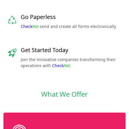
Go Paperless
Check
Net
send and create all forms electronically
Get Started Today
Join the innovative companies transforming their
operations with
Check
Net
.
What We Offer