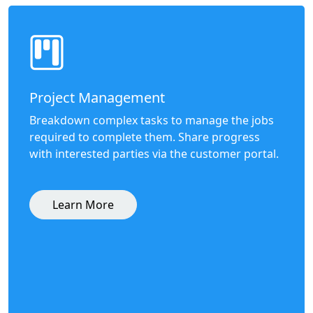
Project Management
Breakdown complex tasks to manage the jobs
required to complete them. Share progress
with interested parties via the customer portal.
Learn More