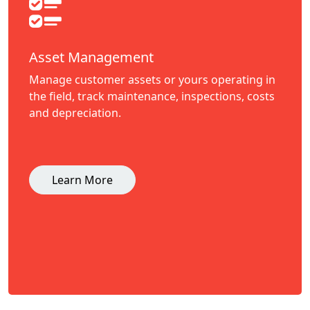
Asset Management
Manage customer assets or yours operating in
the field, track maintenance, inspections, costs
and depreciation.
Learn More