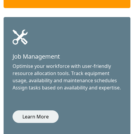
Job Management
Optimise your workforce with user-friendly
resource allocation tools. Track equipment
usage, availability and maintenance schedules
Assign tasks based on availability and expertise.
Learn More