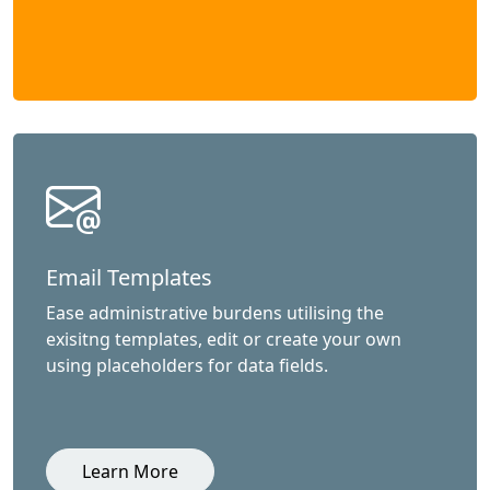
Email Templates
Ease administrative burdens utilising the
exisitng templates, edit or create your own
using placeholders for data fields.
Learn More