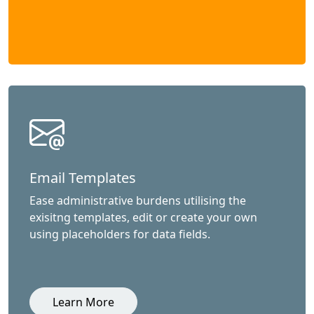
Email Templates
Ease administrative burdens utilising the
exisitng templates, edit or create your own
using placeholders for data fields.
Learn More