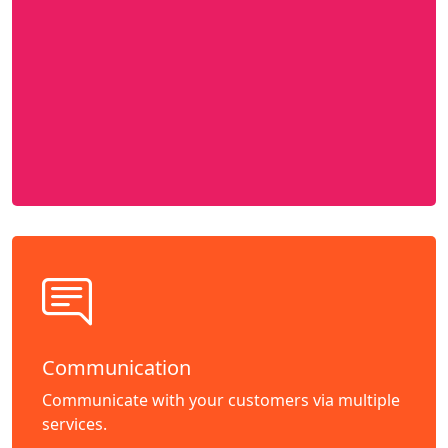
Communication
Communicate with your customers via multiple
services.