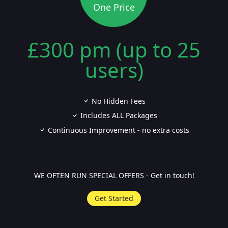
One Price
£300 pm (up to 25
users)
No Hidden Fees
Includes ALL Packages
Continuous Improvement - no extra costs
WE OFTEN RUN SPECIAL OFFERS - Get in touch!
Get Started