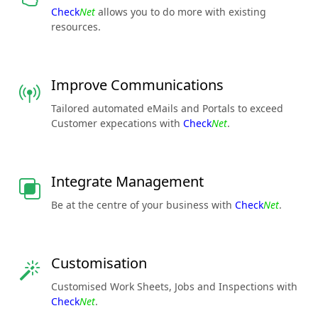
Check
Net
allows you to do more with existing
resources.
Improve Communications
Tailored automated eMails and Portals to exceed
Customer expecations with
Check
Net
.
Integrate Management
Be at the centre of your business with
Check
Net
.
Customisation
Customised Work Sheets, Jobs and Inspections with
Check
Net
.