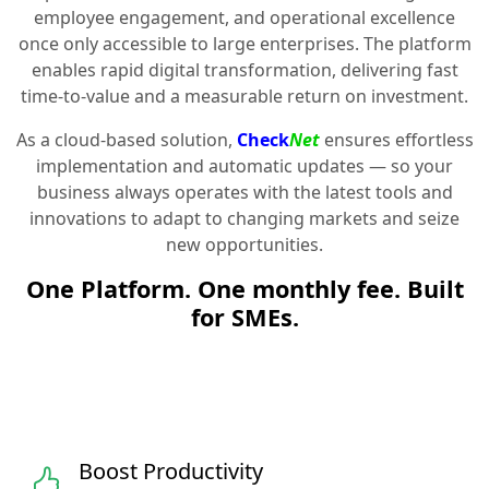
employee engagement, and operational excellence
once only accessible to large enterprises. The platform
enables rapid digital transformation, delivering fast
time-to-value and a measurable return on investment.
As a cloud-based solution,
Check
Net
ensures effortless
implementation and automatic updates — so your
business always operates with the latest tools and
innovations to adapt to changing markets and seize
new opportunities.
One Platform. One monthly fee. Built
for SMEs.
Boost Productivity