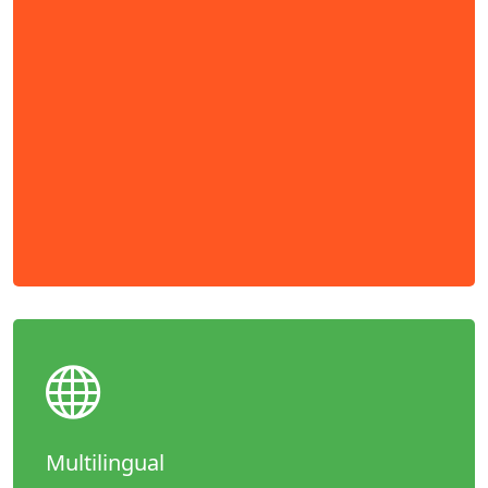
Multilingual