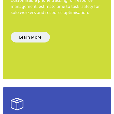
Customisable phone tracking for resource
management, estimate time to task, safety for
solo workers and resource optimisation.
Learn More