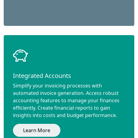
Integrated Accounts
Simplify your invoicing processes with
automated invoice generation. Access robust
accounting features to manage your finances
efficiently. Create financial reports to gain
insights into costs and budget performance.
Learn More