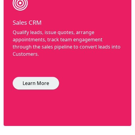
Sales CRM
Qualify leads, issue quotes, arrange
appointments, track team engagement
through the sales pipeline to convert leads into
Customers.
Learn More