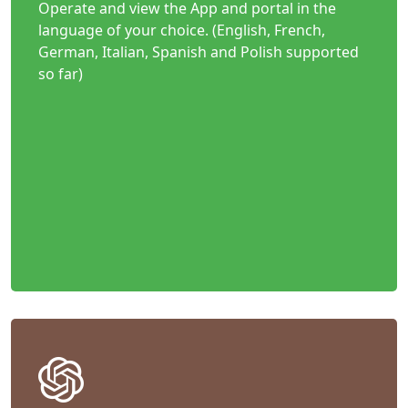
Operate and view the App and portal in the
language of your choice. (English, French,
German, Italian, Spanish and Polish supported
so far)