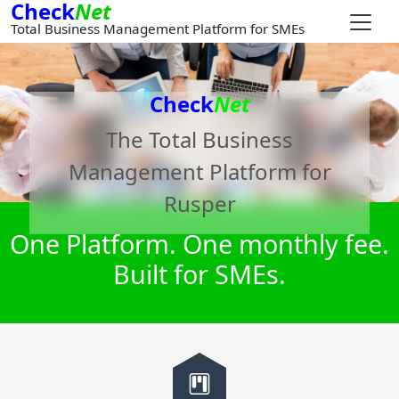
Check
Net
Total Business Management Platform for SMEs
Check
Net
The Total Business
Management Platform for
Rusper
One Platform. One monthly fee.
Built for SMEs.