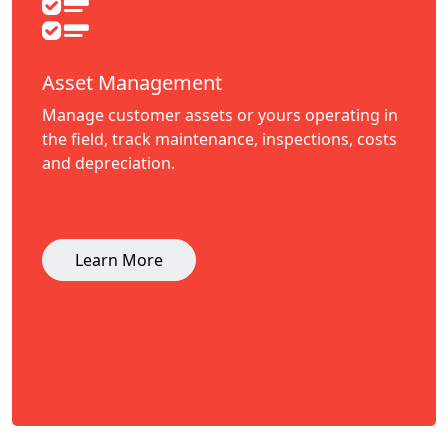
Asset Management
Manage customer assets or yours operating in
the field, track maintenance, inspections, costs
and depreciation.
Learn More