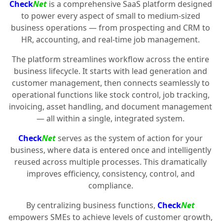
Check
Net
is a comprehensive SaaS platform designed
to power every aspect of small to medium-sized
business operations — from prospecting and CRM to
HR, accounting, and real-time job management.
The platform streamlines workflow across the entire
business lifecycle. It starts with lead generation and
customer management, then connects seamlessly to
operational functions like stock control, job tracking,
invoicing, asset handling, and document management
— all within a single, integrated system.
Check
Net
serves as the system of action for your
business, where data is entered once and intelligently
reused across multiple processes. This dramatically
improves efficiency, consistency, control, and
compliance.
By centralizing business functions,
Check
Net
empowers SMEs to achieve levels of customer growth,