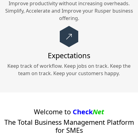
Improve productivity without increasing overheads.
Simplify, Accelerate and Improve your
Rusper
business
offering.
Expectations
Keep track of workflow. Keep jobs on track. Keep the
team on track. Keep your customers happy.
Welcome to
Check
Net
The Total Business Management Platform
for SMEs