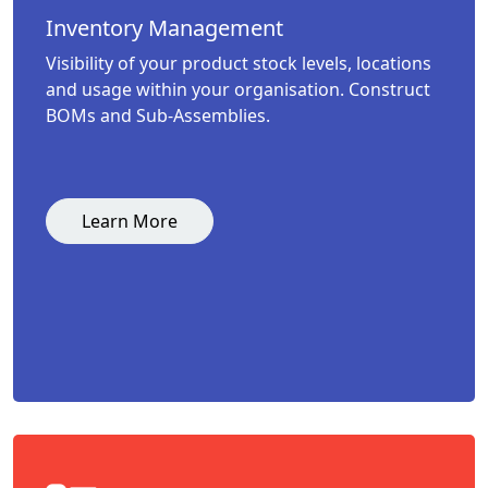
Inventory Management
Visibility of your product stock levels, locations
and usage within your organisation. Construct
BOMs and Sub-Assemblies.
Learn More