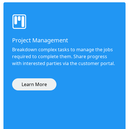
Project Management
Breakdown complex tasks to manage the jobs
required to complete them. Share progress
with interested parties via the customer portal.
Learn More