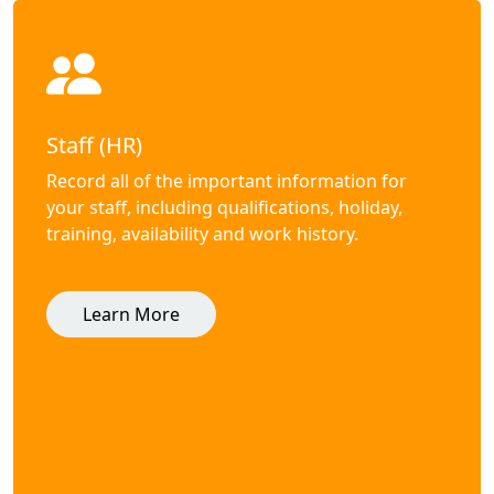
Staff (HR)
Record all of the important information for
your staff, including qualifications, holiday,
training, availability and work history.
Learn More