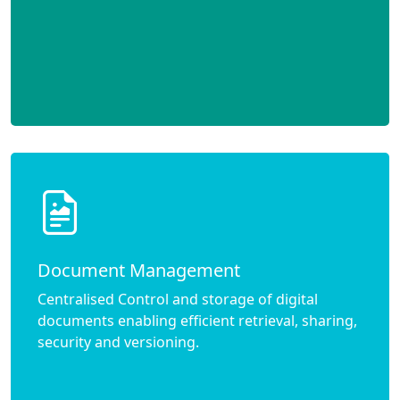
Document Management
Centralised Control and storage of digital
documents enabling efficient retrieval, sharing,
security and versioning.