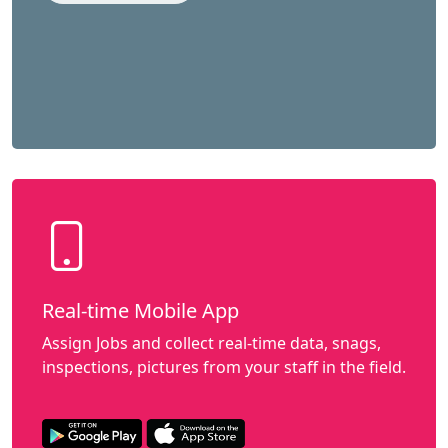
Real-time Mobile App
Assign Jobs and collect real-time data, snags,
inspections, pictures from your staff in the field.