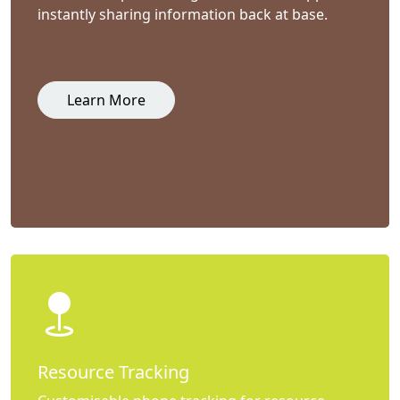
instantly sharing information back at base.
Learn More
Resource Tracking