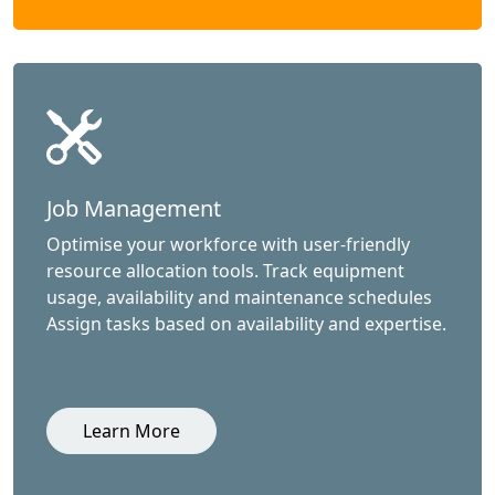
Job Management
Optimise your workforce with user-friendly
resource allocation tools. Track equipment
usage, availability and maintenance schedules
Assign tasks based on availability and expertise.
Learn More