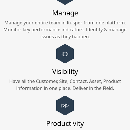
Manage
Manage your entire team in
Rusper
from one platform.
Monitor key performance indicators. Identify & manage
issues as they happen.
Visibility
Have all the Customer, Site, Contact, Asset, Product
information in one place. Deliver in the Field.
Productivity