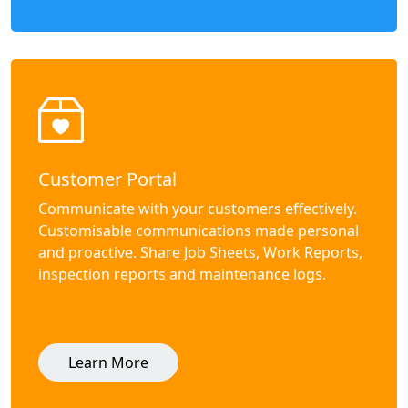
Customer Portal
Communicate with your customers effectively.
Customisable communications made personal
and proactive. Share Job Sheets, Work Reports,
inspection reports and maintenance logs.
Learn More