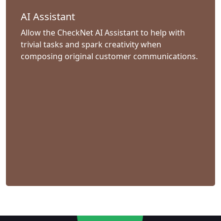
AI Assistant
Allow the CheckNet AI Assistant to help with
trivial tasks and spark creativity when
composing original customer communications.