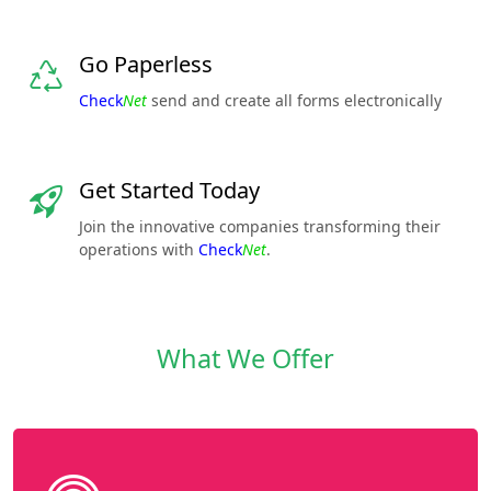
Go Paperless
Check
Net
send and create all forms electronically
Get Started Today
Join the innovative companies transforming their
operations with
Check
Net
.
What We Offer