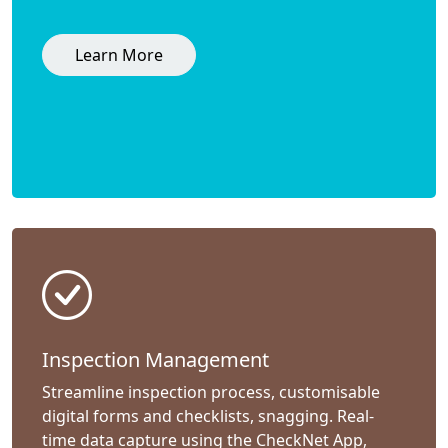
Learn More
Inspection Management
Streamline inspection process, customisable
digital forms and checklists, snagging. Real-
time data capture using the CheckNet App,