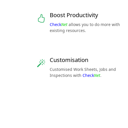
Boost Productivity
Check
Net
allows you to do more with
existing resources.
Customisation
Customised Work Sheets, Jobs and
Inspections with
Check
Net
.