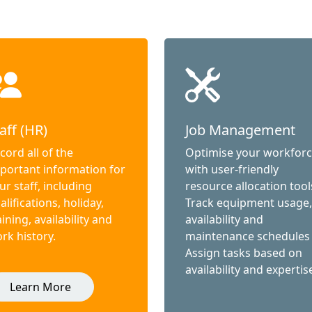
aff (HR)
Job Management
cord all of the
Optimise your workfor
portant information for
with user-friendly
ur staff, including
resource allocation tool
alifications, holiday,
Track equipment usage,
aining, availability and
availability and
rk history.
maintenance schedules
Assign tasks based on
availability and expertis
Learn More