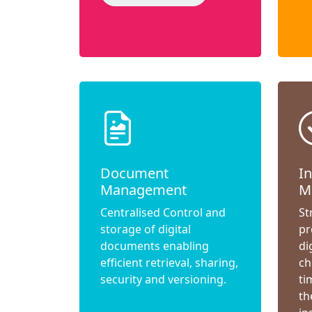
Document
I
Management
M
Centralised Control and
St
storage of digital
pr
documents enabling
di
efficient retrieval, sharing,
ch
security and versioning.
ti
th