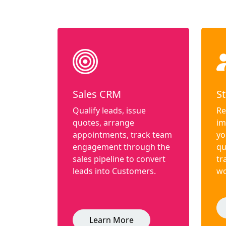
Sales CRM
St
Qualify leads, issue
Re
quotes, arrange
im
appointments, track team
yo
engagement through the
qu
sales pipeline to convert
tr
leads into Customers.
wo
Learn More