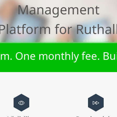
Management
Platform for
Ruthal
m. One monthly fee. Bui