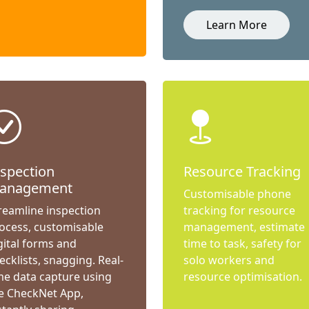
Learn More
nspection
Resource Tracking
anagement
Customisable phone
reamline inspection
tracking for resource
ocess, customisable
management, estimate
gital forms and
time to task, safety for
ecklists, snagging. Real-
solo workers and
me data capture using
resource optimisation.
e CheckNet App,