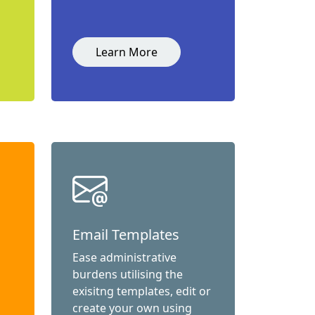
Learn More
Email Templates
Ease administrative
burdens utilising the
exisitng templates, edit or
create your own using