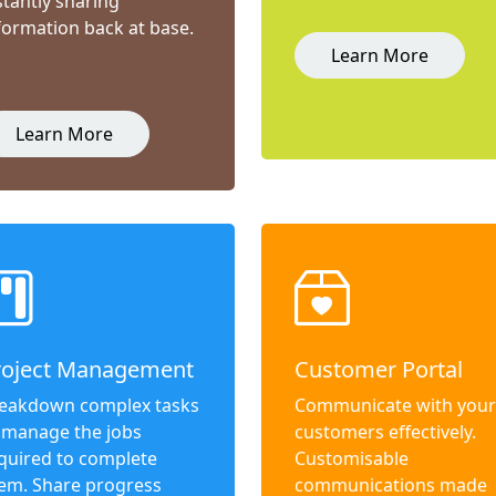
stantly sharing
formation back at base.
Learn More
Learn More
roject Management
Customer Portal
eakdown complex tasks
Communicate with your
 manage the jobs
customers effectively.
quired to complete
Customisable
em. Share progress
communications made