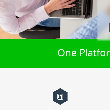
One Platfor