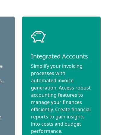
Integrated Accounts
ce
Simplify your invoicing
processes with
s.
automated invoice
generation. Access robust
accounting features to
manage your finances
efficiently. Create financial
e.
reports to gain insights
into costs and budget
performance.