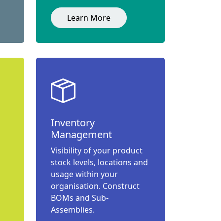
Learn More
Inventory
Management
Visibility of your product
stock levels, locations and
usage within your
organisation. Construct
BOMs and Sub-
Assemblies.