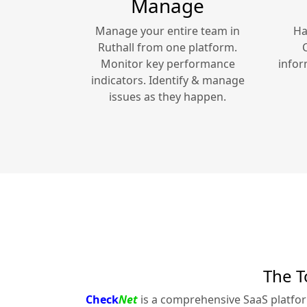
Manage
Manage your entire team in
Ha
Ruthall
from one platform.
Monitor key performance
infor
indicators. Identify & manage
issues as they happen.
The T
Check
Net
is a comprehensive SaaS platfo