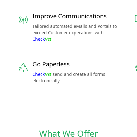
Improve Communications
Tailored automated eMails and Portals to
exceed Customer expecations with
Check
Net
.
Go Paperless
Check
Net
send and create all forms
electronically
What We Offer