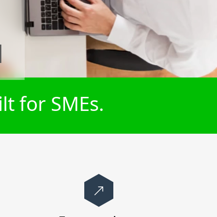
l
lt for SMEs.