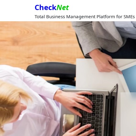
Check
Net
Total Business Management Platform for SMEs