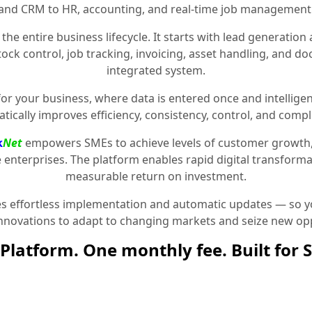
and CRM to HR, accounting, and real-time job management
the entire business lifecycle. It starts with lead generat
stock control, job tracking, invoicing, asset handling, and 
integrated system.
for your business, where data is entered once and intelligen
tically improves efficiency, consistency, control, and compl
k
Net
empowers SMEs to achieve levels of customer growth
e enterprises. The platform enables rapid digital transformat
measurable return on investment.
 effortless implementation and automatic updates — so yo
innovations to adapt to changing markets and seize new opp
Platform. One monthly fee. Built for 