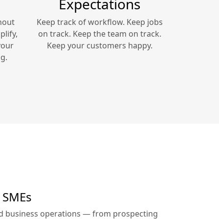
Expectations
hout
Keep track of workflow. Keep jobs
lify,
on track. Keep the team on track.
your
Keep your customers happy.
g.
r SMEs
ed business operations — from prospecting