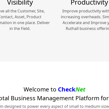
Visibility
Productivity
ve all the Customer, Site,
Improve productivity wit
Contact, Asset, Product
increasing overheads. Simp
mation in one place. Deliver
Accelerate and Improve 
in the Field.
Ruthall
business offerin
Welcome to
Check
Net
otal Business Management Platform fo
rm designed to power every aspect of small to medium-siz