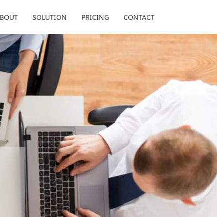
BOUT
SOLUTION
PRICING
CONTACT