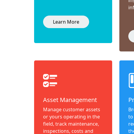
in
in
Learn More
Asset Management
P
Manage customer assets
Br
or yours operating in the
to
field, track maintenance,
re
inspections, costs and
th