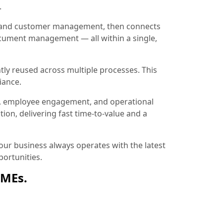
.
ion and customer management, then connects
document management — all within a single,
tly reused across multiple processes. This
iance.
, employee engagement, and operational
ion, delivering fast time-to-value and a
ur business always operates with the latest
ortunities.
SMEs.