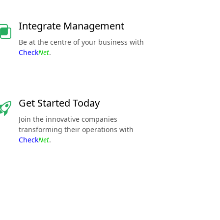
Integrate Management
Be at the centre of your business with
Check
Net
.
Get Started Today
Join the innovative companies
transforming their operations with
Check
Net
.