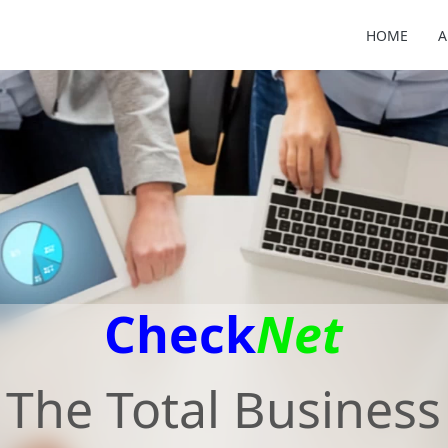
HOME
A
Check
Net
The Total Business