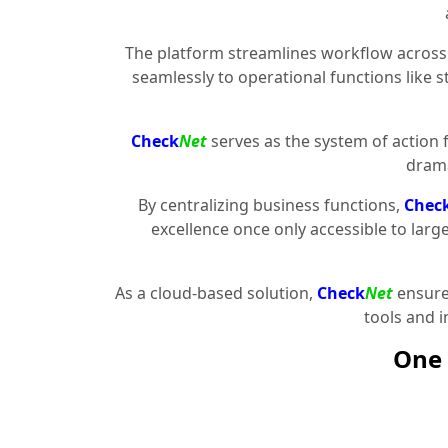
The platform streamlines workflow across 
seamlessly to operational functions like 
Check
Net
serves as the system of action 
drama
By centralizing business functions,
Chec
excellence once only accessible to larg
As a cloud-based solution,
Check
Net
ensures
tools and 
One 