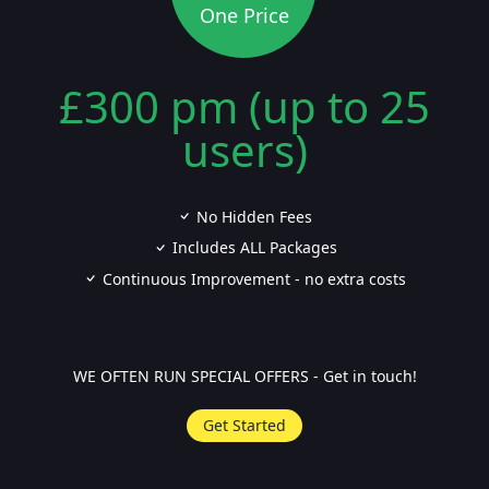
One Price
£300 pm (up to 25
users)
No Hidden Fees
Includes ALL Packages
Continuous Improvement - no extra costs
WE OFTEN RUN SPECIAL OFFERS - Get in touch!
Get Started