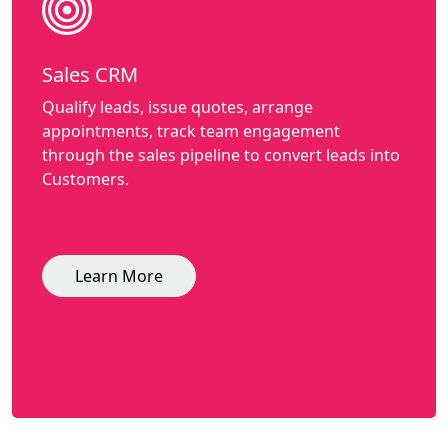
Sales CRM
Qualify leads, issue quotes, arrange
appointments, track team engagement
through the sales pipeline to convert leads into
Customers.
Learn More