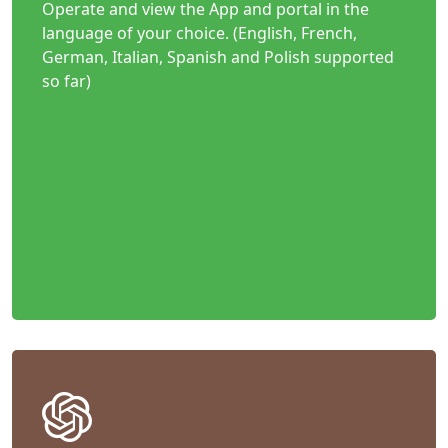
Operate and view the App and portal in the
language of your choice. (English, French,
German, Italian, Spanish and Polish supported
so far)