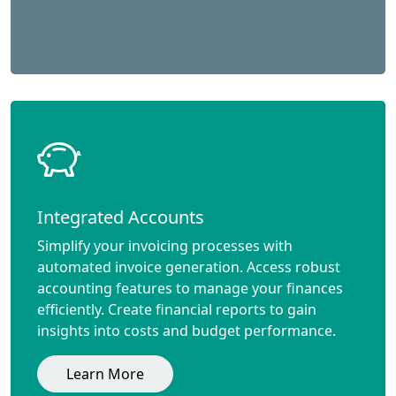
Integrated Accounts
Simplify your invoicing processes with
automated invoice generation. Access robust
accounting features to manage your finances
efficiently. Create financial reports to gain
insights into costs and budget performance.
Learn More