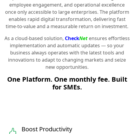
employee engagement, and operational excellence
once only accessible to large enterprises. The platform
enables rapid digital transformation, delivering fast
time-to-value and a measurable return on investment.
As a cloud-based solution,
Check
Net
ensures effortless
implementation and automatic updates — so your
business always operates with the latest tools and
innovations to adapt to changing markets and seize
new opportunities.
One Platform. One monthly fee. Built
for SMEs.
Boost Productivity