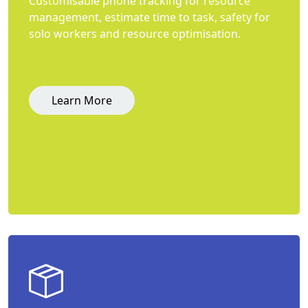
Customisable phone tracking for resource
management, estimate time to task, safety for
solo workers and resource optimisation.
Learn More