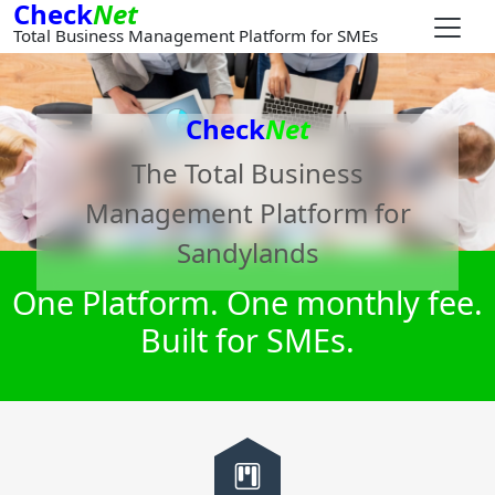
Check
Net
Total Business Management Platform for SMEs
Check
Net
The Total Business
Management Platform for
Sandylands
One Platform. One monthly fee.
Built for SMEs.