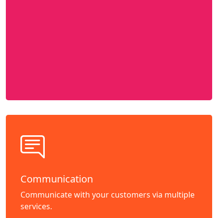
Communication
Communicate with your customers via multiple
services.