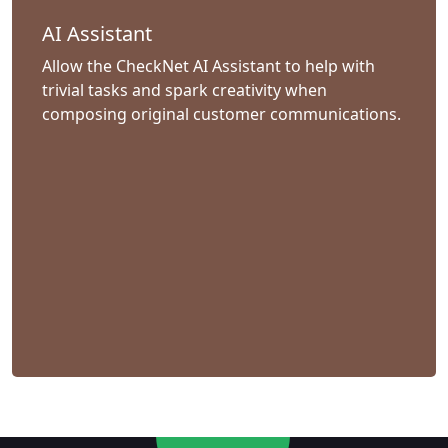
AI Assistant
Allow the CheckNet AI Assistant to help with
trivial tasks and spark creativity when
composing original customer communications.