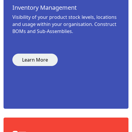
Inventory Management
Visibility of your product stock levels, locations
and usage within your organisation. Construct
BOMs and Sub-Assemblies.
Learn More