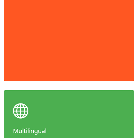
Multilingual