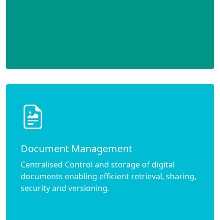
Document Management
Centralised Control and storage of digital
documents enabling efficient retrieval, sharing,
security and versioning.