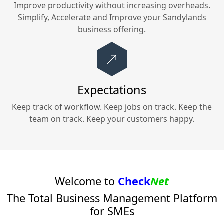
Improve productivity without increasing overheads.
Simplify, Accelerate and Improve your
Sandylands
business offering.
Expectations
Keep track of workflow. Keep jobs on track. Keep the
team on track. Keep your customers happy.
Welcome to
Check
Net
The Total Business Management Platform
for SMEs