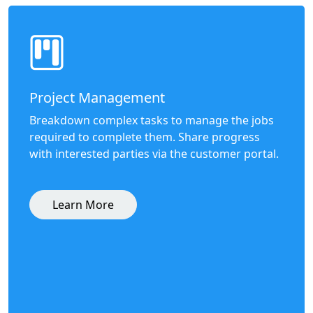
Project Management
Breakdown complex tasks to manage the jobs
required to complete them. Share progress
with interested parties via the customer portal.
Learn More