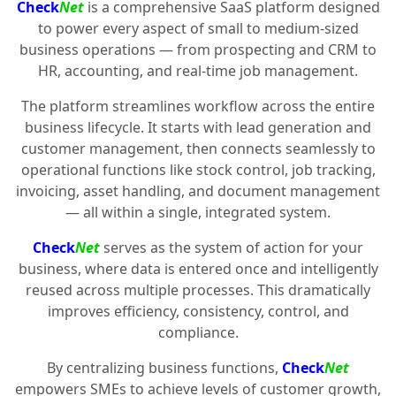
Check
Net
is a comprehensive SaaS platform designed
to power every aspect of small to medium-sized
business operations — from prospecting and CRM to
HR, accounting, and real-time job management.
The platform streamlines workflow across the entire
business lifecycle. It starts with lead generation and
customer management, then connects seamlessly to
operational functions like stock control, job tracking,
invoicing, asset handling, and document management
— all within a single, integrated system.
Check
Net
serves as the system of action for your
business, where data is entered once and intelligently
reused across multiple processes. This dramatically
improves efficiency, consistency, control, and
compliance.
By centralizing business functions,
Check
Net
empowers SMEs to achieve levels of customer growth,