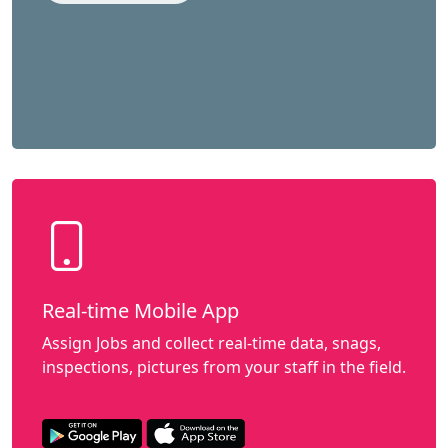
Real-time Mobile App
Assign Jobs and collect real-time data, snags,
inspections, pictures from your staff in the field.