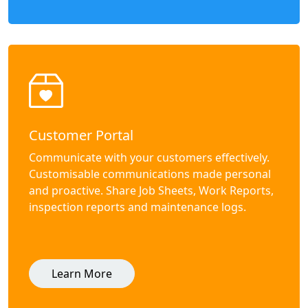
Customer Portal
Communicate with your customers effectively.
Customisable communications made personal
and proactive. Share Job Sheets, Work Reports,
inspection reports and maintenance logs.
Learn More