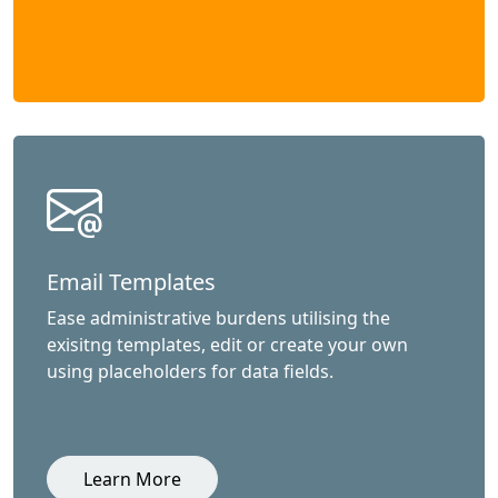
Email Templates
Ease administrative burdens utilising the
exisitng templates, edit or create your own
using placeholders for data fields.
Learn More