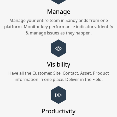
Manage
Manage your entire team in
Sandylands
from one
platform. Monitor key performance indicators. Identify
& manage issues as they happen.
Visibility
Have all the Customer, Site, Contact, Asset, Product
information in one place. Deliver in the Field.
Productivity