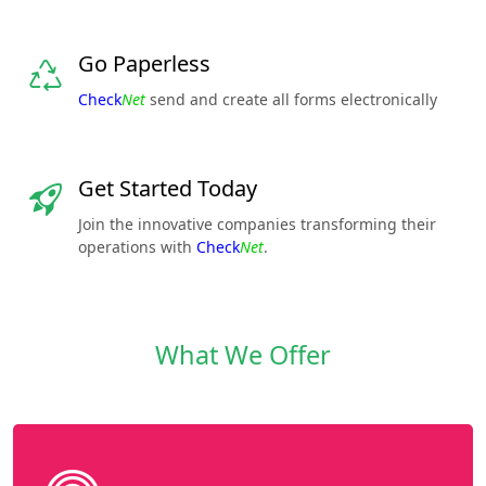
Go Paperless
Check
Net
send and create all forms electronically
Get Started Today
Join the innovative companies transforming their
operations with
Check
Net
.
What We Offer