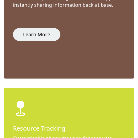
instantly sharing information back at base.
Learn More
Resource Tracking