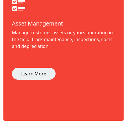
Asset Management
Manage customer assets or yours operating in
the field, track maintenance, inspections, costs
and depreciation.
Learn More