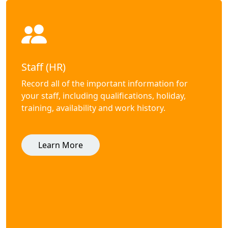
Staff (HR)
Record all of the important information for
your staff, including qualifications, holiday,
training, availability and work history.
Learn More