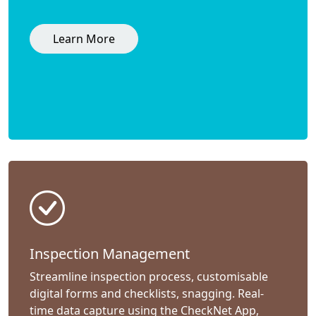
Learn More
Inspection Management
Streamline inspection process, customisable
digital forms and checklists, snagging. Real-
time data capture using the CheckNet App,