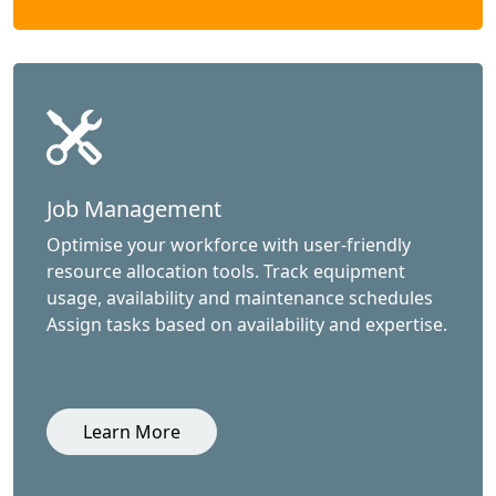
Job Management
Optimise your workforce with user-friendly
resource allocation tools. Track equipment
usage, availability and maintenance schedules
Assign tasks based on availability and expertise.
Learn More