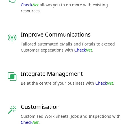
Check
Net
allows you to do more with existing
resources.
Improve Communications
Tailored automated eMails and Portals to exceed
Customer expecations with
Check
Net
.
Integrate Management
Be at the centre of your business with
Check
Net
.
Customisation
Customised Work Sheets, Jobs and Inspections with
Check
Net
.