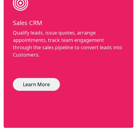
Sales CRM
Qualify leads, issue quotes, arrange
appointments, track team engagement
through the sales pipeline to convert leads into
Customers.
Learn More