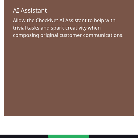
AI Assistant
Allow the CheckNet AI Assistant to help with
trivial tasks and spark creativity when
composing original customer communications.