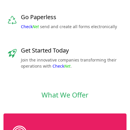
Go Paperless
Check
Net
send and create all forms electronically
Get Started Today
Join the innovative companies transforming their
operations with
Check
Net
.
What We Offer