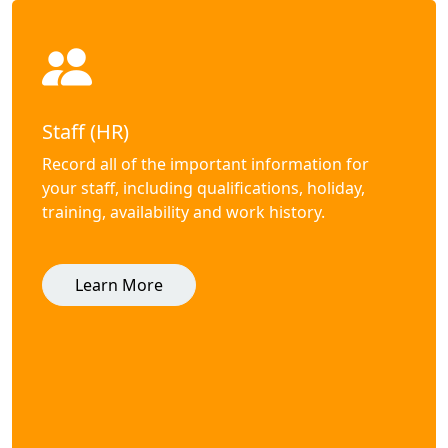
Staff (HR)
Record all of the important information for
your staff, including qualifications, holiday,
training, availability and work history.
Learn More