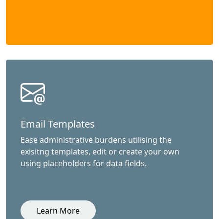
Email Templates
Ease administrative burdens utilising the
exisitng templates, edit or create your own
using placeholders for data fields.
Learn More