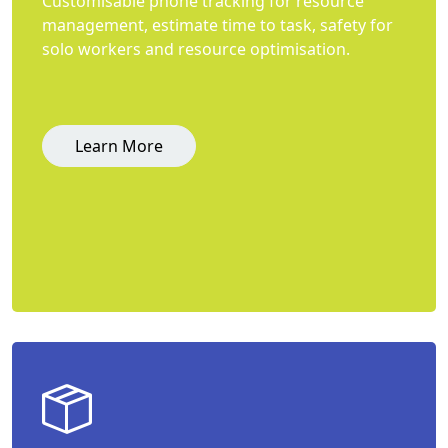
Customisable phone tracking for resource
management, estimate time to task, safety for
solo workers and resource optimisation.
Learn More