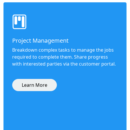
Project Management
Breakdown complex tasks to manage the jobs
required to complete them. Share progress
with interested parties via the customer portal.
Learn More