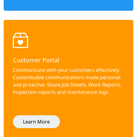
Customer Portal
Communicate with your customers effectively.
Customisable communications made personal
and proactive. Share Job Sheets, Work Reports,
inspection reports and maintenance logs.
Learn More