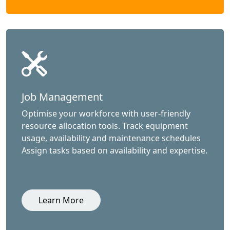
Job Management
Optimise your workforce with user-friendly
resource allocation tools. Track equipment
usage, availability and maintenance schedules
Assign tasks based on availability and expertise.
Learn More