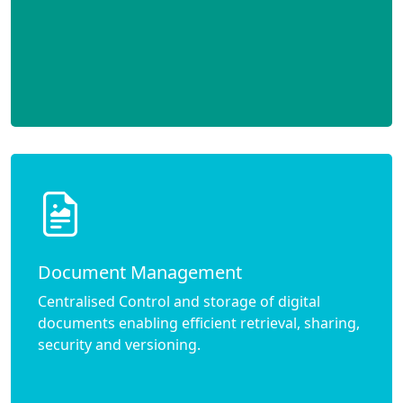
Document Management
Centralised Control and storage of digital
documents enabling efficient retrieval, sharing,
security and versioning.