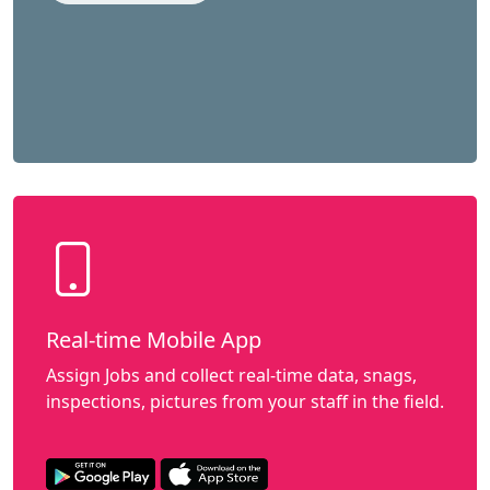
Real-time Mobile App
Assign Jobs and collect real-time data, snags,
inspections, pictures from your staff in the field.