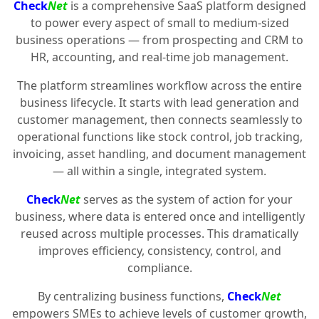
Check
Net
is a comprehensive SaaS platform designed
to power every aspect of small to medium-sized
business operations — from prospecting and CRM to
HR, accounting, and real-time job management.
The platform streamlines workflow across the entire
business lifecycle. It starts with lead generation and
customer management, then connects seamlessly to
operational functions like stock control, job tracking,
invoicing, asset handling, and document management
— all within a single, integrated system.
Check
Net
serves as the system of action for your
business, where data is entered once and intelligently
reused across multiple processes. This dramatically
improves efficiency, consistency, control, and
compliance.
By centralizing business functions,
Check
Net
empowers SMEs to achieve levels of customer growth,