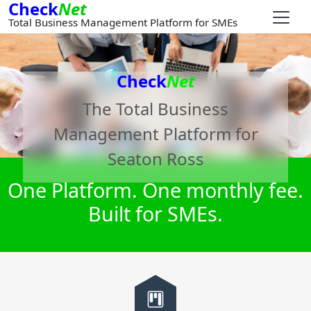
Check
Net
Total Business Management Platform for SMEs
Check
Net
The Total Business
Management Platform for
Seaton Ross
One Platform. One monthly fee.
Built for SMEs.