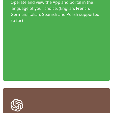
Operate and view the App and portal in the
language of your choice. (English, French,
German, Italian, Spanish and Polish supported
so far)