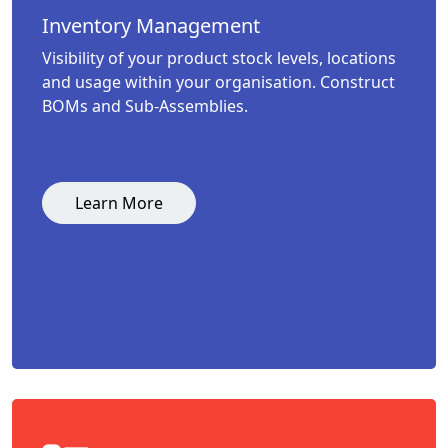
Inventory Management
Visibility of your product stock levels, locations
and usage within your organisation. Construct
BOMs and Sub-Assemblies.
Learn More