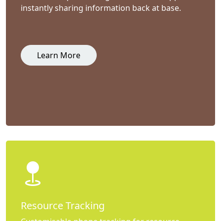
instantly sharing information back at base.
Learn More
Resource Tracking