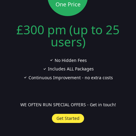
One Price
£300 pm (up to 25
users)
No Hidden Fees
Includes ALL Packages
Continuous Improvement - no extra costs
WE OFTEN RUN SPECIAL OFFERS - Get in touch!
Get Started