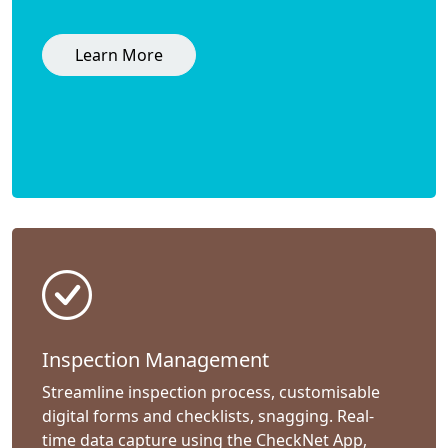
Learn More
Inspection Management
Streamline inspection process, customisable
digital forms and checklists, snagging. Real-
time data capture using the CheckNet App,