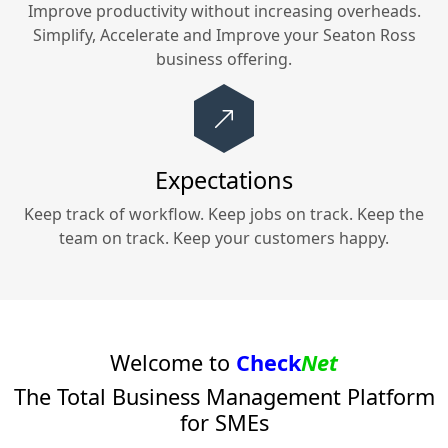
Improve productivity without increasing overheads.
Simplify, Accelerate and Improve your
Seaton Ross
business offering.
Expectations
Keep track of workflow. Keep jobs on track. Keep the
team on track. Keep your customers happy.
Welcome to
Check
Net
The Total Business Management Platform
for SMEs