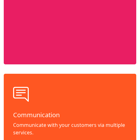
Communication
Communicate with your customers via multiple
services.