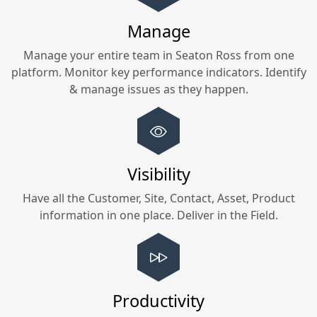
Manage
Manage your entire team in
Seaton Ross
from one
platform. Monitor key performance indicators. Identify
& manage issues as they happen.
Visibility
Have all the Customer, Site, Contact, Asset, Product
information in one place. Deliver in the Field.
Productivity