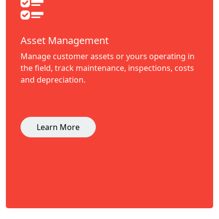
Asset Management
Manage customer assets or yours operating in
the field, track maintenance, inspections, costs
and depreciation.
Learn More