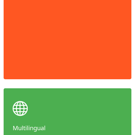
Multilingual