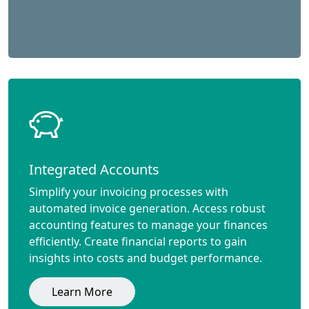
Integrated Accounts
Simplify your invoicing processes with
automated invoice generation. Access robust
accounting features to manage your finances
efficiently. Create financial reports to gain
insights into costs and budget performance.
Learn More