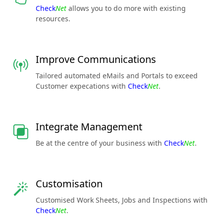
Check
Net
allows you to do more with existing
resources.
Improve Communications
Tailored automated eMails and Portals to exceed
Customer expecations with
Check
Net
.
Integrate Management
Be at the centre of your business with
Check
Net
.
Customisation
Customised Work Sheets, Jobs and Inspections with
Check
Net
.