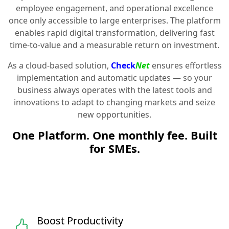
employee engagement, and operational excellence
once only accessible to large enterprises. The platform
enables rapid digital transformation, delivering fast
time-to-value and a measurable return on investment.
As a cloud-based solution,
Check
Net
ensures effortless
implementation and automatic updates — so your
business always operates with the latest tools and
innovations to adapt to changing markets and seize
new opportunities.
One Platform. One monthly fee. Built
for SMEs.
Boost Productivity