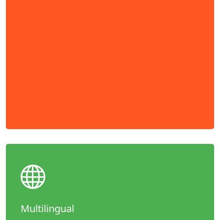
Multilingual