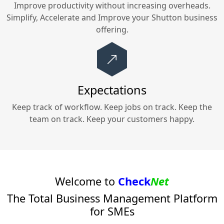
Improve productivity without increasing overheads.
Simplify, Accelerate and Improve your
Shutton
business
offering.
Expectations
Keep track of workflow. Keep jobs on track. Keep the
team on track. Keep your customers happy.
Welcome to
Check
Net
The Total Business Management Platform
for SMEs