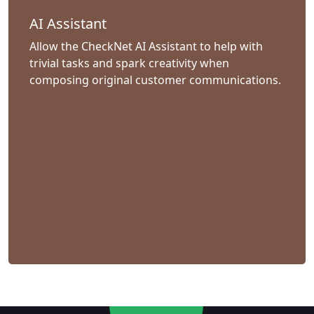
AI Assistant
Allow the CheckNet AI Assistant to help with
trivial tasks and spark creativity when
composing original customer communications.