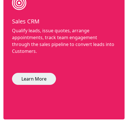
Sales CRM
Qualify leads, issue quotes, arrange
appointments, track team engagement
through the sales pipeline to convert leads into
Customers.
Learn More