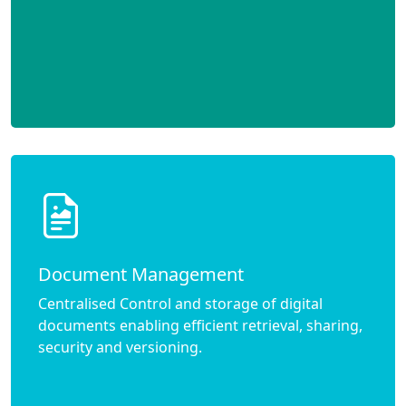
Document Management
Centralised Control and storage of digital
documents enabling efficient retrieval, sharing,
security and versioning.