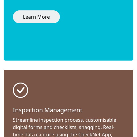
Learn More
Inspection Management
Streamline inspection process, customisable
digital forms and checklists, snagging. Real-
time data capture using the CheckNet App,