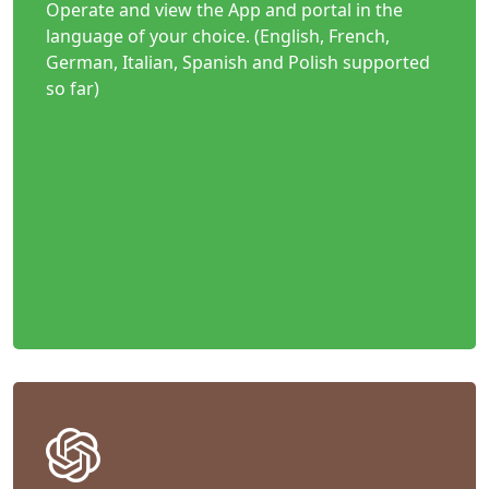
Operate and view the App and portal in the
language of your choice. (English, French,
German, Italian, Spanish and Polish supported
so far)