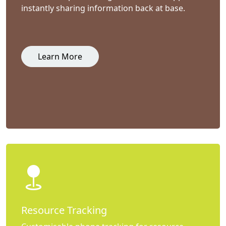
instantly sharing information back at base.
Learn More
Resource Tracking