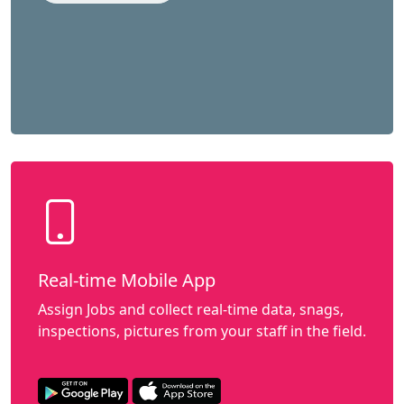
Real-time Mobile App
Assign Jobs and collect real-time data, snags,
inspections, pictures from your staff in the field.