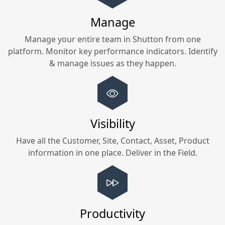
Manage
Manage your entire team in
Shutton
from one
platform. Monitor key performance indicators. Identify
& manage issues as they happen.
Visibility
Have all the Customer, Site, Contact, Asset, Product
information in one place. Deliver in the Field.
Productivity