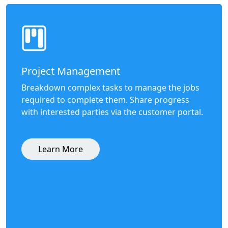
Project Management
Breakdown complex tasks to manage the jobs
required to complete them. Share progress
with interested parties via the customer portal.
Learn More