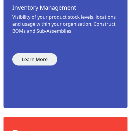
Inventory Management
Visibility of your product stock levels, locations
and usage within your organisation. Construct
BOMs and Sub-Assemblies.
Learn More