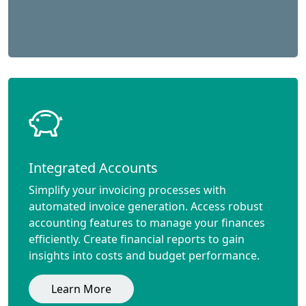
Integrated Accounts
Simplify your invoicing processes with
automated invoice generation. Access robust
accounting features to manage your finances
efficiently. Create financial reports to gain
insights into costs and budget performance.
Learn More