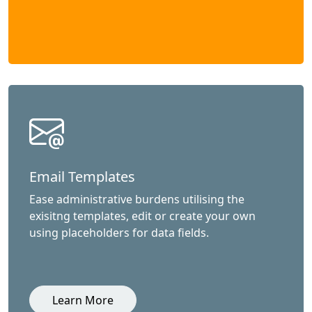
Email Templates
Ease administrative burdens utilising the
exisitng templates, edit or create your own
using placeholders for data fields.
Learn More