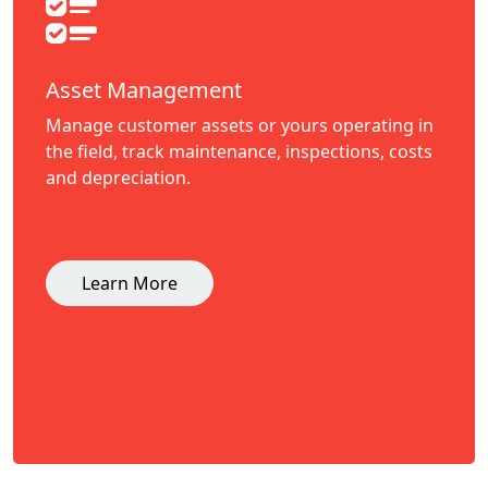
Asset Management
Manage customer assets or yours operating in
the field, track maintenance, inspections, costs
and depreciation.
Learn More