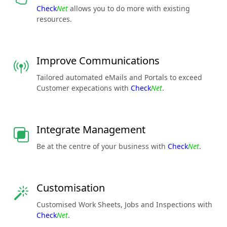
Check
Net
allows you to do more with existing
resources.
Improve Communications
Tailored automated eMails and Portals to exceed
Customer expecations with
Check
Net
.
Integrate Management
Be at the centre of your business with
Check
Net
.
Customisation
Customised Work Sheets, Jobs and Inspections with
Check
Net
.