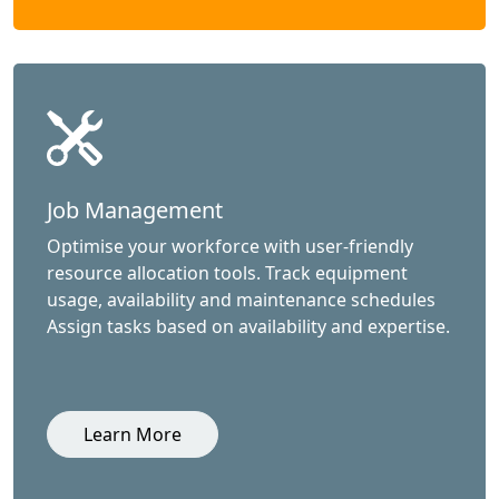
Job Management
Optimise your workforce with user-friendly
resource allocation tools. Track equipment
usage, availability and maintenance schedules
Assign tasks based on availability and expertise.
Learn More