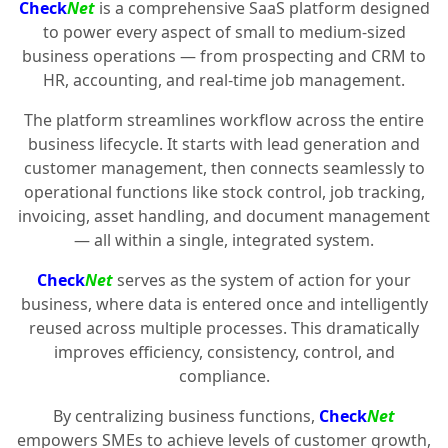
Check
Net
is a comprehensive SaaS platform designed
to power every aspect of small to medium-sized
business operations — from prospecting and CRM to
HR, accounting, and real-time job management.
The platform streamlines workflow across the entire
business lifecycle. It starts with lead generation and
customer management, then connects seamlessly to
operational functions like stock control, job tracking,
invoicing, asset handling, and document management
— all within a single, integrated system.
Check
Net
serves as the system of action for your
business, where data is entered once and intelligently
reused across multiple processes. This dramatically
improves efficiency, consistency, control, and
compliance.
By centralizing business functions,
Check
Net
empowers SMEs to achieve levels of customer growth,