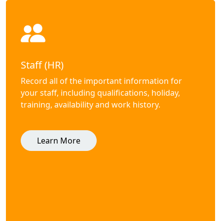
Staff (HR)
Record all of the important information for
your staff, including qualifications, holiday,
training, availability and work history.
Learn More