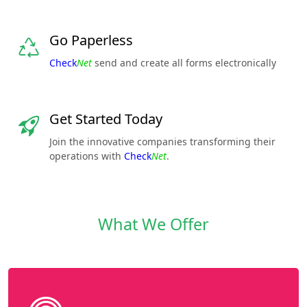
Go Paperless
Check
Net
send and create all forms electronically
Get Started Today
Join the innovative companies transforming their
operations with
Check
Net
.
What We Offer