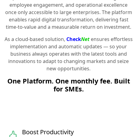
employee engagement, and operational excellence
once only accessible to large enterprises. The platform
enables rapid digital transformation, delivering fast
time-to-value and a measurable return on investment.
As a cloud-based solution,
Check
Net
ensures effortless
implementation and automatic updates — so your
business always operates with the latest tools and
innovations to adapt to changing markets and seize
new opportunities.
One Platform. One monthly fee. Built
for SMEs.
Boost Productivity