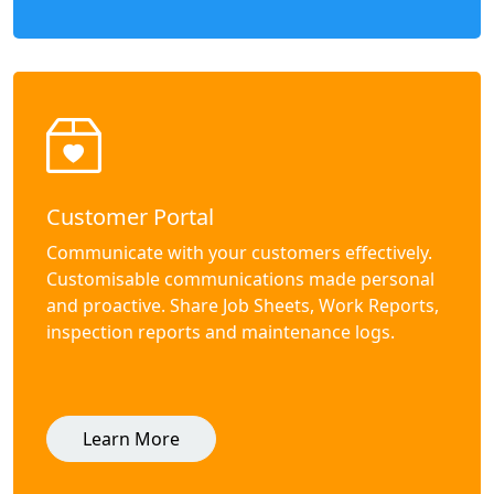
Customer Portal
Communicate with your customers effectively.
Customisable communications made personal
and proactive. Share Job Sheets, Work Reports,
inspection reports and maintenance logs.
Learn More