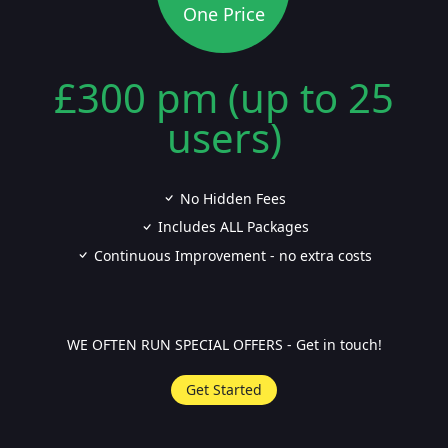
One Price
£300 pm (up to 25
users)
No Hidden Fees
Includes ALL Packages
Continuous Improvement - no extra costs
WE OFTEN RUN SPECIAL OFFERS - Get in touch!
Get Started