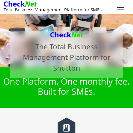
Check
Net
Total Business Management Platform for SMEs
Check
Net
The Total Business
Management Platform for
Shutton
One Platform. One monthly fee.
Built for SMEs.