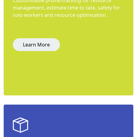
Customisable phone tracking for resource
management, estimate time to task, safety for
solo workers and resource optimisation.
Learn More