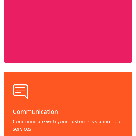
Communication
Communicate with your customers via multiple
services.