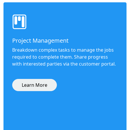
Project Management
Breakdown complex tasks to manage the jobs
required to complete them. Share progress
with interested parties via the customer portal.
Learn More