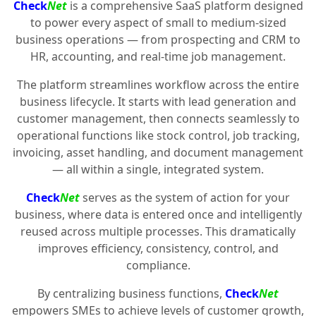
Check
Net
is a comprehensive SaaS platform designed
to power every aspect of small to medium-sized
business operations — from prospecting and CRM to
HR, accounting, and real-time job management.
The platform streamlines workflow across the entire
business lifecycle. It starts with lead generation and
customer management, then connects seamlessly to
operational functions like stock control, job tracking,
invoicing, asset handling, and document management
— all within a single, integrated system.
Check
Net
serves as the system of action for your
business, where data is entered once and intelligently
reused across multiple processes. This dramatically
improves efficiency, consistency, control, and
compliance.
By centralizing business functions,
Check
Net
empowers SMEs to achieve levels of customer growth,