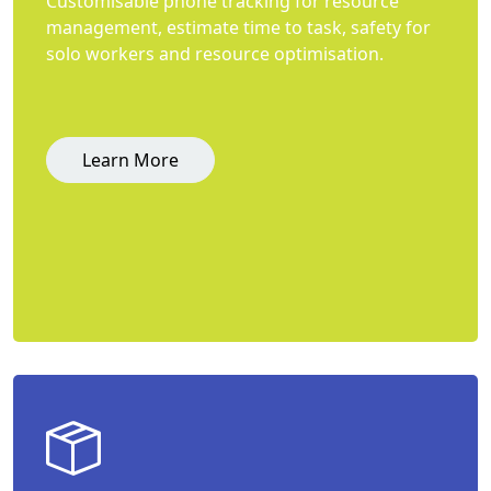
Customisable phone tracking for resource
management, estimate time to task, safety for
solo workers and resource optimisation.
Learn More