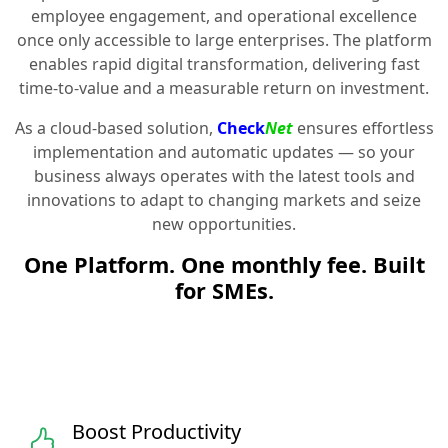
employee engagement, and operational excellence
once only accessible to large enterprises. The platform
enables rapid digital transformation, delivering fast
time-to-value and a measurable return on investment.
As a cloud-based solution,
Check
Net
ensures effortless
implementation and automatic updates — so your
business always operates with the latest tools and
innovations to adapt to changing markets and seize
new opportunities.
One Platform. One monthly fee. Built
for SMEs.
Boost Productivity