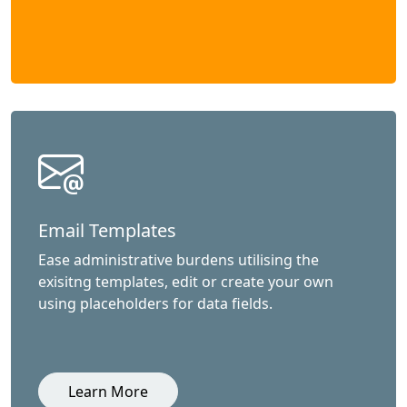
Email Templates
Ease administrative burdens utilising the
exisitng templates, edit or create your own
using placeholders for data fields.
Learn More