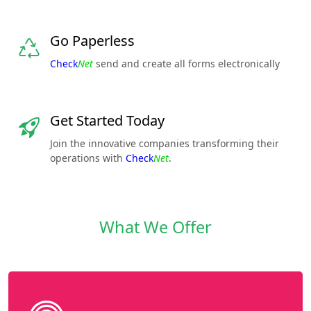
Go Paperless
Check
Net
send and create all forms electronically
Get Started Today
Join the innovative companies transforming their
operations with
Check
Net
.
What We Offer