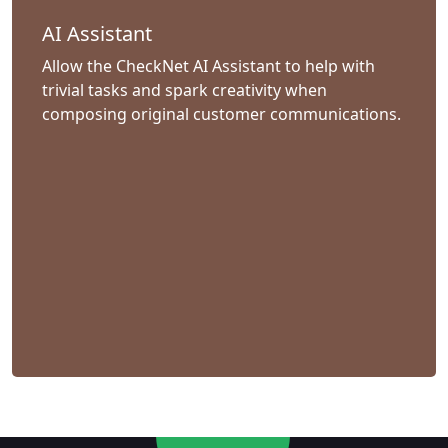
AI Assistant
Allow the CheckNet AI Assistant to help with
trivial tasks and spark creativity when
composing original customer communications.