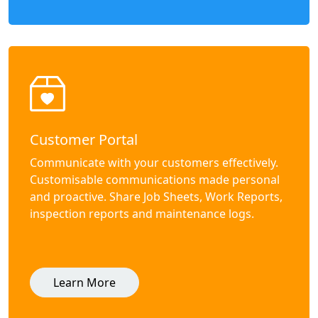
Customer Portal
Communicate with your customers effectively.
Customisable communications made personal
and proactive. Share Job Sheets, Work Reports,
inspection reports and maintenance logs.
Learn More