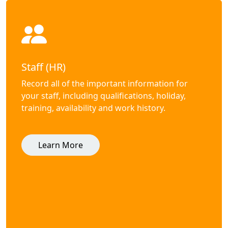
Staff (HR)
Record all of the important information for
your staff, including qualifications, holiday,
training, availability and work history.
Learn More