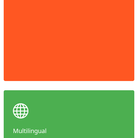
Multilingual