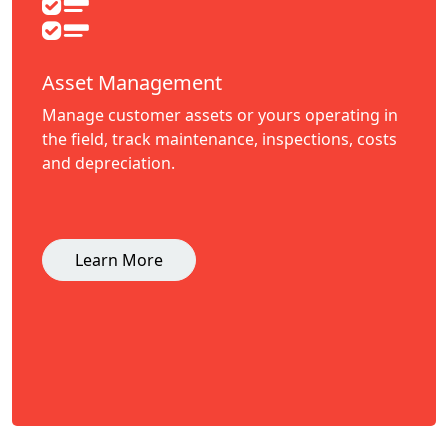
Asset Management
Manage customer assets or yours operating in
the field, track maintenance, inspections, costs
and depreciation.
Learn More