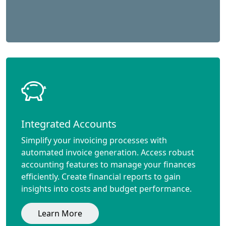
Integrated Accounts
Simplify your invoicing processes with
automated invoice generation. Access robust
accounting features to manage your finances
efficiently. Create financial reports to gain
insights into costs and budget performance.
Learn More