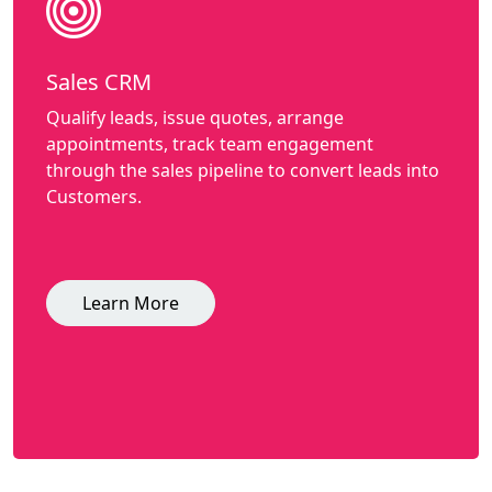
Sales CRM
Qualify leads, issue quotes, arrange
appointments, track team engagement
through the sales pipeline to convert leads into
Customers.
Learn More