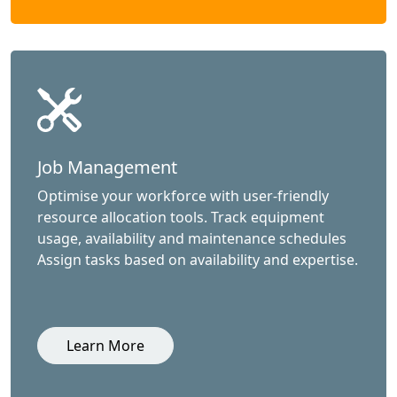
Job Management
Optimise your workforce with user-friendly
resource allocation tools. Track equipment
usage, availability and maintenance schedules
Assign tasks based on availability and expertise.
Learn More