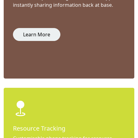
instantly sharing information back at base.
Learn More
Resource Tracking