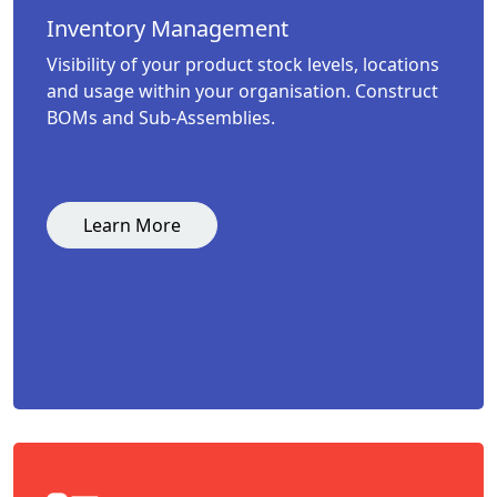
Inventory Management
Visibility of your product stock levels, locations
and usage within your organisation. Construct
BOMs and Sub-Assemblies.
Learn More