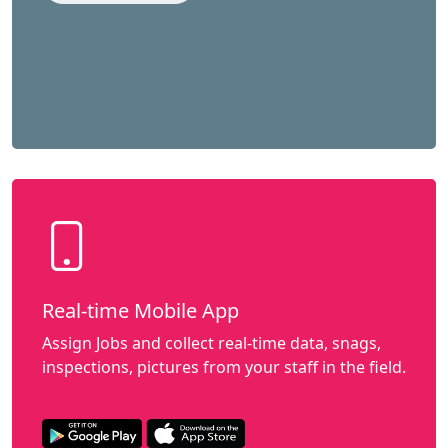
Real-time Mobile App
Assign Jobs and collect real-time data, snags,
inspections, pictures from your staff in the field.