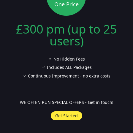
One Price
£300 pm (up to 25
users)
No Hidden Fees
Includes ALL Packages
Continuous Improvement - no extra costs
WE OFTEN RUN SPECIAL OFFERS - Get in touch!
Get Started