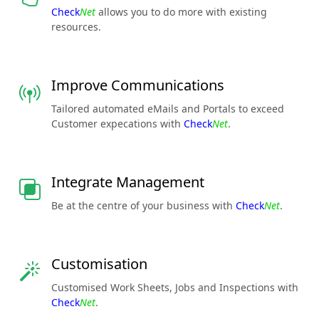
Check
Net
allows you to do more with existing
resources.
Improve Communications
Tailored automated eMails and Portals to exceed
Customer expecations with
Check
Net
.
Integrate Management
Be at the centre of your business with
Check
Net
.
Customisation
Customised Work Sheets, Jobs and Inspections with
Check
Net
.