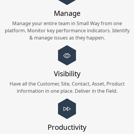
Manage
Manage your entire team in
Small Way
from one
platform. Monitor key performance indicators. Identify
& manage issues as they happen.
Visibility
Have all the Customer, Site, Contact, Asset, Product
information in one place. Deliver in the Field.
Productivity