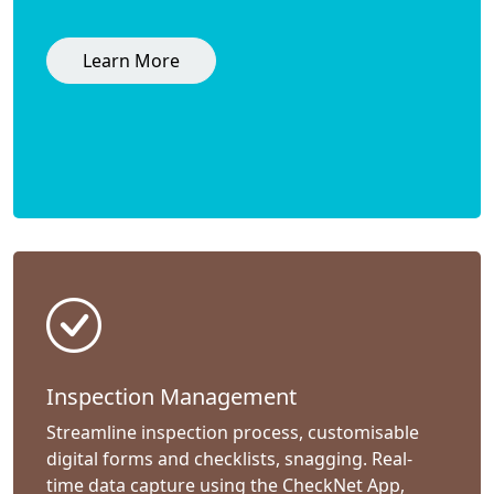
Learn More
Inspection Management
Streamline inspection process, customisable
digital forms and checklists, snagging. Real-
time data capture using the CheckNet App,