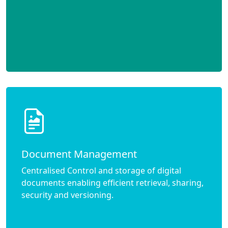
Document Management
Centralised Control and storage of digital
documents enabling efficient retrieval, sharing,
security and versioning.