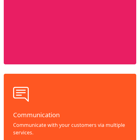
Communication
Communicate with your customers via multiple
services.