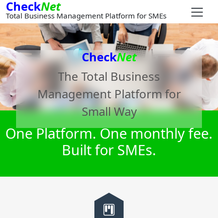
Check
Net
Total Business Management Platform for SMEs
Check
Net
The Total Business
Management Platform for
Small Way
One Platform. One monthly fee.
Built for SMEs.