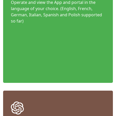
Operate and view the App and portal in the
language of your choice. (English, French,
German, Italian, Spanish and Polish supported
so far)