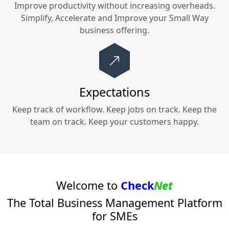
Improve productivity without increasing overheads.
Simplify, Accelerate and Improve your
Small Way
business offering.
Expectations
Keep track of workflow. Keep jobs on track. Keep the
team on track. Keep your customers happy.
Welcome to
Check
Net
The Total Business Management Platform
for SMEs