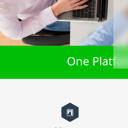
One Platfor