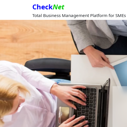
Check
Net
Total Business Management Platform for SMEs