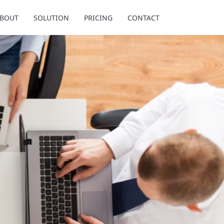
BOUT
SOLUTION
PRICING
CONTACT