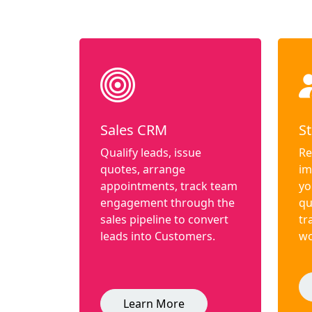
Sales CRM
St
Qualify leads, issue
Re
quotes, arrange
im
appointments, track team
yo
engagement through the
qu
sales pipeline to convert
tr
leads into Customers.
wo
Learn More