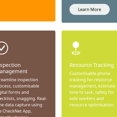
Learn More
nspection
Resource Tracking
anagement
Customisable phone
reamline inspection
tracking for resource
ocess, customisable
management, estimate
gital forms and
time to task, safety for
ecklists, snagging. Real-
solo workers and
me data capture using
resource optimisation.
e CheckNet App,