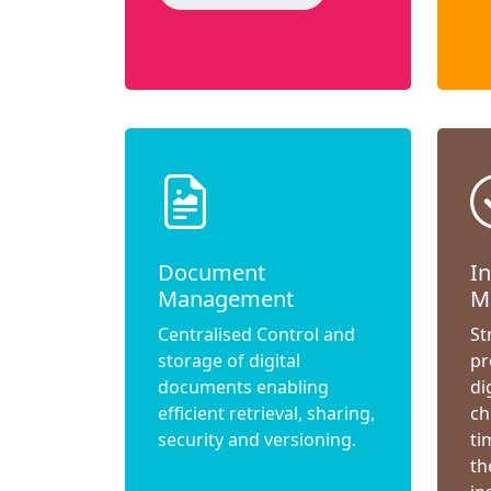
Document
I
Management
M
Centralised Control and
St
storage of digital
pr
documents enabling
di
efficient retrieval, sharing,
ch
security and versioning.
ti
th