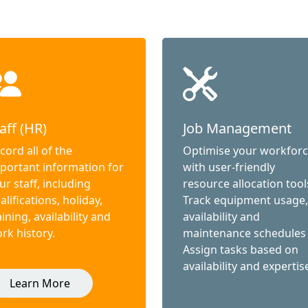
aff (HR)
Job Management
cord all of the
Optimise your workfor
portant information for
with user-friendly
ur staff, including
resource allocation tool
alifications, holiday,
Track equipment usage,
aining, availability and
availability and
rk history.
maintenance schedules
Assign tasks based on
availability and expertis
Learn More