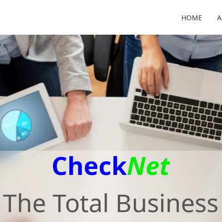
HOME
A
Check
Net
The Total Business