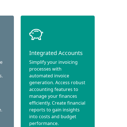
Integrated Accounts
ce
Simplify your invoicing
processes with
s.
automated invoice
generation. Access robust
accounting features to
manage your finances
efficiently. Create financial
e.
reports to gain insights
into costs and budget
performance.