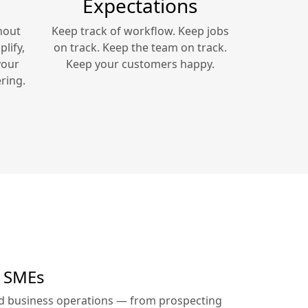
Expectations
hout
Keep track of workflow. Keep jobs
lify,
on track. Keep the team on track.
your
Keep your customers happy.
ring.
r SMEs
ed business operations — from prospecting