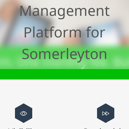
Management
Platform for
Somerleyton
m. One monthly fee. Bui