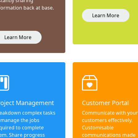
stantly sharing
formation back at base.
Learn More
Learn More
roject Management
Customer Portal
eakdown complex tasks
Communicate with your
 manage the jobs
customers effectively.
quired to complete
Customisable
em. Share progress
communications made