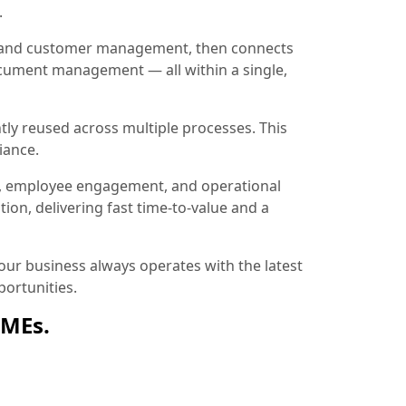
.
ion and customer management, then connects
document management — all within a single,
tly reused across multiple processes. This
iance.
, employee engagement, and operational
ion, delivering fast time-to-value and a
ur business always operates with the latest
ortunities.
SMEs.