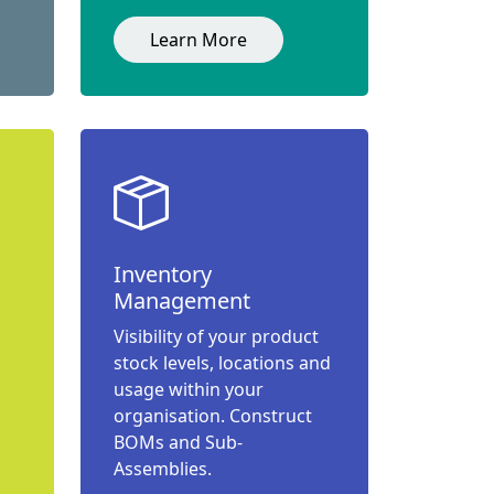
Learn More
Inventory
Management
Visibility of your product
stock levels, locations and
usage within your
organisation. Construct
BOMs and Sub-
Assemblies.