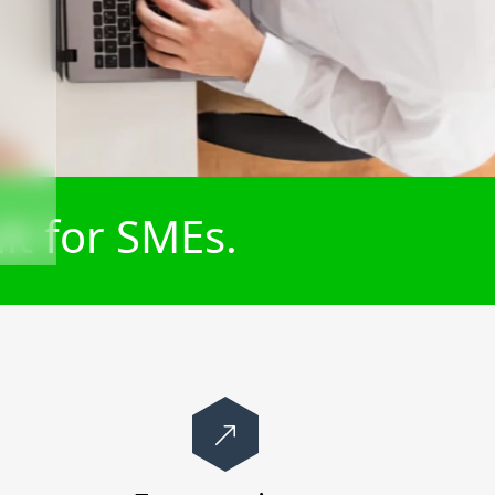
lt for SMEs.