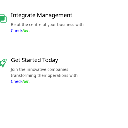
Integrate Management
Be at the centre of your business with
Check
Net
.
Get Started Today
Join the innovative companies
transforming their operations with
Check
Net
.