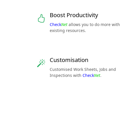
Boost Productivity
Check
Net
allows you to do more with
existing resources.
Customisation
Customised Work Sheets, Jobs and
Inspections with
Check
Net
.