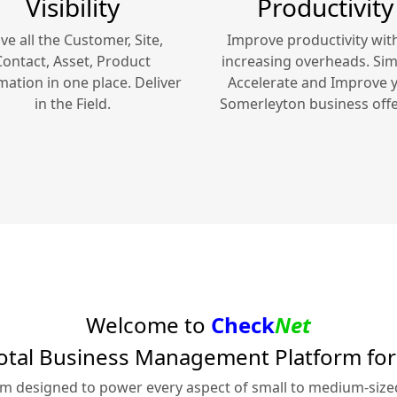
Visibility
Productivity
ve all the Customer, Site,
Improve productivity wit
Contact, Asset, Product
increasing overheads. Simp
mation in one place. Deliver
Accelerate and Improve 
in the Field.
Somerleyton
business offe
Welcome to
Check
Net
otal Business Management Platform fo
rm designed to power every aspect of small to medium-siz