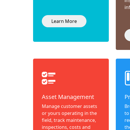
in
in
Learn More
Asset Management
P
Manage customer assets
Br
or yours operating in the
to
field, track maintenance,
re
inspections, costs and
th