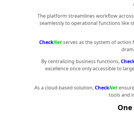
The platform streamlines workflow across 
seamlessly to operational functions like 
Check
Net
serves as the system of action 
drama
By centralizing business functions,
Chec
excellence once only accessible to larg
As a cloud-based solution,
Check
Net
ensures
tools and 
One 