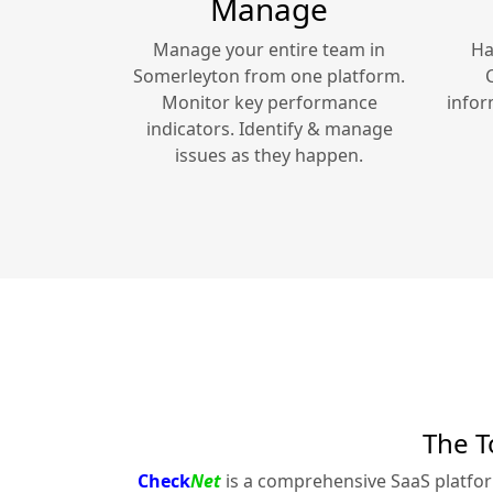
Manage
Manage your entire team in
Ha
Somerleyton
from one platform.
Monitor key performance
infor
indicators. Identify & manage
issues as they happen.
The T
Check
Net
is a comprehensive SaaS platfo