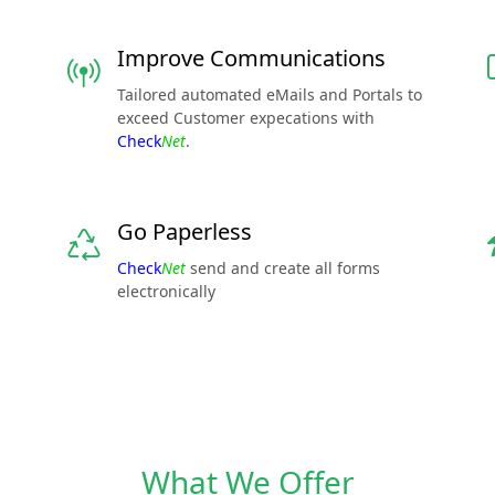
Improve Communications
Tailored automated eMails and Portals to
exceed Customer expecations with
Check
Net
.
Go Paperless
Check
Net
send and create all forms
electronically
What We Offer