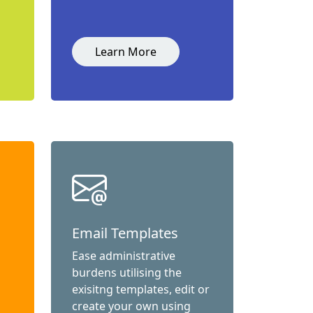
Learn More
Email Templates
Ease administrative
burdens utilising the
exisitng templates, edit or
create your own using