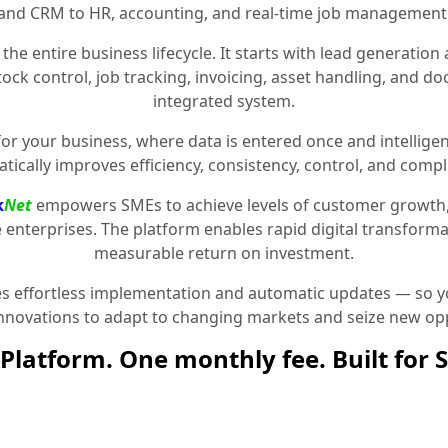
and CRM to HR, accounting, and real-time job management
the entire business lifecycle. It starts with lead generat
stock control, job tracking, invoicing, asset handling, and 
integrated system.
for your business, where data is entered once and intelligen
tically improves efficiency, consistency, control, and compl
k
Net
empowers SMEs to achieve levels of customer growth
e enterprises. The platform enables rapid digital transformat
measurable return on investment.
 effortless implementation and automatic updates — so yo
innovations to adapt to changing markets and seize new opp
Platform. One monthly fee. Built for 