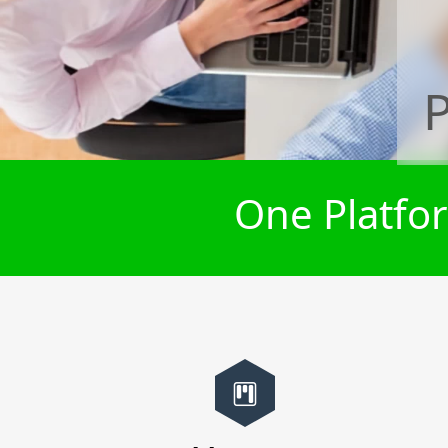
P
One Platfor