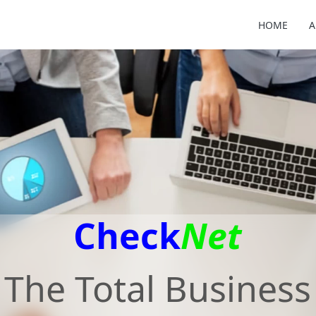
HOME
A
Check
Net
The Total Business