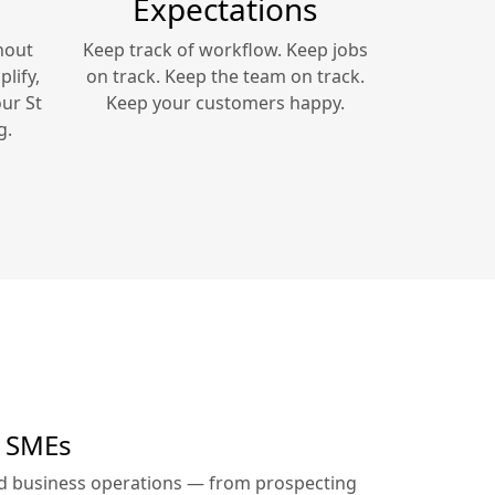
Expectations
hout
Keep track of workflow. Keep jobs
lify,
on track. Keep the team on track.
our
St
Keep your customers happy.
g.
r SMEs
ed business operations — from prospecting