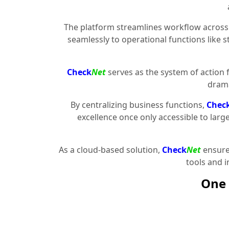
The platform streamlines workflow across 
seamlessly to operational functions like 
Check
Net
serves as the system of action 
drama
By centralizing business functions,
Chec
excellence once only accessible to larg
As a cloud-based solution,
Check
Net
ensures
tools and 
One 