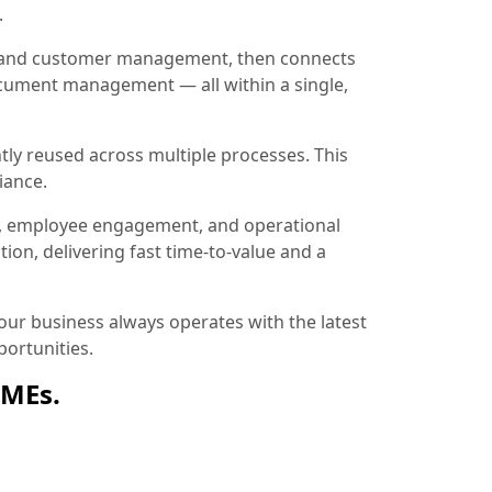
.
ion and customer management, then connects
document management — all within a single,
tly reused across multiple processes. This
iance.
, employee engagement, and operational
ion, delivering fast time-to-value and a
ur business always operates with the latest
ortunities.
SMEs.