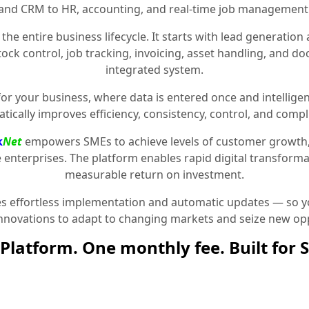
and CRM to HR, accounting, and real-time job management
the entire business lifecycle. It starts with lead generat
stock control, job tracking, invoicing, asset handling, and 
integrated system.
for your business, where data is entered once and intelligen
tically improves efficiency, consistency, control, and compl
k
Net
empowers SMEs to achieve levels of customer growth
e enterprises. The platform enables rapid digital transformat
measurable return on investment.
 effortless implementation and automatic updates — so yo
innovations to adapt to changing markets and seize new opp
Platform. One monthly fee. Built for 