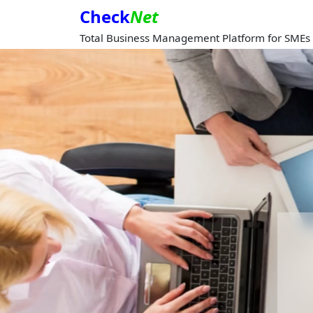
Check
Net
Total Business Management Platform for SMEs