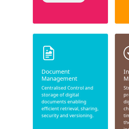
Document
I
Management
M
Centralised Control and
St
storage of digital
pr
documents enabling
di
efficient retrieval, sharing,
ch
security and versioning.
ti
th