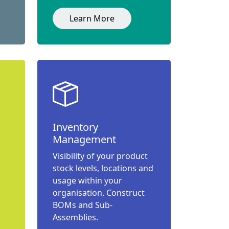
Learn More
Inventory
Management
Visibility of your product
stock levels, locations and
usage within your
organisation. Construct
BOMs and Sub-
Assemblies.