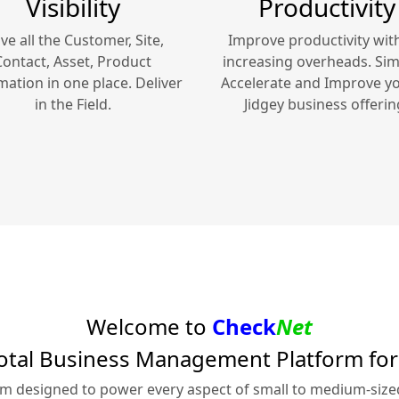
Visibility
Productivity
ve all the Customer, Site,
Improve productivity wit
Contact, Asset, Product
increasing overheads. Simp
mation in one place. Deliver
Accelerate and Improve y
in the Field.
Jidgey
business offerin
Welcome to
Check
Net
otal Business Management Platform fo
rm designed to power every aspect of small to medium-siz