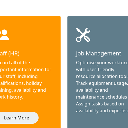
aff (HR)
Job Management
cord all of the
Optimise your workfor
portant information for
with user-friendly
ur staff, including
resource allocation tool
alifications, holiday,
Track equipment usage,
aining, availability and
availability and
rk history.
maintenance schedules
Assign tasks based on
availability and expertis
Learn More