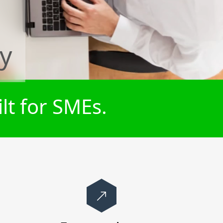
ey
lt for SMEs.