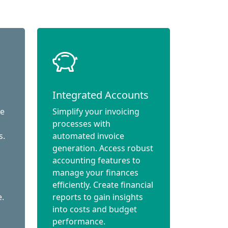
Integrated Accounts
ce
Simplify your invoicing
processes with
s.
automated invoice
generation. Access robust
accounting features to
manage your finances
efficiently. Create financial
e.
reports to gain insights
into costs and budget
performance.