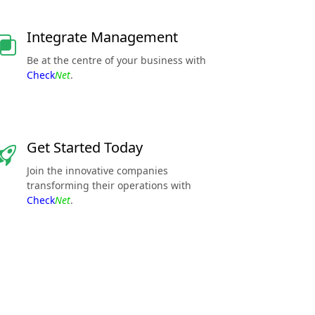
Integrate Management
Be at the centre of your business with
Check
Net
.
Get Started Today
Join the innovative companies
transforming their operations with
Check
Net
.