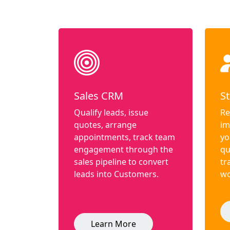
Sales CRM
St
Qualify leads, issue
Re
quotes, arrange
im
appointments, track team
yo
engagement through the
qu
sales pipeline to convert
tr
leads into Customers.
wo
Learn More