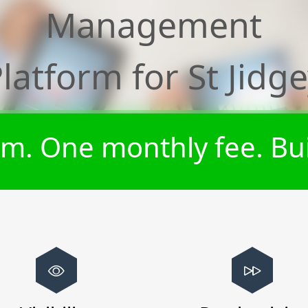
Management
latform for
St Jidg
m. One monthly fee. Bui