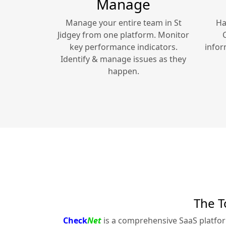
Manage
Manage your entire team in
St
Ha
Jidgey
from one platform. Monitor
key performance indicators.
infor
Identify & manage issues as they
happen.
The T
Check
Net
is a comprehensive SaaS platfo