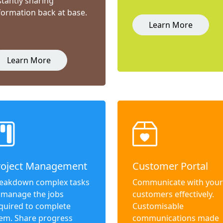
stantly sharing
formation back at base.
Learn More
Learn More
roject Management
Customer Portal
eakdown complex tasks
Communicate with your
 manage the jobs
customers effectively.
quired to complete
Customisable
em. Share progress
communications made