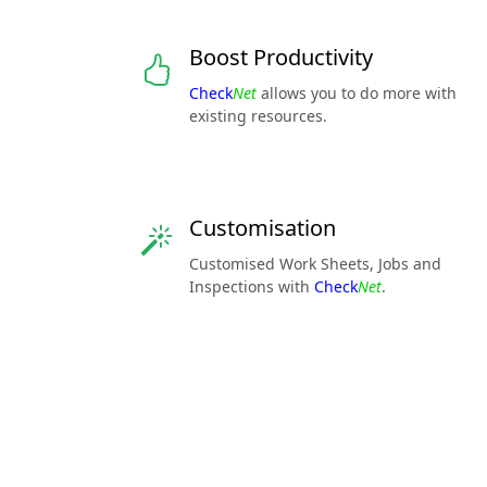
Boost Productivity
Check
Net
allows you to do more with
existing resources.
Customisation
Customised Work Sheets, Jobs and
Inspections with
Check
Net
.