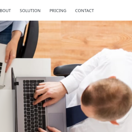
BOUT
SOLUTION
PRICING
CONTACT