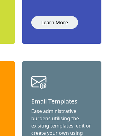
Learn More
Email Templates
Ease administrative
burdens utilising the
exisitng templates, edit or
create your own using