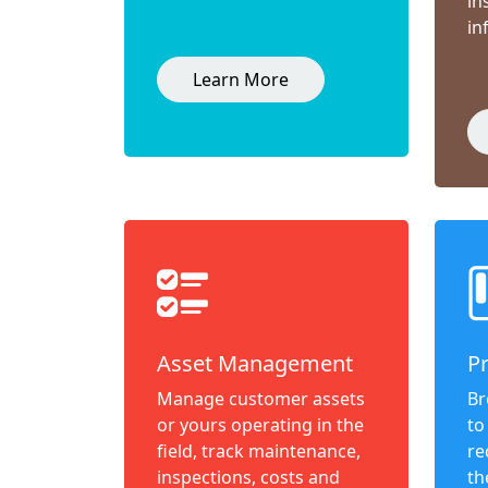
in
in
Learn More
Asset Management
P
Manage customer assets
Br
or yours operating in the
to
field, track maintenance,
re
inspections, costs and
th