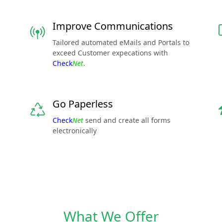
Improve Communications
Tailored automated eMails and Portals to
exceed Customer expecations with
Check
Net
.
Go Paperless
Check
Net
send and create all forms
electronically
What We Offer