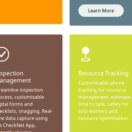
Learn More
nspection
Resource Tracking
anagement
Customisable phone
reamline inspection
tracking for resource
ocess, customisable
management, estimate
gital forms and
time to task, safety for
ecklists, snagging. Real-
solo workers and
me data capture using
resource optimisation.
e CheckNet App,