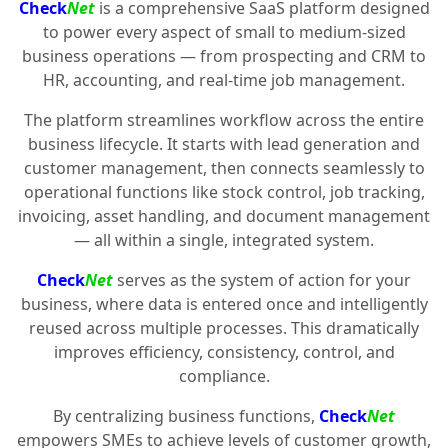
Check
Net
is a comprehensive SaaS platform designed
to power every aspect of small to medium-sized
business operations — from prospecting and CRM to
HR, accounting, and real-time job management.
The platform streamlines workflow across the entire
business lifecycle. It starts with lead generation and
customer management, then connects seamlessly to
operational functions like stock control, job tracking,
invoicing, asset handling, and document management
— all within a single, integrated system.
Check
Net
serves as the system of action for your
business, where data is entered once and intelligently
reused across multiple processes. This dramatically
improves efficiency, consistency, control, and
compliance.
By centralizing business functions,
Check
Net
empowers SMEs to achieve levels of customer growth,