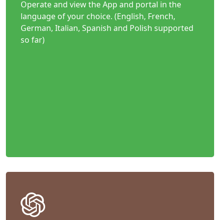
Operate and view the App and portal in the
language of your choice. (English, French,
German, Italian, Spanish and Polish supported
so far)