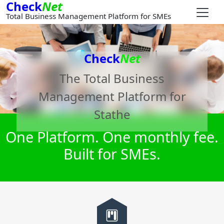
Check
Net
Total Business Management Platform for SMEs
Check
Net
The Total Business
Management Platform for
Stathe
One Platform. One monthly fee.
Built for SMEs.