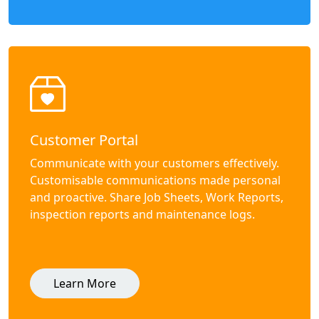
Customer Portal
Communicate with your customers effectively.
Customisable communications made personal
and proactive. Share Job Sheets, Work Reports,
inspection reports and maintenance logs.
Learn More