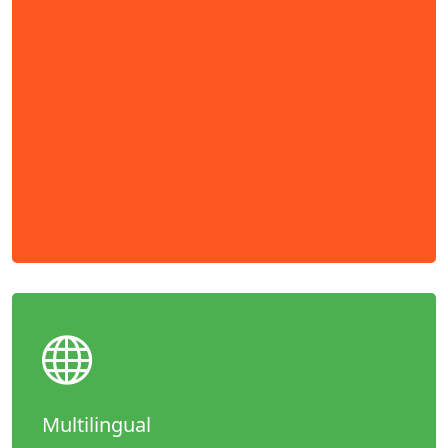
Multilingual