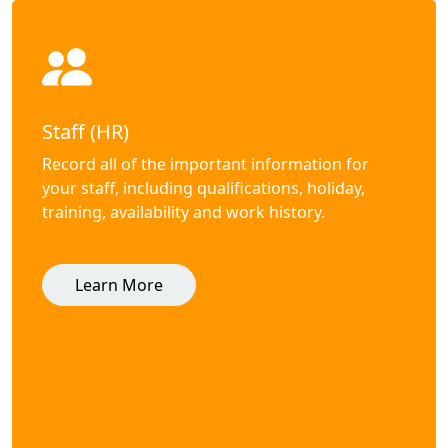
Staff (HR)
Record all of the important information for
your staff, including qualifications, holiday,
training, availability and work history.
Learn More