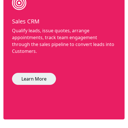
Sales CRM
Qualify leads, issue quotes, arrange
appointments, track team engagement
through the sales pipeline to convert leads into
Customers.
Learn More