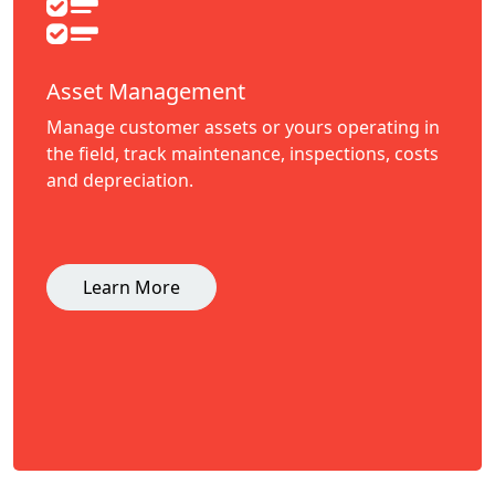
Asset Management
Manage customer assets or yours operating in
the field, track maintenance, inspections, costs
and depreciation.
Learn More