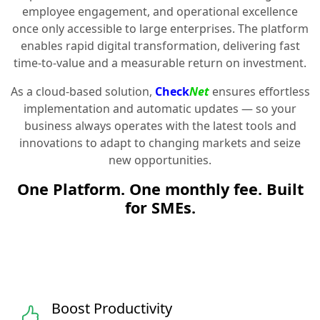
employee engagement, and operational excellence
once only accessible to large enterprises. The platform
enables rapid digital transformation, delivering fast
time-to-value and a measurable return on investment.
As a cloud-based solution,
Check
Net
ensures effortless
implementation and automatic updates — so your
business always operates with the latest tools and
innovations to adapt to changing markets and seize
new opportunities.
One Platform. One monthly fee. Built
for SMEs.
Boost Productivity