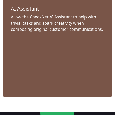
AI Assistant
Allow the CheckNet AI Assistant to help with
trivial tasks and spark creativity when
composing original customer communications.