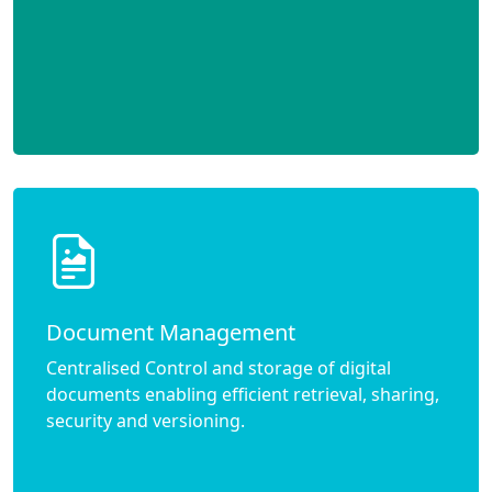
Document Management
Centralised Control and storage of digital
documents enabling efficient retrieval, sharing,
security and versioning.