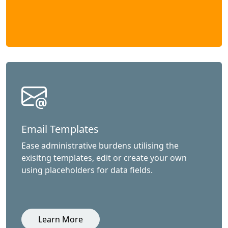
Email Templates
Ease administrative burdens utilising the
exisitng templates, edit or create your own
using placeholders for data fields.
Learn More