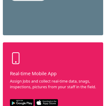
Real-time Mobile App
Assign Jobs and collect real-time data, snags,
inspections, pictures from your staff in the field.