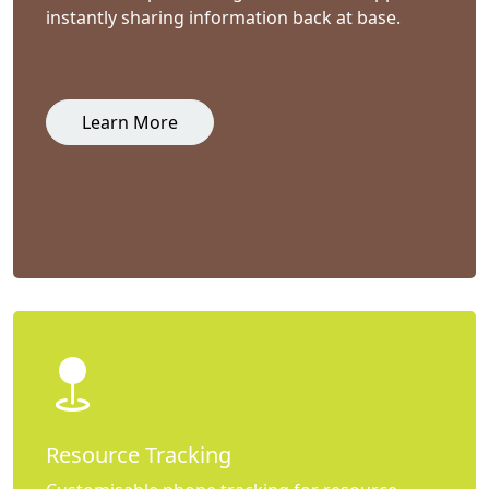
instantly sharing information back at base.
Learn More
Resource Tracking