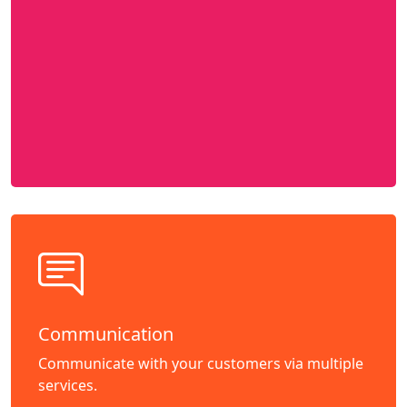
Communication
Communicate with your customers via multiple
services.