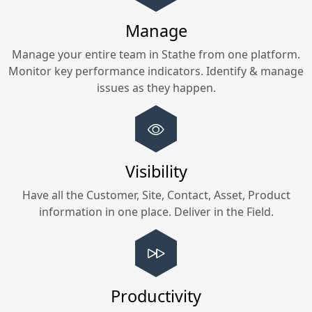
Manage
Manage your entire team in
Stathe
from one platform.
Monitor key performance indicators. Identify & manage
issues as they happen.
Visibility
Have all the Customer, Site, Contact, Asset, Product
information in one place. Deliver in the Field.
Productivity