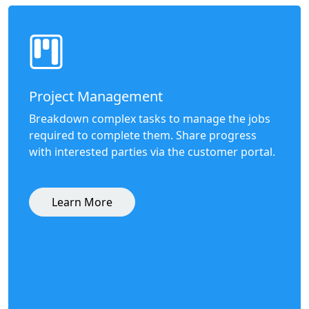
Project Management
Breakdown complex tasks to manage the jobs
required to complete them. Share progress
with interested parties via the customer portal.
Learn More