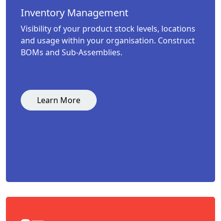
Inventory Management
Visibility of your product stock levels, locations
and usage within your organisation. Construct
BOMs and Sub-Assemblies.
Learn More