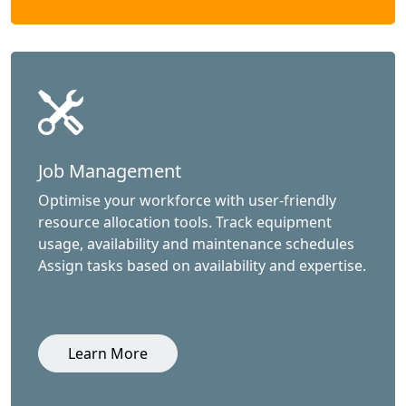
Job Management
Optimise your workforce with user-friendly
resource allocation tools. Track equipment
usage, availability and maintenance schedules
Assign tasks based on availability and expertise.
Learn More