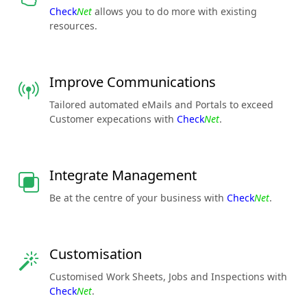
Check
Net
allows you to do more with existing
resources.
Improve Communications
Tailored automated eMails and Portals to exceed
Customer expecations with
Check
Net
.
Integrate Management
Be at the centre of your business with
Check
Net
.
Customisation
Customised Work Sheets, Jobs and Inspections with
Check
Net
.