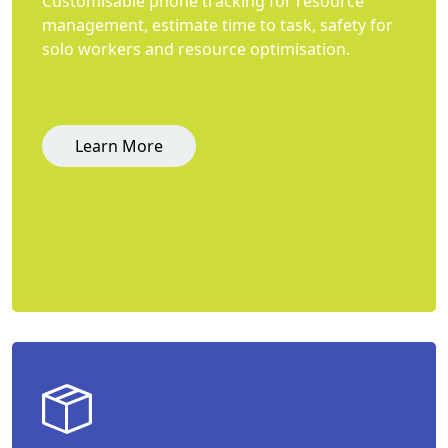
Customisable phone tracking for resource
management, estimate time to task, safety for
solo workers and resource optimisation.
Learn More