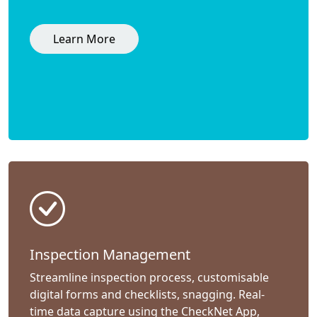
Learn More
Inspection Management
Streamline inspection process, customisable
digital forms and checklists, snagging. Real-
time data capture using the CheckNet App,