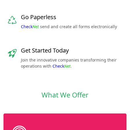
Go Paperless
Check
Net
send and create all forms electronically
Get Started Today
Join the innovative companies transforming their
operations with
Check
Net
.
What We Offer