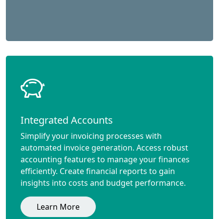
Integrated Accounts
Simplify your invoicing processes with
automated invoice generation. Access robust
accounting features to manage your finances
efficiently. Create financial reports to gain
insights into costs and budget performance.
Learn More