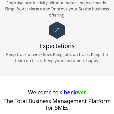
Improve productivity without increasing overheads.
Simplify, Accelerate and Improve your
Stathe
business
offering.
Expectations
Keep track of workflow. Keep jobs on track. Keep the
team on track. Keep your customers happy.
Welcome to
Check
Net
The Total Business Management Platform
for SMEs