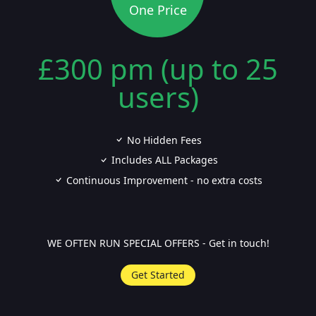
One Price
£300 pm (up to 25
users)
No Hidden Fees
Includes ALL Packages
Continuous Improvement - no extra costs
WE OFTEN RUN SPECIAL OFFERS - Get in touch!
Get Started