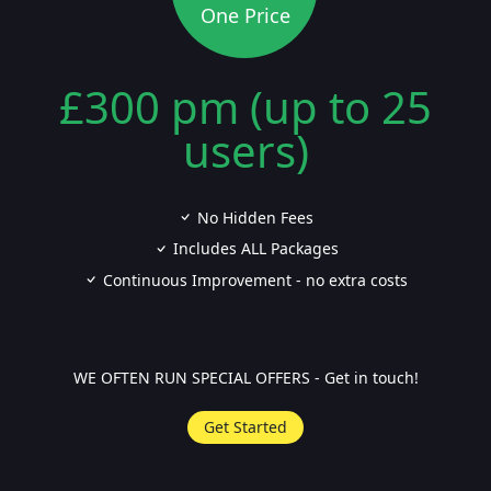
One Price
£300 pm (up to 25
users)
No Hidden Fees
Includes ALL Packages
Continuous Improvement - no extra costs
WE OFTEN RUN SPECIAL OFFERS - Get in touch!
Get Started