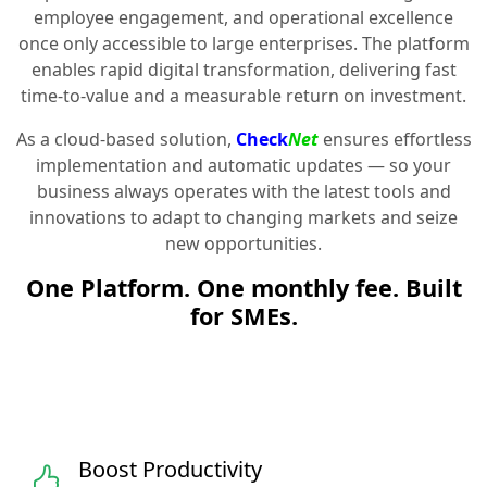
employee engagement, and operational excellence
once only accessible to large enterprises. The platform
enables rapid digital transformation, delivering fast
time-to-value and a measurable return on investment.
As a cloud-based solution,
Check
Net
ensures effortless
implementation and automatic updates — so your
business always operates with the latest tools and
innovations to adapt to changing markets and seize
new opportunities.
One Platform. One monthly fee. Built
for SMEs.
Boost Productivity