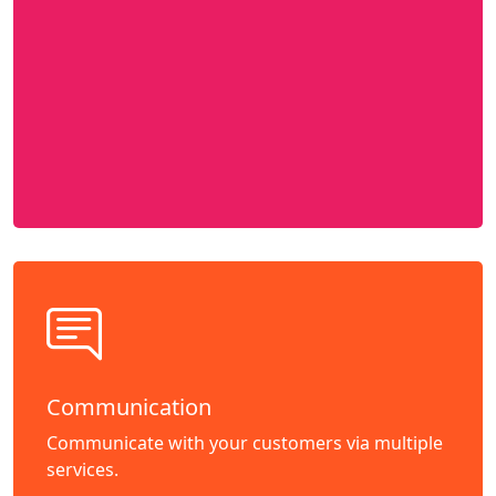
Communication
Communicate with your customers via multiple
services.