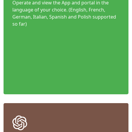
Operate and view the App and portal in the
language of your choice. (English, French,
German, Italian, Spanish and Polish supported
so far)