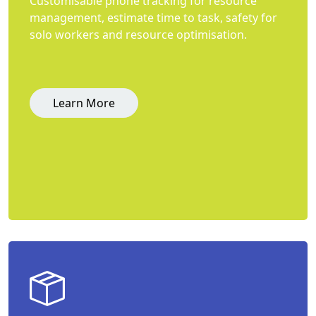
Customisable phone tracking for resource
management, estimate time to task, safety for
solo workers and resource optimisation.
Learn More