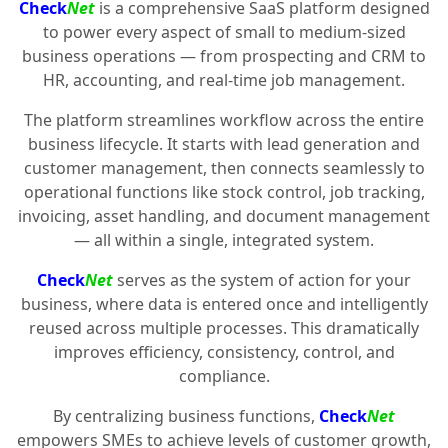
Check
Net
is a comprehensive SaaS platform designed
to power every aspect of small to medium-sized
business operations — from prospecting and CRM to
HR, accounting, and real-time job management.
The platform streamlines workflow across the entire
business lifecycle. It starts with lead generation and
customer management, then connects seamlessly to
operational functions like stock control, job tracking,
invoicing, asset handling, and document management
— all within a single, integrated system.
Check
Net
serves as the system of action for your
business, where data is entered once and intelligently
reused across multiple processes. This dramatically
improves efficiency, consistency, control, and
compliance.
By centralizing business functions,
Check
Net
empowers SMEs to achieve levels of customer growth,