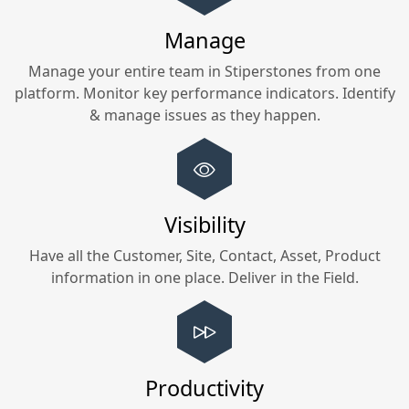
Manage
Manage your entire team in
Stiperstones
from one
platform. Monitor key performance indicators. Identify
& manage issues as they happen.
Visibility
Have all the Customer, Site, Contact, Asset, Product
information in one place. Deliver in the Field.
Productivity