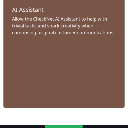
AI Assistant
Allow the CheckNet AI Assistant to help with
trivial tasks and spark creativity when
composing original customer communications.