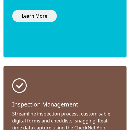
Learn More
Inspection Management
Streamline inspection process, customisable
digital forms and checklists, snagging. Real-
time data capture using the CheckNet App,