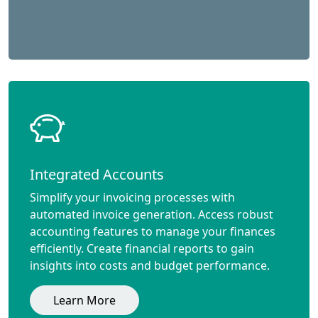
Integrated Accounts
Simplify your invoicing processes with
automated invoice generation. Access robust
accounting features to manage your finances
efficiently. Create financial reports to gain
insights into costs and budget performance.
Learn More