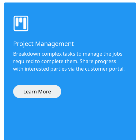
Project Management
Breakdown complex tasks to manage the jobs
required to complete them. Share progress
with interested parties via the customer portal.
Learn More