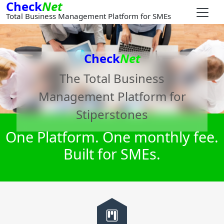
Check
Net
Total Business Management Platform for SMEs
Check
Net
The Total Business
Management Platform for
Stiperstones
One Platform. One monthly fee.
Built for SMEs.