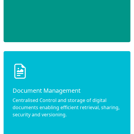
Document Management
Centralised Control and storage of digital
documents enabling efficient retrieval, sharing,
security and versioning.