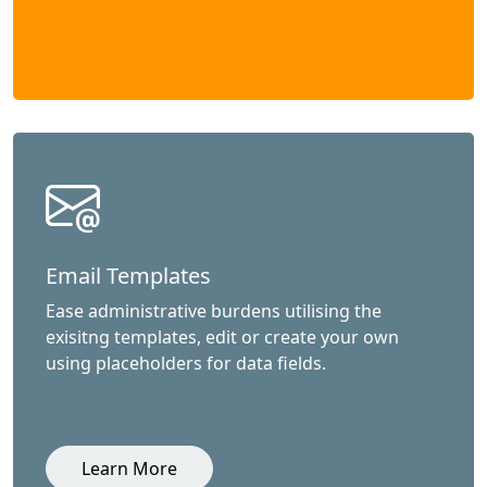
Email Templates
Ease administrative burdens utilising the
exisitng templates, edit or create your own
using placeholders for data fields.
Learn More