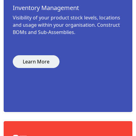
Inventory Management
Visibility of your product stock levels, locations
and usage within your organisation. Construct
BOMs and Sub-Assemblies.
Learn More