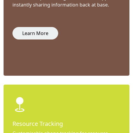
instantly sharing information back at base.
Learn More
Resource Tracking