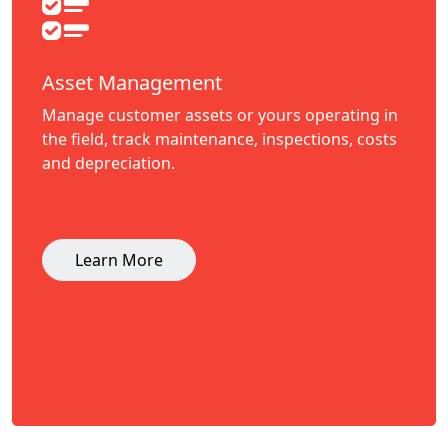
Asset Management
Manage customer assets or yours operating in
the field, track maintenance, inspections, costs
and depreciation.
Learn More