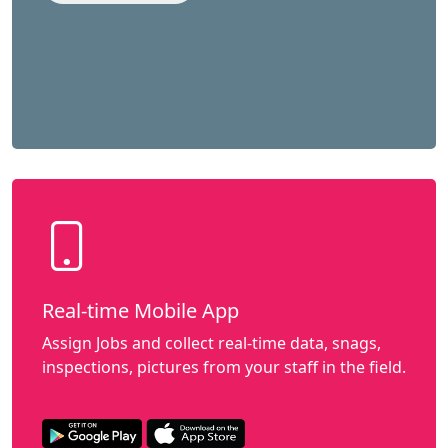
Real-time Mobile App
Assign Jobs and collect real-time data, snags,
inspections, pictures from your staff in the field.