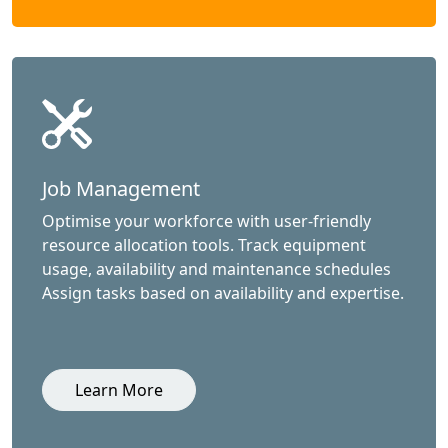
Job Management
Optimise your workforce with user-friendly
resource allocation tools. Track equipment
usage, availability and maintenance schedules
Assign tasks based on availability and expertise.
Learn More