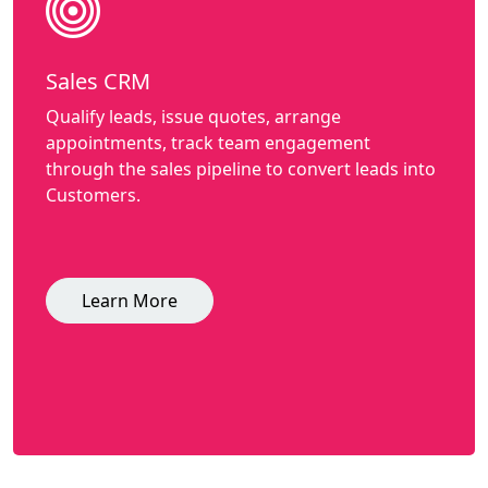
Sales CRM
Qualify leads, issue quotes, arrange
appointments, track team engagement
through the sales pipeline to convert leads into
Customers.
Learn More