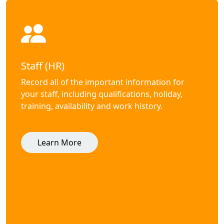
Staff (HR)
Record all of the important information for
your staff, including qualifications, holiday,
training, availability and work history.
Learn More