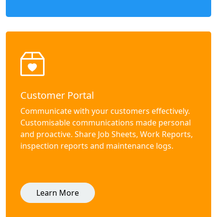
Customer Portal
Communicate with your customers effectively.
Customisable communications made personal
and proactive. Share Job Sheets, Work Reports,
inspection reports and maintenance logs.
Learn More