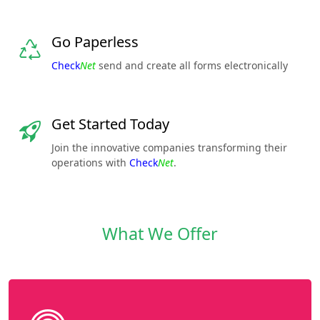
Go Paperless
Check
Net
send and create all forms electronically
Get Started Today
Join the innovative companies transforming their
operations with
Check
Net
.
What We Offer