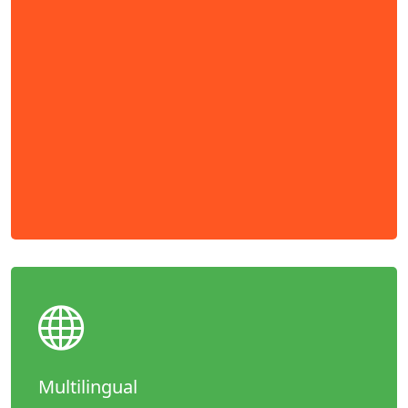
Multilingual