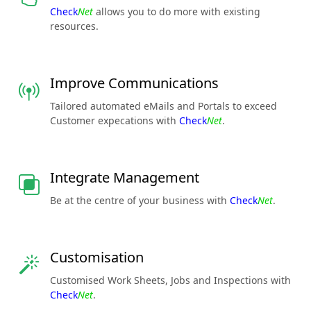
Check
Net
allows you to do more with existing
resources.
Improve Communications
Tailored automated eMails and Portals to exceed
Customer expecations with
Check
Net
.
Integrate Management
Be at the centre of your business with
Check
Net
.
Customisation
Customised Work Sheets, Jobs and Inspections with
Check
Net
.