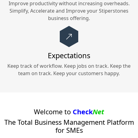
Improve productivity without increasing overheads.
Simplify, Accelerate and Improve your
Stiperstones
business offering.
Expectations
Keep track of workflow. Keep jobs on track. Keep the
team on track. Keep your customers happy.
Welcome to
Check
Net
The Total Business Management Platform
for SMEs