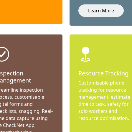
Learn More
nspection
Resource Tracking
anagement
Customisable phone
reamline inspection
tracking for resource
ocess, customisable
management, estimate
gital forms and
time to task, safety for
ecklists, snagging. Real-
solo workers and
me data capture using
resource optimisation.
e CheckNet App,