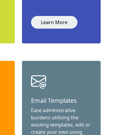
Learn More
Email Templates
Ease administrative
burdens utilising the
exisitng templates, edit or
create your own using