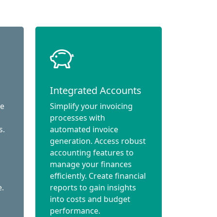
Integrated Accounts
ce
Simplify your invoicing
processes with
s.
automated invoice
generation. Access robust
accounting features to
manage your finances
efficiently. Create financial
e.
reports to gain insights
into costs and budget
performance.