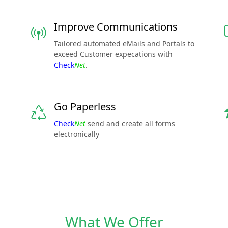
Improve Communications
Tailored automated eMails and Portals to
exceed Customer expecations with
Check
Net
.
Go Paperless
Check
Net
send and create all forms
electronically
What We Offer