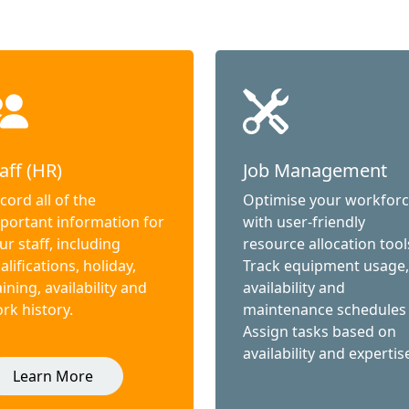
aff (HR)
Job Management
cord all of the
Optimise your workfor
portant information for
with user-friendly
ur staff, including
resource allocation tool
alifications, holiday,
Track equipment usage,
aining, availability and
availability and
rk history.
maintenance schedules
Assign tasks based on
availability and expertis
Learn More