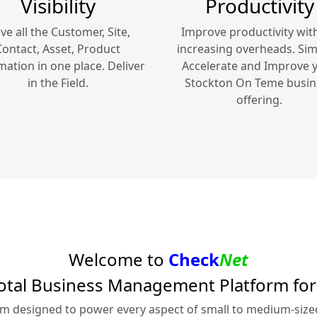
Visibility
Productivity
ve all the Customer, Site,
Improve productivity wit
Contact, Asset, Product
increasing overheads. Simp
mation in one place. Deliver
Accelerate and Improve 
in the Field.
Stockton On Teme
busin
offering.
Welcome to
Check
Net
otal Business Management Platform fo
rm designed to power every aspect of small to medium-siz