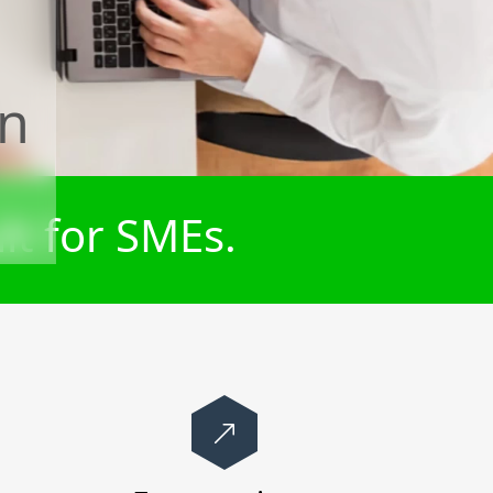
on
lt for SMEs.