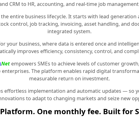
and CRM to HR, accounting, and real-time job management
the entire business lifecycle. It starts with lead generat
stock control, job tracking, invoicing, asset handling, and 
integrated system.
for your business, where data is entered once and intelligen
tically improves efficiency, consistency, control, and compl
k
Net
empowers SMEs to achieve levels of customer growth
e enterprises. The platform enables rapid digital transformat
measurable return on investment.
 effortless implementation and automatic updates — so yo
innovations to adapt to changing markets and seize new opp
Platform. One monthly fee. Built for 