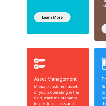
in
in
Learn More
Asset Management
P
Manage customer assets
Br
or yours operating in the
to
field, track maintenance,
re
inspections, costs and
th