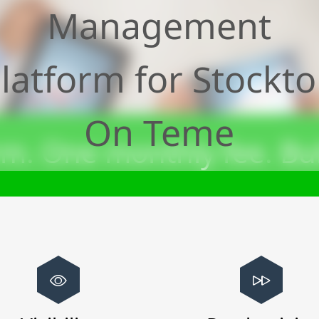
Management
latform for
Stockt
On Teme
m. One monthly fee. Bui