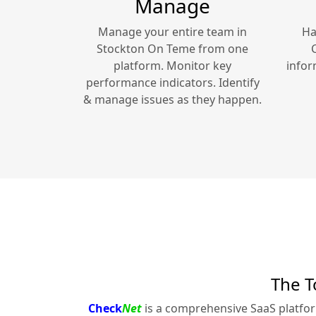
Manage
Manage your entire team in
Ha
Stockton On Teme
from one
platform. Monitor key
infor
performance indicators. Identify
& manage issues as they happen.
The T
Check
Net
is a comprehensive SaaS platfo