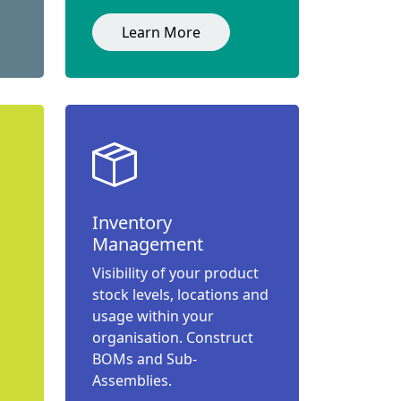
Learn More
Inventory
Management
Visibility of your product
stock levels, locations and
usage within your
organisation. Construct
BOMs and Sub-
Assemblies.