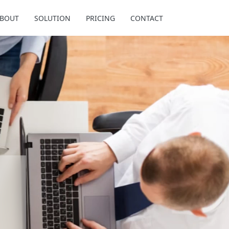
BOUT
SOLUTION
PRICING
CONTACT