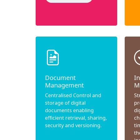
Document
I
Management
M
Centralised Control and
St
storage of digital
pr
documents enabling
di
efficient retrieval, sharing,
ch
security and versioning.
ti
th