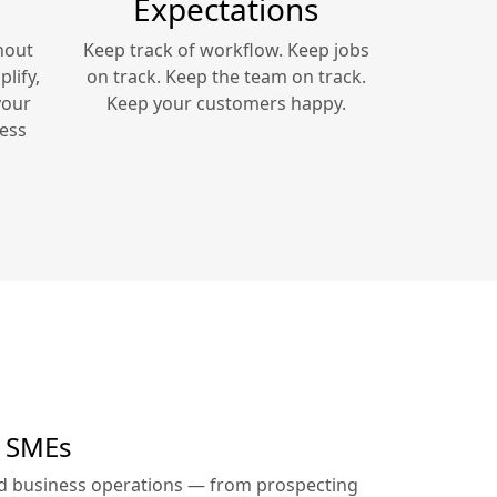
Expectations
hout
Keep track of workflow. Keep jobs
lify,
on track. Keep the team on track.
your
Keep your customers happy.
ess
r SMEs
ed business operations — from prospecting