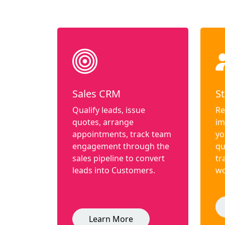
Sales CRM
St
Qualify leads, issue
Re
quotes, arrange
im
appointments, track team
yo
engagement through the
qu
sales pipeline to convert
tr
leads into Customers.
wo
Learn More