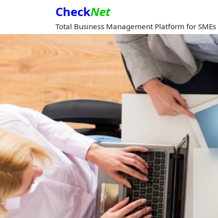
Check
Net
Total Business Management Platform for SMEs