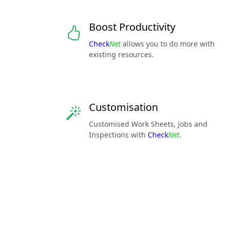
Boost Productivity
Check
Net
allows you to do more with
existing resources.
Customisation
Customised Work Sheets, Jobs and
Inspections with
Check
Net
.