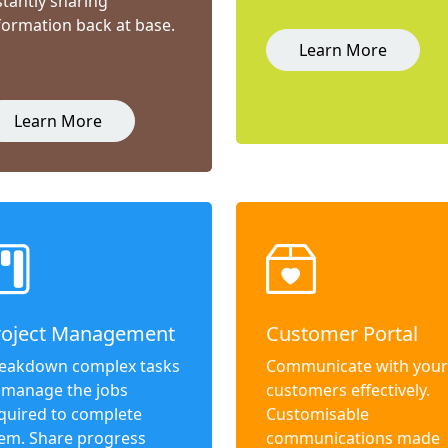
stantly sharing
formation back at base.
Learn More
Learn More
roject Management
Customer Portal
eakdown complex tasks
Communicate with your
 manage the jobs
customers effectively.
quired to complete
Customisable
em. Share progress
communications made