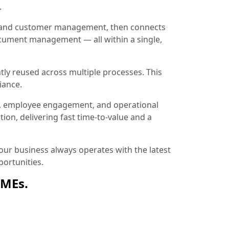
.
ion and customer management, then connects
document management — all within a single,
tly reused across multiple processes. This
iance.
, employee engagement, and operational
ion, delivering fast time-to-value and a
ur business always operates with the latest
ortunities.
SMEs.