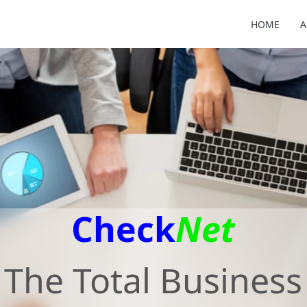
HOME
A
Check
Net
The Total Business