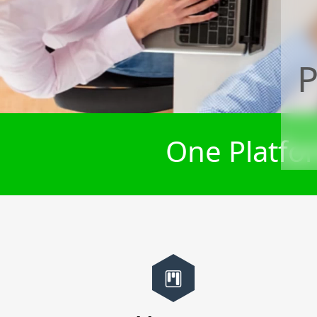
P
One Platfor