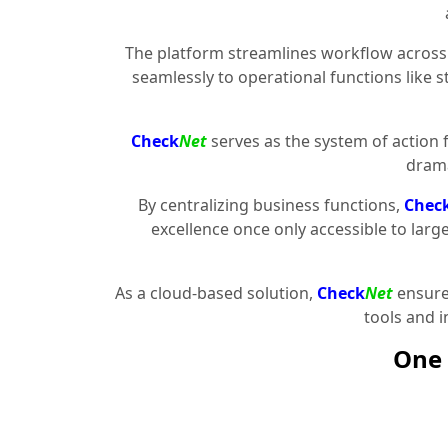
The platform streamlines workflow across 
seamlessly to operational functions like 
Check
Net
serves as the system of action 
drama
By centralizing business functions,
Chec
excellence once only accessible to larg
As a cloud-based solution,
Check
Net
ensures
tools and 
One 