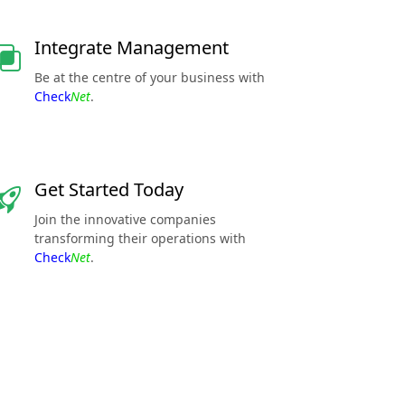
Integrate Management
Be at the centre of your business with
Check
Net
.
Get Started Today
Join the innovative companies
transforming their operations with
Check
Net
.