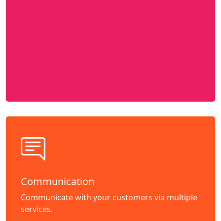
Communication
Communicate with your customers via multiple
services.