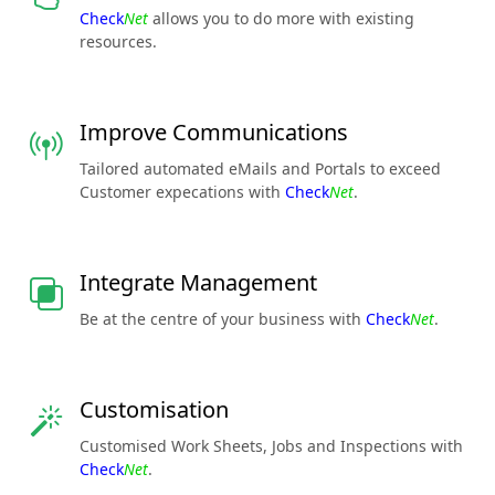
Check
Net
allows you to do more with existing
resources.
Improve Communications
Tailored automated eMails and Portals to exceed
Customer expecations with
Check
Net
.
Integrate Management
Be at the centre of your business with
Check
Net
.
Customisation
Customised Work Sheets, Jobs and Inspections with
Check
Net
.