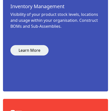
Inventory Management
Visibility of your product stock levels, locations
and usage within your organisation. Construct
BOMs and Sub-Assemblies.
Learn More