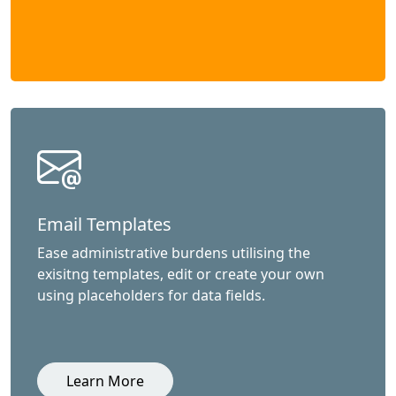
Email Templates
Ease administrative burdens utilising the
exisitng templates, edit or create your own
using placeholders for data fields.
Learn More