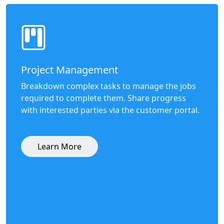
Project Management
Breakdown complex tasks to manage the jobs
required to complete them. Share progress
with interested parties via the customer portal.
Learn More