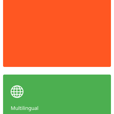
Multilingual