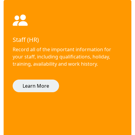
Staff (HR)
Record all of the important information for
your staff, including qualifications, holiday,
training, availability and work history.
Learn More