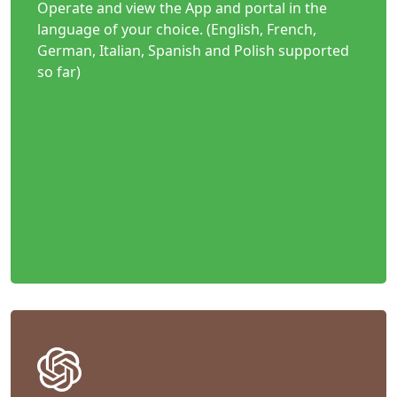
Operate and view the App and portal in the
language of your choice. (English, French,
German, Italian, Spanish and Polish supported
so far)