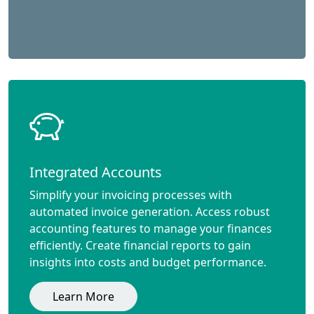
Integrated Accounts
Simplify your invoicing processes with
automated invoice generation. Access robust
accounting features to manage your finances
efficiently. Create financial reports to gain
insights into costs and budget performance.
Learn More