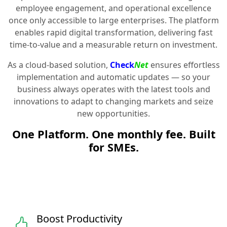
employee engagement, and operational excellence
once only accessible to large enterprises. The platform
enables rapid digital transformation, delivering fast
time-to-value and a measurable return on investment.
As a cloud-based solution,
Check
Net
ensures effortless
implementation and automatic updates — so your
business always operates with the latest tools and
innovations to adapt to changing markets and seize
new opportunities.
One Platform. One monthly fee. Built
for SMEs.
Boost Productivity