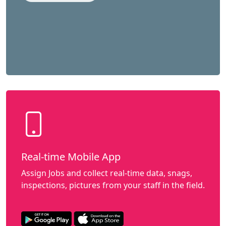
Real-time Mobile App
Assign Jobs and collect real-time data, snags,
inspections, pictures from your staff in the field.