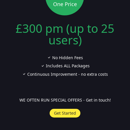
One Price
£300 pm (up to 25
users)
No Hidden Fees
Includes ALL Packages
Continuous Improvement - no extra costs
WE OFTEN RUN SPECIAL OFFERS - Get in touch!
Get Started