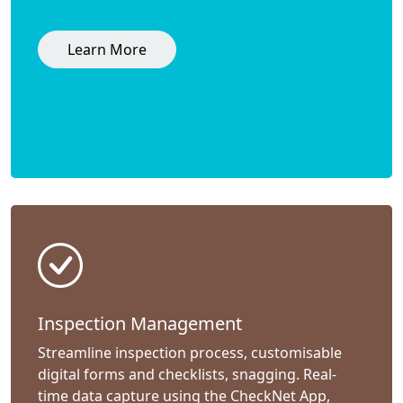
Learn More
Inspection Management
Streamline inspection process, customisable
digital forms and checklists, snagging. Real-
time data capture using the CheckNet App,