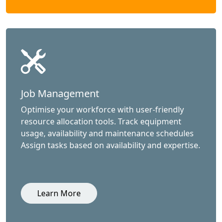
Job Management
Optimise your workforce with user-friendly
resource allocation tools. Track equipment
usage, availability and maintenance schedules
Assign tasks based on availability and expertise.
Learn More