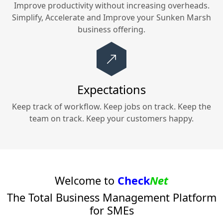
Improve productivity without increasing overheads.
Simplify, Accelerate and Improve your
Sunken Marsh
business offering.
Expectations
Keep track of workflow. Keep jobs on track. Keep the
team on track. Keep your customers happy.
Welcome to
Check
Net
The Total Business Management Platform
for SMEs