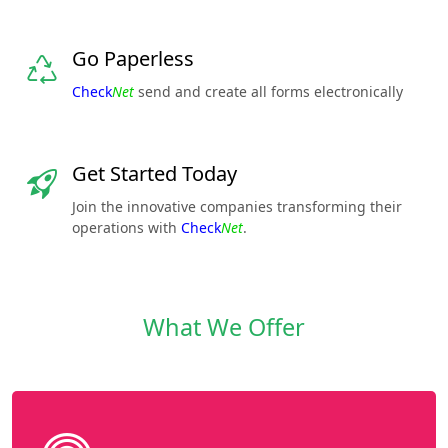
Go Paperless
Check
Net
send and create all forms electronically
Get Started Today
Join the innovative companies transforming their
operations with
Check
Net
.
What We Offer