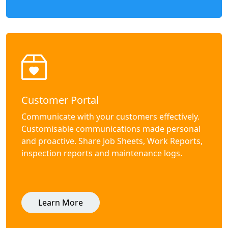
Customer Portal
Communicate with your customers effectively.
Customisable communications made personal
and proactive. Share Job Sheets, Work Reports,
inspection reports and maintenance logs.
Learn More