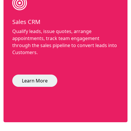
Sales CRM
Qualify leads, issue quotes, arrange
appointments, track team engagement
through the sales pipeline to convert leads into
Customers.
Learn More