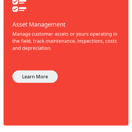
Asset Management
Manage customer assets or yours operating in
the field, track maintenance, inspections, costs
and depreciation.
Learn More