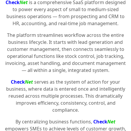
Check
Net
is a comprehensive SaaS platform designed
to power every aspect of small to medium-sized
business operations — from prospecting and CRM to
HR, accounting, and real-time job management.
The platform streamlines workflow across the entire
business lifecycle. It starts with lead generation and
customer management, then connects seamlessly to
operational functions like stock control, job tracking,
invoicing, asset handling, and document management
— all within a single, integrated system.
Check
Net
serves as the system of action for your
business, where data is entered once and intelligently
reused across multiple processes. This dramatically
improves efficiency, consistency, control, and
compliance.
By centralizing business functions,
Check
Net
empowers SMEs to achieve levels of customer growth,