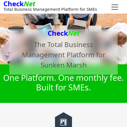
Check
Net
Total Business Management Platform for SMEs
Check
Net
The Total Business
Management Platform for
Sunken Marsh
One Platform. One monthly fee.
Built for SMEs.