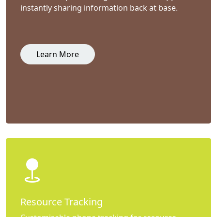
instantly sharing information back at base.
Learn More
Resource Tracking