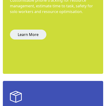
Customisable phone tracking for resource
management, estimate time to task, safety for
solo workers and resource optimisation.
Learn More