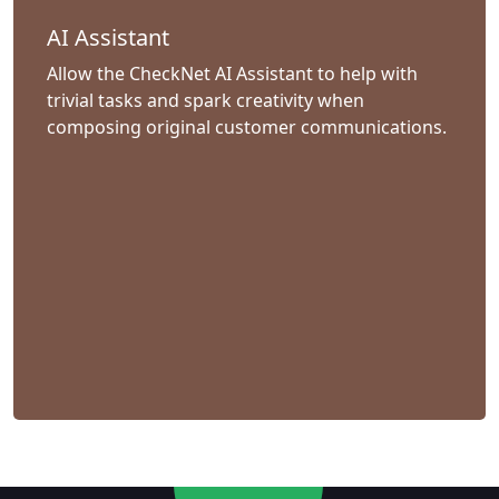
AI Assistant
Allow the CheckNet AI Assistant to help with
trivial tasks and spark creativity when
composing original customer communications.