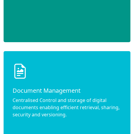
Document Management
Centralised Control and storage of digital
documents enabling efficient retrieval, sharing,
security and versioning.