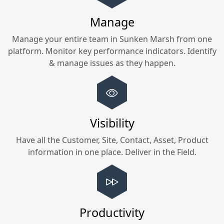
Manage
Manage your entire team in
Sunken Marsh
from one
platform. Monitor key performance indicators. Identify
& manage issues as they happen.
Visibility
Have all the Customer, Site, Contact, Asset, Product
information in one place. Deliver in the Field.
Productivity