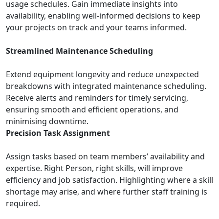
usage schedules. Gain immediate insights into
availability, enabling well-informed decisions to keep
your projects on track and your teams informed.
Streamlined Maintenance Scheduling
Extend equipment longevity and reduce unexpected
breakdowns with integrated maintenance scheduling.
Receive alerts and reminders for timely servicing,
ensuring smooth and efficient operations, and
minimising downtime.
Precision Task Assignment
Assign tasks based on team members’ availability and
expertise. Right Person, right skills, will improve
efficiency and job satisfaction. Highlighting where a skill
shortage may arise, and where further staff training is
required.