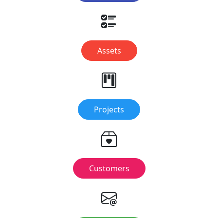
Assets
Projects
Customers