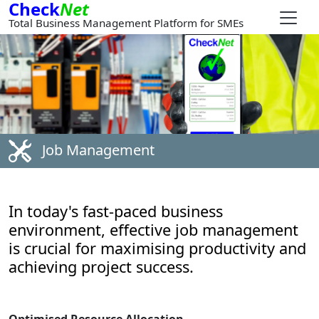
Check
Net
Total Business Management Platform for SMEs
Job Management
In today's fast-paced business
environment, effective job management
is crucial for maximising productivity and
achieving project success.