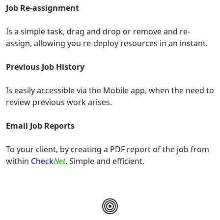
Job Re-assignment
Is a simple task, drag and drop or remove and re-
assign, allowing you re-deploy resources in an instant.
Previous Job History
Is easily accessible via the Mobile app, when the need to
review previous work arises.
Email Job Reports
To your client, by creating a PDF report of the job from
within
Check
Net
. Simple and efficient.