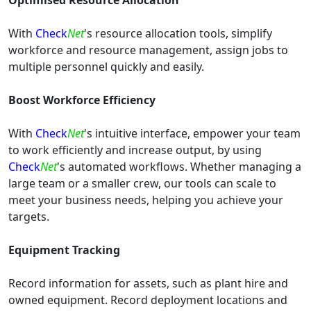
Optimised Resource Allocation
With
Check
Net
's resource allocation tools, simplify
workforce and resource management, assign jobs to
multiple personnel quickly and easily.
Boost Workforce Efficiency
With
Check
Net
's intuitive interface, empower your team
to work efficiently and increase output, by using
Check
Net
's automated workflows. Whether managing a
large team or a smaller crew, our tools can scale to
meet your business needs, helping you achieve your
targets.
Equipment Tracking
Record information for assets, such as plant hire and
owned equipment. Record deployment locations and