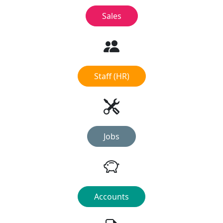
Sales
Staff (HR)
Jobs
Accounts