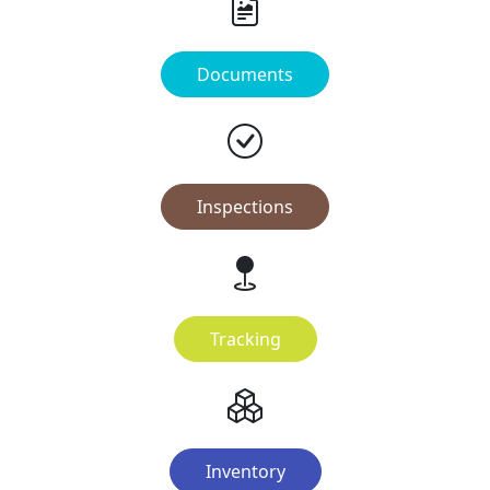
Documents
Inspections
Tracking
Inventory