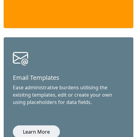
Email Templates
Ease administrative burdens utilising the
exisitng templates, edit or create your own
using placeholders for data fields.
Learn More