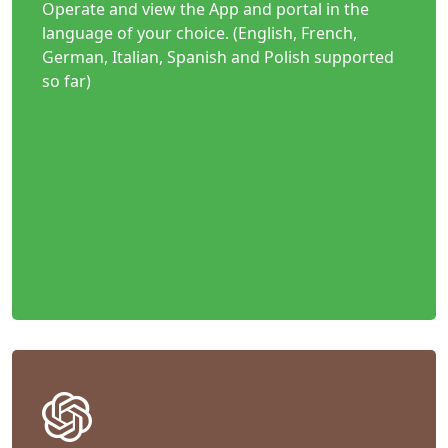
Operate and view the App and portal in the
language of your choice. (English, French,
German, Italian, Spanish and Polish supported
so far)