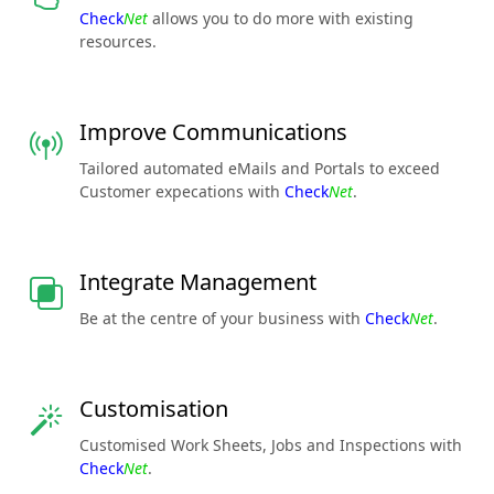
Check
Net
allows you to do more with existing
resources.
Improve Communications
Tailored automated eMails and Portals to exceed
Customer expecations with
Check
Net
.
Integrate Management
Be at the centre of your business with
Check
Net
.
Customisation
Customised Work Sheets, Jobs and Inspections with
Check
Net
.