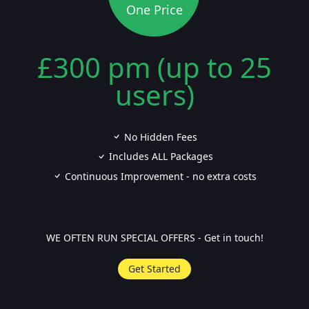
One Price
£300 pm (up to 25
users)
No Hidden Fees
Includes ALL Packages
Continuous Improvement - no extra costs
WE OFTEN RUN SPECIAL OFFERS - Get in touch!
Get Started