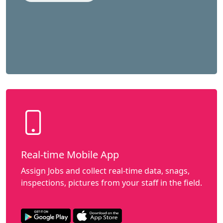
Real-time Mobile App
Assign Jobs and collect real-time data, snags,
inspections, pictures from your staff in the field.