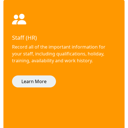
Staff (HR)
Record all of the important information for
your staff, including qualifications, holiday,
training, availability and work history.
Learn More