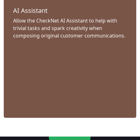
AI Assistant
Allow the CheckNet AI Assistant to help with
trivial tasks and spark creativity when
composing original customer communications.