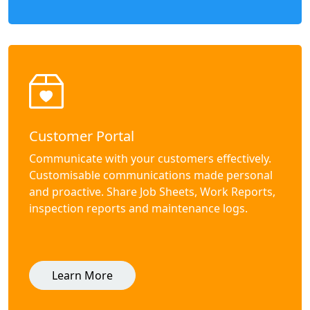
Customer Portal
Communicate with your customers effectively.
Customisable communications made personal
and proactive. Share Job Sheets, Work Reports,
inspection reports and maintenance logs.
Learn More