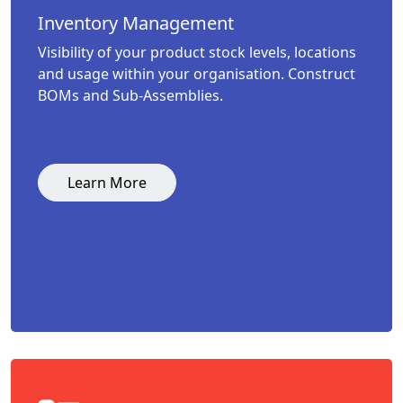
Inventory Management
Visibility of your product stock levels, locations
and usage within your organisation. Construct
BOMs and Sub-Assemblies.
Learn More