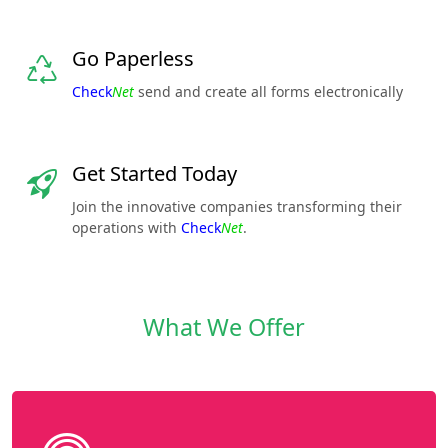
Go Paperless
Check
Net
send and create all forms electronically
Get Started Today
Join the innovative companies transforming their
operations with
Check
Net
.
What We Offer