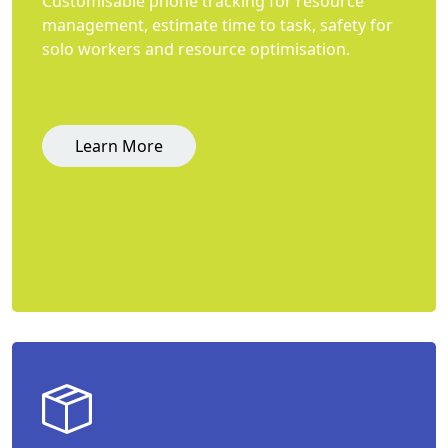
Customisable phone tracking for resource
management, estimate time to task, safety for
solo workers and resource optimisation.
Learn More