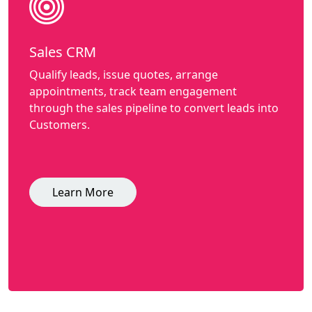
Sales CRM
Qualify leads, issue quotes, arrange
appointments, track team engagement
through the sales pipeline to convert leads into
Customers.
Learn More