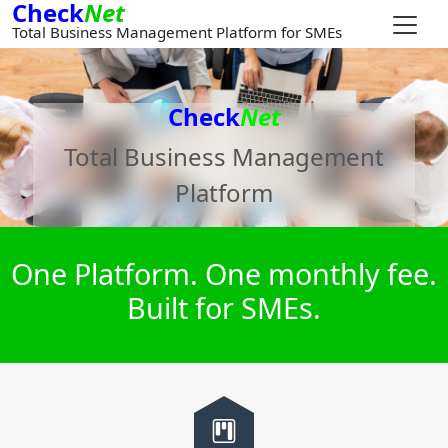
Check
Net
Total Business Management Platform for SMEs
Check
Net
Total Business Management
Platform
One Platform. One monthly fee.
Built for SMEs.