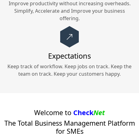
Improve productivity without increasing overheads.
Simplify, Accelerate and Improve your
business
offering.
Expectations
Keep track of workflow. Keep jobs on track. Keep the
team on track. Keep your customers happy.
Welcome to
Check
Net
The Total Business Management Platform
for SMEs