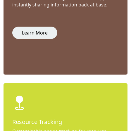
instantly sharing information back at base.
Learn More
Resource Tracking