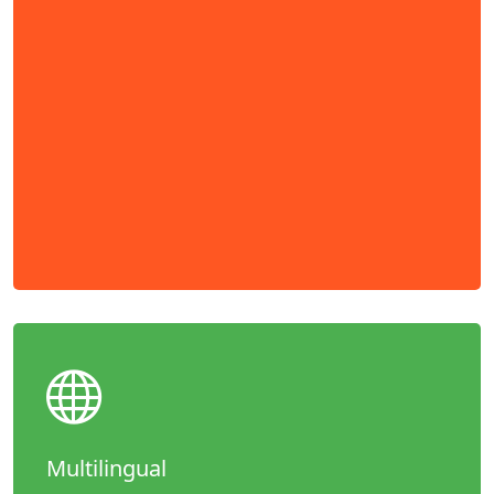
Multilingual