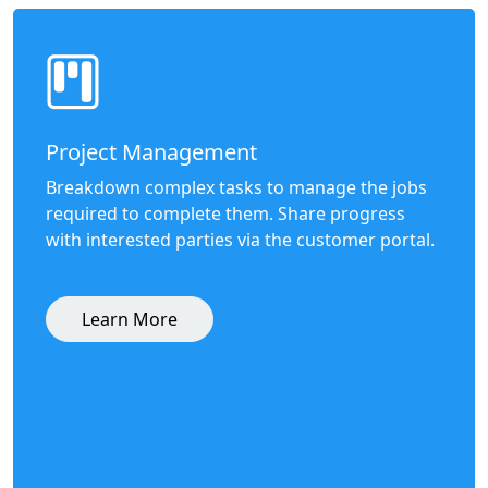
Project Management
Breakdown complex tasks to manage the jobs
required to complete them. Share progress
with interested parties via the customer portal.
Learn More