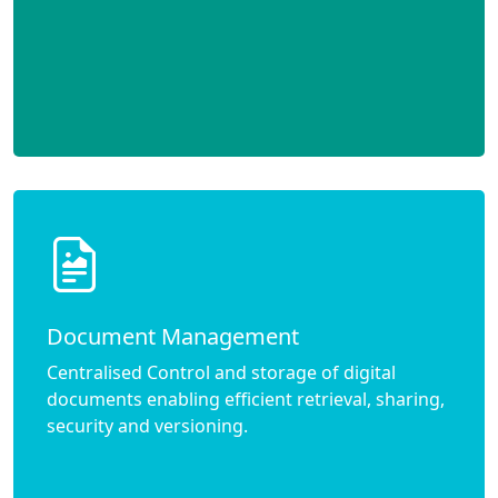
Document Management
Centralised Control and storage of digital
documents enabling efficient retrieval, sharing,
security and versioning.