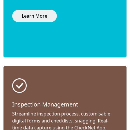
Learn More
Inspection Management
Streamline inspection process, customisable
digital forms and checklists, snagging. Real-
time data capture using the CheckNet App,