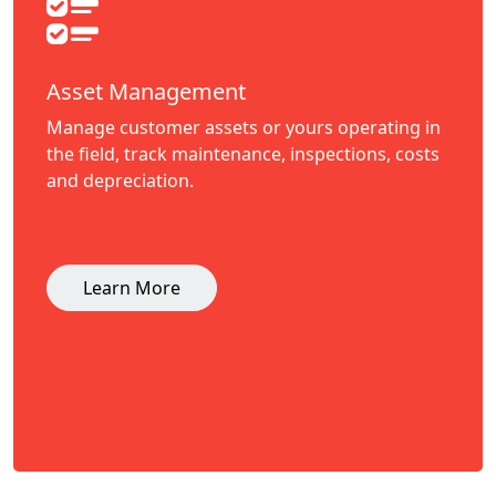
Asset Management
Manage customer assets or yours operating in
the field, track maintenance, inspections, costs
and depreciation.
Learn More