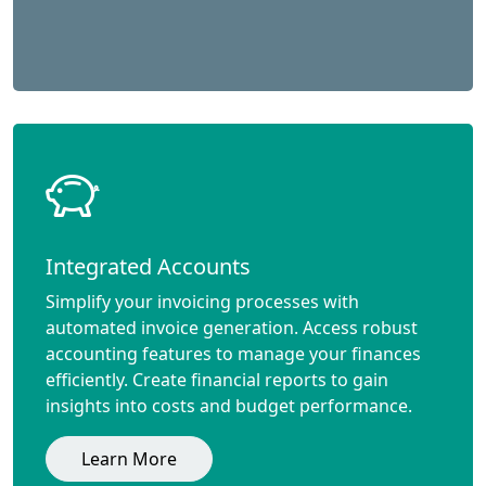
Integrated Accounts
Simplify your invoicing processes with
automated invoice generation. Access robust
accounting features to manage your finances
efficiently. Create financial reports to gain
insights into costs and budget performance.
Learn More