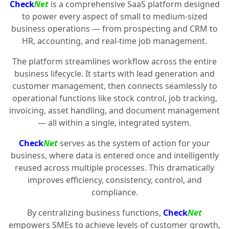
Check
Net
is a comprehensive SaaS platform designed
to power every aspect of small to medium-sized
business operations — from prospecting and CRM to
HR, accounting, and real-time job management.
The platform streamlines workflow across the entire
business lifecycle. It starts with lead generation and
customer management, then connects seamlessly to
operational functions like stock control, job tracking,
invoicing, asset handling, and document management
— all within a single, integrated system.
Check
Net
serves as the system of action for your
business, where data is entered once and intelligently
reused across multiple processes. This dramatically
improves efficiency, consistency, control, and
compliance.
By centralizing business functions,
Check
Net
empowers SMEs to achieve levels of customer growth,