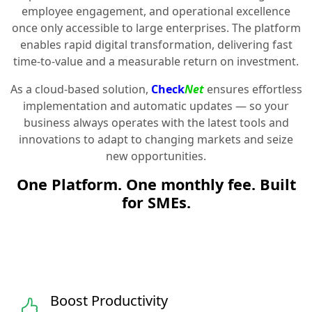
employee engagement, and operational excellence
once only accessible to large enterprises. The platform
enables rapid digital transformation, delivering fast
time-to-value and a measurable return on investment.
As a cloud-based solution,
Check
Net
ensures effortless
implementation and automatic updates — so your
business always operates with the latest tools and
innovations to adapt to changing markets and seize
new opportunities.
One Platform. One monthly fee. Built
for SMEs.
Boost Productivity