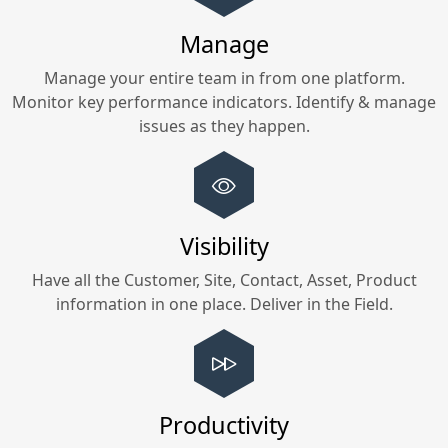
Manage
Manage your entire team in
from one platform.
Monitor key performance indicators. Identify & manage
issues as they happen.
Visibility
Have all the Customer, Site, Contact, Asset, Product
information in one place. Deliver in the Field.
Productivity