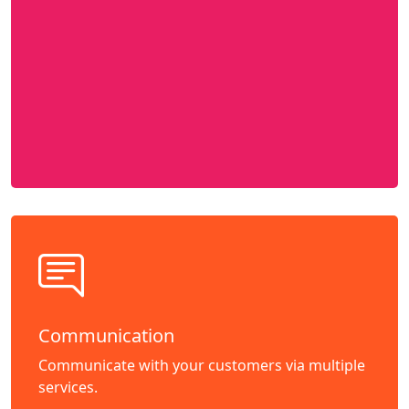
Communication
Communicate with your customers via multiple
services.