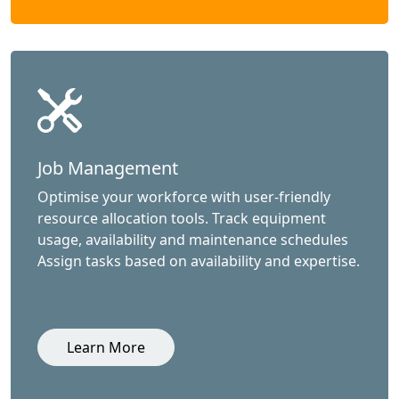
Job Management
Optimise your workforce with user-friendly
resource allocation tools. Track equipment
usage, availability and maintenance schedules
Assign tasks based on availability and expertise.
Learn More