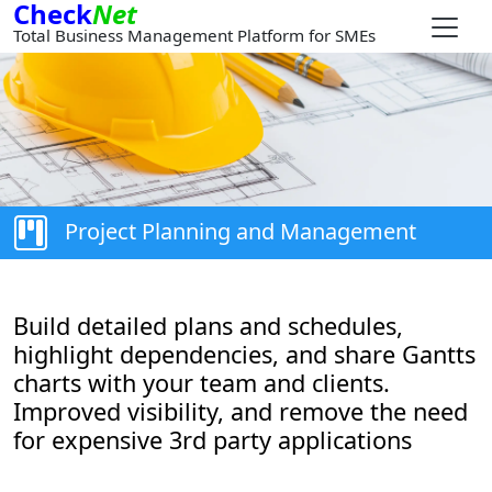
Check
Net
Total Business Management Platform for SMEs
Project Planning and Management
Build detailed plans and schedules,
highlight dependencies, and share Gantts
charts with your team and clients.
Improved visibility, and remove the need
for expensive 3rd party applications