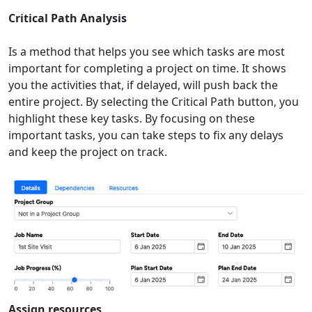
Critical Path Analysis
Is a method that helps you see which tasks are most
important for completing a project on time. It shows
you the activities that, if delayed, will push back the
entire project. By selecting the Critical Path button, you
highlight these key tasks. By focusing on these
important tasks, you can take steps to fix any delays
and keep the project on track.
Assign resources