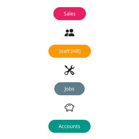
Sales
Staff (HR)
Jobs
Accounts