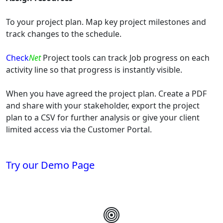
To your project plan. Map key project milestones and
track changes to the schedule.
Check
Net
Project tools can track Job progress on each
activity line so that progress is instantly visible.
When you have agreed the project plan. Create a PDF
and share with your stakeholder, export the project
plan to a CSV for further analysis or give your client
limited access via the Customer Portal.
Try our Demo Page