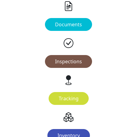
Documents
Inspections
Tracking
Inventory