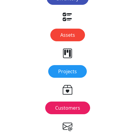
Assets
Projects
Customers