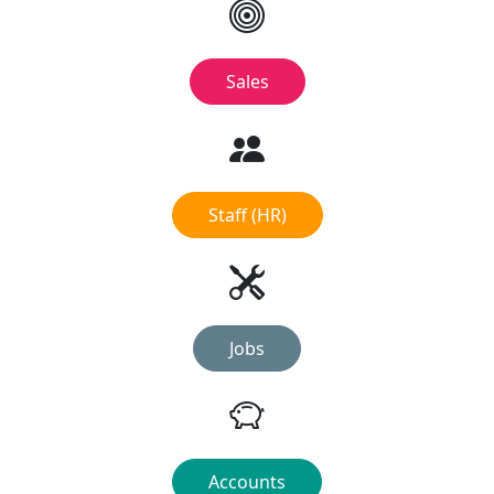
Sales
Staff (HR)
Jobs
Accounts