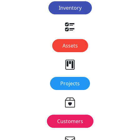
Inventory
Assets
Projects
Customers