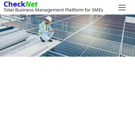
Check
Net
Total Business Management Platform for SMEs