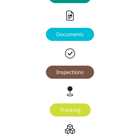
Documents
Inspections
Tracking