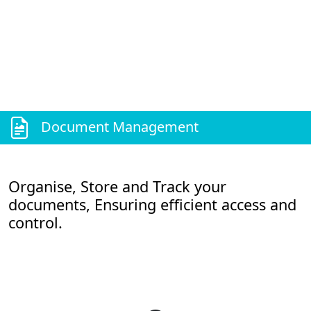
Document Management
Organise, Store and Track your
documents, Ensuring efficient access and
control.