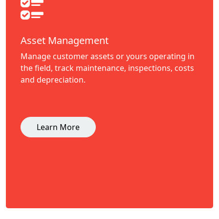
Asset Management
Manage customer assets or yours operating in
the field, track maintenance, inspections, costs
and depreciation.
Learn More