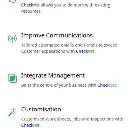
Check
Net
allows you to do more with existing
resources.
Improve Communications
Tailored automated eMails and Portals to exceed
Customer expecations with
Check
Net
.
Integrate Management
Be at the centre of your business with
Check
Net
.
Customisation
Customised Work Sheets, Jobs and Inspections with
Check
Net
.