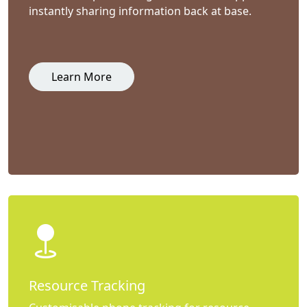
instantly sharing information back at base.
Learn More
Resource Tracking