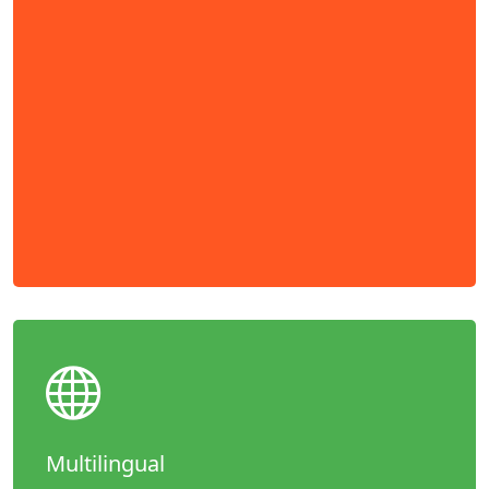
Multilingual