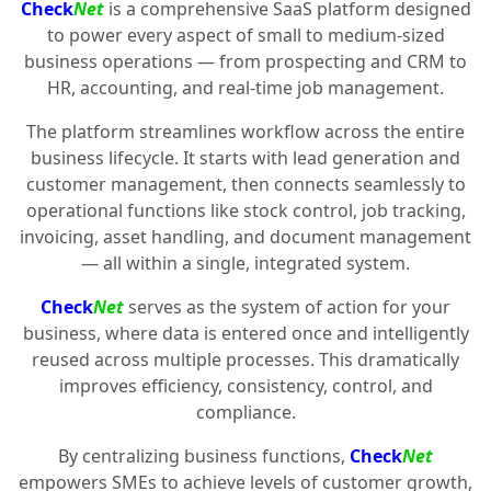
Check
Net
is a comprehensive SaaS platform designed
to power every aspect of small to medium-sized
business operations — from prospecting and CRM to
HR, accounting, and real-time job management.
The platform streamlines workflow across the entire
business lifecycle. It starts with lead generation and
customer management, then connects seamlessly to
operational functions like stock control, job tracking,
invoicing, asset handling, and document management
— all within a single, integrated system.
Check
Net
serves as the system of action for your
business, where data is entered once and intelligently
reused across multiple processes. This dramatically
improves efficiency, consistency, control, and
compliance.
By centralizing business functions,
Check
Net
empowers SMEs to achieve levels of customer growth,