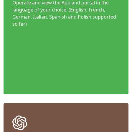
Operate and view the App and portal in the
language of your choice. (English, French,
German, Italian, Spanish and Polish supported
so far)