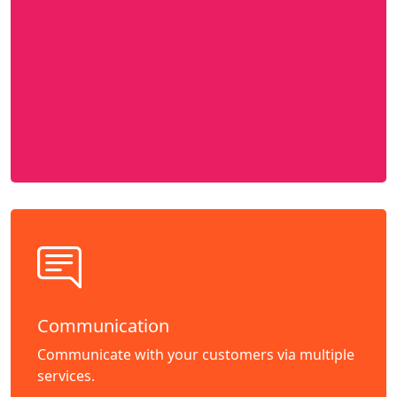
Communication
Communicate with your customers via multiple
services.