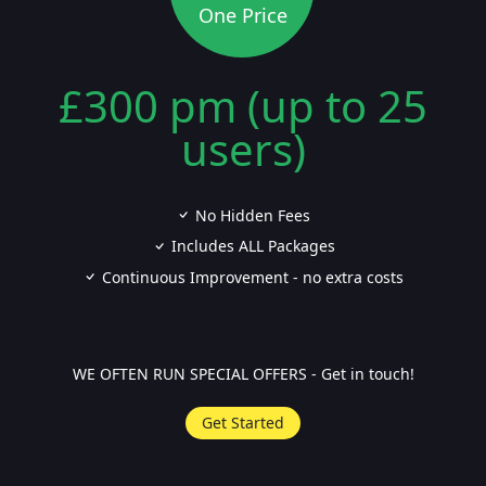
One Price
£300 pm (up to 25
users)
No Hidden Fees
Includes ALL Packages
Continuous Improvement - no extra costs
WE OFTEN RUN SPECIAL OFFERS - Get in touch!
Get Started