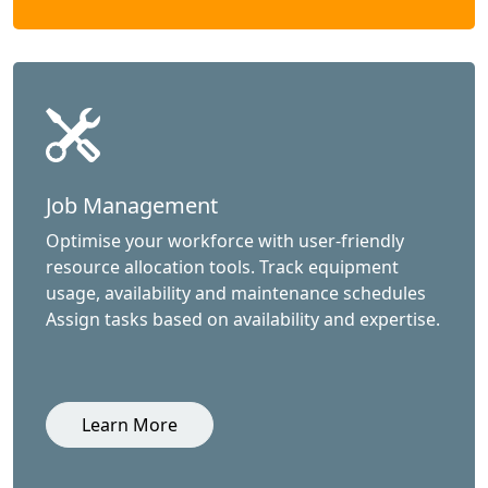
Job Management
Optimise your workforce with user-friendly
resource allocation tools. Track equipment
usage, availability and maintenance schedules
Assign tasks based on availability and expertise.
Learn More