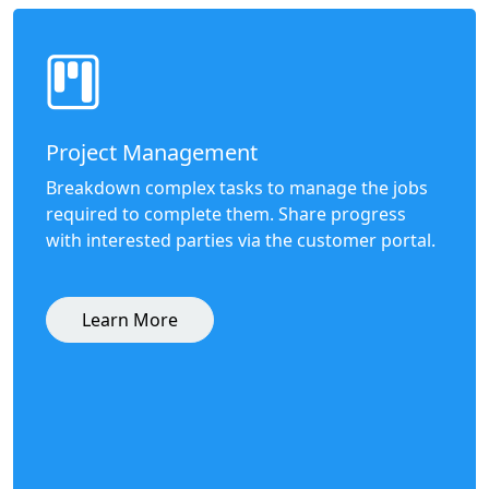
Project Management
Breakdown complex tasks to manage the jobs
required to complete them. Share progress
with interested parties via the customer portal.
Learn More