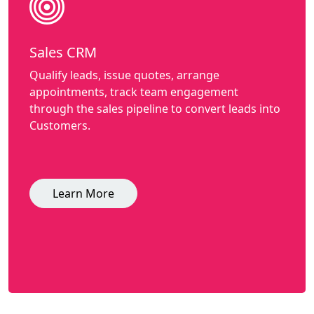
Sales CRM
Qualify leads, issue quotes, arrange
appointments, track team engagement
through the sales pipeline to convert leads into
Customers.
Learn More