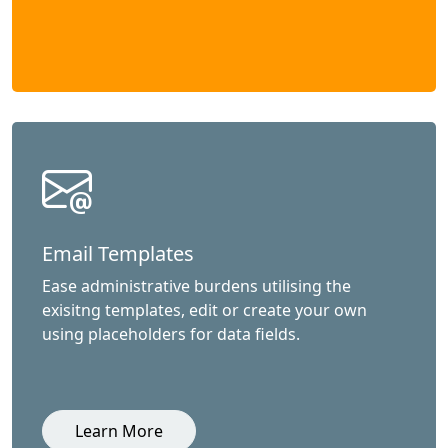
Email Templates
Ease administrative burdens utilising the
exisitng templates, edit or create your own
using placeholders for data fields.
Learn More