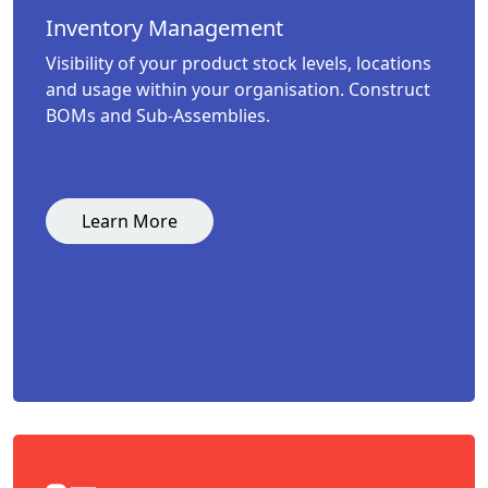
Inventory Management
Visibility of your product stock levels, locations
and usage within your organisation. Construct
BOMs and Sub-Assemblies.
Learn More