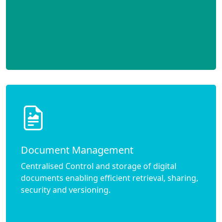
Document Management
Centralised Control and storage of digital
documents enabling efficient retrieval, sharing,
security and versioning.