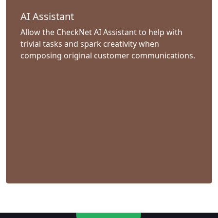
AI Assistant
Allow the CheckNet AI Assistant to help with
trivial tasks and spark creativity when
composing original customer communications.