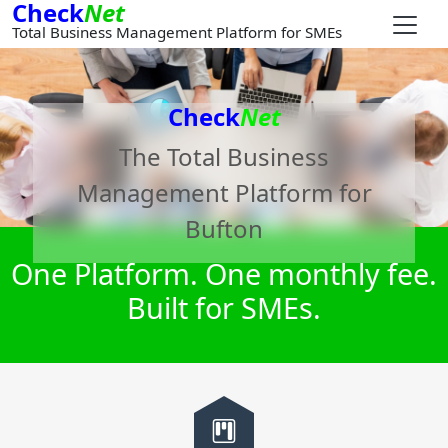
Check
Net
Total Business Management Platform for SMEs
Check
Net
The Total Business
Management Platform for
Bufton
One Platform. One monthly fee.
Built for SMEs.