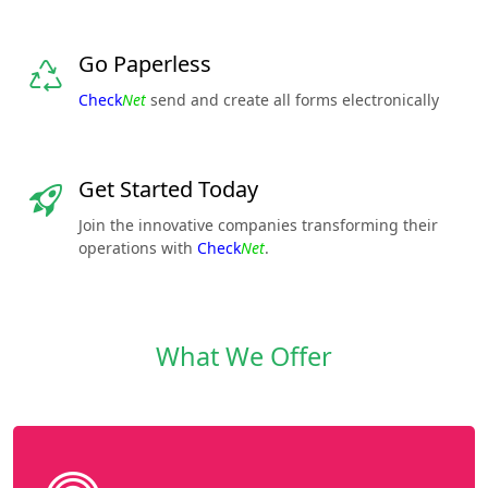
Go Paperless
Check
Net
send and create all forms electronically
Get Started Today
Join the innovative companies transforming their
operations with
Check
Net
.
What We Offer