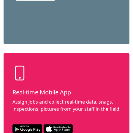
Real-time Mobile App
Assign Jobs and collect real-time data, snags,
inspections, pictures from your staff in the field.