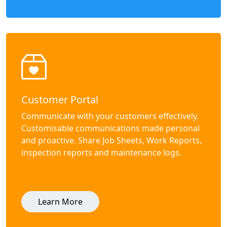
Customer Portal
Communicate with your customers effectively.
Customisable communications made personal
and proactive. Share Job Sheets, Work Reports,
inspection reports and maintenance logs.
Learn More