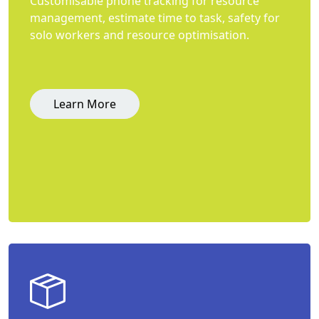
Customisable phone tracking for resource
management, estimate time to task, safety for
solo workers and resource optimisation.
Learn More