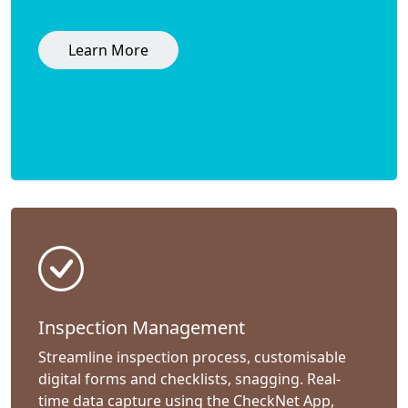
Learn More
Inspection Management
Streamline inspection process, customisable
digital forms and checklists, snagging. Real-
time data capture using the CheckNet App,