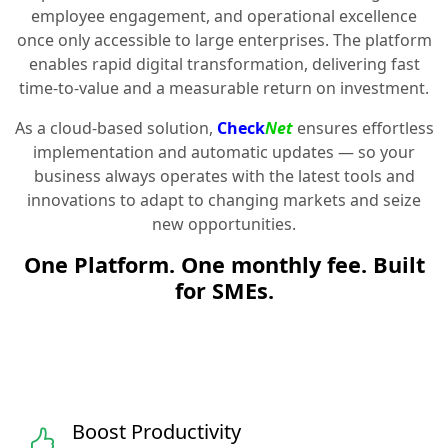
employee engagement, and operational excellence
once only accessible to large enterprises. The platform
enables rapid digital transformation, delivering fast
time-to-value and a measurable return on investment.
As a cloud-based solution,
Check
Net
ensures effortless
implementation and automatic updates — so your
business always operates with the latest tools and
innovations to adapt to changing markets and seize
new opportunities.
One Platform. One monthly fee. Built
for SMEs.
Boost Productivity