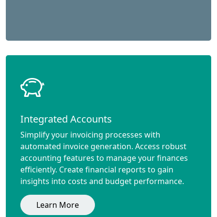
Integrated Accounts
Simplify your invoicing processes with
automated invoice generation. Access robust
accounting features to manage your finances
efficiently. Create financial reports to gain
insights into costs and budget performance.
Learn More