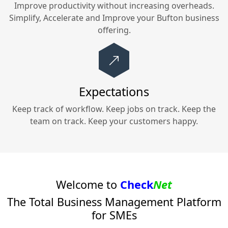
Improve productivity without increasing overheads.
Simplify, Accelerate and Improve your
Bufton
business
offering.
Expectations
Keep track of workflow. Keep jobs on track. Keep the
team on track. Keep your customers happy.
Welcome to
Check
Net
The Total Business Management Platform
for SMEs