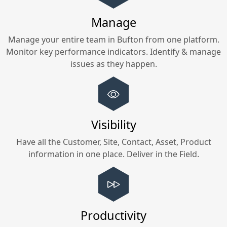
Manage
Manage your entire team in
Bufton
from one platform.
Monitor key performance indicators. Identify & manage
issues as they happen.
Visibility
Have all the Customer, Site, Contact, Asset, Product
information in one place. Deliver in the Field.
Productivity