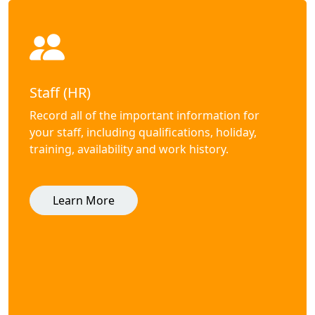
Staff (HR)
Record all of the important information for
your staff, including qualifications, holiday,
training, availability and work history.
Learn More