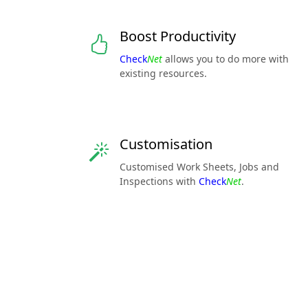
Boost Productivity
Check
Net
allows you to do more with
existing resources.
Customisation
Customised Work Sheets, Jobs and
Inspections with
Check
Net
.