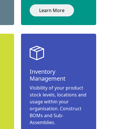
Learn More
Inventory
Management
Visibility of your product
stock levels, locations and
usage within your
organisation. Construct
BOMs and Sub-
Assemblies.