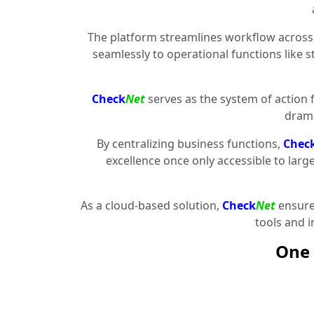
The platform streamlines workflow across 
seamlessly to operational functions like 
Check
Net
serves as the system of action 
drama
By centralizing business functions,
Chec
excellence once only accessible to larg
As a cloud-based solution,
Check
Net
ensures
tools and 
One 