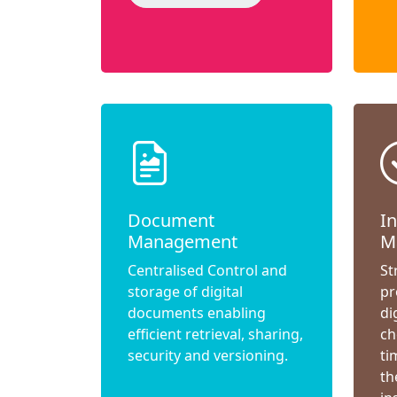
Document
I
Management
M
Centralised Control and
St
storage of digital
pr
documents enabling
di
efficient retrieval, sharing,
ch
security and versioning.
ti
th