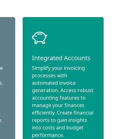
Integrated Accounts
ce
Simplify your invoicing
processes with
s.
automated invoice
generation. Access robust
accounting features to
manage your finances
efficiently. Create financial
e.
reports to gain insights
into costs and budget
performance.