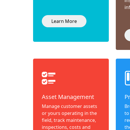
in
in
Learn More
Asset Management
P
Manage customer assets
Br
or yours operating in the
to
field, track maintenance,
re
inspections, costs and
th