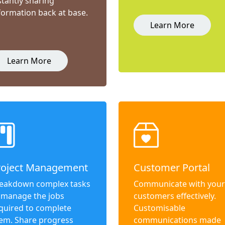
stantly sharing
formation back at base.
Learn More
Learn More
roject Management
Customer Portal
eakdown complex tasks
Communicate with your
 manage the jobs
customers effectively.
quired to complete
Customisable
em. Share progress
communications made