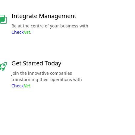
Integrate Management
Be at the centre of your business with
Check
Net
.
Get Started Today
Join the innovative companies
transforming their operations with
Check
Net
.