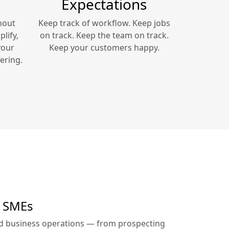
Expectations
hout
Keep track of workflow. Keep jobs
lify,
on track. Keep the team on track.
your
Keep your customers happy.
ering.
r SMEs
ed business operations — from prospecting