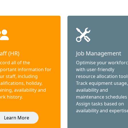
aff (HR)
Job Management
cord all of the
Optimise your workfor
portant information for
with user-friendly
ur staff, including
resource allocation tool
alifications, holiday,
Track equipment usage,
aining, availability and
availability and
rk history.
maintenance schedules
Assign tasks based on
availability and expertis
Learn More