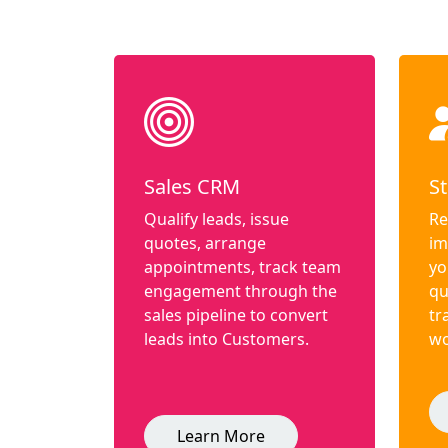
Sales CRM
St
Qualify leads, issue
Re
quotes, arrange
im
appointments, track team
yo
engagement through the
qu
sales pipeline to convert
tr
leads into Customers.
wo
Learn More