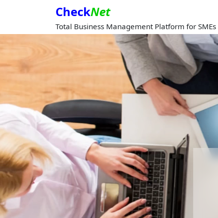
Check
Net
Total Business Management Platform for SMEs