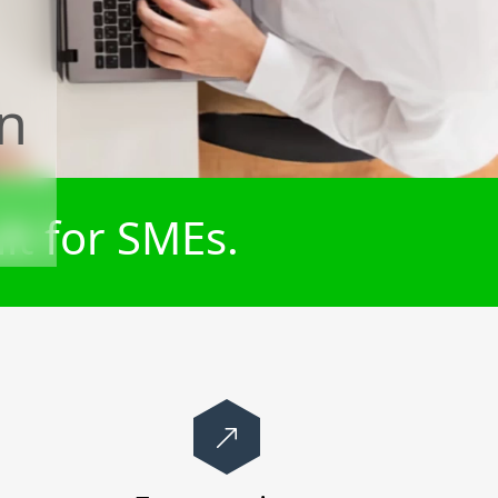
n
lt for SMEs.