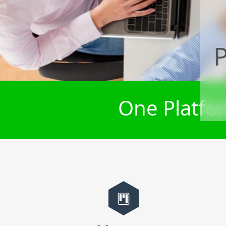
P
One Platfor