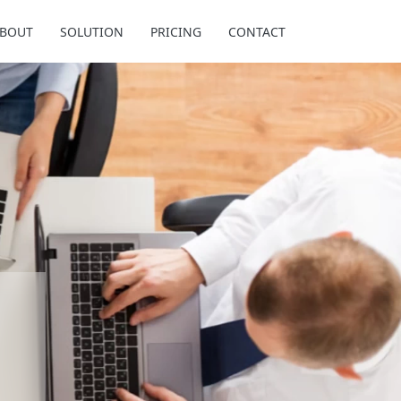
BOUT
SOLUTION
PRICING
CONTACT