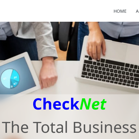
HOME
A
Check
Net
The Total Business