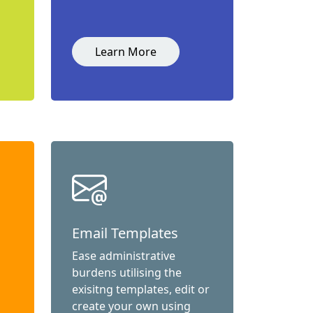
Learn More
Email Templates
Ease administrative
burdens utilising the
exisitng templates, edit or
create your own using