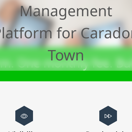
Management
latform for
Carado
Town
m. One monthly fee. Bui