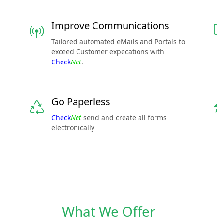
Improve Communications
Tailored automated eMails and Portals to
exceed Customer expecations with
Check
Net
.
Go Paperless
Check
Net
send and create all forms
electronically
What We Offer