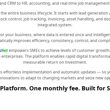
and CRM to HR, accounting, and real-time job management
the entire business lifecycle. It starts with lead generat
stock control, job tracking, invoicing, asset handling, and 
integrated system.
for your business, where data is entered once and intelligen
tically improves efficiency, consistency, control, and compl
k
Net
empowers SMEs to achieve levels of customer growth
e enterprises. The platform enables rapid digital transformat
measurable return on investment.
 effortless implementation and automatic updates — so yo
innovations to adapt to changing markets and seize new opp
Platform. One monthly fee. Built for 