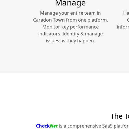
Manage
Manage your entire team in
Ha
Caradon Town
from one platform.
Monitor key performance
infor
indicators. Identify & manage
issues as they happen.
The T
Check
Net
is a comprehensive SaaS platfo