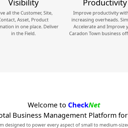
Visibility
Productivity
ve all the Customer, Site,
Improve productivity wit
Contact, Asset, Product
increasing overheads. Simp
mation in one place. Deliver
Accelerate and Improve 
in the Field.
Caradon Town
business off
Welcome to
Check
Net
otal Business Management Platform fo
rm designed to power every aspect of small to medium-siz