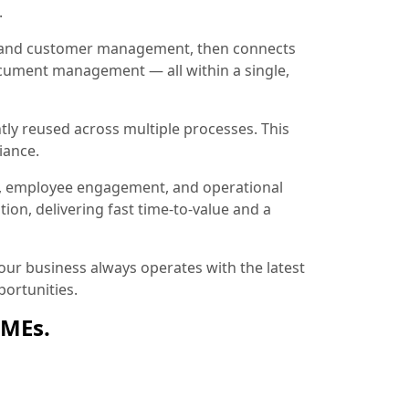
.
ion and customer management, then connects
document management — all within a single,
tly reused across multiple processes. This
iance.
, employee engagement, and operational
ion, delivering fast time-to-value and a
ur business always operates with the latest
ortunities.
SMEs.