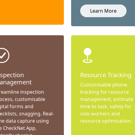
Learn More
nspection
Resource Tracking
anagement
Customisable phone
reamline inspection
tracking for resource
ocess, customisable
management, estimate
gital forms and
time to task, safety for
ecklists, snagging. Real-
solo workers and
me data capture using
resource optimisation.
e CheckNet App,