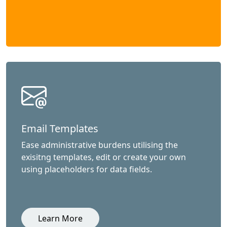
Email Templates
Ease administrative burdens utilising the
exisitng templates, edit or create your own
using placeholders for data fields.
Learn More