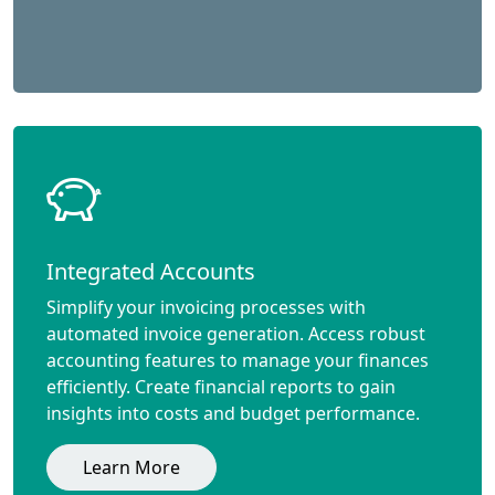
Integrated Accounts
Simplify your invoicing processes with
automated invoice generation. Access robust
accounting features to manage your finances
efficiently. Create financial reports to gain
insights into costs and budget performance.
Learn More