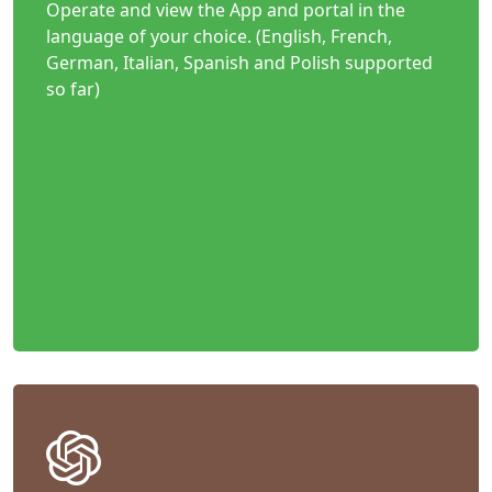
Operate and view the App and portal in the
language of your choice. (English, French,
German, Italian, Spanish and Polish supported
so far)