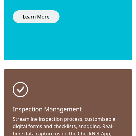
Learn More
Inspection Management
Streamline inspection process, customisable
digital forms and checklists, snagging. Real-
time data capture using the CheckNet App,