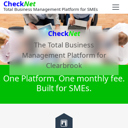
Check
Net
Total Business Management Platform for SMEs
Check
Net
The Total Business
Management Platform for
Clearbrook
One Platform. One monthly fee.
Built for SMEs.