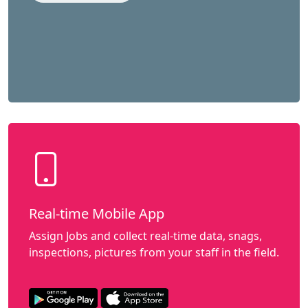
Real-time Mobile App
Assign Jobs and collect real-time data, snags,
inspections, pictures from your staff in the field.