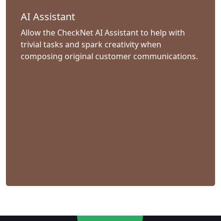
AI Assistant
Allow the CheckNet AI Assistant to help with
trivial tasks and spark creativity when
composing original customer communications.