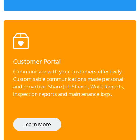
Customer Portal
Communicate with your customers effectively.
Customisable communications made personal
and proactive. Share Job Sheets, Work Reports,
inspection reports and maintenance logs.
Learn More