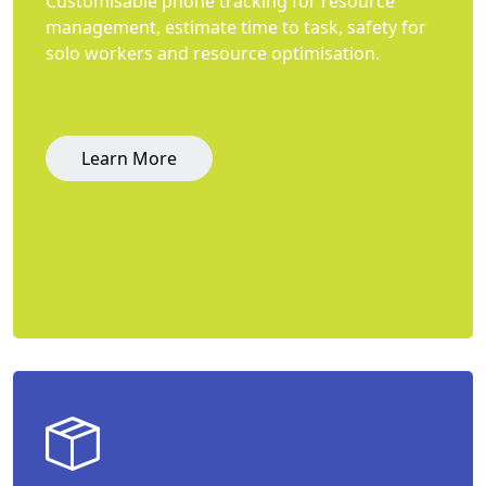
Customisable phone tracking for resource
management, estimate time to task, safety for
solo workers and resource optimisation.
Learn More