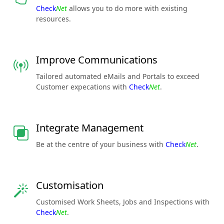
Check
Net
allows you to do more with existing
resources.
Improve Communications
Tailored automated eMails and Portals to exceed
Customer expecations with
Check
Net
.
Integrate Management
Be at the centre of your business with
Check
Net
.
Customisation
Customised Work Sheets, Jobs and Inspections with
Check
Net
.