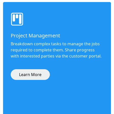
Project Management
Breakdown complex tasks to manage the jobs
required to complete them. Share progress
with interested parties via the customer portal.
Learn More