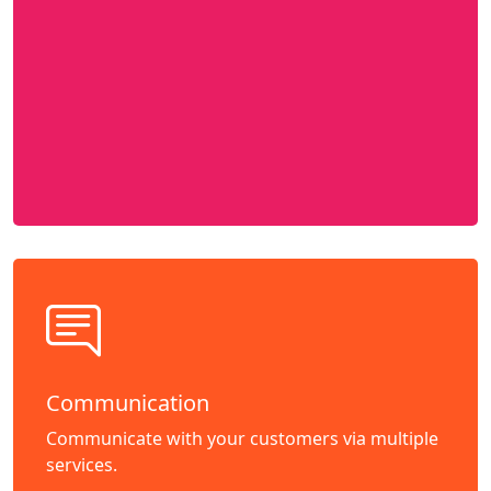
Communication
Communicate with your customers via multiple
services.