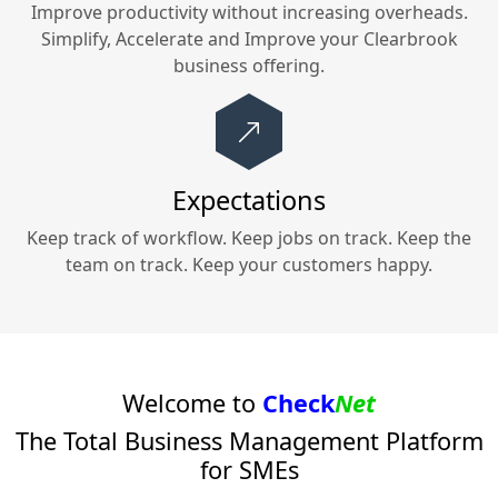
Improve productivity without increasing overheads.
Simplify, Accelerate and Improve your
Clearbrook
business offering.
Expectations
Keep track of workflow. Keep jobs on track. Keep the
team on track. Keep your customers happy.
Welcome to
Check
Net
The Total Business Management Platform
for SMEs