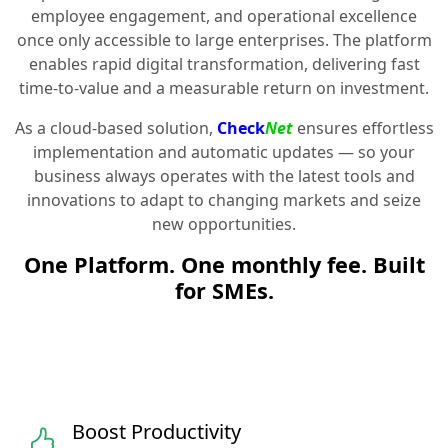
employee engagement, and operational excellence
once only accessible to large enterprises. The platform
enables rapid digital transformation, delivering fast
time-to-value and a measurable return on investment.
As a cloud-based solution,
Check
Net
ensures effortless
implementation and automatic updates — so your
business always operates with the latest tools and
innovations to adapt to changing markets and seize
new opportunities.
One Platform. One monthly fee. Built
for SMEs.
Boost Productivity