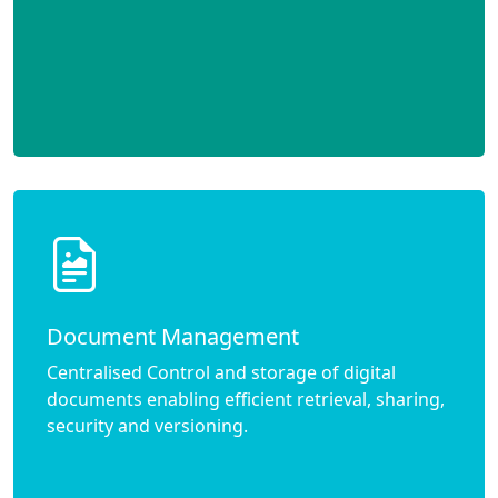
Document Management
Centralised Control and storage of digital
documents enabling efficient retrieval, sharing,
security and versioning.