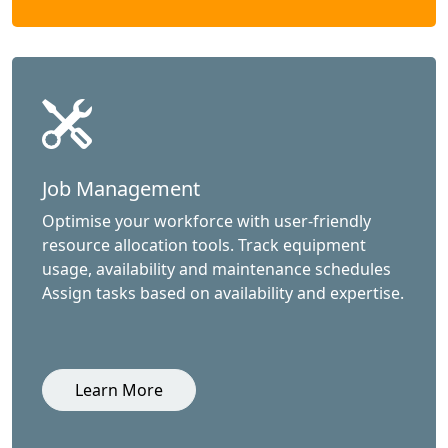
Job Management
Optimise your workforce with user-friendly
resource allocation tools. Track equipment
usage, availability and maintenance schedules
Assign tasks based on availability and expertise.
Learn More