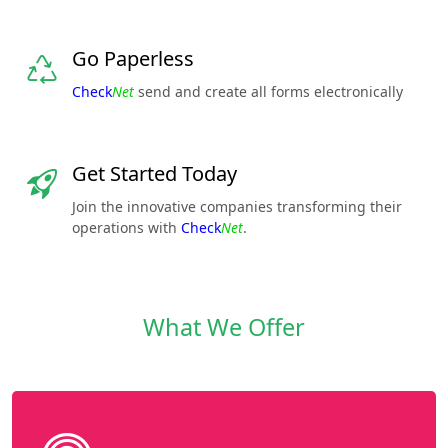
Go Paperless
Check
Net
send and create all forms electronically
Get Started Today
Join the innovative companies transforming their
operations with
Check
Net
.
What We Offer