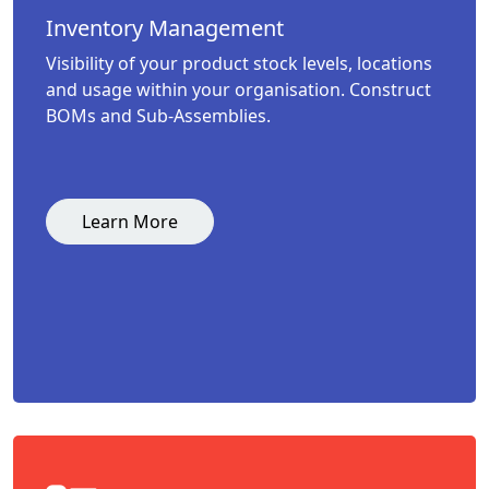
Inventory Management
Visibility of your product stock levels, locations
and usage within your organisation. Construct
BOMs and Sub-Assemblies.
Learn More