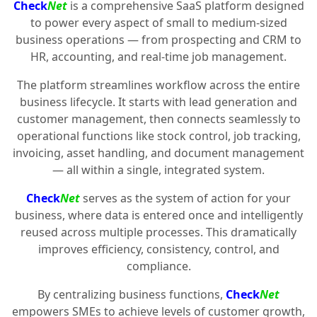
Check
Net
is a comprehensive SaaS platform designed
to power every aspect of small to medium-sized
business operations — from prospecting and CRM to
HR, accounting, and real-time job management.
The platform streamlines workflow across the entire
business lifecycle. It starts with lead generation and
customer management, then connects seamlessly to
operational functions like stock control, job tracking,
invoicing, asset handling, and document management
— all within a single, integrated system.
Check
Net
serves as the system of action for your
business, where data is entered once and intelligently
reused across multiple processes. This dramatically
improves efficiency, consistency, control, and
compliance.
By centralizing business functions,
Check
Net
empowers SMEs to achieve levels of customer growth,