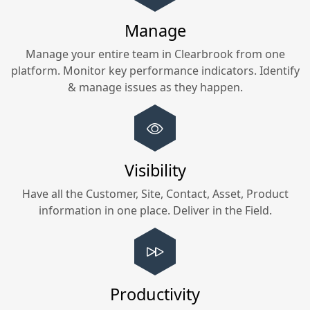
Manage
Manage your entire team in
Clearbrook
from one
platform. Monitor key performance indicators. Identify
& manage issues as they happen.
Visibility
Have all the Customer, Site, Contact, Asset, Product
information in one place. Deliver in the Field.
Productivity