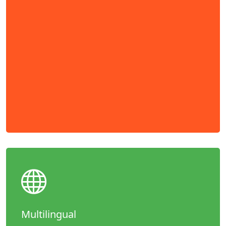
Multilingual