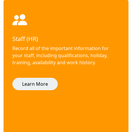
Staff (HR)
Record all of the important information for
your staff, including qualifications, holiday,
training, availability and work history.
Learn More