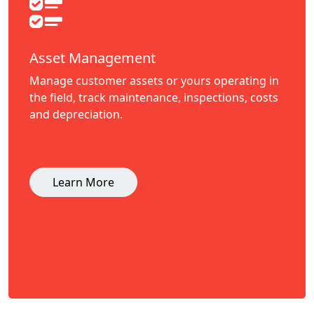
Asset Management
Manage customer assets or yours operating in
the field, track maintenance, inspections, costs
and depreciation.
Learn More