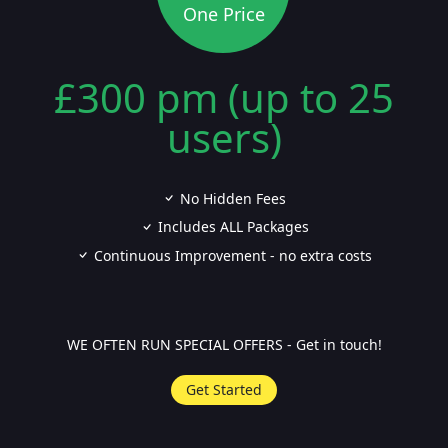
One Price
£300 pm (up to 25
users)
No Hidden Fees
Includes ALL Packages
Continuous Improvement - no extra costs
WE OFTEN RUN SPECIAL OFFERS - Get in touch!
Get Started