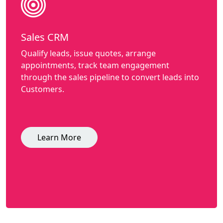
Sales CRM
Qualify leads, issue quotes, arrange
appointments, track team engagement
through the sales pipeline to convert leads into
Customers.
Learn More