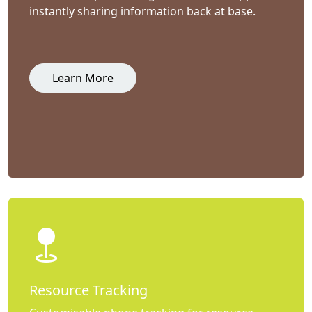
instantly sharing information back at base.
Learn More
Resource Tracking