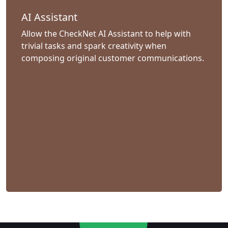
AI Assistant
Allow the CheckNet AI Assistant to help with
trivial tasks and spark creativity when
composing original customer communications.