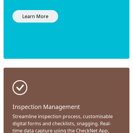
Learn More
Inspection Management
Streamline inspection process, customisable
digital forms and checklists, snagging. Real-
time data capture using the CheckNet App,