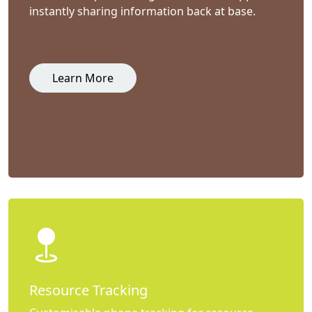
instantly sharing information back at base.
Learn More
Resource Tracking