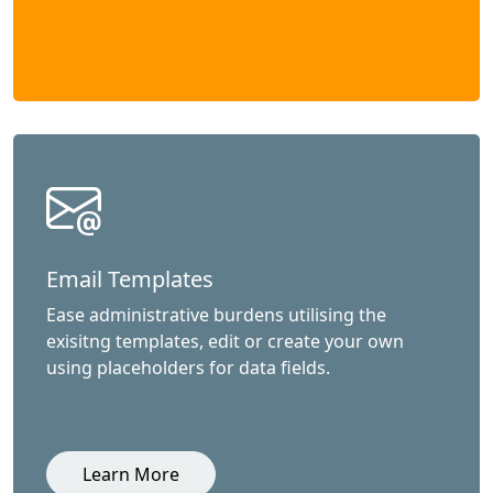
Email Templates
Ease administrative burdens utilising the
exisitng templates, edit or create your own
using placeholders for data fields.
Learn More