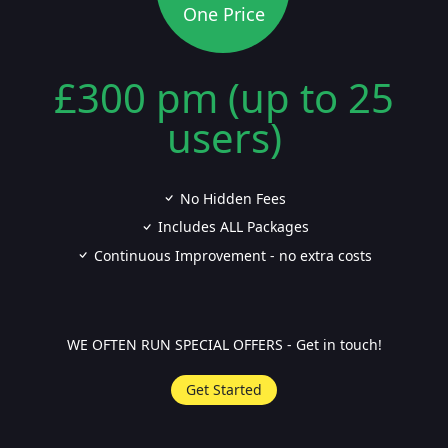
One Price
£300 pm (up to 25
users)
No Hidden Fees
Includes ALL Packages
Continuous Improvement - no extra costs
WE OFTEN RUN SPECIAL OFFERS - Get in touch!
Get Started