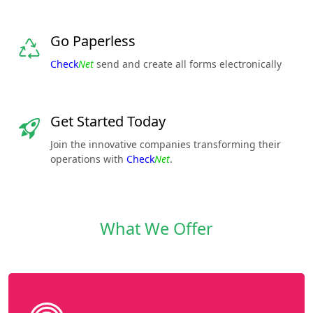
Go Paperless
Check
Net
send and create all forms electronically
Get Started Today
Join the innovative companies transforming their
operations with
Check
Net
.
What We Offer