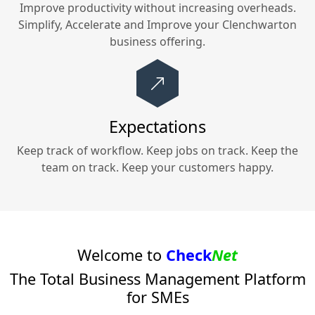
Improve productivity without increasing overheads.
Simplify, Accelerate and Improve your
Clenchwarton
business offering.
Expectations
Keep track of workflow. Keep jobs on track. Keep the
team on track. Keep your customers happy.
Welcome to
Check
Net
The Total Business Management Platform
for SMEs