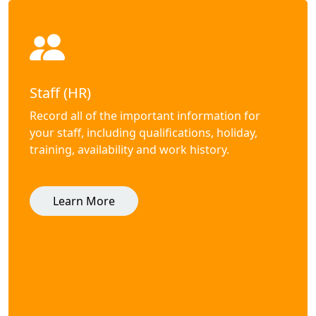
Staff (HR)
Record all of the important information for
your staff, including qualifications, holiday,
training, availability and work history.
Learn More