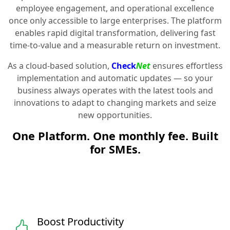
employee engagement, and operational excellence
once only accessible to large enterprises. The platform
enables rapid digital transformation, delivering fast
time-to-value and a measurable return on investment.
As a cloud-based solution,
Check
Net
ensures effortless
implementation and automatic updates — so your
business always operates with the latest tools and
innovations to adapt to changing markets and seize
new opportunities.
One Platform. One monthly fee. Built
for SMEs.
Boost Productivity