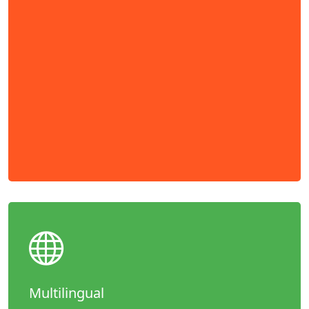
Multilingual