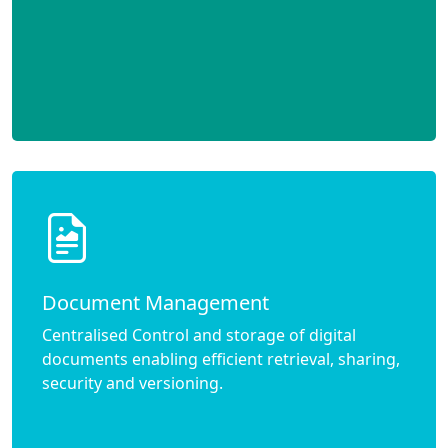
Document Management
Centralised Control and storage of digital
documents enabling efficient retrieval, sharing,
security and versioning.