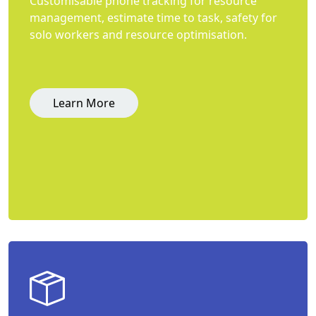
Customisable phone tracking for resource
management, estimate time to task, safety for
solo workers and resource optimisation.
Learn More