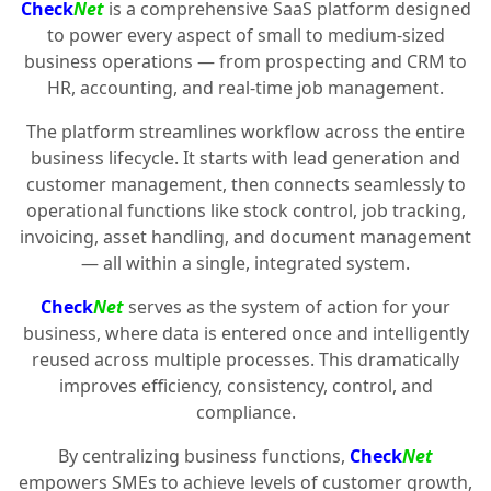
Check
Net
is a comprehensive SaaS platform designed
to power every aspect of small to medium-sized
business operations — from prospecting and CRM to
HR, accounting, and real-time job management.
The platform streamlines workflow across the entire
business lifecycle. It starts with lead generation and
customer management, then connects seamlessly to
operational functions like stock control, job tracking,
invoicing, asset handling, and document management
— all within a single, integrated system.
Check
Net
serves as the system of action for your
business, where data is entered once and intelligently
reused across multiple processes. This dramatically
improves efficiency, consistency, control, and
compliance.
By centralizing business functions,
Check
Net
empowers SMEs to achieve levels of customer growth,