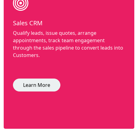
Sales CRM
Qualify leads, issue quotes, arrange
appointments, track team engagement
through the sales pipeline to convert leads into
Customers.
Learn More