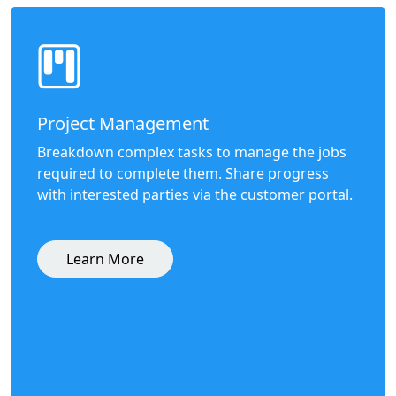
Project Management
Breakdown complex tasks to manage the jobs
required to complete them. Share progress
with interested parties via the customer portal.
Learn More