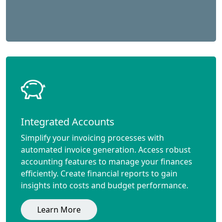
Integrated Accounts
Simplify your invoicing processes with
automated invoice generation. Access robust
accounting features to manage your finances
efficiently. Create financial reports to gain
insights into costs and budget performance.
Learn More