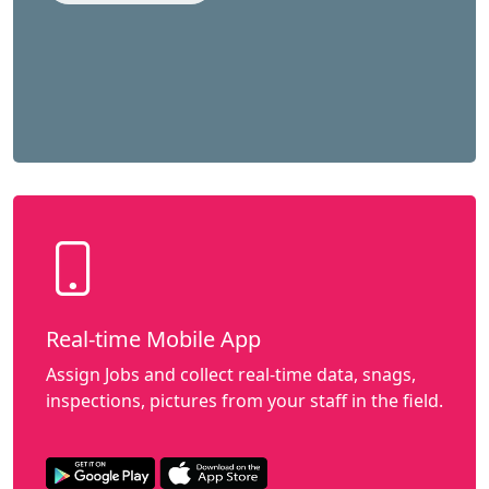
Real-time Mobile App
Assign Jobs and collect real-time data, snags,
inspections, pictures from your staff in the field.