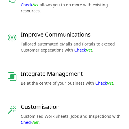
Check
Net
allows you to do more with existing
resources.
Improve Communications
Tailored automated eMails and Portals to exceed
Customer expecations with
Check
Net
.
Integrate Management
Be at the centre of your business with
Check
Net
.
Customisation
Customised Work Sheets, Jobs and Inspections with
Check
Net
.