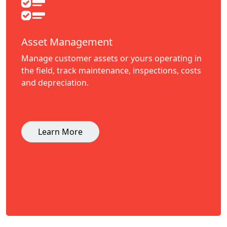
Asset Management
Manage customer assets or yours operating in
the field, track maintenance, inspections, costs
and depreciation.
Learn More