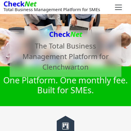
Check
Net
Total Business Management Platform for SMEs
Check
Net
The Total Business
Management Platform for
Clenchwarton
One Platform. One monthly fee.
Built for SMEs.