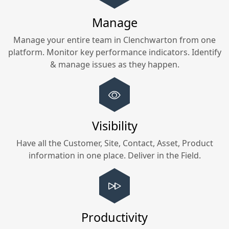
Manage
Manage your entire team in
Clenchwarton
from one
platform. Monitor key performance indicators. Identify
& manage issues as they happen.
Visibility
Have all the Customer, Site, Contact, Asset, Product
information in one place. Deliver in the Field.
Productivity