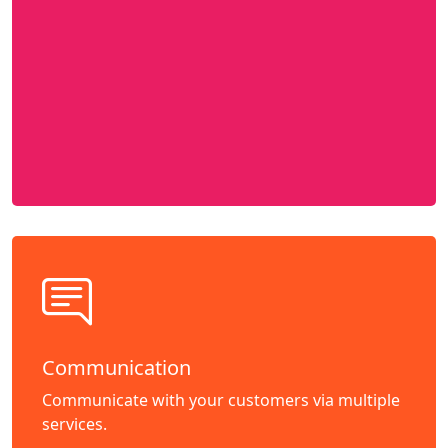
Communication
Communicate with your customers via multiple
services.