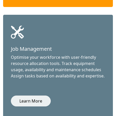
Job Management
Optimise your workforce with user-friendly
resource allocation tools. Track equipment
usage, availability and maintenance schedules
Assign tasks based on availability and expertise.
Learn More