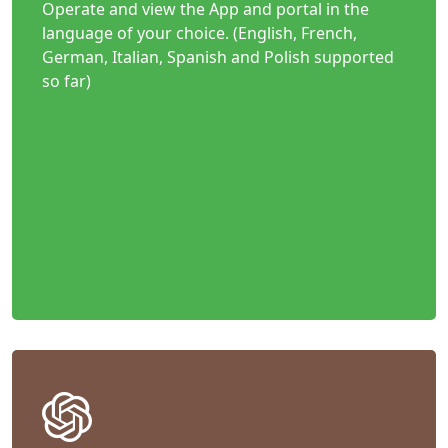
Operate and view the App and portal in the
language of your choice. (English, French,
German, Italian, Spanish and Polish supported
so far)