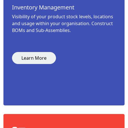
Inventory Management
Visibility of your product stock levels, locations
and usage within your organisation. Construct
BOMs and Sub-Assemblies.
Learn More