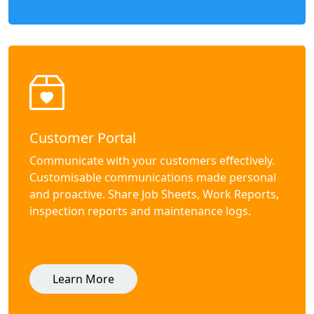
Customer Portal
Communicate with your customers effectively.
Customisable communications made personal
and proactive. Share Job Sheets, Work Reports,
inspection reports and maintenance logs.
Learn More