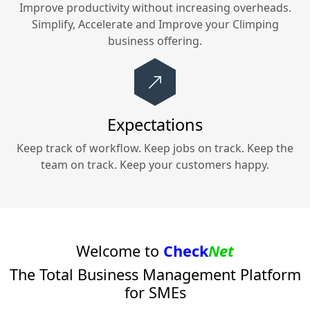
Improve productivity without increasing overheads.
Simplify, Accelerate and Improve your
Climping
business offering.
Expectations
Keep track of workflow. Keep jobs on track. Keep the
team on track. Keep your customers happy.
Welcome to
Check
Net
The Total Business Management Platform
for SMEs