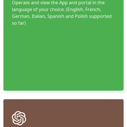
Operate and view the App and portal in the
language of your choice. (English, French,
German, Italian, Spanish and Polish supported
so far)