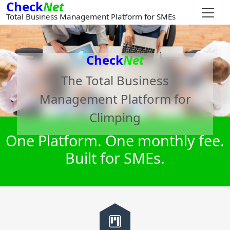
Check
Net
Total Business Management Platform for SMEs
Check
Net
The Total Business
Management Platform for
Climping
One Platform. One monthly fee.
Built for SMEs.