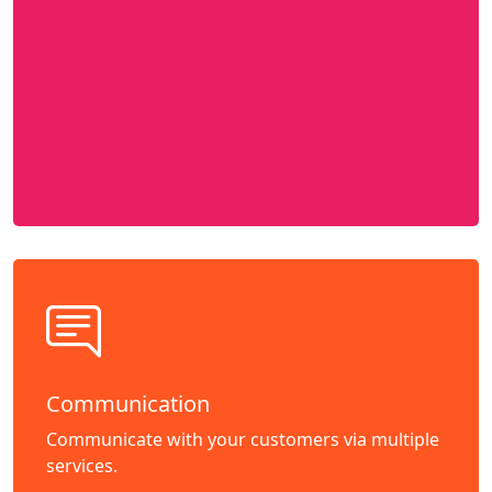
Communication
Communicate with your customers via multiple
services.