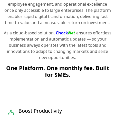
employee engagement, and operational excellence
once only accessible to large enterprises. The platform
enables rapid digital transformation, delivering fast
time-to-value and a measurable return on investment.
As a cloud-based solution,
Check
Net
ensures effortless
implementation and automatic updates — so your
business always operates with the latest tools and
innovations to adapt to changing markets and seize
new opportunities.
One Platform. One monthly fee. Built
for SMEs.
Boost Productivity