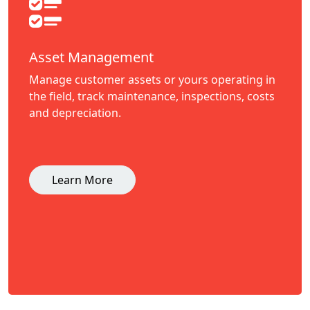
Asset Management
Manage customer assets or yours operating in
the field, track maintenance, inspections, costs
and depreciation.
Learn More