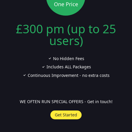
One Price
£300 pm (up to 25
users)
No Hidden Fees
Includes ALL Packages
Continuous Improvement - no extra costs
WE OFTEN RUN SPECIAL OFFERS - Get in touch!
Get Started