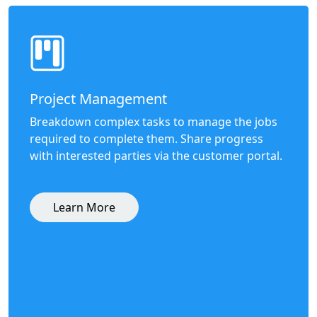
Project Management
Breakdown complex tasks to manage the jobs
required to complete them. Share progress
with interested parties via the customer portal.
Learn More