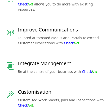
Check
Net
allows you to do more with existing
resources.
Improve Communications
Tailored automated eMails and Portals to exceed
Customer expecations with
Check
Net
.
Integrate Management
Be at the centre of your business with
Check
Net
.
Customisation
Customised Work Sheets, Jobs and Inspections with
Check
Net
.