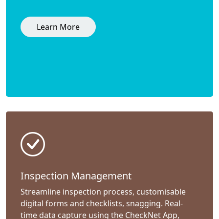
Learn More
Inspection Management
Streamline inspection process, customisable
digital forms and checklists, snagging. Real-
time data capture using the CheckNet App,