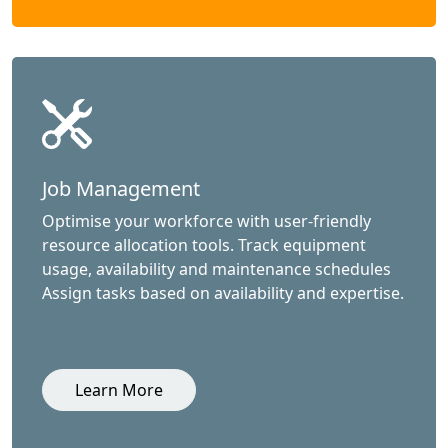
Job Management
Optimise your workforce with user-friendly
resource allocation tools. Track equipment
usage, availability and maintenance schedules
Assign tasks based on availability and expertise.
Learn More