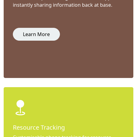
instantly sharing information back at base.
Learn More
Resource Tracking