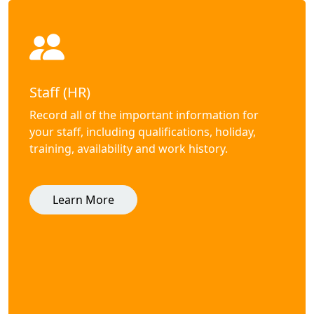
Staff (HR)
Record all of the important information for
your staff, including qualifications, holiday,
training, availability and work history.
Learn More