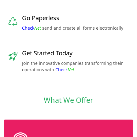
Go Paperless
Check
Net
send and create all forms electronically
Get Started Today
Join the innovative companies transforming their
operations with
Check
Net
.
What We Offer