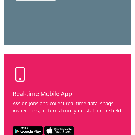
Real-time Mobile App
Assign Jobs and collect real-time data, snags,
inspections, pictures from your staff in the field.