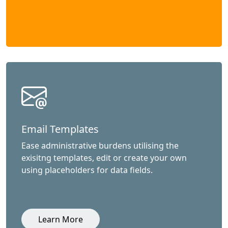
Email Templates
Ease administrative burdens utilising the
exisitng templates, edit or create your own
using placeholders for data fields.
Learn More