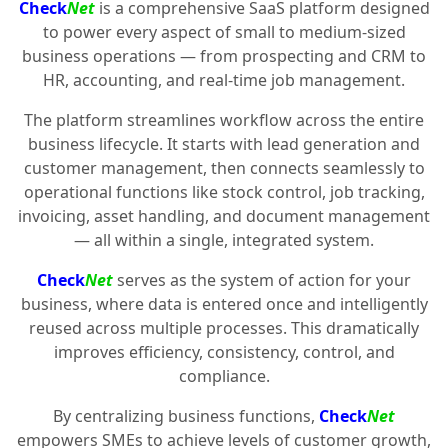
Check
Net
is a comprehensive SaaS platform designed
to power every aspect of small to medium-sized
business operations — from prospecting and CRM to
HR, accounting, and real-time job management.
The platform streamlines workflow across the entire
business lifecycle. It starts with lead generation and
customer management, then connects seamlessly to
operational functions like stock control, job tracking,
invoicing, asset handling, and document management
— all within a single, integrated system.
Check
Net
serves as the system of action for your
business, where data is entered once and intelligently
reused across multiple processes. This dramatically
improves efficiency, consistency, control, and
compliance.
By centralizing business functions,
Check
Net
empowers SMEs to achieve levels of customer growth,