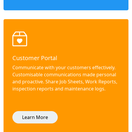
Customer Portal
Communicate with your customers effectively.
Customisable communications made personal
and proactive. Share Job Sheets, Work Reports,
inspection reports and maintenance logs.
Learn More