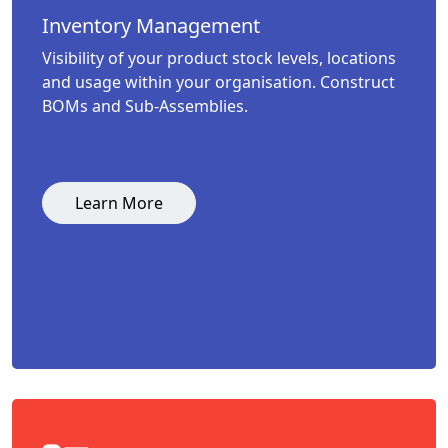
Inventory Management
Visibility of your product stock levels, locations
and usage within your organisation. Construct
BOMs and Sub-Assemblies.
Learn More