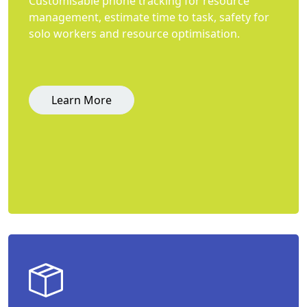
Customisable phone tracking for resource
management, estimate time to task, safety for
solo workers and resource optimisation.
Learn More