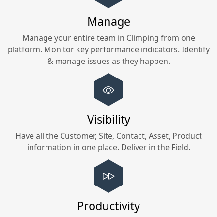
Manage
Manage your entire team in
Climping
from one
platform. Monitor key performance indicators. Identify
& manage issues as they happen.
Visibility
Have all the Customer, Site, Contact, Asset, Product
information in one place. Deliver in the Field.
Productivity