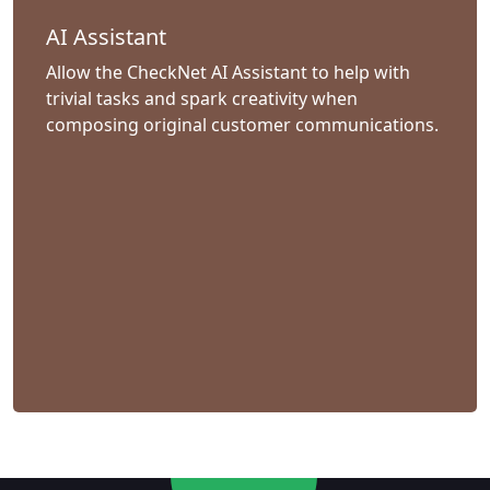
AI Assistant
Allow the CheckNet AI Assistant to help with
trivial tasks and spark creativity when
composing original customer communications.