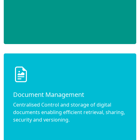
Document Management
Centralised Control and storage of digital
documents enabling efficient retrieval, sharing,
security and versioning.