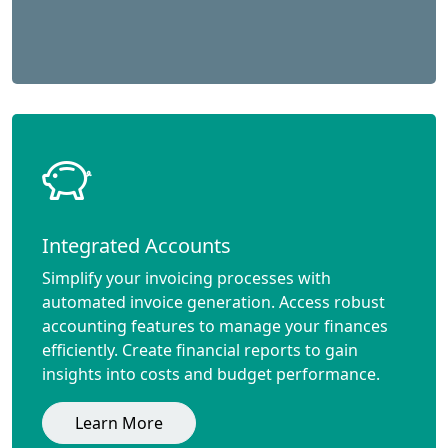
Integrated Accounts
Simplify your invoicing processes with
automated invoice generation. Access robust
accounting features to manage your finances
efficiently. Create financial reports to gain
insights into costs and budget performance.
Learn More