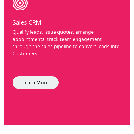
Sales CRM
Qualify leads, issue quotes, arrange
appointments, track team engagement
through the sales pipeline to convert leads into
Customers.
Learn More