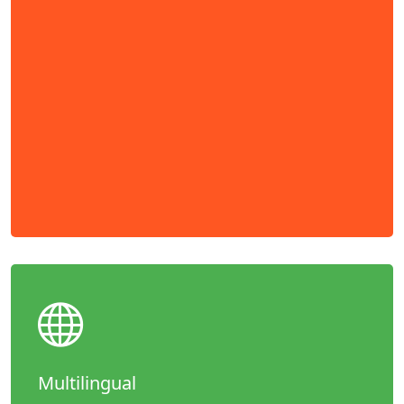
Multilingual