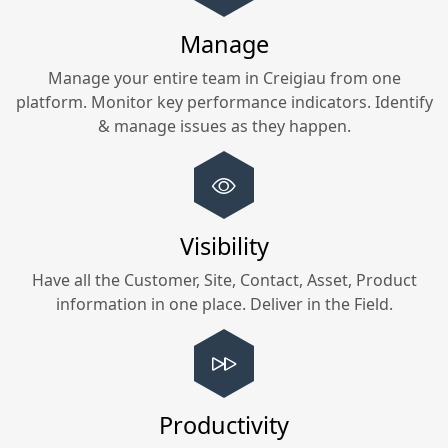
Manage
Manage your entire team in
Creigiau
from one
platform. Monitor key performance indicators. Identify
& manage issues as they happen.
Visibility
Have all the Customer, Site, Contact, Asset, Product
information in one place. Deliver in the Field.
Productivity