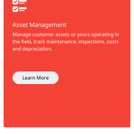
Asset Management
Manage customer assets or yours operating in
the field, track maintenance, inspections, costs
and depreciation.
Learn More