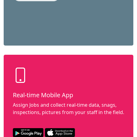
Real-time Mobile App
Assign Jobs and collect real-time data, snags,
inspections, pictures from your staff in the field.