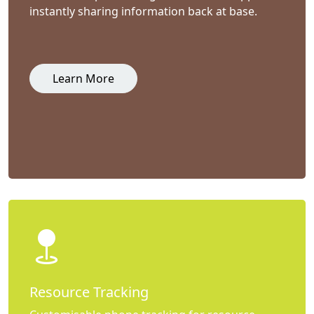
instantly sharing information back at base.
Learn More
Resource Tracking