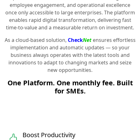
employee engagement, and operational excellence
once only accessible to large enterprises. The platform
enables rapid digital transformation, delivering fast
time-to-value and a measurable return on investment.
As a cloud-based solution,
Check
Net
ensures effortless
implementation and automatic updates — so your
business always operates with the latest tools and
innovations to adapt to changing markets and seize
new opportunities.
One Platform. One monthly fee. Built
for SMEs.
Boost Productivity