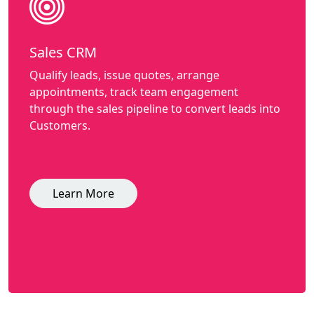
Sales CRM
Qualify leads, issue quotes, arrange
appointments, track team engagement
through the sales pipeline to convert leads into
Customers.
Learn More