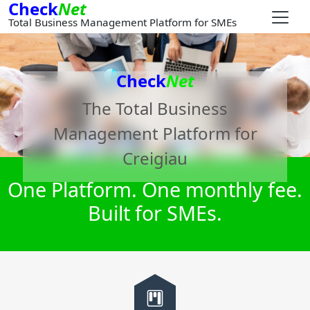
Check
Net
Total Business Management Platform for SMEs
Check
Net
The Total Business
Management Platform for
Creigiau
One Platform. One monthly fee.
Built for SMEs.