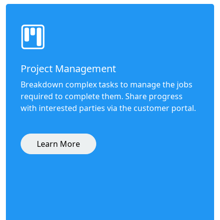
Project Management
Breakdown complex tasks to manage the jobs
required to complete them. Share progress
with interested parties via the customer portal.
Learn More