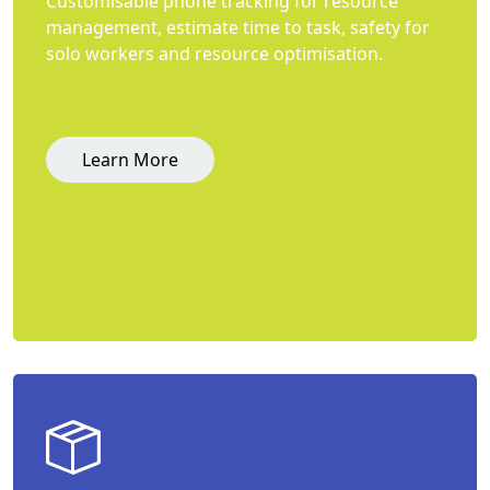
Customisable phone tracking for resource
management, estimate time to task, safety for
solo workers and resource optimisation.
Learn More