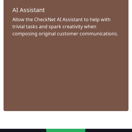
AI Assistant
Allow the CheckNet AI Assistant to help with
trivial tasks and spark creativity when
composing original customer communications.