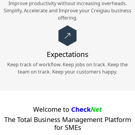
Improve productivity without increasing overheads.
Simplify, Accelerate and Improve your
Creigiau
business
offering.
Expectations
Keep track of workflow. Keep jobs on track. Keep the
team on track. Keep your customers happy.
Welcome to
Check
Net
The Total Business Management Platform
for SMEs