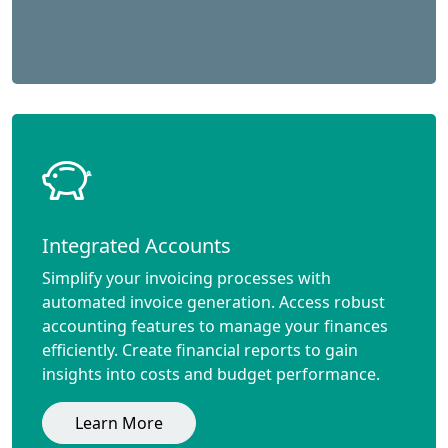
Integrated Accounts
Simplify your invoicing processes with
automated invoice generation. Access robust
accounting features to manage your finances
efficiently. Create financial reports to gain
insights into costs and budget performance.
Learn More