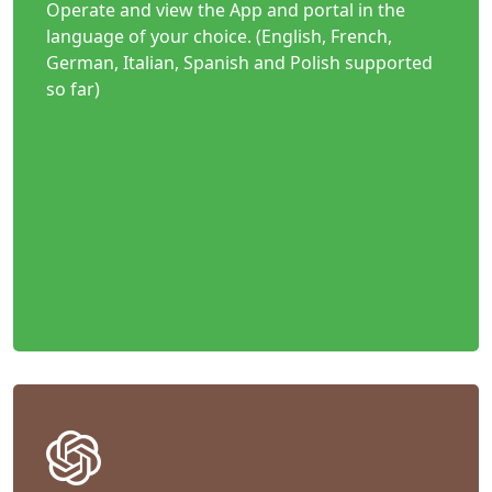
Operate and view the App and portal in the
language of your choice. (English, French,
German, Italian, Spanish and Polish supported
so far)