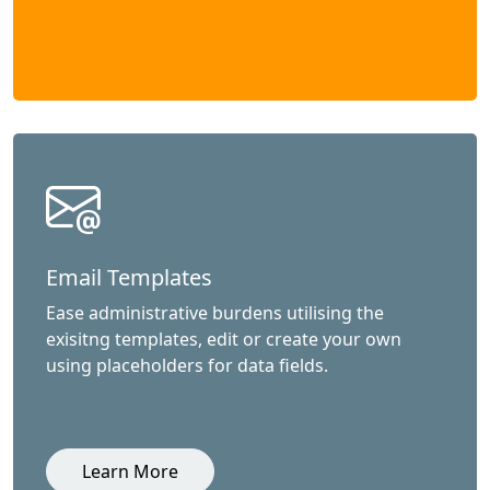
Email Templates
Ease administrative burdens utilising the
exisitng templates, edit or create your own
using placeholders for data fields.
Learn More