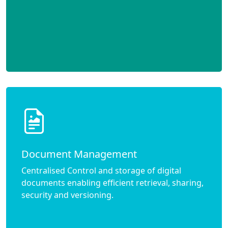
Document Management
Centralised Control and storage of digital
documents enabling efficient retrieval, sharing,
security and versioning.