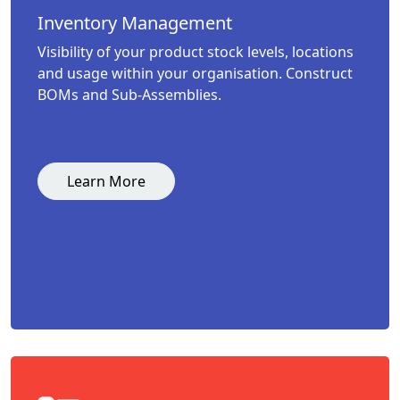
Inventory Management
Visibility of your product stock levels, locations
and usage within your organisation. Construct
BOMs and Sub-Assemblies.
Learn More