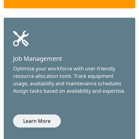
Job Management
Optimise your workforce with user-friendly
resource allocation tools. Track equipment
usage, availability and maintenance schedules
Assign tasks based on availability and expertise.
Learn More