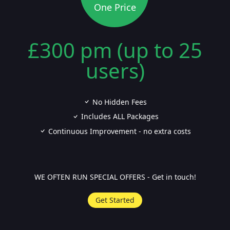
One Price
£300 pm (up to 25
users)
No Hidden Fees
Includes ALL Packages
Continuous Improvement - no extra costs
WE OFTEN RUN SPECIAL OFFERS - Get in touch!
Get Started