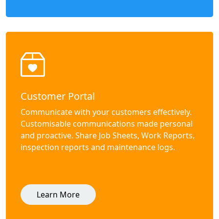
Customer Portal
Communicate with your customers effectively.
Customisable communications made personal
and proactive. Share Job Sheets, Work Reports,
inspection reports and maintenance logs.
Learn More