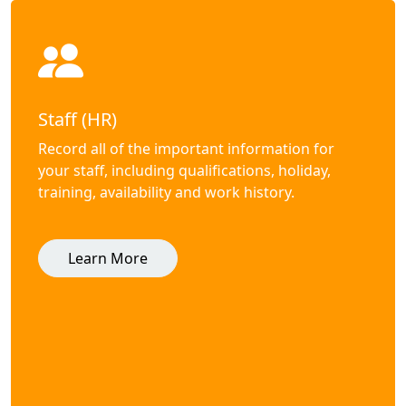
Staff (HR)
Record all of the important information for
your staff, including qualifications, holiday,
training, availability and work history.
Learn More