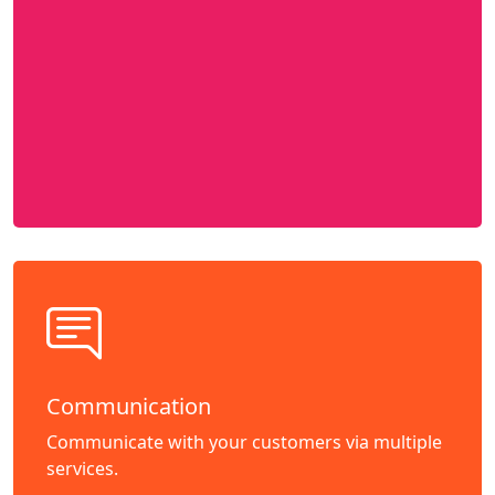
Communication
Communicate with your customers via multiple
services.