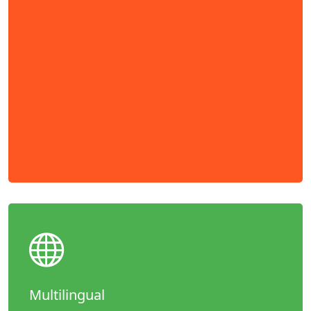
Multilingual