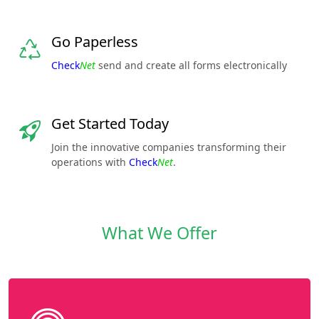
Go Paperless
Check
Net
send and create all forms electronically
Get Started Today
Join the innovative companies transforming their
operations with
Check
Net
.
What We Offer