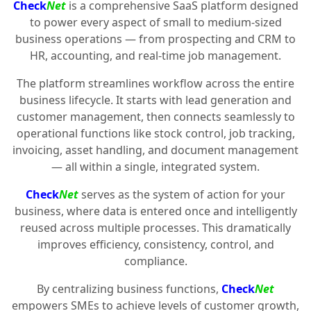
Check
Net
is a comprehensive SaaS platform designed
to power every aspect of small to medium-sized
business operations — from prospecting and CRM to
HR, accounting, and real-time job management.
The platform streamlines workflow across the entire
business lifecycle. It starts with lead generation and
customer management, then connects seamlessly to
operational functions like stock control, job tracking,
invoicing, asset handling, and document management
— all within a single, integrated system.
Check
Net
serves as the system of action for your
business, where data is entered once and intelligently
reused across multiple processes. This dramatically
improves efficiency, consistency, control, and
compliance.
By centralizing business functions,
Check
Net
empowers SMEs to achieve levels of customer growth,