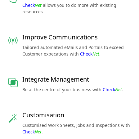
Check
Net
allows you to do more with existing
resources.
Improve Communications
Tailored automated eMails and Portals to exceed
Customer expecations with
Check
Net
.
Integrate Management
Be at the centre of your business with
Check
Net
.
Customisation
Customised Work Sheets, Jobs and Inspections with
Check
Net
.