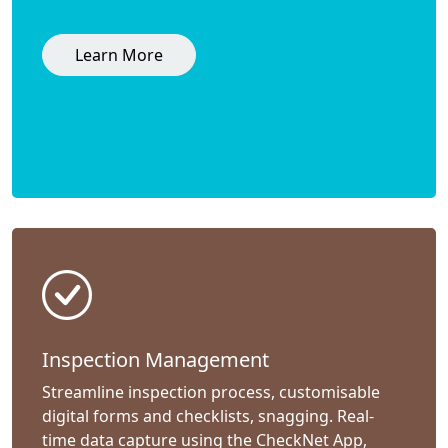
Learn More
Inspection Management
Streamline inspection process, customisable
digital forms and checklists, snagging. Real-
time data capture using the CheckNet App,