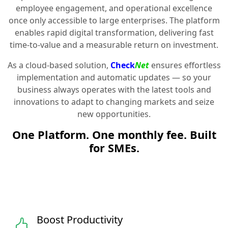
employee engagement, and operational excellence
once only accessible to large enterprises. The platform
enables rapid digital transformation, delivering fast
time-to-value and a measurable return on investment.
As a cloud-based solution,
Check
Net
ensures effortless
implementation and automatic updates — so your
business always operates with the latest tools and
innovations to adapt to changing markets and seize
new opportunities.
One Platform. One monthly fee. Built
for SMEs.
Boost Productivity