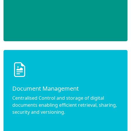
Document Management
Centralised Control and storage of digital
documents enabling efficient retrieval, sharing,
security and versioning.