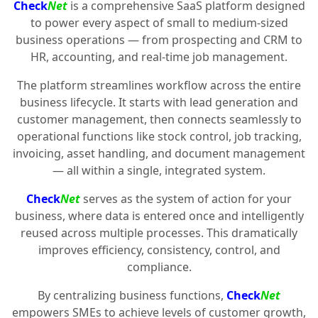
Check
Net
is a comprehensive SaaS platform designed
to power every aspect of small to medium-sized
business operations — from prospecting and CRM to
HR, accounting, and real-time job management.
The platform streamlines workflow across the entire
business lifecycle. It starts with lead generation and
customer management, then connects seamlessly to
operational functions like stock control, job tracking,
invoicing, asset handling, and document management
— all within a single, integrated system.
Check
Net
serves as the system of action for your
business, where data is entered once and intelligently
reused across multiple processes. This dramatically
improves efficiency, consistency, control, and
compliance.
By centralizing business functions,
Check
Net
empowers SMEs to achieve levels of customer growth,