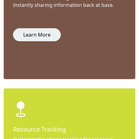
instantly sharing information back at base.
Learn More
Resource Tracking