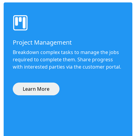
Project Management
Breakdown complex tasks to manage the jobs
required to complete them. Share progress
with interested parties via the customer portal.
Learn More