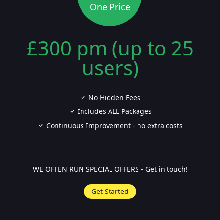
One Price
£300 pm (up to 25
users)
No Hidden Fees
Includes ALL Packages
Continuous Improvement - no extra costs
WE OFTEN RUN SPECIAL OFFERS - Get in touch!
Get Started