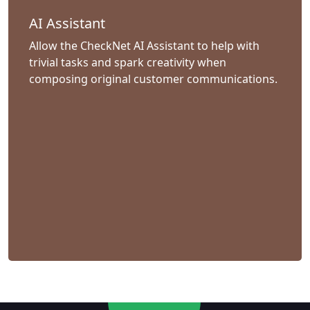
AI Assistant
Allow the CheckNet AI Assistant to help with
trivial tasks and spark creativity when
composing original customer communications.