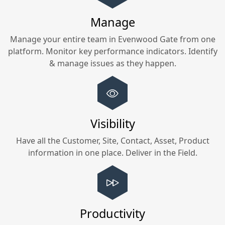
Manage
Manage your entire team in
Evenwood Gate
from one
platform. Monitor key performance indicators. Identify
& manage issues as they happen.
Visibility
Have all the Customer, Site, Contact, Asset, Product
information in one place. Deliver in the Field.
Productivity