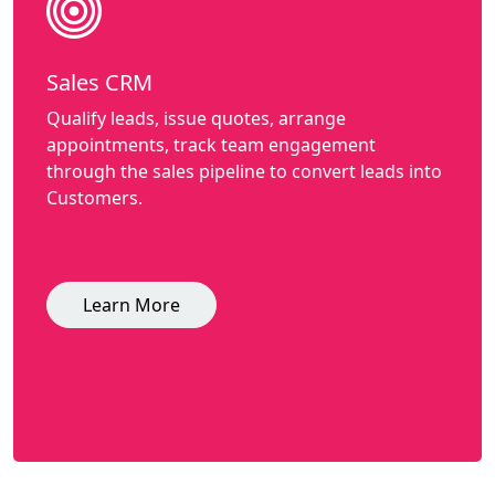
Sales CRM
Qualify leads, issue quotes, arrange
appointments, track team engagement
through the sales pipeline to convert leads into
Customers.
Learn More