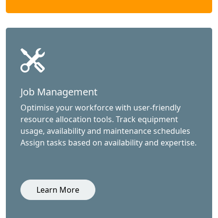
Job Management
Optimise your workforce with user-friendly
resource allocation tools. Track equipment
usage, availability and maintenance schedules
Assign tasks based on availability and expertise.
Learn More