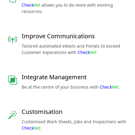
Check
Net
allows you to do more with existing
resources.
Improve Communications
Tailored automated eMails and Portals to exceed
Customer expecations with
Check
Net
.
Integrate Management
Be at the centre of your business with
Check
Net
.
Customisation
Customised Work Sheets, Jobs and Inspections with
Check
Net
.