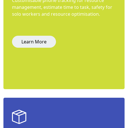
Customisable phone tracking for resource
management, estimate time to task, safety for
solo workers and resource optimisation.
Learn More