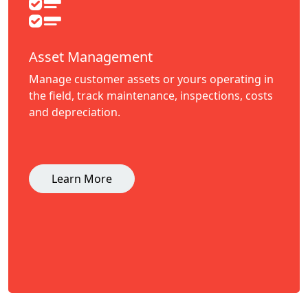
Asset Management
Manage customer assets or yours operating in
the field, track maintenance, inspections, costs
and depreciation.
Learn More