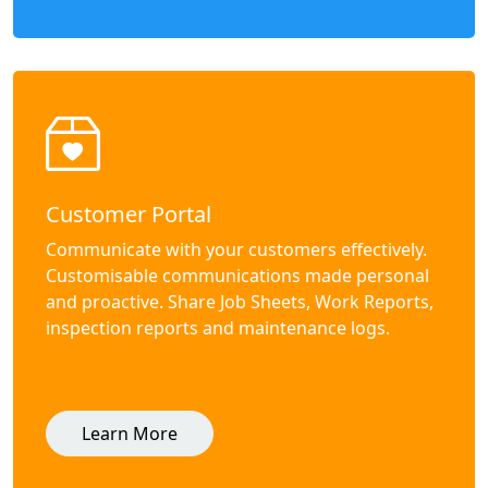
Customer Portal
Communicate with your customers effectively.
Customisable communications made personal
and proactive. Share Job Sheets, Work Reports,
inspection reports and maintenance logs.
Learn More