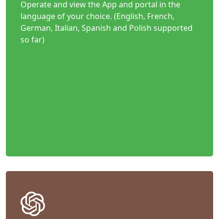
Operate and view the App and portal in the
language of your choice. (English, French,
German, Italian, Spanish and Polish supported
so far)