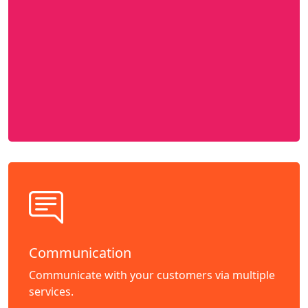
Communication
Communicate with your customers via multiple
services.