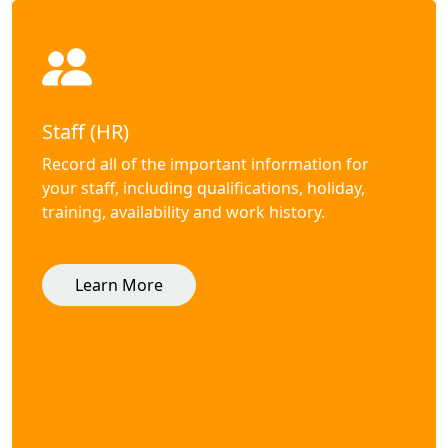
Staff (HR)
Record all of the important information for
your staff, including qualifications, holiday,
training, availability and work history.
Learn More