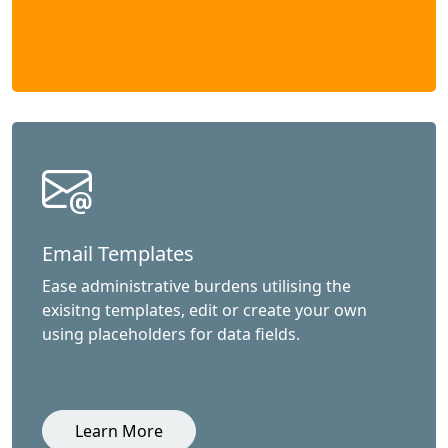
Email Templates
Ease administrative burdens utilising the
exisitng templates, edit or create your own
using placeholders for data fields.
Learn More