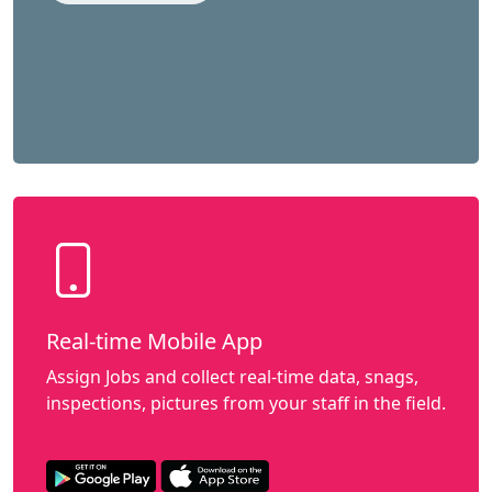
Real-time Mobile App
Assign Jobs and collect real-time data, snags,
inspections, pictures from your staff in the field.