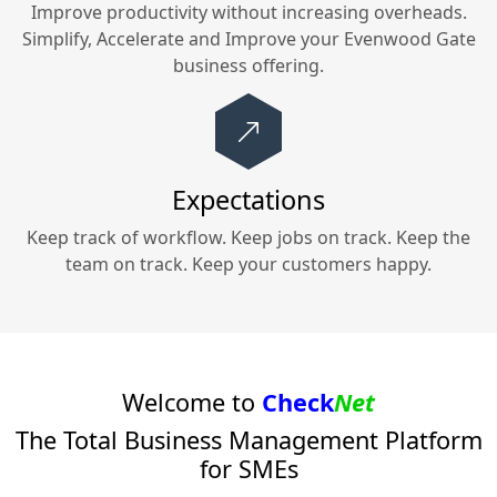
Improve productivity without increasing overheads.
Simplify, Accelerate and Improve your
Evenwood Gate
business offering.
Expectations
Keep track of workflow. Keep jobs on track. Keep the
team on track. Keep your customers happy.
Welcome to
Check
Net
The Total Business Management Platform
for SMEs