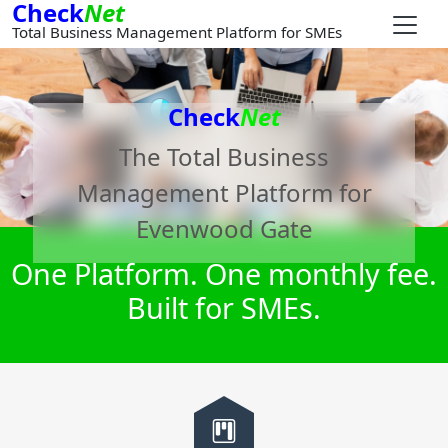
Check
Net
Total Business Management Platform for SMEs
Check
Net
The Total Business
Management Platform for
Evenwood Gate
One Platform. One monthly fee.
Built for SMEs.