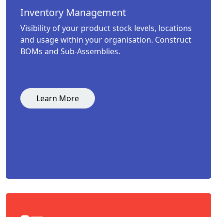
Inventory Management
Visibility of your product stock levels, locations
and usage within your organisation. Construct
BOMs and Sub-Assemblies.
Learn More