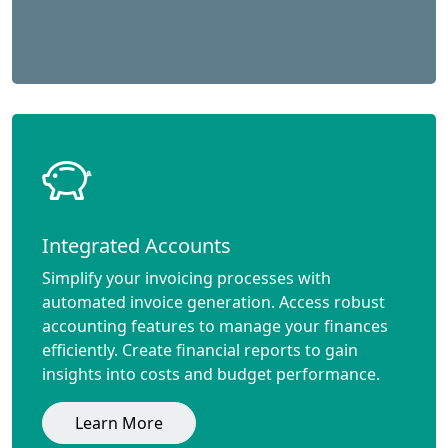
Integrated Accounts
Simplify your invoicing processes with
automated invoice generation. Access robust
accounting features to manage your finances
efficiently. Create financial reports to gain
insights into costs and budget performance.
Learn More