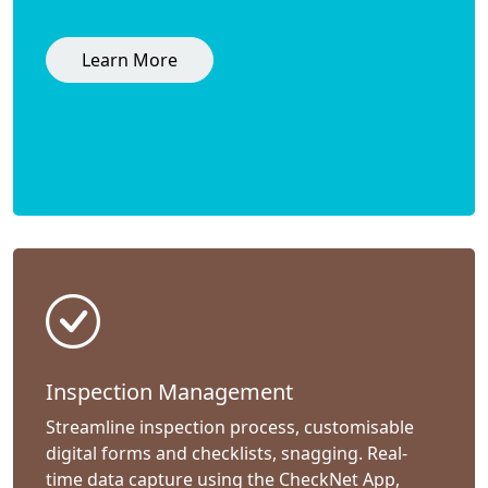
Learn More
Inspection Management
Streamline inspection process, customisable
digital forms and checklists, snagging. Real-
time data capture using the CheckNet App,