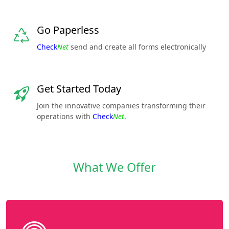
Go Paperless
Check
Net
send and create all forms electronically
Get Started Today
Join the innovative companies transforming their
operations with
Check
Net
.
What We Offer