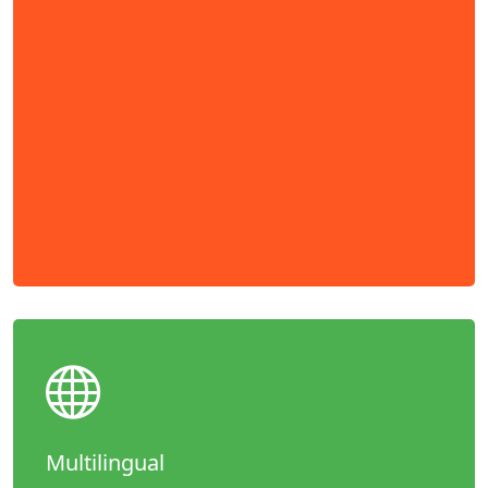
Multilingual