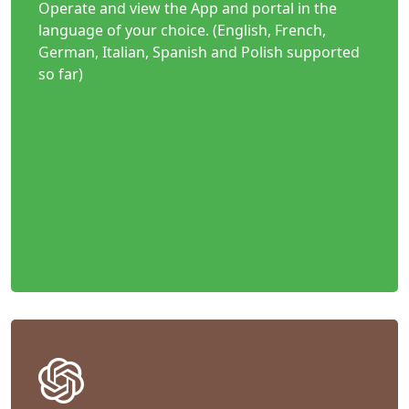
Operate and view the App and portal in the
language of your choice. (English, French,
German, Italian, Spanish and Polish supported
so far)