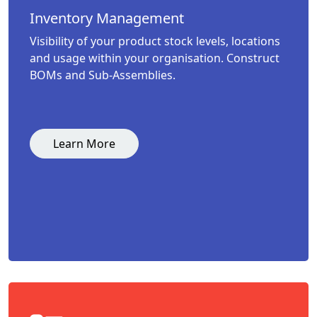
Inventory Management
Visibility of your product stock levels, locations
and usage within your organisation. Construct
BOMs and Sub-Assemblies.
Learn More