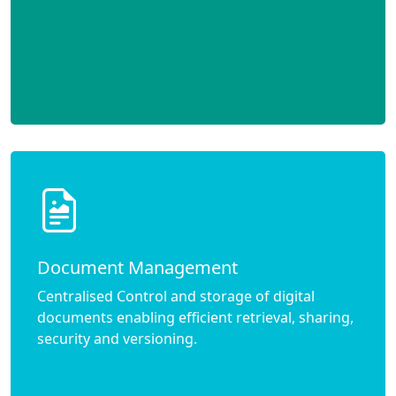
Document Management
Centralised Control and storage of digital
documents enabling efficient retrieval, sharing,
security and versioning.