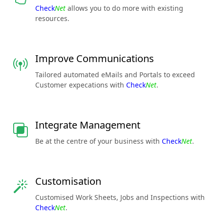
Check
Net
allows you to do more with existing
resources.
Improve Communications
Tailored automated eMails and Portals to exceed
Customer expecations with
Check
Net
.
Integrate Management
Be at the centre of your business with
Check
Net
.
Customisation
Customised Work Sheets, Jobs and Inspections with
Check
Net
.