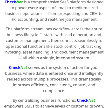
Check
Net
is a comprehensive SaaS platform designed
to power every aspect of small to medium-sized
business operations — from prospecting and CRM to
HR, accounting, and real-time job management.
The platform streamlines workflow across the entire
business lifecycle. It starts with lead generation and
customer management, then connects seamlessly to
operational functions like stock control, job tracking,
invoicing, asset handling, and document management
— all within a single, integrated system.
Check
Net
serves as the system of action for your
business, where data is entered once and intelligently
reused across multiple processes. This dramatically
improves efficiency, consistency, control, and
compliance.
By centralizing business functions,
Check
Net
empowers SMEs to achieve levels of customer growth,