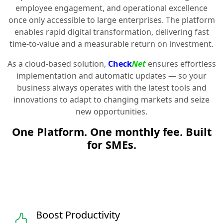
employee engagement, and operational excellence
once only accessible to large enterprises. The platform
enables rapid digital transformation, delivering fast
time-to-value and a measurable return on investment.
As a cloud-based solution,
Check
Net
ensures effortless
implementation and automatic updates — so your
business always operates with the latest tools and
innovations to adapt to changing markets and seize
new opportunities.
One Platform. One monthly fee. Built
for SMEs.
Boost Productivity