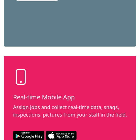
Real-time Mobile App
Assign Jobs and collect real-time data, snags,
inspections, pictures from your staff in the field.