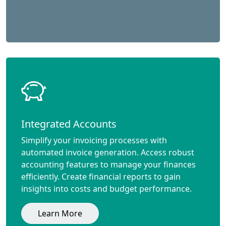
Integrated Accounts
Simplify your invoicing processes with
automated invoice generation. Access robust
accounting features to manage your finances
efficiently. Create financial reports to gain
insights into costs and budget performance.
Learn More