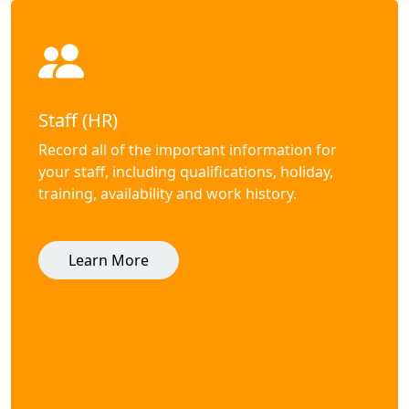
Staff (HR)
Record all of the important information for
your staff, including qualifications, holiday,
training, availability and work history.
Learn More