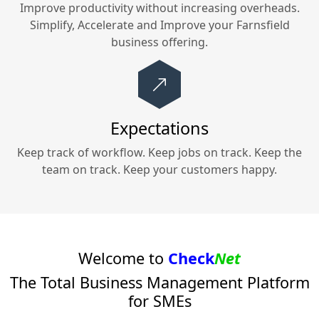
Improve productivity without increasing overheads.
Simplify, Accelerate and Improve your
Farnsfield
business offering.
Expectations
Keep track of workflow. Keep jobs on track. Keep the
team on track. Keep your customers happy.
Welcome to
Check
Net
The Total Business Management Platform
for SMEs