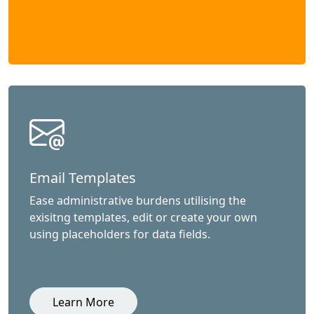
Email Templates
Ease administrative burdens utilising the
exisitng templates, edit or create your own
using placeholders for data fields.
Learn More