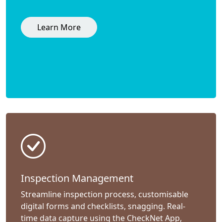
Learn More
Inspection Management
Streamline inspection process, customisable
digital forms and checklists, snagging. Real-
time data capture using the CheckNet App,