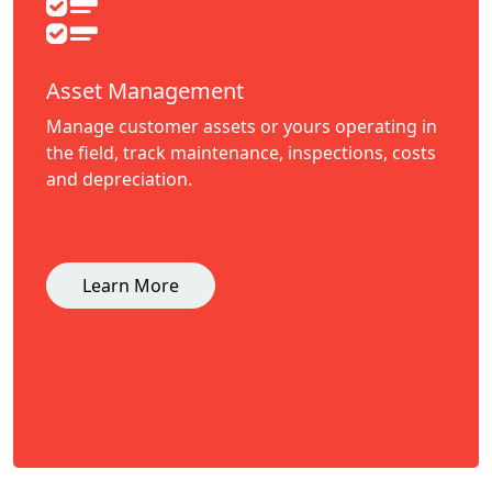
Asset Management
Manage customer assets or yours operating in
the field, track maintenance, inspections, costs
and depreciation.
Learn More