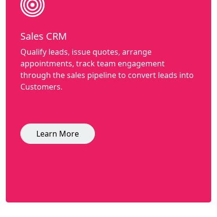
Sales CRM
Qualify leads, issue quotes, arrange
appointments, track team engagement
through the sales pipeline to convert leads into
Customers.
Learn More