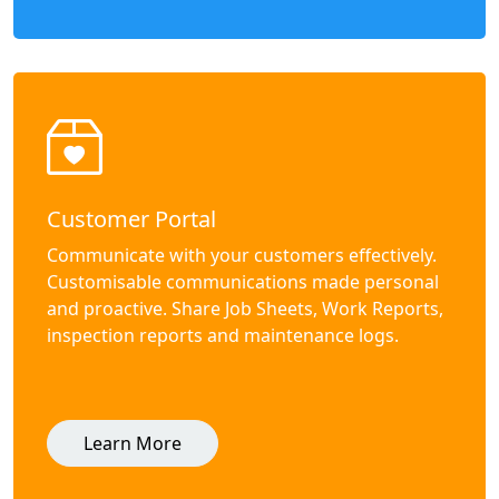
Customer Portal
Communicate with your customers effectively.
Customisable communications made personal
and proactive. Share Job Sheets, Work Reports,
inspection reports and maintenance logs.
Learn More