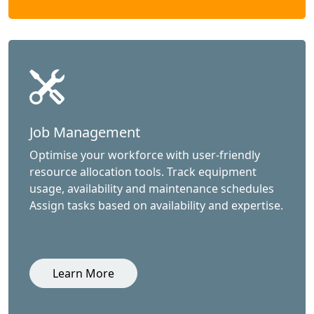
Job Management
Optimise your workforce with user-friendly
resource allocation tools. Track equipment
usage, availability and maintenance schedules
Assign tasks based on availability and expertise.
Learn More