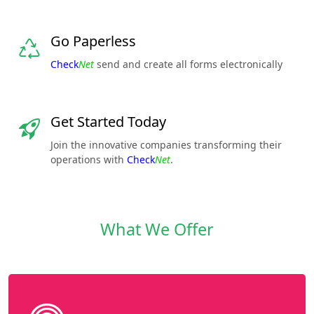
Go Paperless
Check
Net
send and create all forms electronically
Get Started Today
Join the innovative companies transforming their
operations with
Check
Net
.
What We Offer