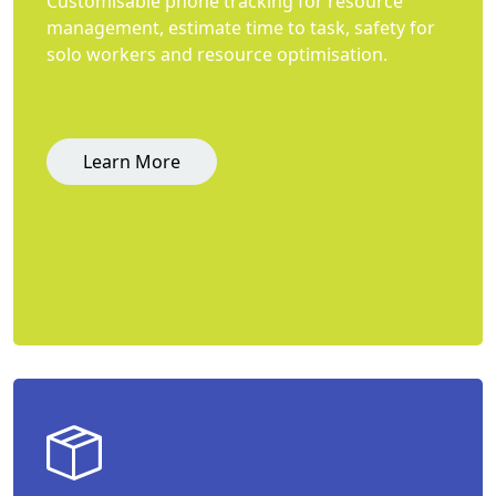
Customisable phone tracking for resource
management, estimate time to task, safety for
solo workers and resource optimisation.
Learn More