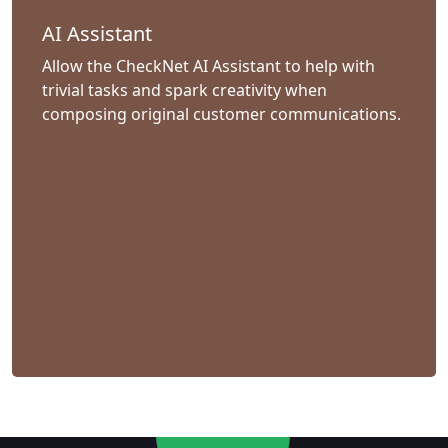
AI Assistant
Allow the CheckNet AI Assistant to help with
trivial tasks and spark creativity when
composing original customer communications.