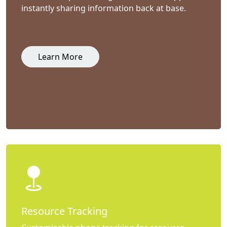
instantly sharing information back at base.
Learn More
Resource Tracking