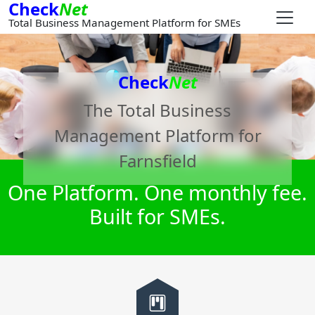
Check
Net
Total Business Management Platform for SMEs
Check
Net
The Total Business
Management Platform for
Farnsfield
One Platform. One monthly fee.
Built for SMEs.