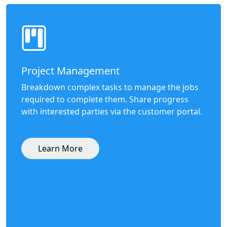
Project Management
Breakdown complex tasks to manage the jobs
required to complete them. Share progress
with interested parties via the customer portal.
Learn More