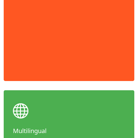
Multilingual