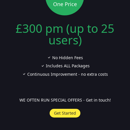
One Price
£300 pm (up to 25
users)
No Hidden Fees
Includes ALL Packages
Continuous Improvement - no extra costs
WE OFTEN RUN SPECIAL OFFERS - Get in touch!
Get Started