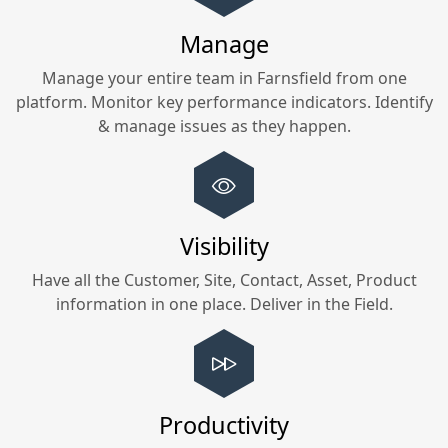
Manage
Manage your entire team in
Farnsfield
from one
platform. Monitor key performance indicators. Identify
& manage issues as they happen.
Visibility
Have all the Customer, Site, Contact, Asset, Product
information in one place. Deliver in the Field.
Productivity