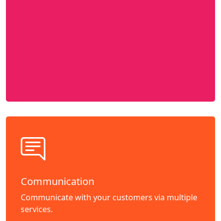
Communication
Communicate with your customers via multiple
services.