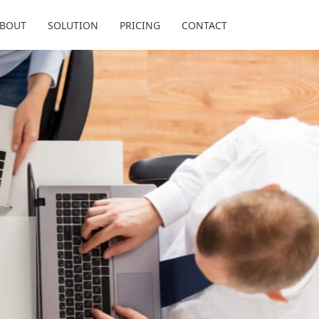
BOUT
SOLUTION
PRICING
CONTACT