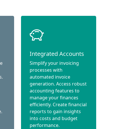
Integrated Accounts
ce
Simplify your invoicing
processes with
s.
automated invoice
generation. Access robust
accounting features to
manage your finances
efficiently. Create financial
e.
reports to gain insights
into costs and budget
performance.