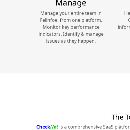
Manage
Manage your entire team in
Ha
Felinfoel
from one platform.
Monitor key performance
infor
indicators. Identify & manage
issues as they happen.
The T
Check
Net
is a comprehensive SaaS platfo