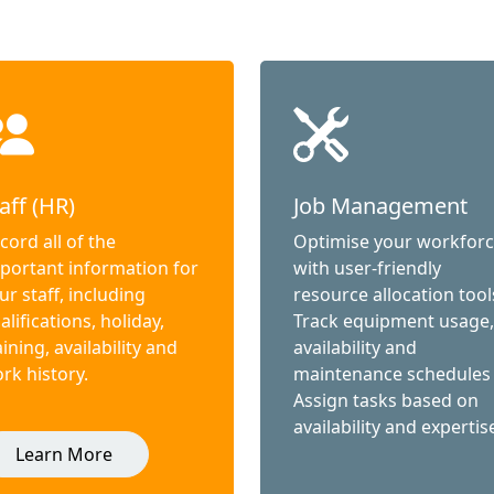
aff (HR)
Job Management
cord all of the
Optimise your workfor
portant information for
with user-friendly
ur staff, including
resource allocation tool
alifications, holiday,
Track equipment usage,
aining, availability and
availability and
rk history.
maintenance schedules
Assign tasks based on
availability and expertis
Learn More