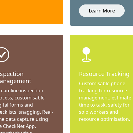
Learn More
nspection
Resource Tracking
anagement
Customisable phone
reamline inspection
tracking for resource
ocess, customisable
management, estimate
gital forms and
time to task, safety for
ecklists, snagging. Real-
solo workers and
me data capture using
resource optimisation.
e CheckNet App,