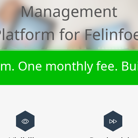
Management
Platform for
Felinfo
m. One monthly fee. Bui