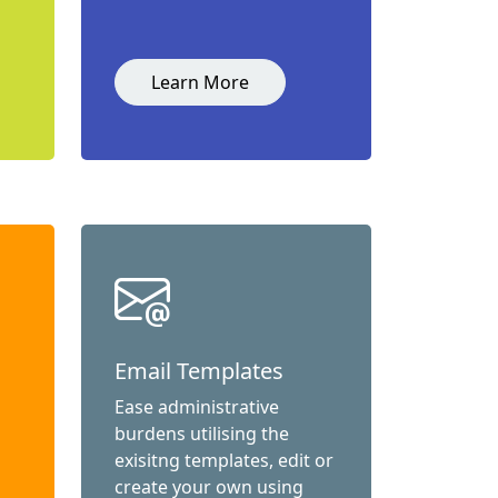
Learn More
Email Templates
Ease administrative
burdens utilising the
exisitng templates, edit or
create your own using