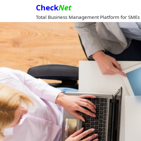
Check
Net
Total Business Management Platform for SMEs