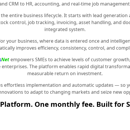
and CRM to HR, accounting, and real-time job management
the entire business lifecycle. It starts with lead generat
stock control, job tracking, invoicing, asset handling, and 
integrated system.
for your business, where data is entered once and intelligen
tically improves efficiency, consistency, control, and compl
k
Net
empowers SMEs to achieve levels of customer growth
e enterprises. The platform enables rapid digital transformat
measurable return on investment.
 effortless implementation and automatic updates — so yo
innovations to adapt to changing markets and seize new opp
Platform. One monthly fee. Built for 