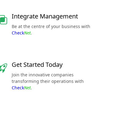
Integrate Management
Be at the centre of your business with
Check
Net
.
Get Started Today
Join the innovative companies
transforming their operations with
Check
Net
.