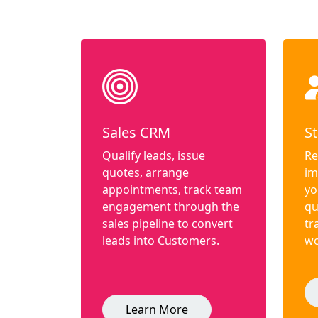
Sales CRM
St
Qualify leads, issue
Re
quotes, arrange
im
appointments, track team
yo
engagement through the
qu
sales pipeline to convert
tr
leads into Customers.
wo
Learn More