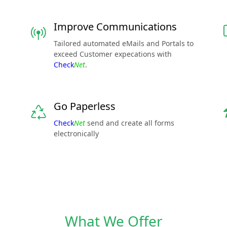
Improve Communications
Tailored automated eMails and Portals to
exceed Customer expecations with
Check
Net
.
Go Paperless
Check
Net
send and create all forms
electronically
What We Offer