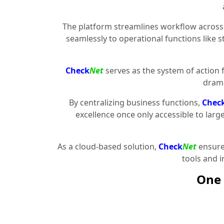
The platform streamlines workflow across 
seamlessly to operational functions like 
Check
Net
serves as the system of action 
drama
By centralizing business functions,
Chec
excellence once only accessible to larg
As a cloud-based solution,
Check
Net
ensures
tools and 
One 