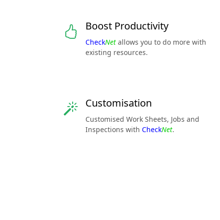
Boost Productivity
Check
Net
allows you to do more with
existing resources.
Customisation
Customised Work Sheets, Jobs and
Inspections with
Check
Net
.