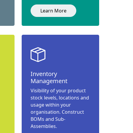
Learn More
Inventory
Management
Visibility of your product
stock levels, locations and
usage within your
organisation. Construct
BOMs and Sub-
Assemblies.