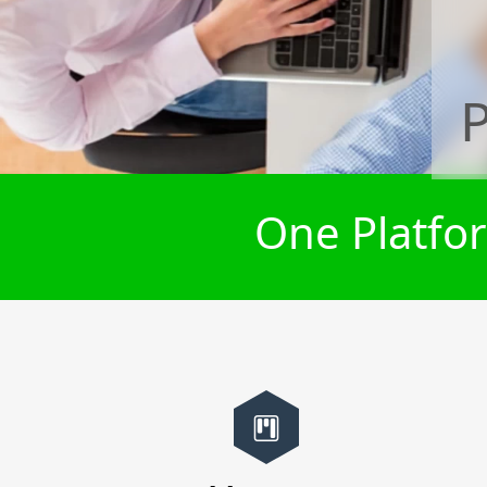
One Platfor