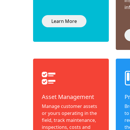
in
in
Learn More
Asset Management
P
Manage customer assets
Br
or yours operating in the
to
field, track maintenance,
re
inspections, costs and
th