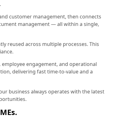
.
ion and customer management, then connects
document management — all within a single,
tly reused across multiple processes. This
iance.
, employee engagement, and operational
ion, delivering fast time-to-value and a
ur business always operates with the latest
ortunities.
SMEs.