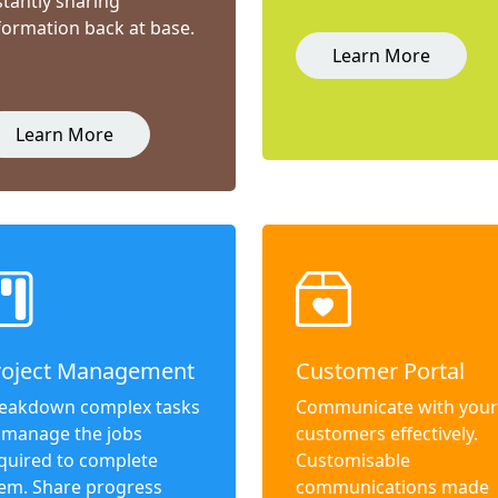
stantly sharing
formation back at base.
Learn More
Learn More
roject Management
Customer Portal
eakdown complex tasks
Communicate with your
 manage the jobs
customers effectively.
quired to complete
Customisable
em. Share progress
communications made