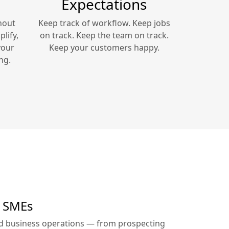
Expectations
hout
Keep track of workflow. Keep jobs
lify,
on track. Keep the team on track.
your
Keep your customers happy.
ng.
r SMEs
ed business operations — from prospecting