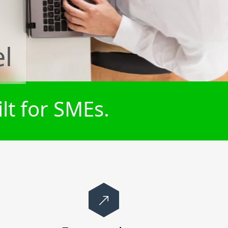
el
lt for SMEs.