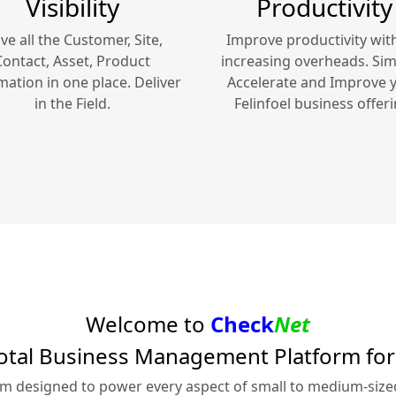
Visibility
Productivity
ve all the Customer, Site,
Improve productivity wit
Contact, Asset, Product
increasing overheads. Simp
mation in one place. Deliver
Accelerate and Improve 
in the Field.
Felinfoel
business offeri
Welcome to
Check
Net
otal Business Management Platform fo
rm designed to power every aspect of small to medium-siz