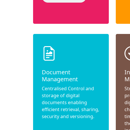
Document
I
Management
M
Centralised Control and
St
storage of digital
pr
documents enabling
di
efficient retrieval, sharing,
ch
security and versioning.
ti
th