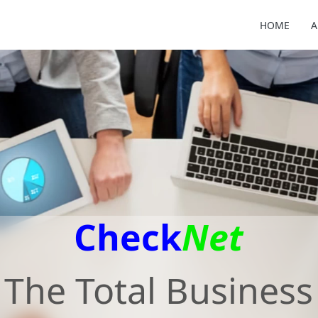
HOME
A
Check
Net
The Total Business