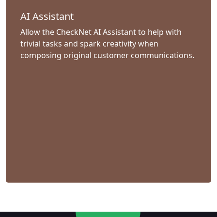
AI Assistant
Allow the CheckNet AI Assistant to help with
trivial tasks and spark creativity when
composing original customer communications.