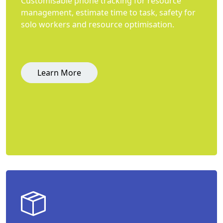
Customisable phone tracking for resource
management, estimate time to task, safety for
solo workers and resource optimisation.
Learn More