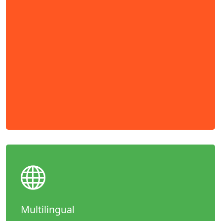
Multilingual