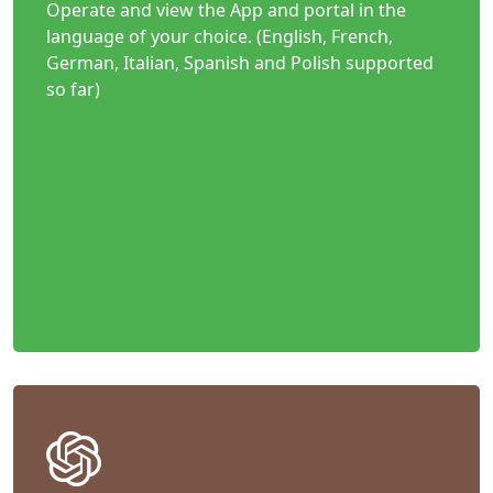
Operate and view the App and portal in the
language of your choice. (English, French,
German, Italian, Spanish and Polish supported
so far)