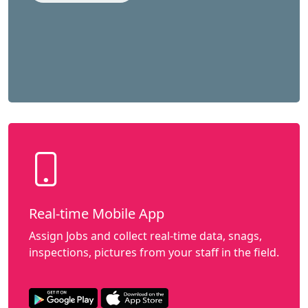
Real-time Mobile App
Assign Jobs and collect real-time data, snags,
inspections, pictures from your staff in the field.