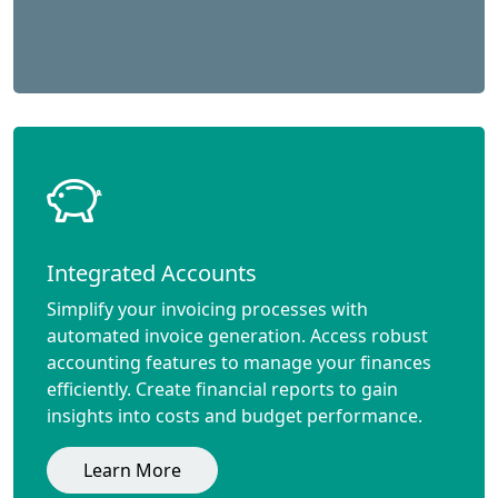
Integrated Accounts
Simplify your invoicing processes with
automated invoice generation. Access robust
accounting features to manage your finances
efficiently. Create financial reports to gain
insights into costs and budget performance.
Learn More