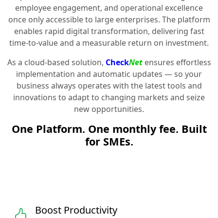
employee engagement, and operational excellence
once only accessible to large enterprises. The platform
enables rapid digital transformation, delivering fast
time-to-value and a measurable return on investment.
As a cloud-based solution,
Check
Net
ensures effortless
implementation and automatic updates — so your
business always operates with the latest tools and
innovations to adapt to changing markets and seize
new opportunities.
One Platform. One monthly fee. Built
for SMEs.
Boost Productivity