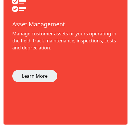
Asset Management
Manage customer assets or yours operating in
the field, track maintenance, inspections, costs
and depreciation.
Learn More