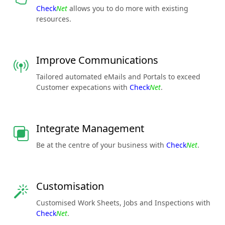
Check
Net
allows you to do more with existing
resources.
Improve Communications
Tailored automated eMails and Portals to exceed
Customer expecations with
Check
Net
.
Integrate Management
Be at the centre of your business with
Check
Net
.
Customisation
Customised Work Sheets, Jobs and Inspections with
Check
Net
.