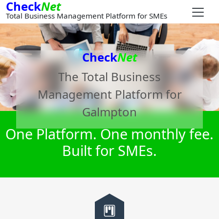
Check
Net
Total Business Management Platform for SMEs
Check
Net
The Total Business
Management Platform for
Galmpton
One Platform. One monthly fee.
Built for SMEs.