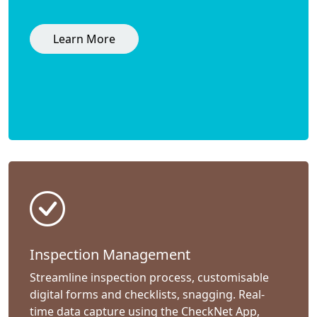
Learn More
Inspection Management
Streamline inspection process, customisable
digital forms and checklists, snagging. Real-
time data capture using the CheckNet App,