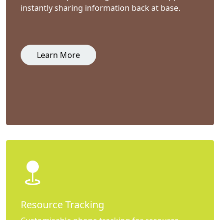
instantly sharing information back at base.
Learn More
Resource Tracking