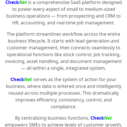
Check
Net
is a comprehensive SaaS platform designed
to power every aspect of small to medium-sized
business operations — from prospecting and CRM to
HR, accounting, and real-time job management.
The platform streamlines workflow across the entire
business lifecycle. It starts with lead generation and
customer management, then connects seamlessly to
operational functions like stock control, job tracking,
invoicing, asset handling, and document management
— all within a single, integrated system.
Check
Net
serves as the system of action for your
business, where data is entered once and intelligently
reused across multiple processes. This dramatically
improves efficiency, consistency, control, and
compliance.
By centralizing business functions,
Check
Net
empowers SMEs to achieve levels of customer growth,