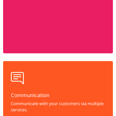
Communication
Communicate with your customers via multiple
services.