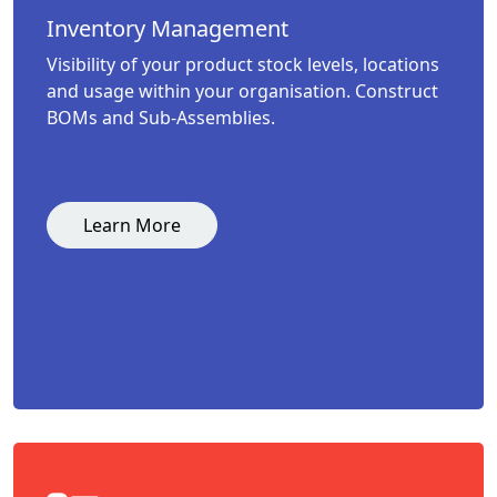
Inventory Management
Visibility of your product stock levels, locations
and usage within your organisation. Construct
BOMs and Sub-Assemblies.
Learn More