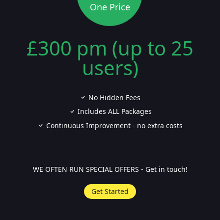
One Price
£300 pm (up to 25
users)
No Hidden Fees
Includes ALL Packages
Continuous Improvement - no extra costs
WE OFTEN RUN SPECIAL OFFERS - Get in touch!
Get Started