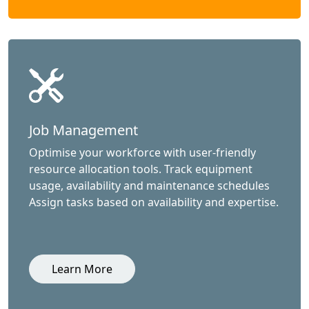
Job Management
Optimise your workforce with user-friendly
resource allocation tools. Track equipment
usage, availability and maintenance schedules
Assign tasks based on availability and expertise.
Learn More