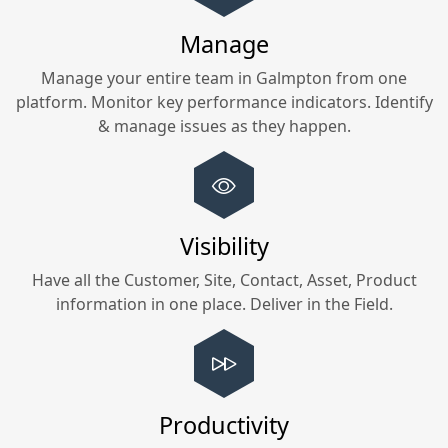
Manage
Manage your entire team in
Galmpton
from one
platform. Monitor key performance indicators. Identify
& manage issues as they happen.
Visibility
Have all the Customer, Site, Contact, Asset, Product
information in one place. Deliver in the Field.
Productivity