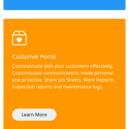
Customer Portal
Communicate with your customers effectively.
Customisable communications made personal
and proactive. Share Job Sheets, Work Reports,
inspection reports and maintenance logs.
Learn More