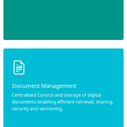
Document Management
Centralised Control and storage of digital
documents enabling efficient retrieval, sharing,
security and versioning.