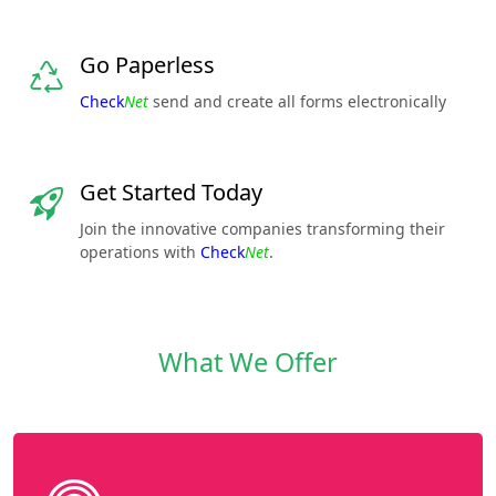
Go Paperless
Check
Net
send and create all forms electronically
Get Started Today
Join the innovative companies transforming their
operations with
Check
Net
.
What We Offer