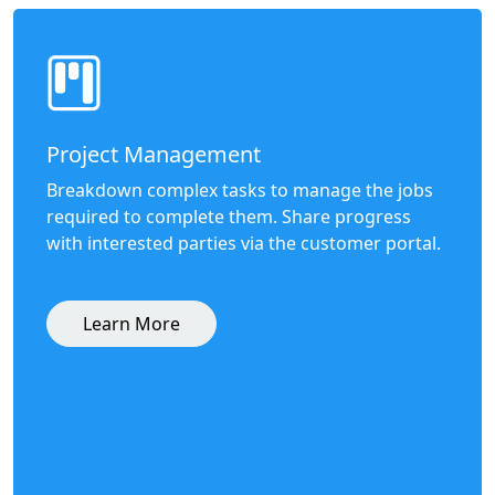
Project Management
Breakdown complex tasks to manage the jobs
required to complete them. Share progress
with interested parties via the customer portal.
Learn More