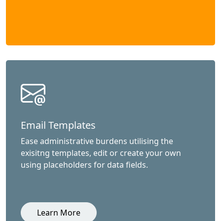
Email Templates
Ease administrative burdens utilising the
exisitng templates, edit or create your own
using placeholders for data fields.
Learn More