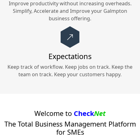
Improve productivity without increasing overheads.
Simplify, Accelerate and Improve your
Galmpton
business offering.
Expectations
Keep track of workflow. Keep jobs on track. Keep the
team on track. Keep your customers happy.
Welcome to
Check
Net
The Total Business Management Platform
for SMEs