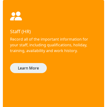
Staff (HR)
Record all of the important information for
your staff, including qualifications, holiday,
training, availability and work history.
Learn More