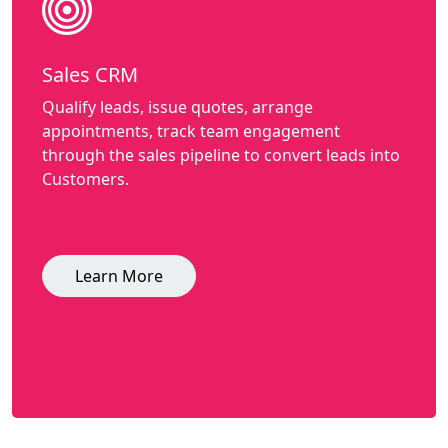
Sales CRM
Qualify leads, issue quotes, arrange
appointments, track team engagement
through the sales pipeline to convert leads into
Customers.
Learn More